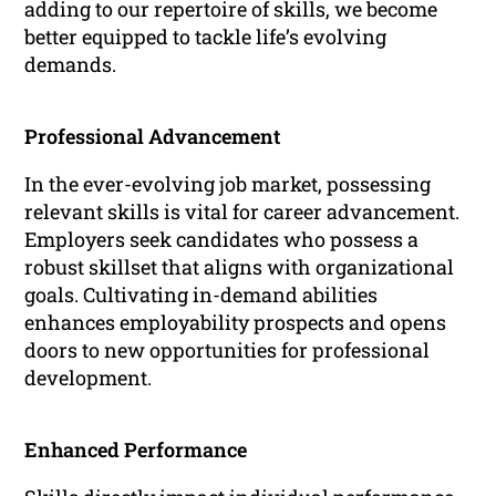
adding to our repertoire of skills, we become
better equipped to tackle life’s evolving
demands.
Professional Advancement
In the ever-evolving job market, possessing
relevant skills is vital for career advancement.
Employers seek candidates who possess a
robust skillset that aligns with organizational
goals. Cultivating in-demand abilities
enhances employability prospects and opens
doors to new opportunities for professional
development.
Enhanced Performance