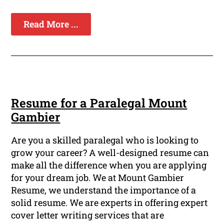
Read More ...
Resume for a Paralegal Mount
Gambier
Are you a skilled paralegal who is looking to
grow your career? A well-designed resume can
make all the difference when you are applying
for your dream job. We at Mount Gambier
Resume, we understand the importance of a
solid resume. We are experts in offering expert
cover letter writing services that are