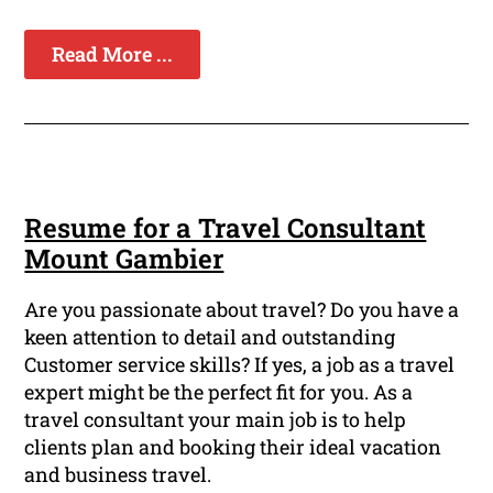
Read More ...
Resume for a Travel Consultant
Mount Gambier
Are you passionate about travel? Do you have a
keen attention to detail and outstanding
Customer service skills? If yes, a job as a travel
expert might be the perfect fit for you. As a
travel consultant your main job is to help
clients plan and booking their ideal vacation
and business travel.