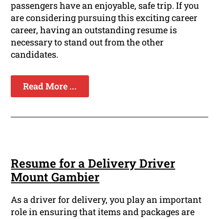
passengers have an enjoyable, safe trip. If you
are considering pursuing this exciting career
career, having an outstanding resume is
necessary to stand out from the other
candidates.
Read More ...
Resume for a Delivery Driver
Mount Gambier
As a driver for delivery, you play an important
role in ensuring that items and packages are