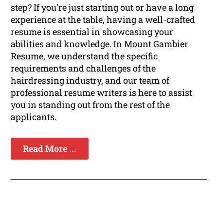
step? If you're just starting out or have a long
experience at the table, having a well-crafted
resume is essential in showcasing your
abilities and knowledge. In Mount Gambier
Resume, we understand the specific
requirements and challenges of the
hairdressing industry, and our team of
professional resume writers is here to assist
you in standing out from the rest of the
applicants.
Read More ...