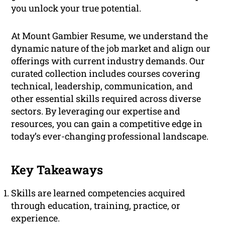
you unlock your true potential.
At Mount Gambier Resume, we understand the
dynamic nature of the job market and align our
offerings with current industry demands. Our
curated collection includes courses covering
technical, leadership, communication, and
other essential skills required across diverse
sectors. By leveraging our expertise and
resources, you can gain a competitive edge in
today’s ever-changing professional landscape.
Key Takeaways
Skills are learned competencies acquired
through education, training, practice, or
experience.