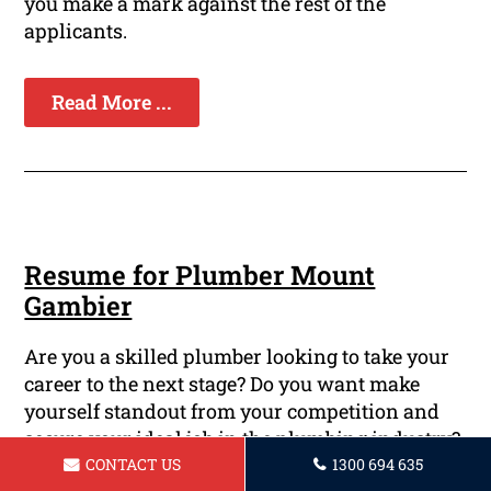
you make a mark against the rest of the
applicants.
Read More ...
Resume for Plumber Mount
Gambier
Are you a skilled plumber looking to take your
career to the next stage? Do you want make
yourself standout from your competition and
secure your ideal job in the plumbing industry?
A well-crafted resume could be your key to
CONTACT US
1300 694 635