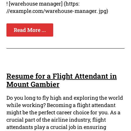
! [warehouse manager] (https:
//example.com/warehouse-manager. jpg)
Read More ...
Resume for a Flight Attendant in
Mount Gambier
Do you long to fly high and exploring the world
while working? Becoming a flight attendant
might be the perfect career choice for you. As a
crucial part of the airline industry, flight
attendants play a crucial job in ensuring