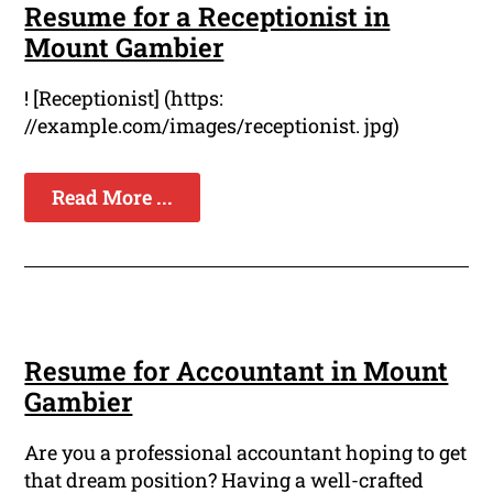
Resume for a Receptionist in
Mount Gambier
! [Receptionist] (https:
//example.com/images/receptionist. jpg)
Read More ...
Resume for Accountant in Mount
Gambier
Are you a professional accountant hoping to get
that dream position? Having a well-crafted