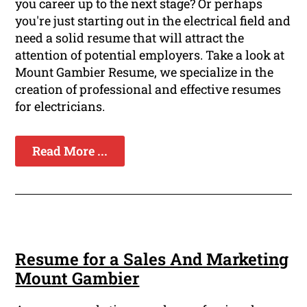
you career up to the next stage? Or perhaps
you're just starting out in the electrical field and
need a solid resume that will attract the
attention of potential employers. Take a look at
Mount Gambier Resume, we specialize in the
creation of professional and effective resumes
for electricians.
Read More ...
Resume for a Sales And Marketing
Mount Gambier