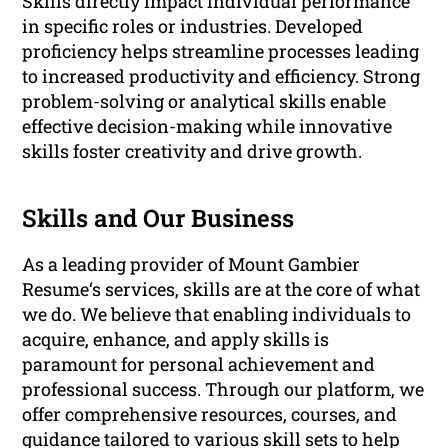
Skills directly impact individual performance
in specific roles or industries. Developed
proficiency helps streamline processes leading
to increased productivity and efficiency. Strong
problem-solving or analytical skills enable
effective decision-making while innovative
skills foster creativity and drive growth.
Skills and Our Business
As a leading provider of Mount Gambier
Resume‘s services, skills are at the core of what
we do. We believe that enabling individuals to
acquire, enhance, and apply skills is
paramount for personal achievement and
professional success. Through our platform, we
offer comprehensive resources, courses, and
guidance tailored to various skill sets to help