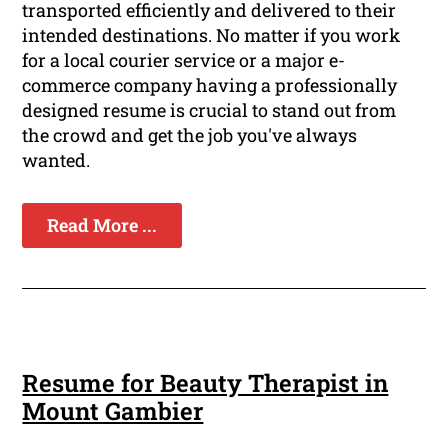
transported efficiently and delivered to their
intended destinations. No matter if you work
for a local courier service or a major e-
commerce company having a professionally
designed resume is crucial to stand out from
the crowd and get the job you've always
wanted.
Read More ...
Resume for Beauty Therapist in
Mount Gambier