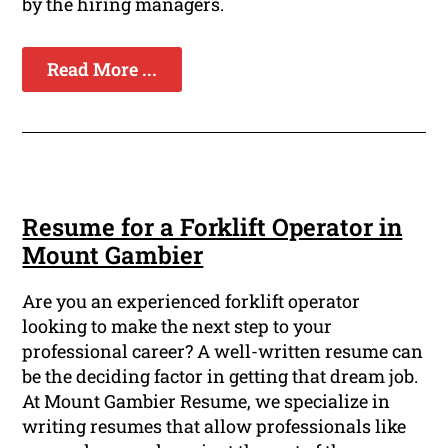
by the hiring managers.
Read More ...
Resume for a Forklift Operator in
Mount Gambier
Are you an experienced forklift operator
looking to make the next step to your
professional career? A well-written resume can
be the deciding factor in getting that dream job.
At Mount Gambier Resume, we specialize in
writing resumes that allow professionals like