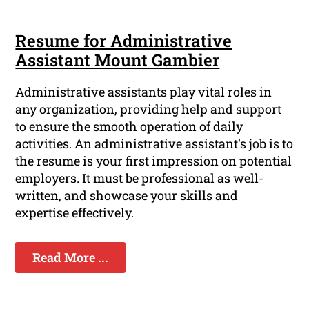
Resume for Administrative
Assistant Mount Gambier
Administrative assistants play vital roles in
any organization, providing help and support
to ensure the smooth operation of daily
activities. An administrative assistant's job is to
the resume is your first impression on potential
employers. It must be professional as well-
written, and showcase your skills and
expertise effectively.
Read More ...