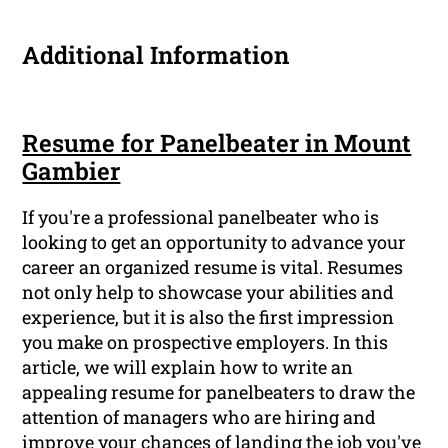
Additional Information
Resume for Panelbeater in Mount
Gambier
If you're a professional panelbeater who is
looking to get an opportunity to advance your
career an organized resume is vital. Resumes
not only help to showcase your abilities and
experience, but it is also the first impression
you make on prospective employers. In this
article, we will explain how to write an
appealing resume for panelbeaters to draw the
attention of managers who are hiring and
improve your chances of landing the job you've