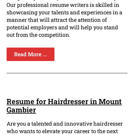
Our professional resume writers is skilled in
showcasing your talents and experiences in a
manner that will attract the attention of
potential employers and will help you stand
out from the competition.
Read More ...
Resume for Hairdresser in Mount
Gambier
Are you a talented and innovative hairdresser
who wants to elevate your career to the next