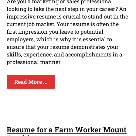
Are you a marketing or sales professional
looking to take the next step in your career? An
impressive resume is crucial to stand out in the
current job market. Your resume is often the
first impression you leave to potential
employers, which is why it is essential to
ensure that your resume demonstrates your
skills, experience, and accomplishments in a
professional manner.
Read More ...
Resume for a Farm Worker Mount