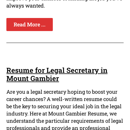
always wanted.
Read More ...
Resume for Legal Secretary in
Mount Gambier
Are you a legal secretary hoping to boost your
career chances? A well-written resume could
be the key to securing your ideal job in the legal
industry. Here at Mount Gambier Resume, we
understand the particular requirements of legal
professionals and provide an professional