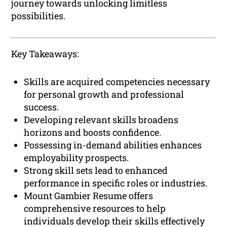
journey towards unlocking limitless
possibilities.
Key Takeaways:
Skills are acquired competencies necessary
for personal growth and professional
success.
Developing relevant skills broadens
horizons and boosts confidence.
Possessing in-demand abilities enhances
employability prospects.
Strong skill sets lead to enhanced
performance in specific roles or industries.
Mount Gambier Resume offers
comprehensive resources to help
individuals develop their skills effectively