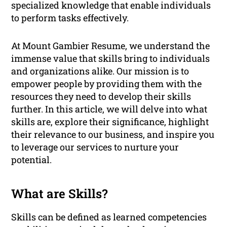
specialized knowledge that enable individuals
to perform tasks effectively.
At Mount Gambier Resume, we understand the
immense value that skills bring to individuals
and organizations alike. Our mission is to
empower people by providing them with the
resources they need to develop their skills
further. In this article, we will delve into what
skills are, explore their significance, highlight
their relevance to our business, and inspire you
to leverage our services to nurture your
potential.
What are Skills?
Skills can be defined as learned competencies