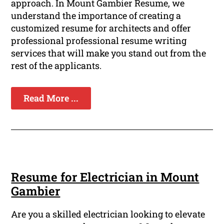
approach. In Mount Gambier Resume, we
understand the importance of creating a
customized resume for architects and offer
professional professional resume writing
services that will make you stand out from the
rest of the applicants.
Read More ...
Resume for Electrician in Mount
Gambier
Are you a skilled electrician looking to elevate