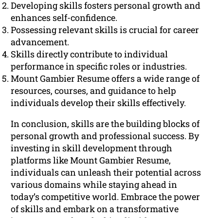
Developing skills fosters personal growth and
enhances self-confidence.
Possessing relevant skills is crucial for career
advancement.
Skills directly contribute to individual
performance in specific roles or industries.
Mount Gambier Resume offers a wide range of
resources, courses, and guidance to help
individuals develop their skills effectively.
In conclusion, skills are the building blocks of
personal growth and professional success. By
investing in skill development through
platforms like Mount Gambier Resume,
individuals can unleash their potential across
various domains while staying ahead in
today’s competitive world. Embrace the power
of skills and embark on a transformative