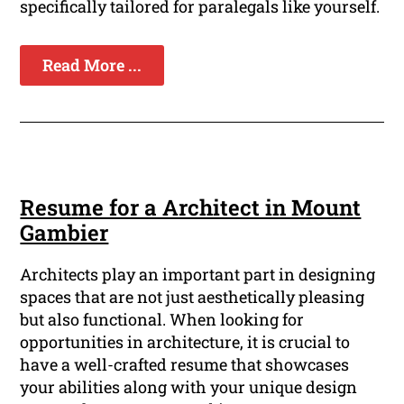
specifically tailored for paralegals like yourself.
Read More ...
Resume for a Architect in Mount
Gambier
Architects play an important part in designing
spaces that are not just aesthetically pleasing
but also functional. When looking for
opportunities in architecture, it is crucial to
have a well-crafted resume that showcases
your abilities along with your unique design