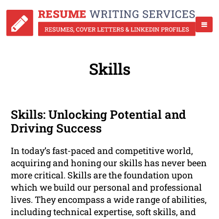
Skills
Skills: Unlocking Potential and
Driving Success
In today’s fast-paced and competitive world,
acquiring and honing our skills has never been
more critical. Skills are the foundation upon
which we build our personal and professional
lives. They encompass a wide range of abilities,
including technical expertise, soft skills, and