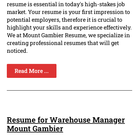
resume is essential in today's high-stakes job
market. Your resume is your first impression to
potential employers, therefore it is crucial to
highlight your skills and experience effectively.
We at Mount Gambier Resume, we specialize in
creating professional resumes that will get
noticed.
Read More ...
Resume for Warehouse Manager
Mount Gambier