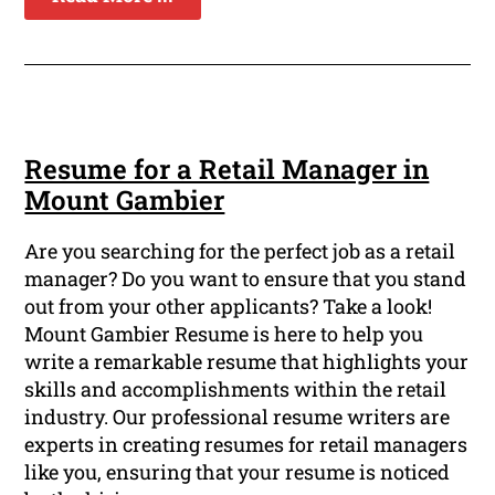
Resume for a Retail Manager in
Mount Gambier
Are you searching for the perfect job as a retail
manager? Do you want to ensure that you stand
out from your other applicants? Take a look!
Mount Gambier Resume is here to help you
write a remarkable resume that highlights your
skills and accomplishments within the retail
industry. Our professional resume writers are
experts in creating resumes for retail managers
like you, ensuring that your resume is noticed