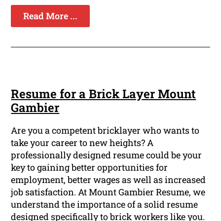
Read More ...
Resume for a Brick Layer Mount
Gambier
Are you a competent bricklayer who wants to
take your career to new heights? A
professionally designed resume could be your
key to gaining better opportunities for
employment, better wages as well as increased
job satisfaction. At Mount Gambier Resume, we
understand the importance of a solid resume
designed specifically to brick workers like you.