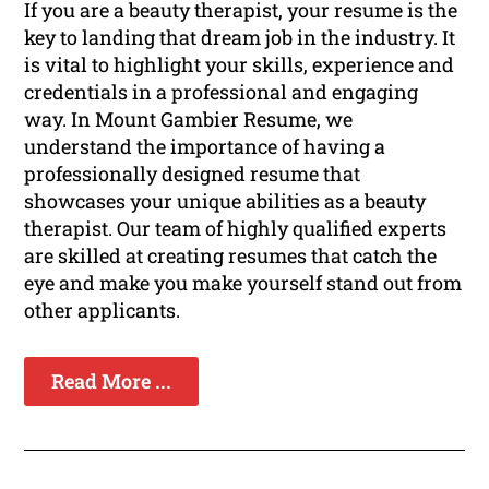
If you are a beauty therapist, your resume is the
key to landing that dream job in the industry. It
is vital to highlight your skills, experience and
credentials in a professional and engaging
way. In Mount Gambier Resume, we
understand the importance of having a
professionally designed resume that
showcases your unique abilities as a beauty
therapist. Our team of highly qualified experts
are skilled at creating resumes that catch the
eye and make you make yourself stand out from
other applicants.
Read More ...