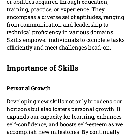
or abilities acquired through education,
training, practice, or experience. They
encompass a diverse set of aptitudes, ranging
from communication and leadership to
technical proficiency in various domains.
Skills empower individuals to complete tasks
efficiently and meet challenges head-on.
Importance of Skills
Personal Growth
Developing new skills not only broadens our
horizons but also fosters personal growth. It
expands our capacity for learning, enhances
self-confidence, and boosts self-esteem as we
accomplish new milestones. By continually