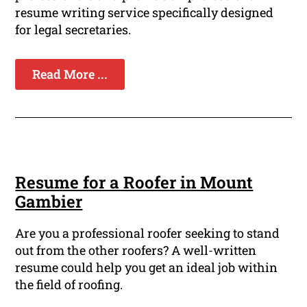
resume writing service specifically designed
for legal secretaries.
Read More ...
Resume for a Roofer in Mount
Gambier
Are you a professional roofer seeking to stand
out from the other roofers? A well-written
resume could help you get an ideal job within
the field of roofing.