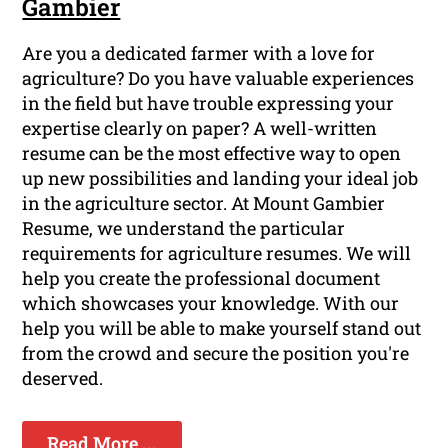
Gambier
Are you a dedicated farmer with a love for
agriculture? Do you have valuable experiences
in the field but have trouble expressing your
expertise clearly on paper? A well-written
resume can be the most effective way to open
up new possibilities and landing your ideal job
in the agriculture sector. At Mount Gambier
Resume, we understand the particular
requirements for agriculture resumes. We will
help you create the professional document
which showcases your knowledge. With our
help you will be able to make yourself stand out
from the crowd and secure the position you're
deserved.
Read More ...