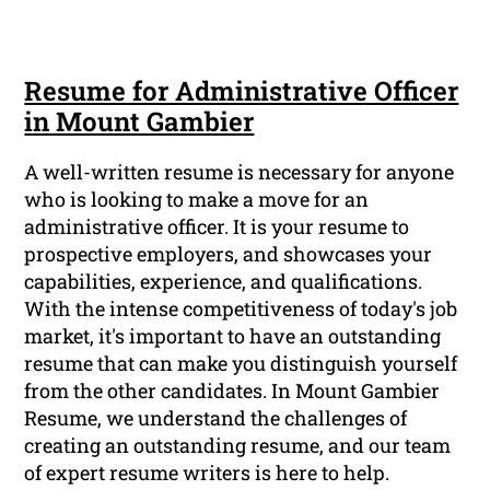
Resume for Administrative Officer
in Mount Gambier
A well-written resume is necessary for anyone
who is looking to make a move for an
administrative officer. It is your resume to
prospective employers, and showcases your
capabilities, experience, and qualifications.
With the intense competitiveness of today's job
market, it's important to have an outstanding
resume that can make you distinguish yourself
from the other candidates. In Mount Gambier
Resume, we understand the challenges of
creating an outstanding resume, and our team
of expert resume writers is here to help.