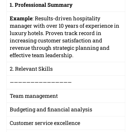
1. Professional Summary
Example
:
Results-driven hospitality
manager with over 10 years of experience in
luxury hotels. Proven track record in
increasing customer satisfaction and
revenue through strategic planning and
effective team leadership.
2. Relevant Skills
———————————————
Team management
Budgeting and financial analysis
Customer service excellence