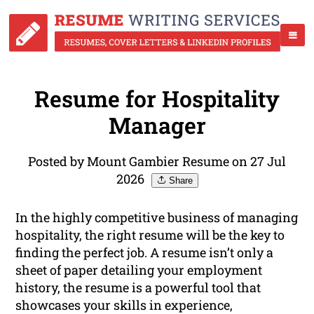
Resume for Hospitality
Manager
Posted by Mount Gambier Resume on 27 Jul
2026
Share
In the highly competitive business of managing
hospitality, the right resume will be the key to
finding the perfect job. A resume isn’t only a
sheet of paper detailing your employment
history, the resume is a powerful tool that
showcases your skills in experience,