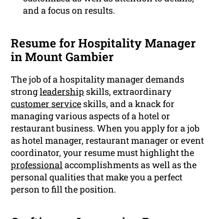
and a focus on results.
Resume for Hospitality Manager
in Mount Gambier
The job of a hospitality manager demands
strong
leadership
skills, extraordinary
customer service
skills, and a knack for
managing various aspects of a hotel or
restaurant business. When you apply for a job
as hotel manager, restaurant manager or event
coordinator, your resume must highlight the
professional
accomplishments as well as the
personal qualities that make you a perfect
person to fill the position.