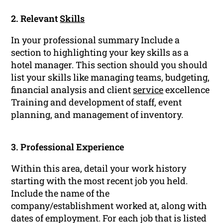
2. Relevant
Skills
In your professional summary Include a
section to highlighting your key skills as a
hotel manager. This section should you should
list your skills like managing teams, budgeting,
financial analysis and client
service
excellence
Training and development of staff, event
planning, and management of inventory.
3. Professional Experience
Within this area, detail your work history
starting with the most recent job you held.
Include the name of the
company/establishment worked at, along with
dates of employment. For each job that is listed