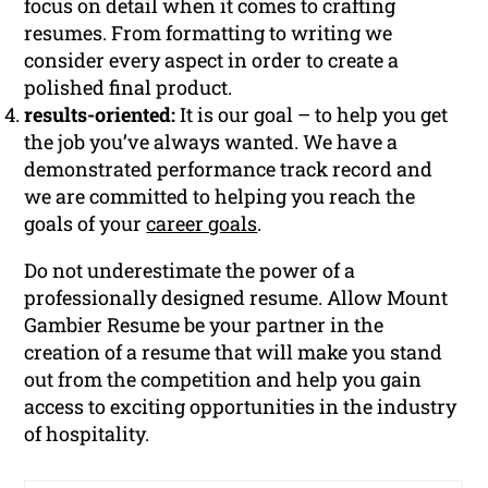
focus on detail when it comes to crafting
resumes. From formatting to writing we
consider every aspect in order to create a
polished final product.
results-oriented:
It is our goal – to help you get
the job you’ve always wanted. We have a
demonstrated performance track record and
we are committed to helping you reach the
goals of your
career goals
.
Do not underestimate the power of a
professionally designed resume. Allow Mount
Gambier Resume be your partner in the
creation of a resume that will make you stand
out from the competition and help you gain
access to exciting opportunities in the industry
of hospitality.