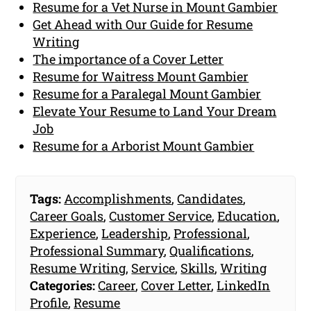
Resume for a Vet Nurse in Mount Gambier
Get Ahead with Our Guide for Resume
Writing
The importance of a Cover Letter
Resume for Waitress Mount Gambier
Resume for a Paralegal Mount Gambier
Elevate Your Resume to Land Your Dream
Job
Resume for a Arborist Mount Gambier
Tags:
Accomplishments
,
Candidates
,
Career Goals
,
Customer Service
,
Education
,
Experience
,
Leadership
,
Professional
,
Professional Summary
,
Qualifications
,
Resume Writing
,
Service
,
Skills
,
Writing
Categories:
Career
,
Cover Letter
,
LinkedIn
Profile
,
Resume