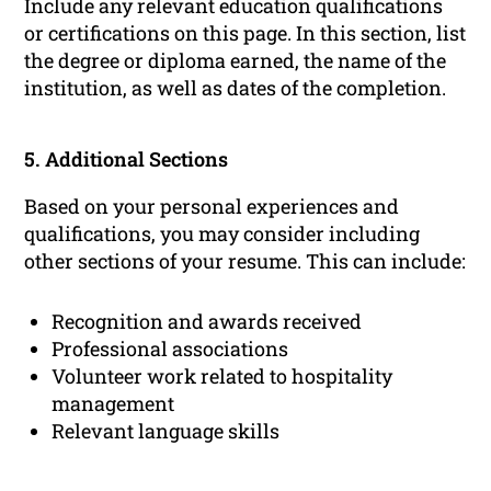
Include any relevant education qualifications
or certifications on this page. In this section, list
the degree or diploma earned, the name of the
institution, as well as dates of the completion.
5. Additional Sections
Based on your personal experiences and
qualifications, you may consider including
other sections of your resume. This can include:
Recognition and awards received
Professional associations
Volunteer work related to hospitality
management
Relevant language skills