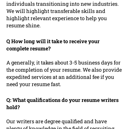
individuals transitioning into new industries.
We will highlight transferable skills and
highlight relevant experience to help you
resume shine.
Q How long will it take to receive your
complete resume?
A generally, it takes about 3-5 business days for
the completion of your resume. We also provide
expedited services at an additional fee if you
need your resume fast.
Q: What qualifications do your resume writers
hold?
Our writers are degree qualified and have
plenty of knowledge in the field of recruiting.