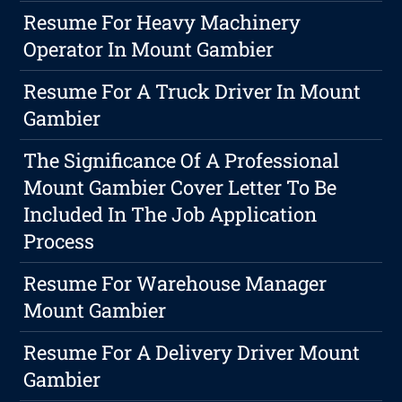
Resume For Heavy Machinery
Operator In Mount Gambier
Resume For A Truck Driver In Mount
Gambier
The Significance Of A Professional
Mount Gambier Cover Letter To Be
Included In The Job Application
Process
Resume For Warehouse Manager
Mount Gambier
Resume For A Delivery Driver Mount
Gambier