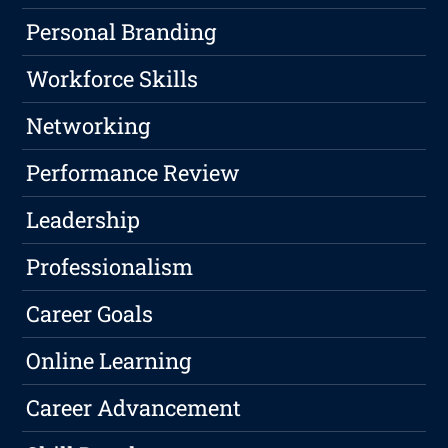
Personal Branding
Workforce Skills
Networking
Performance Review
Leadership
Professionalism
Career Goals
Online Learning
Career Advancement