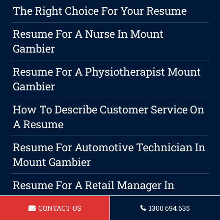
The Right Choice For Your Resume
Resume For A Nurse In Mount
Gambier
Resume For A Physiotherapist Mount
Gambier
How To Describe Customer Service On
A Resume
Resume For Automotive Technician In
Mount Gambier
Resume For A Retail Manager In
Mount Gambier
CONTACT US
1300 694 635