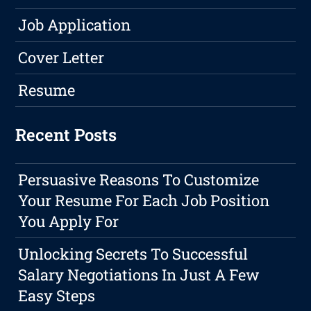
Job Application
Cover Letter
Resume
Recent Posts
Persuasive Reasons To Customize
Your Resume For Each Job Position
You Apply For
Unlocking Secrets To Successful
Salary Negotiations In Just A Few
Easy Steps