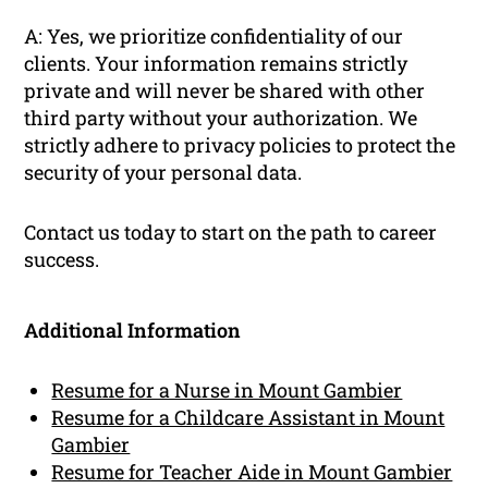
A: Yes, we prioritize confidentiality of our
clients. Your information remains strictly
private and will never be shared with other
third party without your authorization. We
strictly adhere to privacy policies to protect the
security of your personal data.
Contact us today to start on the path to career
success.
Additional Information
Resume for a Nurse in Mount Gambier
Resume for a Childcare Assistant in Mount
Gambier
Resume for Teacher Aide in Mount Gambier