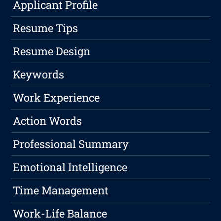
Applicant Profile
Resume Tips
Resume Design
Keywords
Work Experience
Action Words
Professional Summary
Emotional Intelligence
Time Management
Work-Life Balance