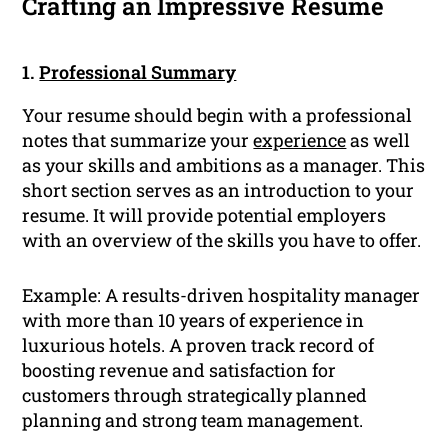
Crafting an Impressive Resume
1.
Professional Summary
Your resume should begin with a professional
notes that summarize your
experience
as well
as your skills and ambitions as a manager. This
short section serves as an introduction to your
resume. It will provide potential employers
with an overview of the skills you have to offer.
Example: A results-driven hospitality manager
with more than 10 years of experience in
luxurious hotels. A proven track record of
boosting revenue and satisfaction for
customers through strategically planned
planning and strong team management.