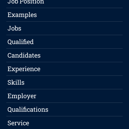
Job Position
Examples
Jobs
Qualified
Candidates
Experience
Skills
Employer
Qualifications
Service