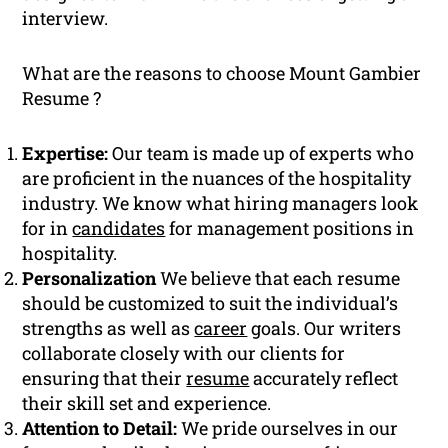
interview.
What are the reasons to choose Mount Gambier
Resume ?
Expertise:
Our team is made up of experts who
are proficient in the nuances of the hospitality
industry. We know what hiring managers look
for in
candidates
for management positions in
hospitality.
Personalization
We believe that each resume
should be customized to suit the individual’s
strengths as well as
career
goals. Our writers
collaborate closely with our clients for
ensuring that their
resume
accurately reflect
their skill set and experience.
Attention to Detail:
We pride ourselves in our