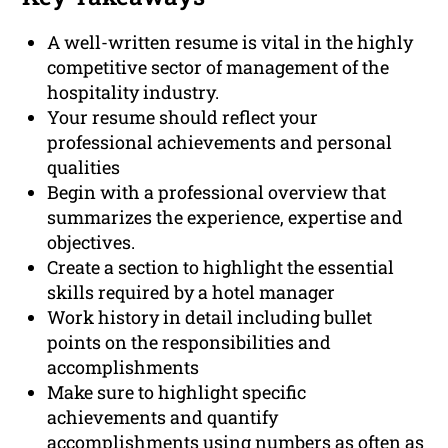
A well-written resume is vital in the highly
competitive sector of management of the
hospitality industry.
Your resume should reflect your
professional achievements and personal
qualities
Begin with a professional overview that
summarizes the experience, expertise and
objectives.
Create a section to highlight the essential
skills required by a hotel manager
Work history in detail including bullet
points on the responsibilities and
accomplishments
Make sure to highlight specific
achievements and quantify
accomplishments using numbers as often as