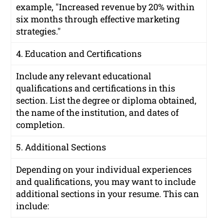
example, "Increased revenue by 20% within
six months through effective marketing
strategies."
4. Education and Certifications
Include any relevant educational
qualifications and certifications in this
section. List the degree or diploma obtained,
the name of the institution, and dates of
completion.
5. Additional Sections
Depending on your individual experiences
and qualifications, you may want to include
additional sections in your resume. This can
include: