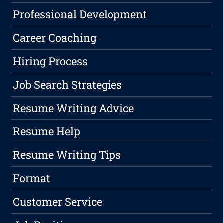
Professional Development
Career Coaching
Hiring Process
Job Search Strategies
Resume Writing Advice
Resume Help
Resume Writing Tips
Format
Customer Service