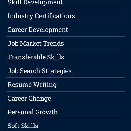
Skill Development
Industry Certifications
Career Development
Job Market Trends
Transferable Skills
Job Search Strategies
Resume Writing
Career Change
Personal Growth
Soft Skills