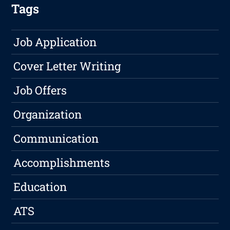
Tags
Job Application
Cover Letter Writing
Job Offers
Organization
Communication
Accomplishments
Education
ATS