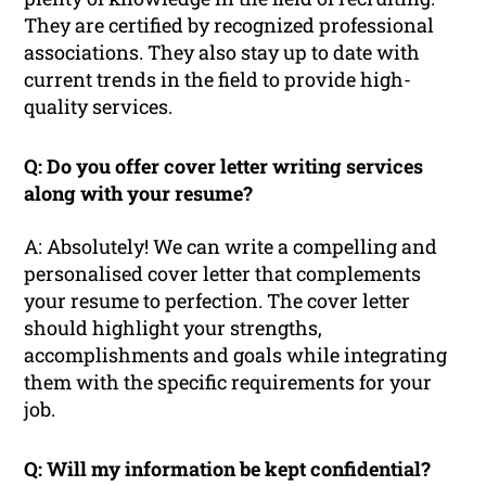
They are certified by recognized professional
associations. They also stay up to date with
current trends in the field to provide high-
quality services.
Q: Do you offer cover letter writing services
along with your resume?
A: Absolutely! We can write a compelling and
personalised cover letter that complements
your resume to perfection. The cover letter
should highlight your strengths,
accomplishments and goals while integrating
them with the specific requirements for your
job.
Q: Will my information be kept confidential?