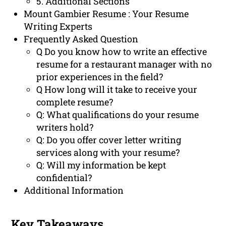
5. Additional Sections
Mount Gambier Resume : Your Resume
Writing Experts
Frequently Asked Question
Q Do you know how to write an effective
resume for a restaurant manager with no
prior experiences in the field?
Q How long will it take to receive your
complete resume?
Q: What qualifications do your resume
writers hold?
Q: Do you offer cover letter writing
services along with your resume?
Q: Will my information be kept
confidential?
Additional Information
Key Takeaways