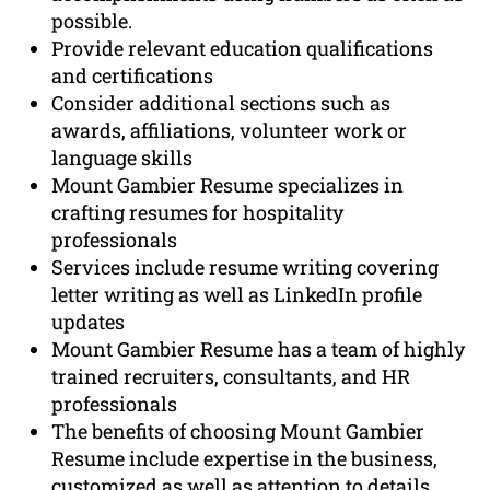
possible.
Provide relevant education qualifications
and certifications
Consider additional sections such as
awards, affiliations, volunteer work or
language skills
Mount Gambier Resume specializes in
crafting resumes for hospitality
professionals
Services include resume writing covering
letter writing as well as LinkedIn profile
updates
Mount Gambier Resume has a team of highly
trained recruiters, consultants, and HR
professionals
The benefits of choosing Mount Gambier
Resume include expertise in the business,
customized as well as attention to details,