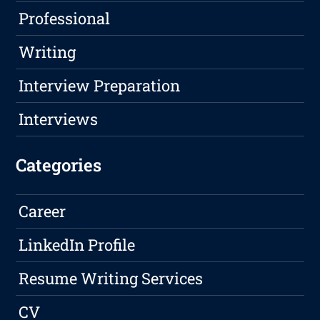
Professional
Writing
Interview Preparation
Interviews
Categories
Career
LinkedIn Profile
Resume Writing Services
CV