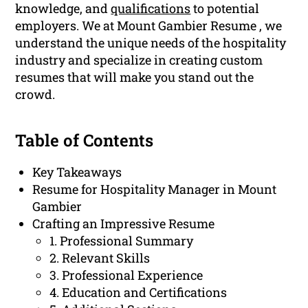
knowledge, and
qualifications
to potential
employers. We at Mount Gambier Resume , we
understand the unique needs of the hospitality
industry and specialize in creating custom
resumes that will make you stand out the
crowd.
Table of Contents
Key Takeaways
Resume for Hospitality Manager in Mount
Gambier
Crafting an Impressive Resume
1. Professional Summary
2. Relevant Skills
3. Professional Experience
4. Education and Certifications