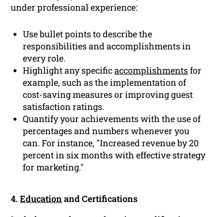
under professional experience:
Use bullet points to describe the
responsibilities and accomplishments in
every role.
Highlight any specific
accomplishments
for
example, such as the implementation of
cost-saving measures or improving guest
satisfaction ratings.
Quantify your achievements with the use of
percentages and numbers whenever you
can. For instance, "Increased revenue by 20
percent in six months with effective strategy
for marketing."
4.
Education
and Certifications