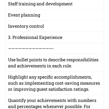
Staff training and development
Event planning
Inventory control
3. Professional Experience
—————————————-
Use bullet points to describe responsibilities
and achievements in each role.
Highlight any specific accomplishments,
such as implementing cost-saving measures
or improving guest satisfaction ratings.
Quantify your achievements with numbers
and percentages whenever possible. For