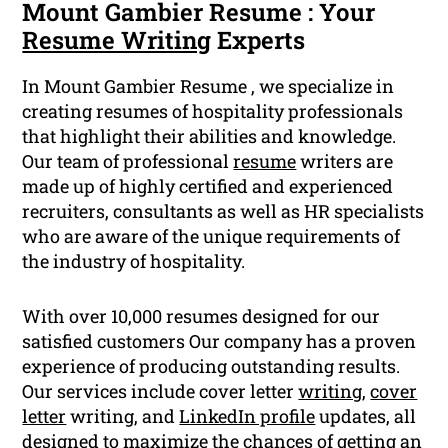
Mount Gambier Resume : Your
Resume Writing
Experts
In Mount Gambier Resume , we specialize in
creating resumes of hospitality professionals
that highlight their abilities and knowledge.
Our team of professional
resume
writers are
made up of highly certified and experienced
recruiters, consultants as well as HR specialists
who are aware of the unique requirements of
the industry of hospitality.
With over 10,000 resumes designed for our
satisfied customers Our company has a proven
experience of producing outstanding results.
Our services include cover letter
writing
,
cover
letter
writing, and
LinkedIn profile
updates, all
designed to maximize the chances of getting an