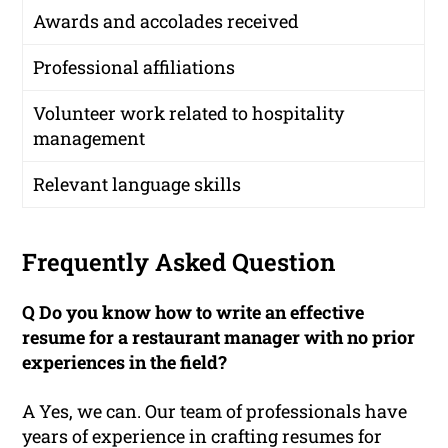
Awards and accolades received
Professional affiliations
Volunteer work related to hospitality
management
Relevant language skills
Frequently Asked Question
Q Do you know how to write an effective
resume for a restaurant manager with no prior
experiences in the field?
A Yes, we can. Our team of professionals have
years of experience in crafting resumes for