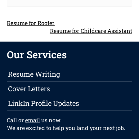
Resume for Roofer
Resume for Childcare Assistant
Our Services
Resume Writing
Cover Letters
LinkIn Profile Updates
Call or
email
us now.
We are excited to help you land your next job.