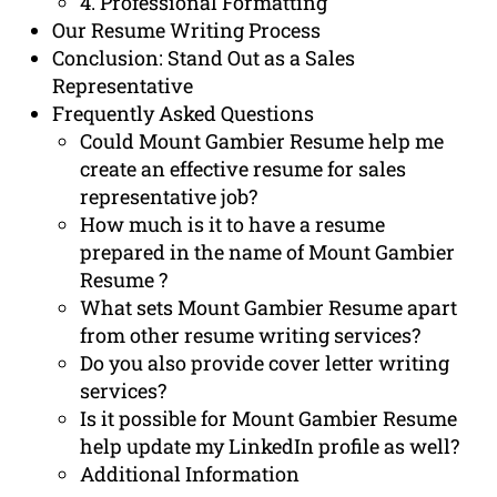
4. Professional Formatting
Our Resume Writing Process
Conclusion: Stand Out as a Sales
Representative
Frequently Asked Questions
Could Mount Gambier Resume help me
create an effective resume for sales
representative job?
How much is it to have a resume
prepared in the name of Mount Gambier
Resume ?
What sets Mount Gambier Resume apart
from other resume writing services?
Do you also provide cover letter writing
services?
Is it possible for Mount Gambier Resume
help update my LinkedIn profile as well?
Additional Information