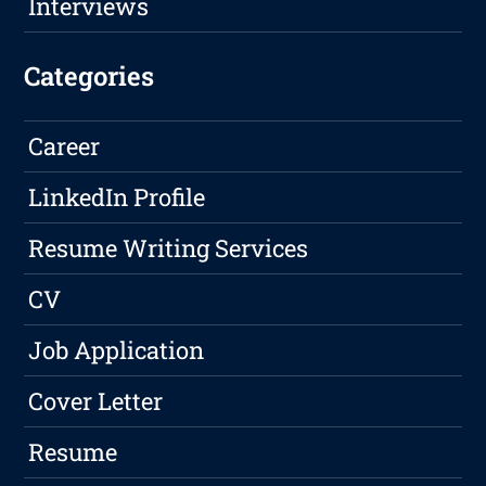
Interviews
Categories
Career
LinkedIn Profile
Resume Writing Services
CV
Job Application
Cover Letter
Resume