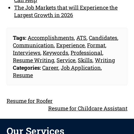
The Job Markets that will Experience the
Largest Growth in 2026
Tags:
Accomplishments
,
ATS
,
Candidates
,
Communication
,
Experience
,
Format
,
Interviews
,
Keywords
,
Professional
,
Resume Writing
,
Service
,
Skills
,
Writing
Categories:
Career
,
Job Application
,
Resume
Resume for Roofer
Resume for Childcare Assistant
Our Services