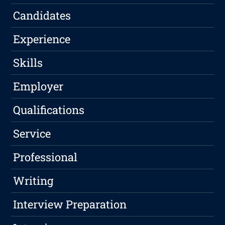
Candidates
Experience
Skills
Employer
Qualifications
Service
Professional
Writing
Interview Preparation