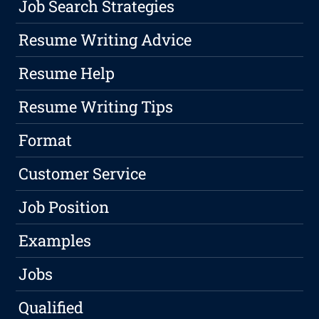
Job Search Strategies
Resume Writing Advice
Resume Help
Resume Writing Tips
Format
Customer Service
Job Position
Examples
Jobs
Qualified