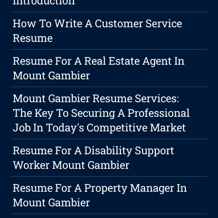
Introduction
How To Write A Customer Service
Resume
Resume For A Real Estate Agent In
Mount Gambier
Mount Gambier Resume Services:
The Key To Securing A Professional
Job In Today's Competitive Market
Resume For A Disability Support
Worker Mount Gambier
Resume For A Property Manager In
Mount Gambier