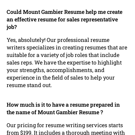
Could Mount Gambier Resume help me create
an effective resume for sales representative
job?
Yes, absolutely! Our professional resume
writers specializes in creating resumes that are
suitable for a variety of job roles that include
sales reps. We have the expertise to highlight
your strengths, accomplishments, and
experience in the field of sales to help your
resume stand out.
How much is it to have a resume prepared in
the name of Mount Gambier Resume ?
Our pricing for resume writing services starts
from $199. It includes a thorough meeting with