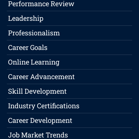
Performance Review
Leadership
Professionalism
Career Goals
Online Learning
Career Advancement
Skill Development
Industry Certifications
Career Development
Job Market Trends