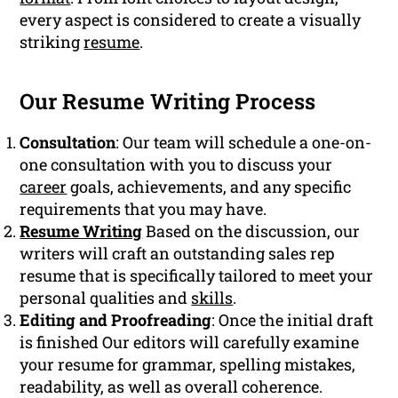
every aspect is considered to create a visually
striking
resume
.
Our Resume Writing Process
Consultation
: Our team will schedule a one-on-
one consultation with you to discuss your
career
goals, achievements, and any specific
requirements that you may have.
Resume Writing
Based on the discussion, our
writers will craft an outstanding sales rep
resume that is specifically tailored to meet your
personal qualities and
skills
.
Editing and Proofreading
: Once the initial draft
is finished Our editors will carefully examine
your resume for grammar, spelling mistakes,
readability, as well as overall coherence.