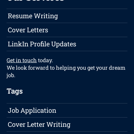
Resume Writing
Cover Letters
LinkIn Profile Updates
Get in touch
today.
We look forward to helping you get your dream
job.
Tags
Job Application
Cover Letter Writing