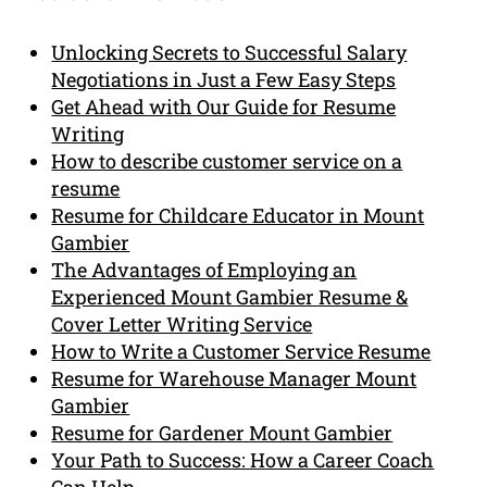
Unlocking Secrets to Successful Salary
Negotiations in Just a Few Easy Steps
Get Ahead with Our Guide for Resume
Writing
How to describe customer service on a
resume
Resume for Childcare Educator in Mount
Gambier
The Advantages of Employing an
Experienced Mount Gambier Resume &
Cover Letter Writing Service
How to Write a Customer Service Resume
Resume for Warehouse Manager Mount
Gambier
Resume for Gardener Mount Gambier
Your Path to Success: How a Career Coach
Can Help