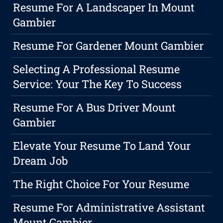
Resume For A Landscaper In Mount
Gambier
Resume For Gardener Mount Gambier
Selecting A Professional Resume
Service: Your The Key To Success
Resume For A Bus Driver Mount
Gambier
Elevate Your Resume To Land Your
Dream Job
The Right Choice For Your Resume
Resume For Administrative Assistant
Mount Gambier