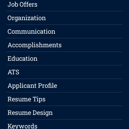
Job Offers
Organization
Communication
Accomplishments
Education
ATS
Applicant Profile
Resume Tips
Resume Design
Keywords