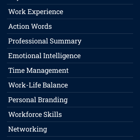
Work Experience
Action Words
Professional Summary
Emotional Intelligence
Time Management
Work-Life Balance
Personal Branding
Workforce Skills
Networking