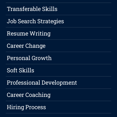
Transferable Skills
Job Search Strategies
Resume Writing
Career Change
Personal Growth
Soft Skills
Professional Development
Career Coaching
Hiring Process