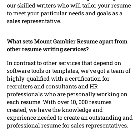
our skilled writers who will tailor your resume
to meet your particular needs and goals as a
sales representative.
What sets Mount Gambier Resume apart from
other resume writing services?
In contrast to other services that depend on
software tools or templates, we’ve got a team of
highly-qualified with a certification for
recruiters and consultants and HR
professionals who are personally working on
each resume. With over 10, 000 resumes
created, we have the knowledge and
experience needed to create an outstanding and
professional resume for sales representatives.