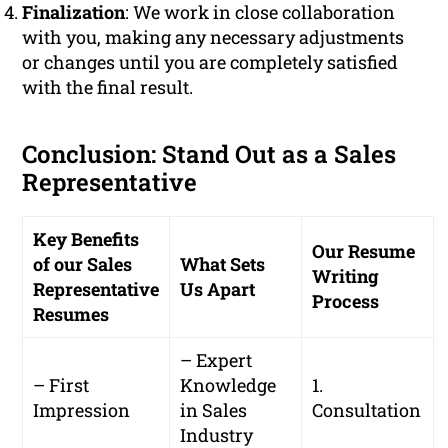
Finalization
: We work in close collaboration
with you, making any necessary adjustments
or changes until you are completely satisfied
with the final result.
Conclusion: Stand Out as a Sales
Representative
Key Benefits
Our Resume
of our Sales
What Sets
Writing
Representative
Us Apart
Process
Resumes
– Expert
– First
Knowledge
1.
Impression
in Sales
Consultation
Industry