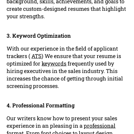
background, skills, achievements, and goals to
create custom-designed resumes that highlight
your strengths.
3. Keyword Optimization
With our experience in the field of applicant
trackers (
ATS
) We ensure that your resume is
optimized for
keywords
frequently used by
hiring executives in the sales industry. This
increases the chance of getting through initial
screening processes.
4. Professional Formatting
Our writers know how to present your sales
experience in an pleasing in a
professional
format
. From font choices to layout design,