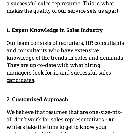
a successful sales rep resume. This is what
makes the quality of our
service
sets us apart:
1. Expert Knowledge in Sales Industry
Our team consists of recruiters, HR consultants
and consultants who have extensive
knowledge of the trends in sales and demands.
They are up-to-date with what hiring
managers look for in and successful sales
candidates
.
2. Customized Approach
We believe that resumes that are one-size-fits-
all don’t work for sales representatives. Our
writers take the time to get to know your