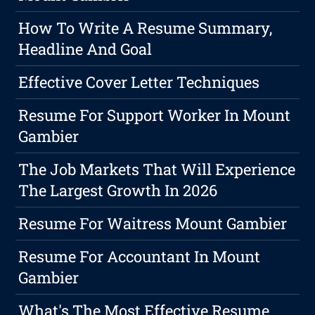
How To Write A Resume Summary,
Headline And Goal
Effective Cover Letter Techniques
Resume For Support Worker In Mount
Gambier
The Job Markets That Will Experience
The Largest Growth In 2026
Resume For Waitress Mount Gambier
Resume For Accountant In Mount
Gambier
What's The Most Effective Resume