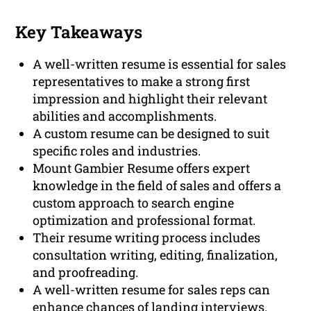
Key Takeaways
A well-written resume is essential for sales
representatives to make a strong first
impression and highlight their relevant
abilities and accomplishments.
A custom resume can be designed to suit
specific roles and industries.
Mount Gambier Resume offers expert
knowledge in the field of sales and offers a
custom approach to search engine
optimization and professional format.
Their resume writing process includes
consultation writing, editing, finalization,
and proofreading.
A well-written resume for sales reps can
enhance chances of landing interviews.