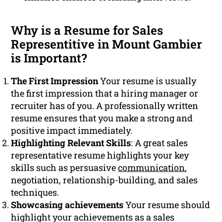
Why is a Resume for Sales
Representitive in Mount Gambier
is Important?
The First Impression
Your resume is usually
the first impression that a hiring manager or
recruiter has of you. A professionally written
resume ensures that you make a strong and
positive impact immediately.
Highlighting Relevant Skills
: A great sales
representative resume highlights your key
skills such as persuasive
communication
,
negotiation, relationship-building, and sales
techniques.
Showcasing achievements
Your resume should
highlight your achievements as a sales