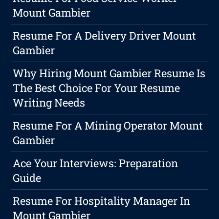
Mount Gambier
Resume For A Delivery Driver Mount
Gambier
Why Hiring Mount Gambier Resume Is
The Best Choice For Your Resume
Writing Needs
Resume For A Mining Operator Mount
Gambier
Ace Your Interviews: Preparation
Guide
Resume For Hospitality Manager In
Mount Gambier