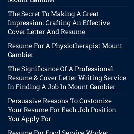
The Secret To Making A Great
Impression: Crafting An Effective
Cover Letter And Resume
Resume For A Physiotherapist Mount
Gambier
The Significance Of A Professional
Resume & Cover Letter Writing Service
In Finding A Job In Mount Gambier
Persuasive Reasons To Customize
Your Resume For Each Job Position
You Apply For
Resume For Food Service Worker