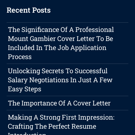
Recent Posts
The Significance Of A Professional
Mount Gambier Cover Letter To Be
Included In The Job Application
Process
Unlocking Secrets To Successful
Salary Negotiations In Just A Few
Easy Steps
The Importance Of A Cover Letter
Making A Strong First Impression:
Crafting The Perfect Resume