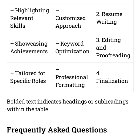
– Highlighting
–
2. Resume
Relevant
Customized
Writing
Skills
Approach
3. Editing
– Showcasing
– Keyword
and
Achievements
Optimization
Proofreading
–
– Tailored for
4.
Professional
Specific Roles
Finalization
Formatting
Bolded text indicates headings or subheadings
within the table
Frequently Asked Questions