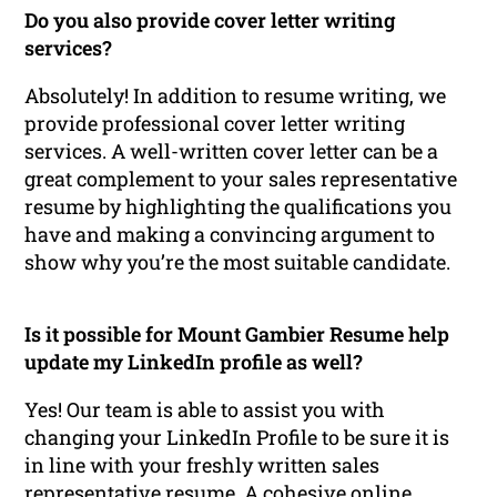
Do you also provide cover letter writing
services?
Absolutely! In addition to resume writing, we
provide professional cover letter writing
services. A well-written cover letter can be a
great complement to your sales representative
resume by highlighting the qualifications you
have and making a convincing argument to
show why you’re the most suitable candidate.
Is it possible for Mount Gambier Resume help
update my LinkedIn profile as well?
Yes! Our team is able to assist you with
changing your LinkedIn Profile to be sure it is
in line with your freshly written sales
representative resume. A cohesive online