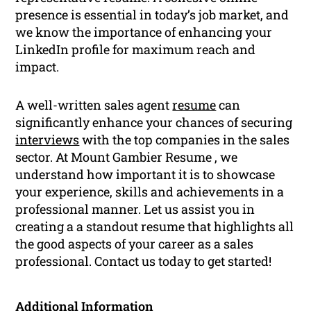
presence is essential in today’s job market, and
we know the importance of enhancing your
LinkedIn profile for maximum reach and
impact.
A well-written sales agent
resume
can
significantly enhance your chances of securing
interviews
with the top companies in the sales
sector. At Mount Gambier Resume , we
understand how important it is to showcase
your experience, skills and achievements in a
professional manner. Let us assist you in
creating a a standout resume that highlights all
the good aspects of your career as a sales
professional. Contact us today to get started!
Additional Information