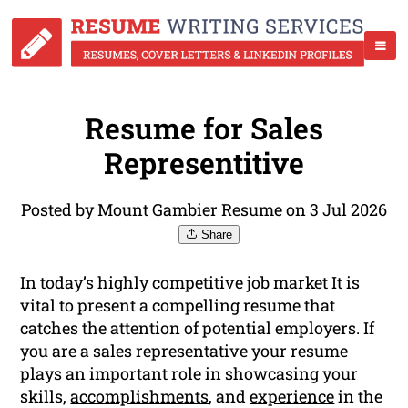
Resume for Sales
Representitive
Posted by Mount Gambier Resume on 3 Jul 2026
Share
In today’s highly competitive job market It is
vital to present a compelling resume that
catches the attention of potential employers. If
you are a sales representative your resume
plays an important role in showcasing your
skills,
accomplishments
, and
experience
in the