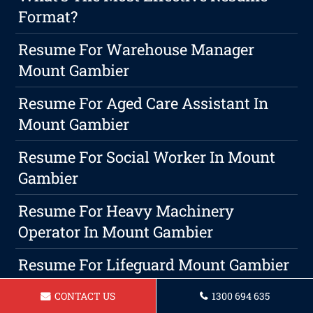
Format?
Resume For Warehouse Manager
Mount Gambier
Resume For Aged Care Assistant In
Mount Gambier
Resume For Social Worker In Mount
Gambier
Resume For Heavy Machinery
Operator In Mount Gambier
Resume For Lifeguard Mount Gambier
Unconventional Approaches To
CONTACT US
1300 694 635