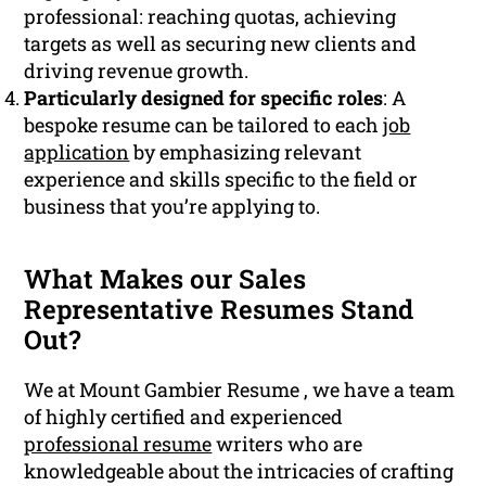
professional: reaching quotas, achieving
targets as well as securing new clients and
driving revenue growth.
Particularly designed for specific roles
: A
bespoke resume can be tailored to each
job
application
by emphasizing relevant
experience and skills specific to the field or
business that you’re applying to.
What Makes our Sales
Representative Resumes Stand
Out?
We at Mount Gambier Resume , we have a team
of highly certified and experienced
professional resume
writers who are
knowledgeable about the intricacies of crafting