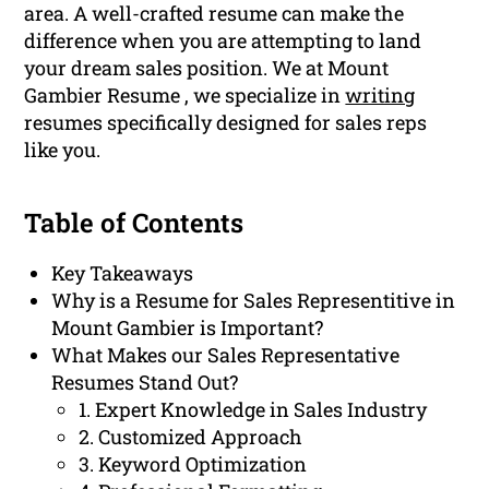
area. A well-crafted resume can make the
difference when you are attempting to land
your dream sales position. We at Mount
Gambier Resume , we specialize in
writing
resumes specifically designed for sales reps
like you.
Table of Contents
Key Takeaways
Why is a Resume for Sales Representitive in
Mount Gambier is Important?
What Makes our Sales Representative
Resumes Stand Out?
1. Expert Knowledge in Sales Industry
2. Customized Approach
3. Keyword Optimization