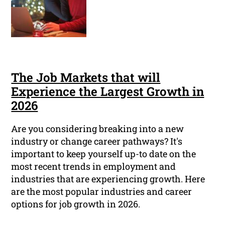
The Job Markets that will
Experience the Largest Growth in
2026
Are you considering breaking into a new
industry or change career pathways? It's
important to keep yourself up-to date on the
most recent trends in employment and
industries that are experiencing growth. Here
are the most popular industries and career
options for job growth in 2026.