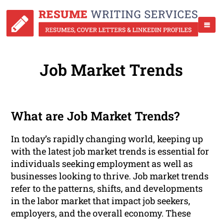
Job Market Trends
What are Job Market Trends?
In today’s rapidly changing world, keeping up
with the latest job market trends is essential for
individuals seeking employment as well as
businesses looking to thrive. Job market trends
refer to the patterns, shifts, and developments
in the labor market that impact job seekers,
employers, and the overall economy. These