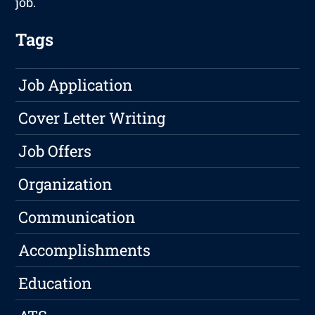
job.
Tags
Job Application
Cover Letter Writing
Job Offers
Organization
Communication
Accomplishments
Education