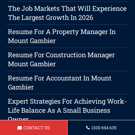
The Job Markets That Will Experience
The Largest Growth In 2026
Resume For A Property Manager In
Mount Gambier
Resume For Construction Manager
Mount Gambier
Resume For Accountant In Mount
Gambier
Expert Strategies For Achieving Work-
Life Balance As A Small Business
Owner
CONTACT US
1300 694 635
Resume For Security Guard Mount