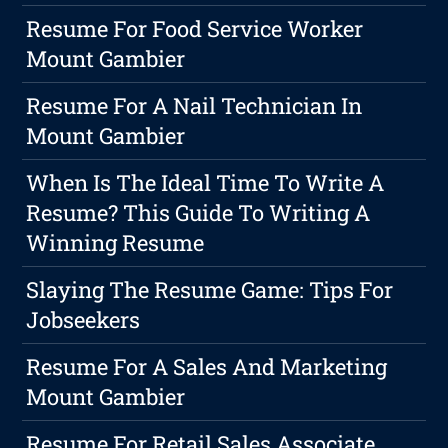
Resume For Food Service Worker
Mount Gambier
Resume For A Nail Technician In
Mount Gambier
When Is The Ideal Time To Write A
Resume? This Guide To Writing A
Winning Resume
Slaying The Resume Game: Tips For
Jobseekers
Resume For A Sales And Marketing
Mount Gambier
Resume For Retail Sales Associate