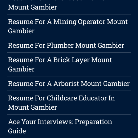
Mount Gambier
Resume For A Mining Operator Mount
Gambier
Resume For Plumber Mount Gambier
Resume For A Brick Layer Mount
Gambier
Resume For A Arborist Mount Gambier
Resume For Childcare Educator In
Mount Gambier
Ace Your Interviews: Preparation
Guide