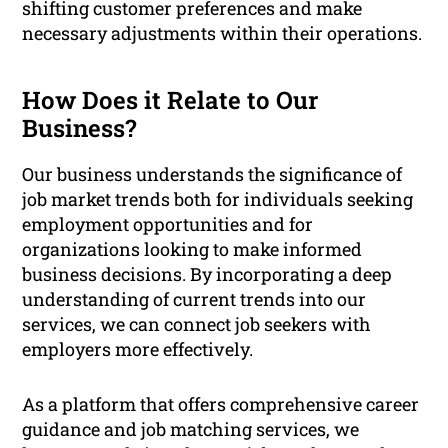
shifting customer preferences and make
necessary adjustments within their operations.
How Does it Relate to Our
Business?
Our business understands the significance of
job market trends both for individuals seeking
employment opportunities and for
organizations looking to make informed
business decisions. By incorporating a deep
understanding of current trends into our
services, we can connect job seekers with
employers more effectively.
As a platform that offers comprehensive career
guidance and job matching services, we