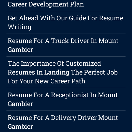
Career Development Plan
Get Ahead With Our Guide For Resume
Writing
Resume For A Truck Driver In Mount
Gambier
The Importance Of Customized
Resumes In Landing The Perfect Job
For Your New Career Path
Resume For A Receptionist In Mount
Gambier
Resume For A Delivery Driver Mount
Gambier