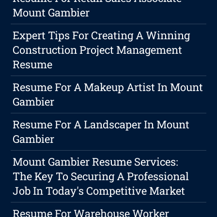
Mount Gambier
Expert Tips For Creating A Winning
Construction Project Management
Resume
Resume For A Makeup Artist In Mount
Gambier
Resume For A Landscaper In Mount
Gambier
Mount Gambier Resume Services:
The Key To Securing A Professional
Job In Today's Competitive Market
Resume For Warehouse Worker