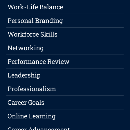
Work-Life Balance
Personal Branding
Workforce Skills
Networking
Performance Review
Leadership
Professionalism
Career Goals
Online Learning
Career Advancement