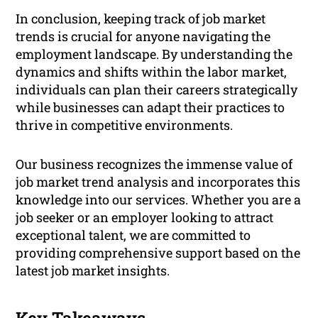
In conclusion, keeping track of job market
trends is crucial for anyone navigating the
employment landscape. By understanding the
dynamics and shifts within the labor market,
individuals can plan their careers strategically
while businesses can adapt their practices to
thrive in competitive environments.
Our business recognizes the immense value of
job market trend analysis and incorporates this
knowledge into our services. Whether you are a
job seeker or an employer looking to attract
exceptional talent, we are committed to
providing comprehensive support based on the
latest job market insights.