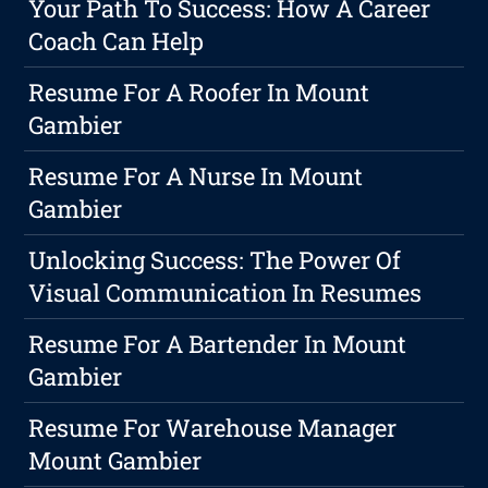
Your Path To Success: How A Career
Coach Can Help
Resume For A Roofer In Mount
Gambier
Resume For A Nurse In Mount
Gambier
Unlocking Success: The Power Of
Visual Communication In Resumes
Resume For A Bartender In Mount
Gambier
Resume For Warehouse Manager
Mount Gambier