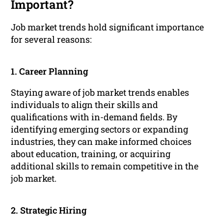
Important?
Job market trends hold significant importance
for several reasons:
1. Career Planning
Staying aware of job market trends enables
individuals to align their skills and
qualifications with in-demand fields. By
identifying emerging sectors or expanding
industries, they can make informed choices
about education, training, or acquiring
additional skills to remain competitive in the
job market.
2. Strategic Hiring