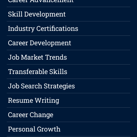
Skill Development
Industry Certifications
Career Development
Job Market Trends
Transferable Skills
Job Search Strategies
Resume Writing
Career Change
Personal Growth