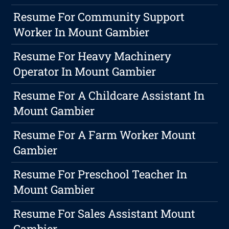
Resume For Community Support
Worker In Mount Gambier
Resume For Heavy Machinery
Operator In Mount Gambier
Resume For A Childcare Assistant In
Mount Gambier
Resume For A Farm Worker Mount
Gambier
Resume For Preschool Teacher In
Mount Gambier
Resume For Sales Assistant Mount
Gambier