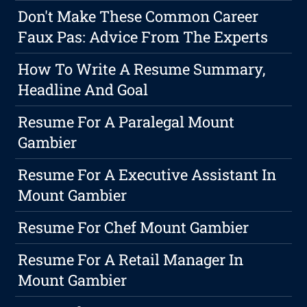
Don't Make These Common Career
Faux Pas: Advice From The Experts
How To Write A Resume Summary,
Headline And Goal
Resume For A Paralegal Mount
Gambier
Resume For A Executive Assistant In
Mount Gambier
Resume For Chef Mount Gambier
Resume For A Retail Manager In
Mount Gambier