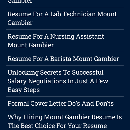
Gambier
Resume For A Lab Technician Mount
Gambier
Resume For A Nursing Assistant
Mount Gambier
Resume For A Barista Mount Gambier
Unlocking Secrets To Successful
Salary Negotiations In Just A Few
Easy Steps
Formal Cover Letter Do's And Don'ts
Why Hiring Mount Gambier Resume Is
The Best Choice For Your Resume