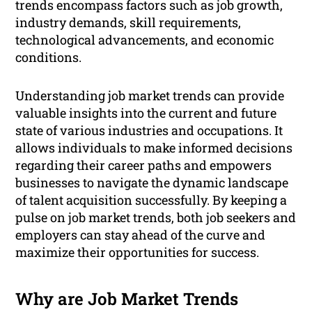
trends encompass factors such as job growth,
industry demands, skill requirements,
technological advancements, and economic
conditions.
Understanding job market trends can provide
valuable insights into the current and future
state of various industries and occupations. It
allows individuals to make informed decisions
regarding their career paths and empowers
businesses to navigate the dynamic landscape
of talent acquisition successfully. By keeping a
pulse on job market trends, both job seekers and
employers can stay ahead of the curve and
maximize their opportunities for success.
Why are Job Market Trends