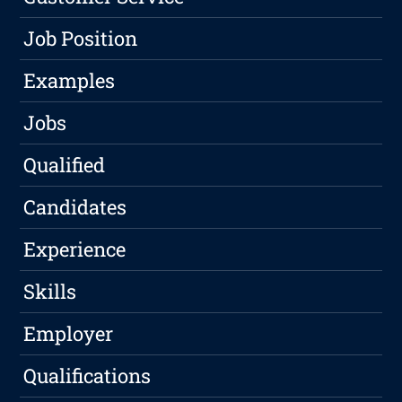
Job Position
Examples
Jobs
Qualified
Candidates
Experience
Skills
Employer
Qualifications