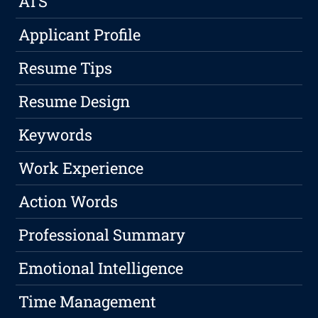
ATS
Applicant Profile
Resume Tips
Resume Design
Keywords
Work Experience
Action Words
Professional Summary
Emotional Intelligence
Time Management