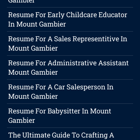
Resume For Early Childcare Educator
In Mount Gambier
Resume For A Sales Representitive In
Mount Gambier
Resume For Administrative Assistant
Mount Gambier
Resume For A Car Salesperson In
Mount Gambier
Resume For Babysitter In Mount
Gambier
The Ultimate Guide To Crafting A