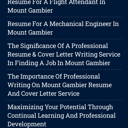
Resume For A Flight Attendant In
Mount Gambier
Resume For A Mechanical Engineer In
Mount Gambier
The Significance Of A Professional
Resume & Cover Letter Writing Service
In Finding A Job In Mount Gambier
The Importance Of Professional
Writing On Mount Gambier Resume
And Cover Letter Service
Maximizing Your Potential Through
Continual Learning And Professional
Development