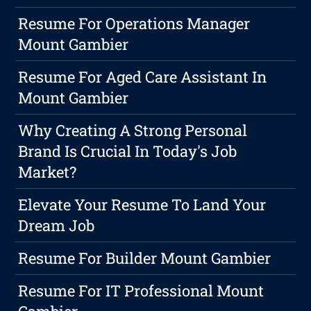
Resume For Operations Manager
Mount Gambier
Resume For Aged Care Assistant In
Mount Gambier
Why Creating A Strong Personal
Brand Is Crucial In Today's Job
Market?
Elevate Your Resume To Land Your
Dream Job
Resume For Builder Mount Gambier
Resume For IT Professional Mount