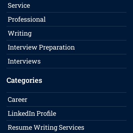
Service
Professional
Writing
Interview Preparation
Interviews
Categories
Career
LinkedIn Profile
Resume Writing Services