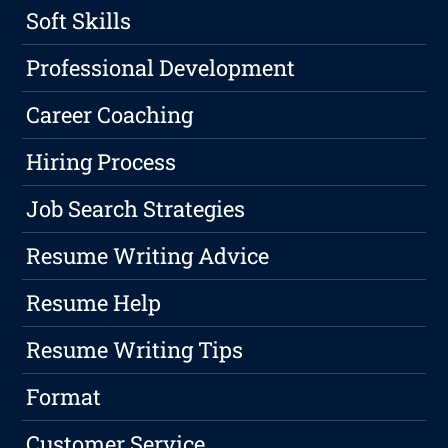
Soft Skills
Professional Development
Career Coaching
Hiring Process
Job Search Strategies
Resume Writing Advice
Resume Help
Resume Writing Tips
Format
Customer Service