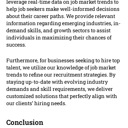
leverage real-time data on job market trends to
help job seekers make well-informed decisions
about their career paths. We provide relevant
information regarding emerging industries, in-
demand skills, and growth sectors to assist
individuals in maximizing their chances of
success.
Furthermore, for businesses seeking to hire top
talent, we utilize our knowledge of job market
trends to refine our recruitment strategies. By
staying up-to-date with evolving industry
demands and skill requirements, we deliver
customized solutions that perfectly align with
our clients’ hiring needs.
Conclusion