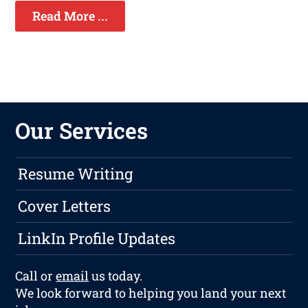
Read More ...
Our Services
Resume Writing
Cover Letters
LinkIn Profile Updates
Call or
email
us today.
We look forward to helping you land your next