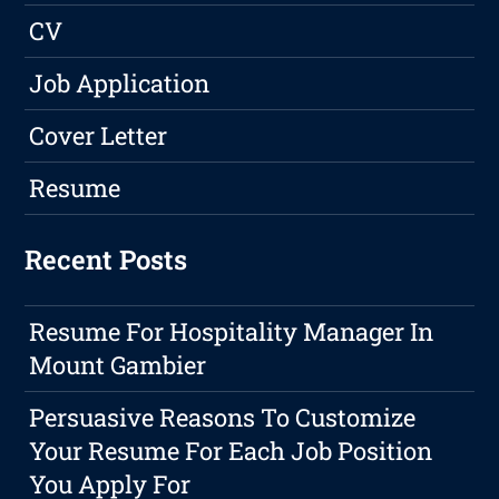
CV
Job Application
Cover Letter
Resume
Recent Posts
Resume For Hospitality Manager In
Mount Gambier
Persuasive Reasons To Customize
Your Resume For Each Job Position
You Apply For