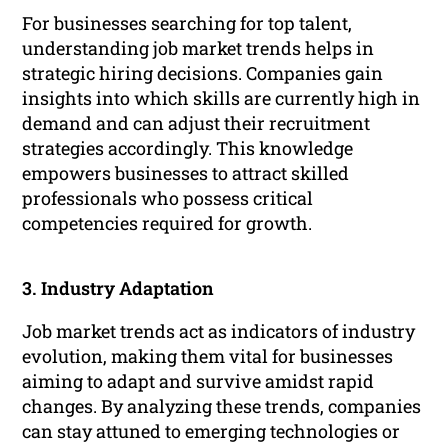
For businesses searching for top talent,
understanding job market trends helps in
strategic hiring decisions. Companies gain
insights into which skills are currently high in
demand and can adjust their recruitment
strategies accordingly. This knowledge
empowers businesses to attract skilled
professionals who possess critical
competencies required for growth.
3. Industry Adaptation
Job market trends act as indicators of industry
evolution, making them vital for businesses
aiming to adapt and survive amidst rapid
changes. By analyzing these trends, companies
can stay attuned to emerging technologies or