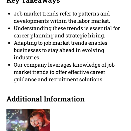
Key Takeaways
Job market trends refer to patterns and
developments within the labor market.
Understanding these trends is essential for
career planning and strategic hiring.
Adapting to job market trends enables
businesses to stay ahead in evolving
industries.
Our company leverages knowledge of job
market trends to offer effective career
guidance and recruitment solutions.
Additional Information