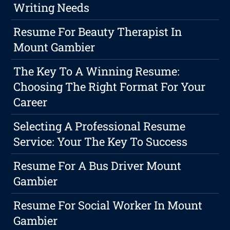
Writing Needs
Resume For Beauty Therapist In
Mount Gambier
The Key To A Winning Resume:
Choosing The Right Format For Your
Career
Selecting A Professional Resume
Service: Your The Key To Success
Resume For A Bus Driver Mount
Gambier
Resume For Social Worker In Mount
Gambier