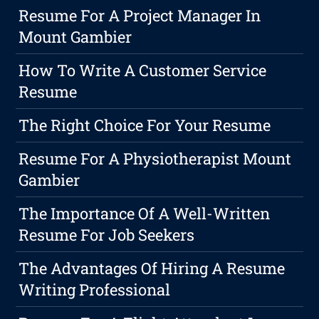
Resume For A Project Manager In
Mount Gambier
How To Write A Customer Service
Resume
The Right Choice For Your Resume
Resume For A Physiotherapist Mount
Gambier
The Importance Of A Well-Written
Resume For Job Seekers
The Advantages Of Hiring A Resume
Writing Professional