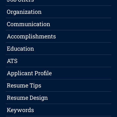
Organization
Communication
Accomplishments
Education
ATS
Applicant Profile
Resume Tips
Resume Design
Keywords