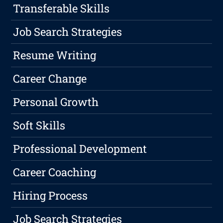
Transferable Skills
Job Search Strategies
Resume Writing
Career Change
Personal Growth
Soft Skills
Professional Development
Career Coaching
Hiring Process
Job Search Strategies