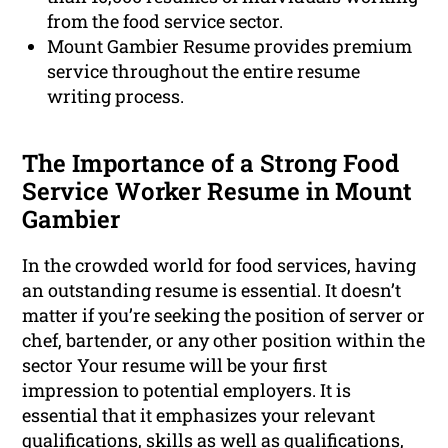
from the food service sector.
Mount Gambier Resume provides premium
service throughout the entire resume
writing process.
The Importance of a Strong Food
Service Worker Resume in Mount
Gambier
In the crowded world for food services, having
an outstanding resume is essential. It doesn’t
matter if you’re seeking the position of server or
chef, bartender, or any other position within the
sector Your resume will be your first
impression to potential employers. It is
essential that it emphasizes your relevant
qualifications, skills as well as
qualifications
,