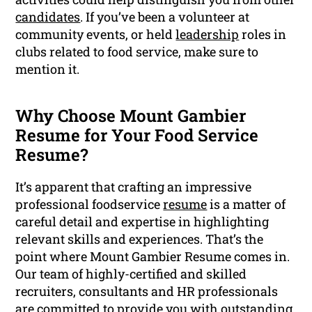
candidates
. If you’ve been a volunteer at
community events, or held
leadership
roles in
clubs related to food service, make sure to
mention it.
Why Choose Mount Gambier
Resume for Your Food Service
Resume?
It’s apparent that crafting an impressive
professional foodservice
resume
is a matter of
careful detail and expertise in highlighting
relevant skills and experiences. That’s the
point where Mount Gambier Resume comes in.
Our team of highly-certified and skilled
recruiters, consultants and HR professionals
are committed to provide you with outstanding,