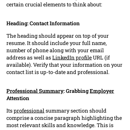
certain crucial elements to think about:
Heading: Contact Information
The heading should appear on top of your
resume. It should include your full name,
number of phone along with your email
address as well as
LinkedIn profile
URL (if
available). Verify that your information on your
contact list is up-to-date and professional.
Professional Summary
: Grabbing
Employer
Attention
Its
professional
summary section should
comprise a concise paragraph highlighting the
most relevant skills and knowledge. This is