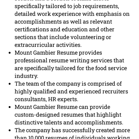
specifically tailored to job requirements,
detailed work experience with emphasis on
accomplishments as well as relevant
certifications and education and other
sections that include volunteering or
extracurricular activities.
Mount Gambier Resume provides
professional resume writing services that
are specifically tailored for the food service
industry.
The team of the company is comprised of
highly qualified and experienced recruiters
consultants, HR experts.
Mount Gambier Resume can provide
custom-designed resumes that highlight
distinctive talents and accomplishments.
The company has successfully created more
than 10,000 resumes of individuals working