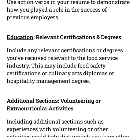
Use action verbs in your resume to demonstrate
how you played a role in the success of
previous employers.
Education
: Relevant Certifications & Degrees
Include any relevant certifications or degrees
you’ve received relevant to the food service
industry. This may include food safety
certifications or culinary arts diplomas or
hospitality management degree.
Additional Sections: Volunteering or
Extracurricular Activities
Including additional sections such as
experiences with volunteering or other
activities could help distinguish you from other