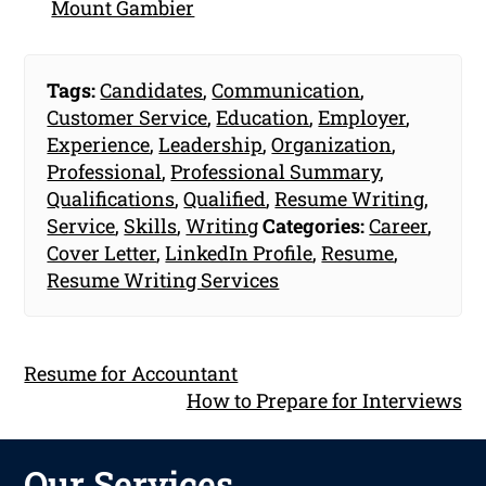
Mount Gambier
Tags:
Candidates
,
Communication
,
Customer Service
,
Education
,
Employer
,
Experience
,
Leadership
,
Organization
,
Professional
,
Professional Summary
,
Qualifications
,
Qualified
,
Resume Writing
,
Service
,
Skills
,
Writing
Categories:
Career
,
Cover Letter
,
LinkedIn Profile
,
Resume
,
Resume Writing Services
Resume for Accountant
How to Prepare for Interviews
Our Services