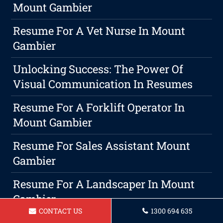
Mount Gambier
Resume For A Vet Nurse In Mount
Gambier
Unlocking Success: The Power Of
Visual Communication In Resumes
Resume For A Forklift Operator In
Mount Gambier
Resume For Sales Assistant Mount
Gambier
Resume For A Landscaper In Mount
Gambier
CONTACT US
1300 694 635
Resume For Chef Mount Gambier