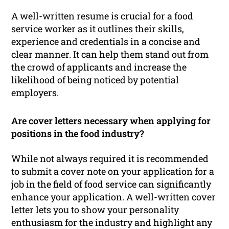
A well-written resume is crucial for a food
service worker as it outlines their skills,
experience and credentials in a concise and
clear manner. It can help them stand out from
the crowd of applicants and increase the
likelihood of being noticed by potential
employers.
Are cover letters necessary when applying for
positions in the food industry?
While not always required it is recommended
to submit a cover note on your application for a
job in the field of food service can significantly
enhance your application. A well-written cover
letter lets you to show your personality
enthusiasm for the industry and highlight any