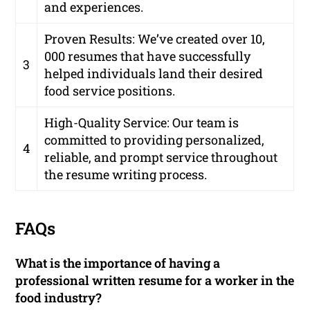
and experiences.
Proven Results:
We’ve created over 10,
000 resumes that have successfully
3
helped individuals land their desired
food service positions.
High-Quality Service:
Our team is
committed to providing personalized,
4
reliable, and prompt service throughout
the resume writing process.
FAQs
What is the importance of having a
professional written resume for a worker in the
food industry?