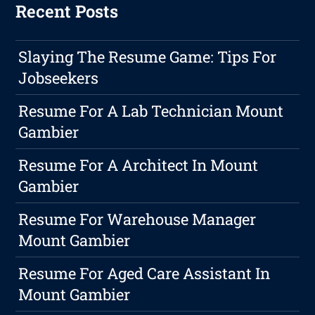
Recent Posts
Slaying The Resume Game: Tips For
Jobseekers
Resume For A Lab Technician Mount
Gambier
Resume For A Architect In Mount
Gambier
Resume For Warehouse Manager
Mount Gambier
Resume For Aged Care Assistant In
Mount Gambier