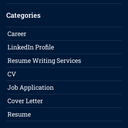
Categories
Career
LinkedIn Profile
Resume Writing Services
CV
Job Application
Cover Letter
Resume