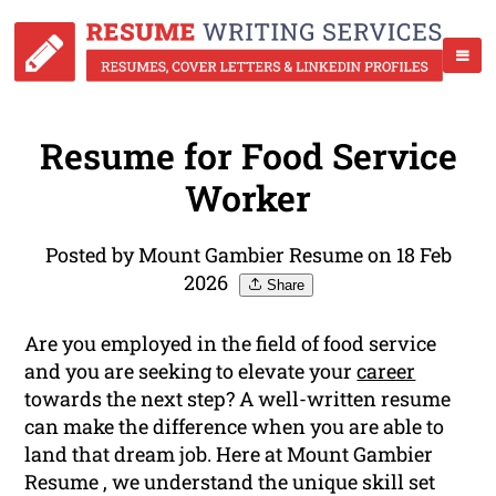
Resume for Food Service
Worker
Posted by Mount Gambier Resume on 18 Feb
2026
Share
Are you employed in the field of food service
and you are seeking to elevate your
career
towards the next step? A well-written resume
can make the difference when you are able to
land that dream job. Here at Mount Gambier
Resume , we understand the unique skill set