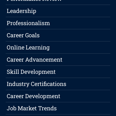
Leadership
Professionalism
Career Goals
Online Learning
Career Advancement
Skill Development
Industry Certifications
Career Development
Job Market Trends