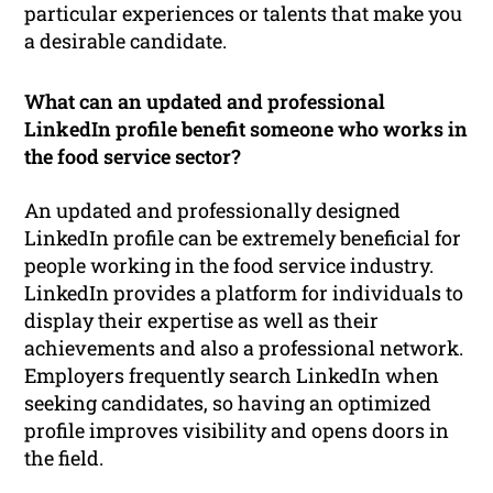
particular experiences or talents that make you
a desirable candidate.
What can an updated and professional
LinkedIn profile benefit someone who works in
the food service sector?
An updated and professionally designed
LinkedIn profile can be extremely beneficial for
people working in the food service industry.
LinkedIn provides a platform for individuals to
display their expertise as well as their
achievements and also a professional network.
Employers frequently search LinkedIn when
seeking candidates, so having an optimized
profile improves visibility and opens doors in
the field.