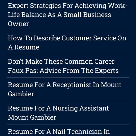
Expert Strategies For Achieving Work-
Life Balance As A Small Business
Owner
How To Describe Customer Service On
A Resume
Don't Make These Common Career
Faux Pas: Advice From The Experts
Resume For A Receptionist In Mount
Gambier
Resume For A Nursing Assistant
Mount Gambier
Resume For A Nail Technician In