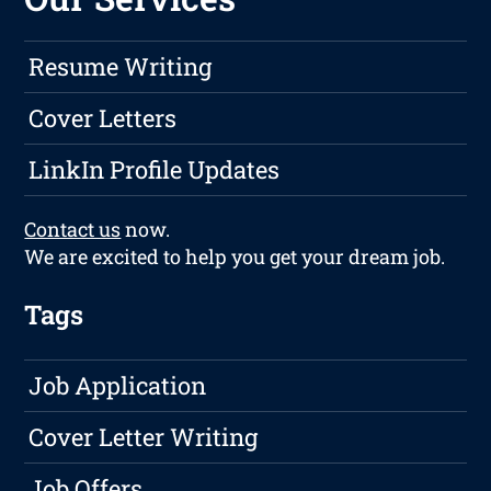
Resume Writing
Cover Letters
LinkIn Profile Updates
Contact us
now.
We are excited to help you get your dream job.
Tags
Job Application
Cover Letter Writing
Job Offers