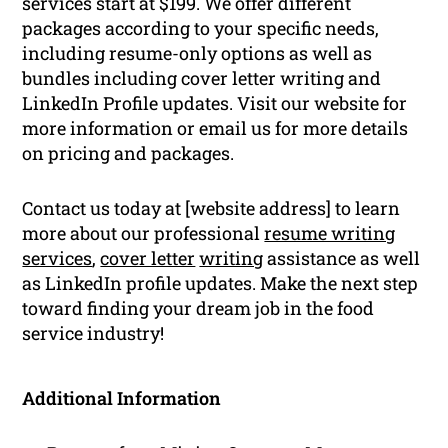
services start at $199. We offer different
packages according to your specific needs,
including resume-only options as well as
bundles including cover letter writing and
LinkedIn Profile updates. Visit our website for
more information or email us for more details
on pricing and packages.
Contact us today at [website address] to learn
more about our professional
resume writing
services
,
cover letter
writing
assistance as well
as LinkedIn profile updates. Make the next step
toward finding your dream job in the food
service industry!
Additional Information