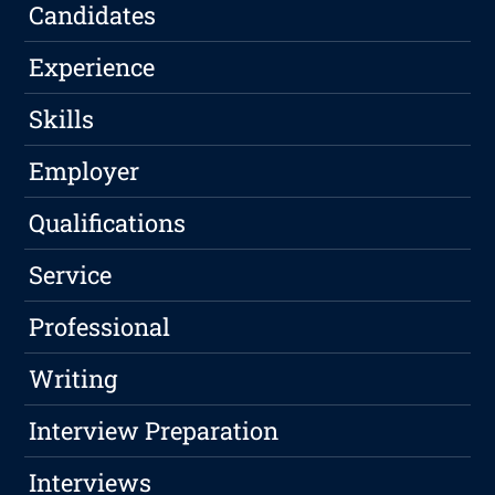
Candidates
Experience
Skills
Employer
Qualifications
Service
Professional
Writing
Interview Preparation
Interviews