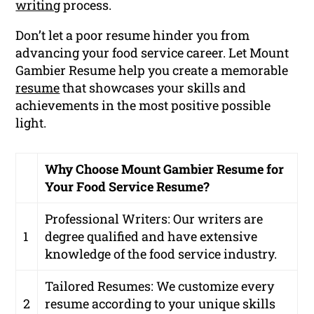
writing
process.
Don’t let a poor resume hinder you from
advancing your food service career. Let Mount
Gambier Resume help you create a memorable
resume
that showcases your skills and
achievements in the most positive possible
light.
Why Choose Mount Gambier Resume for
Your Food Service Resume?
Professional Writers:
Our writers are
1
degree qualified and have extensive
knowledge of the food service industry.
Tailored Resumes:
We customize every
2
resume according to your unique skills