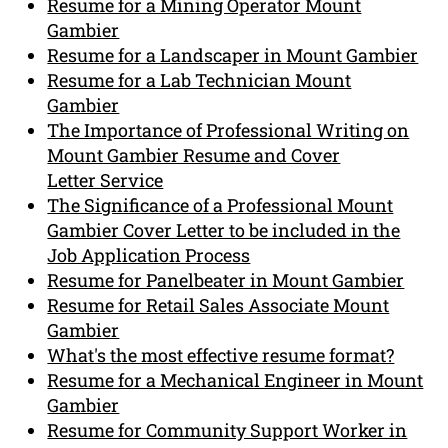
Resume for a Mining Operator Mount
Gambier
Resume for a Landscaper in Mount Gambier
Resume for a Lab Technician Mount
Gambier
The Importance of Professional Writing on
Mount Gambier Resume and Cover
Letter Service
The Significance of a Professional Mount
Gambier Cover Letter to be included in the
Job Application Process
Resume for Panelbeater in Mount Gambier
Resume for Retail Sales Associate Mount
Gambier
What's the most effective resume format?
Resume for a Mechanical Engineer in Mount
Gambier
Resume for Community Support Worker in