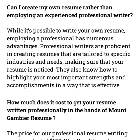
Can I create my own resume rather than
employing an experienced professional writer?
While it’s possible to write your own resume,
employing a professional has numerous
advantages. Professional writers are proficient
in creating resumes that are tailored to specific
industries and needs, making sure that your
resume is noticed. They also know how to
highlight your most important strengths and
accomplishments in a way that is effective.
How much does it cost to get your resume
written professionally in the hands of Mount
Gambier Resume ?
The price for our professional resume writing