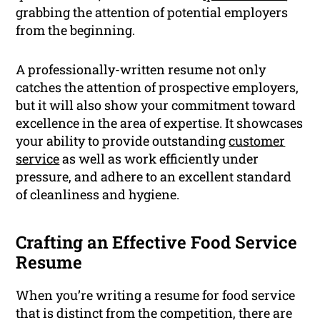
grabbing the attention of potential employers
from the beginning.
A professionally-written resume not only
catches the attention of prospective employers,
but it will also show your commitment toward
excellence in the area of expertise. It showcases
your ability to provide outstanding
customer
service
as well as work efficiently under
pressure, and adhere to an excellent standard
of cleanliness and hygiene.
Crafting an Effective Food Service
Resume
When you’re writing a resume for food service
that is distinct from the competition, there are