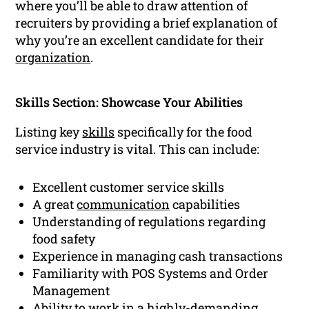
where you’ll be able to draw attention of
recruiters by providing a brief explanation of
why you’re an excellent candidate for their
organization
.
Skills Section: Showcase Your Abilities
Listing key
skills
specifically for the food
service industry is vital. This can include:
Excellent customer service skills
A great
communication
capabilities
Understanding of regulations regarding
food safety
Experience in managing cash transactions
Familiarity with POS Systems and Order
Management
Ability to work in a highly-demanding