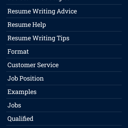
Resume Writing Advice
Resume Help
Resume Writing Tips
Format
Customer Service
Job Position
Examples
Jobs
Qualified