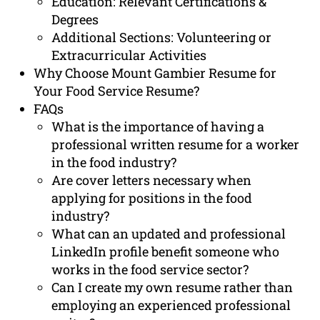
Education: Relevant Certifications &
Degrees
Additional Sections: Volunteering or
Extracurricular Activities
Why Choose Mount Gambier Resume for
Your Food Service Resume?
FAQs
What is the importance of having a
professional written resume for a worker
in the food industry?
Are cover letters necessary when
applying for positions in the food
industry?
What can an updated and professional
LinkedIn profile benefit someone who
works in the food service sector?
Can I create my own resume rather than
employing an experienced professional