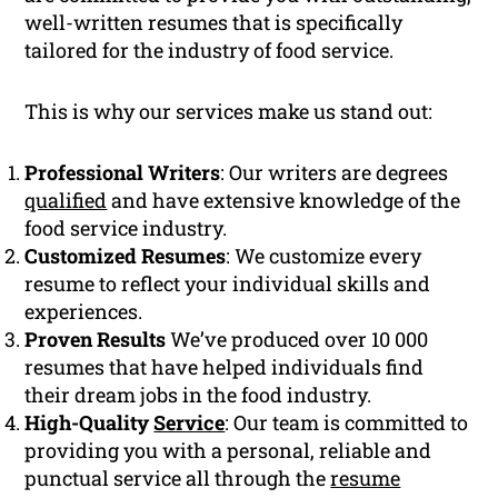
well-written resumes that is specifically
tailored for the industry of food service.
This is why our services make us stand out:
Professional Writers
: Our writers are degrees
qualified
and have extensive knowledge of the
food service industry.
Customized Resumes
: We customize every
resume to reflect your individual skills and
experiences.
Proven Results
We’ve produced over 10 000
resumes that have helped individuals find
their dream jobs in the food industry.
High-Quality
Service
: Our team is committed to
providing you with a personal, reliable and
punctual service all through the
resume