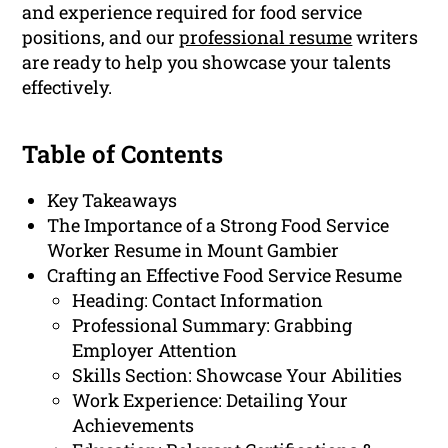
and experience required for food service
positions, and our
professional resume
writers
are ready to help you showcase your talents
effectively.
Table of Contents
Key Takeaways
The Importance of a Strong Food Service
Worker Resume in Mount Gambier
Crafting an Effective Food Service Resume
Heading: Contact Information
Professional Summary: Grabbing
Employer Attention
Skills Section: Showcase Your Abilities
Work Experience: Detailing Your
Achievements