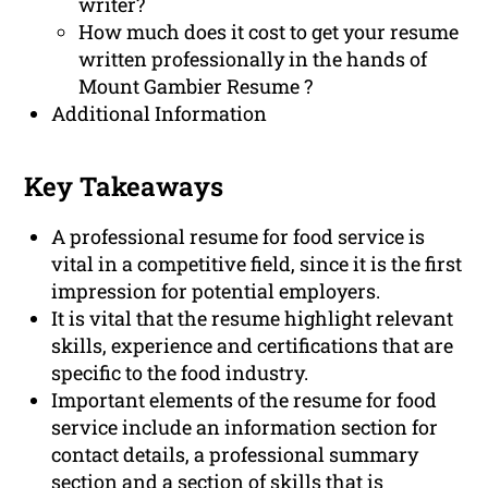
writer?
How much does it cost to get your resume
written professionally in the hands of
Mount Gambier Resume ?
Additional Information
Key Takeaways
A professional resume for food service is
vital in a competitive field, since it is the first
impression for potential employers.
It is vital that the resume highlight relevant
skills, experience and certifications that are
specific to the food industry.
Important elements of the resume for food
service include an information section for
contact details, a professional summary
section and a section of skills that is