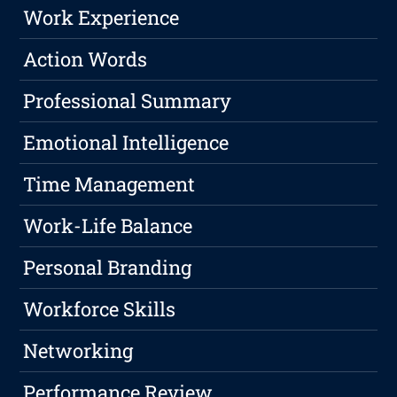
Work Experience
Action Words
Professional Summary
Emotional Intelligence
Time Management
Work-Life Balance
Personal Branding
Workforce Skills
Networking
Performance Review