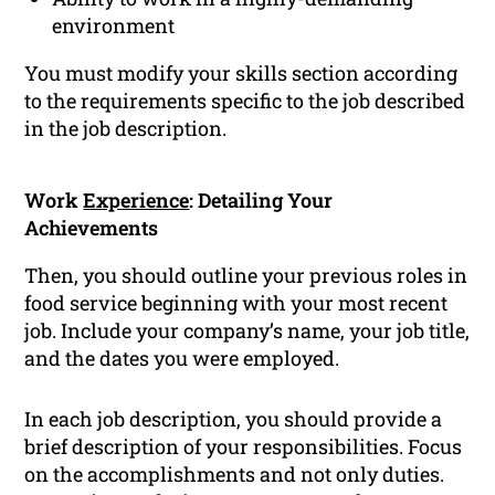
environment
You must modify your skills section according
to the requirements specific to the job described
in the job description.
Work
Experience
: Detailing Your
Achievements
Then, you should outline your previous roles in
food service beginning with your most recent
job. Include your company’s name, your job title,
and the dates you were employed.
In each job description, you should provide a
brief description of your responsibilities. Focus
on the accomplishments and not only duties.