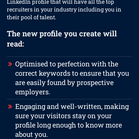
LinkedIn profile that will have all the top
recruiters in your industry including you in
their pool of talent.
The new profile you create will
read:
Optimised to perfection with the
correct keywords to ensure that you
are easily found by prospective
employers.
Engaging and well-written, making
sure your visitors stay on your
profile long enough to know more
about you.