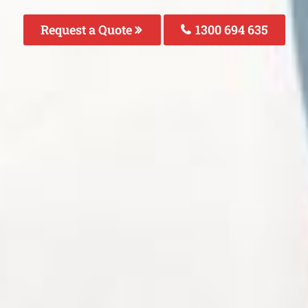
Request a Quote
1300 694 635