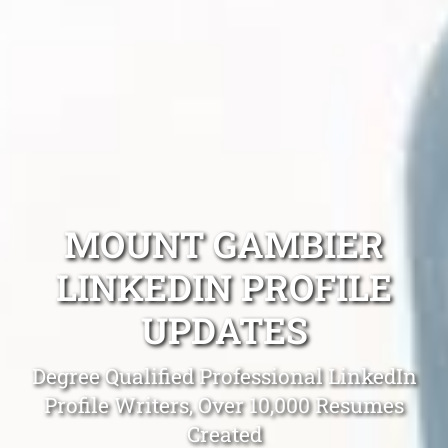
MOUNT GAMBIER
LINKEDIN PROFILE
UPDATES
Degree Qualified Professional LinkedIn
Profile Writers, Over 10,000 Resumes
Created