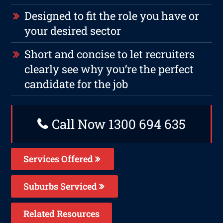
Designed to fit the role you have or
your desired sector
Short and concise to let recruiters
clearly see why you’re the perfect
candidate for the job
Call Now 1300 694 635
Services Offered
Suburbs Serviced
Related Resources