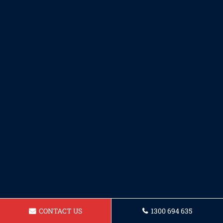
CONTACT US
1300 694 635