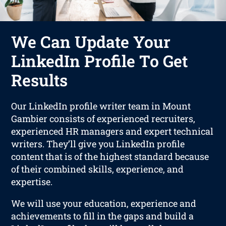
We Can Update Your
LinkedIn Profile To Get
Results
Our LinkedIn profile writer team in Mount
Gambier consists of experienced recruiters,
experienced HR managers and expert technical
writers. They’ll give you LinkedIn profile
content that is of the highest standard because
of their combined skills, experience, and
expertise.
We will use your education, experience and
achievements to fill in the gaps and build a