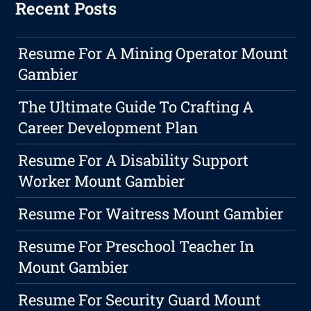
Recent Posts
Resume For A Mining Operator Mount
Gambier
The Ultimate Guide To Crafting A
Career Development Plan
Resume For A Disability Support
Worker Mount Gambier
Resume For Waitress Mount Gambier
Resume For Preschool Teacher In
Mount Gambier
Resume For Security Guard Mount