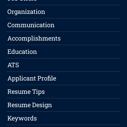
Organization
Communication
Accomplishments
Education
ATS
Applicant Profile
Resume Tips
Resume Design
Keywords