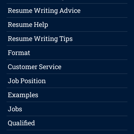
Resume Writing Advice
Resume Help
Resume Writing Tips
Format
Customer Service
Job Position
Examples
Jobs
Qualified