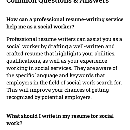
Common Questions & Answers
How can a professional resume-writing service
help me as a social worker?
Professional resume writers can assist you as a
social worker by drafting a well-written and
crafted resume that highlights your abilities,
qualifications, as well as your experience
working in social services. They are aware of
the specific language and keywords that
employers in the field of social work search for.
This will improve your chances of getting
recognized by potential employers.
What should I write in my resume for social
work?