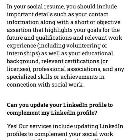
In your social resume, you should include
important details such as your contact
information along with a short or objective
assertion that highlights your goals for the
future and qualifications and relevant work
experience (including volunteering or
internships) as well as your educational
background, relevant certifications (or
licenses), professional associations, and any
specialized skills or achievements in
connection with social work.
Can you update your LinkedIn profile to
complement my LinkedIn profile?
Yes! Our services include updating LinkedIn
profiles to complement your social work