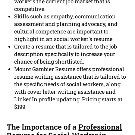
workers the current job market that is
competitive.
Skills such as empathy, communication
assessment and planning advocacy, and
cultural competence are important to
highlight in an social worker’s resume.
Create a resume that is tailored to the job
description specifically to increase your
chance of being shortlisted.
Mount Gambier Resume offers professional
resume writing assistance that is tailored to
the specific needs of social workers, along
with cover letter writing assistance and
LinkedIn profile updating. Pricing starts at
$199.
The Importance of a
Professional