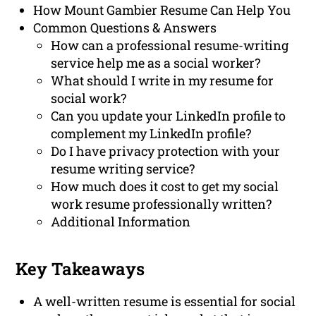
How Mount Gambier Resume Can Help You
Common Questions & Answers
How can a professional resume-writing
service help me as a social worker?
What should I write in my resume for
social work?
Can you update your LinkedIn profile to
complement my LinkedIn profile?
Do I have privacy protection with your
resume writing service?
How much does it cost to get my social
work resume professionally written?
Additional Information
Key Takeaways
A well-written resume is essential for social