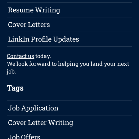
Resume Writing
Cover Letters
LinkIn Profile Updates
Contact us
today.
We look forward to helping you land your next
job.
Tags
Job Application
Cover Letter Writing
Job Offers