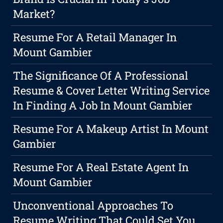
Market?
Resume For A Retail Manager In
Mount Gambier
The Significance Of A Professional
Resume & Cover Letter Writing Service
In Finding A Job In Mount Gambier
Resume For A Makeup Artist In Mount
Gambier
Resume For A Real Estate Agent In
Mount Gambier
Unconventional Approaches To
Resume Writing That Could Set You