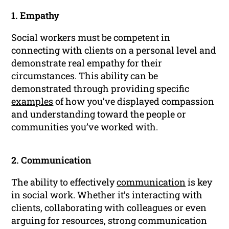
1. Empathy
Social workers must be competent in
connecting with clients on a personal level and
demonstrate real empathy for their
circumstances. This ability can be
demonstrated through providing specific
examples
of how you’ve displayed compassion
and understanding toward the people or
communities you’ve worked with.
2. Communication
The ability to effectively
communication
is key
in social work. Whether it’s interacting with
clients, collaborating with colleagues or even
arguing for resources, strong communication