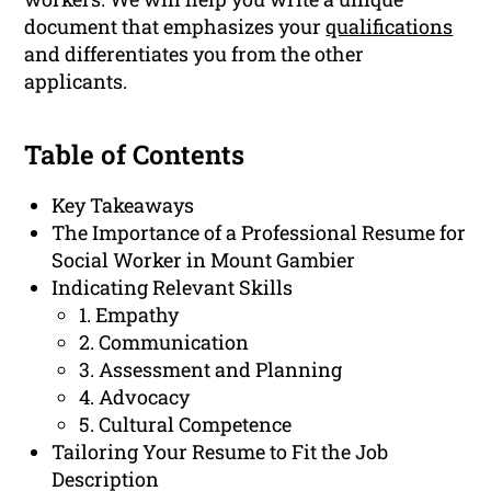
document that emphasizes your
qualifications
and differentiates you from the other
applicants.
Table of Contents
Key Takeaways
The Importance of a Professional Resume for
Social Worker in Mount Gambier
Indicating Relevant Skills
1. Empathy
2. Communication
3. Assessment and Planning
4. Advocacy
5. Cultural Competence
Tailoring Your Resume to Fit the Job
Description