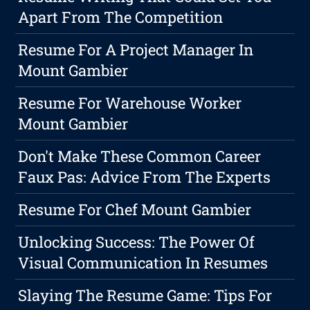
Apart From The Competition
Resume For A Project Manager In
Mount Gambier
Resume For Warehouse Worker
Mount Gambier
Don't Make These Common Career
Faux Pas: Advice From The Experts
Resume For Chef Mount Gambier
Unlocking Success: The Power Of
Visual Communication In Resumes
Slaying The Resume Game: Tips For