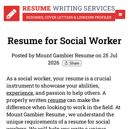
Resume for Social Worker
Posted by Mount Gambier Resume on 25 Jul
2026
Share
As a social worker, your resume is a crucial
instrument to showcase your abilities,
experience
, and passion to help others. A
properly written
resume
can make the
difference when looking to work in the field. At
Mount Gambier Resume , we understand the
unique requirements of a resume for social
workers. We will help you write a unique