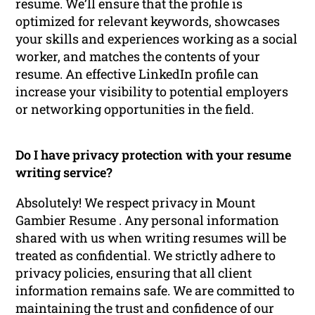
resume. We’ll ensure that the profile is
optimized for relevant keywords, showcases
your skills and experiences working as a social
worker, and matches the contents of your
resume. An effective LinkedIn profile can
increase your visibility to potential employers
or networking opportunities in the field.
Do I have privacy protection with your resume
writing service?
Absolutely! We respect privacy in Mount
Gambier Resume . Any personal information
shared with us when writing resumes will be
treated as confidential. We strictly adhere to
privacy policies, ensuring that all client
information remains safe. We are committed to
maintaining the trust and confidence of our