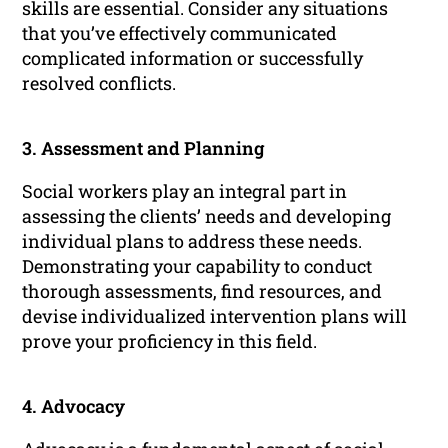
skills are essential. Consider any situations
that you’ve effectively communicated
complicated information or successfully
resolved conflicts.
3. Assessment and Planning
Social workers play an integral part in
assessing the clients’ needs and developing
individual plans to address these needs.
Demonstrating your capability to conduct
thorough assessments, find resources, and
devise individualized intervention plans will
prove your proficiency in this field.
4. Advocacy