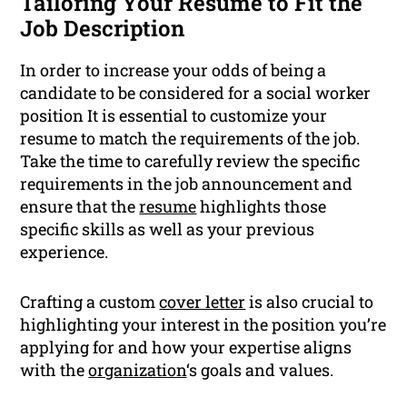
Tailoring Your Resume to Fit the
Job Description
In order to increase your odds of being a
candidate to be considered for a social worker
position It is essential to customize your
resume to match the requirements of the job.
Take the time to carefully review the specific
requirements in the job announcement and
ensure that the
resume
highlights those
specific skills as well as your previous
experience.
Crafting a custom
cover letter
is also crucial to
highlighting your interest in the position you’re
applying for and how your expertise aligns
with the
organization
‘s goals and values.