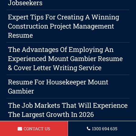
Jobseekers
Expert Tips For Creating A Winning
Construction Project Management
Resume
The Advantages Of Employing An
Experienced Mount Gambier Resume
& Cover Letter Writing Service
Resume For Housekeeper Mount
Gambier
The Job Markets That Will Experience
The Largest Growth In 2026
Resume For Sales Assistant Mount
CONTACT US
1300 694 635