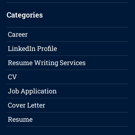
Categories
Career
LinkedIn Profile
Resume Writing Services
CV
Job Application
Cover Letter
Resume