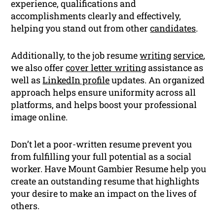
experience, qualifications and
accomplishments clearly and effectively,
helping you stand out from other
candidates
.
Additionally, to the job resume
writing
service
,
we also offer
cover letter writing
assistance as
well as
LinkedIn profile
updates. An organized
approach helps ensure uniformity across all
platforms, and helps boost your professional
image online.
Don’t let a poor-written resume prevent you
from fulfilling your full potential as a social
worker. Have Mount Gambier Resume help you
create an outstanding resume that highlights
your desire to make an impact on the lives of
others.