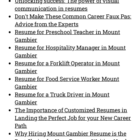
Unlocking success: The power of visual
communication in resumes
Don't Make These Common Career Faux Pas:
Advice from the Experts
Resume for Preschool Teacher in Mount
Gambier
Resume for Hospitality Manager in Mount
Gambier
Resume for a Forklift Operator in Mount
Gambier
Resume for Food Service Worker Mount
Gambier
Resume for a Truck Driver in Mount
Gambier
The Importance of Customized Resumes in
Landing the Perfect Job for your New Career
Path
Why Hiring Mount Gambier Resume is the