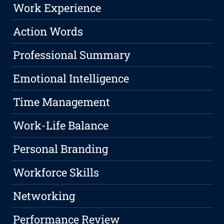
Work Experience
Action Words
Professional Summary
Emotional Intelligence
Time Management
Work-Life Balance
Personal Branding
Workforce Skills
Networking
Performance Review