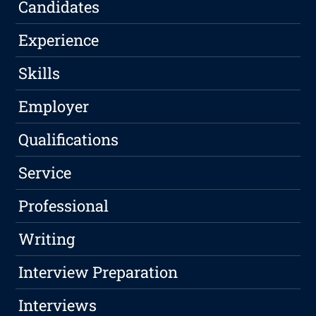
Candidates
Experience
Skills
Employer
Qualifications
Service
Professional
Writing
Interview Preparation
Interviews