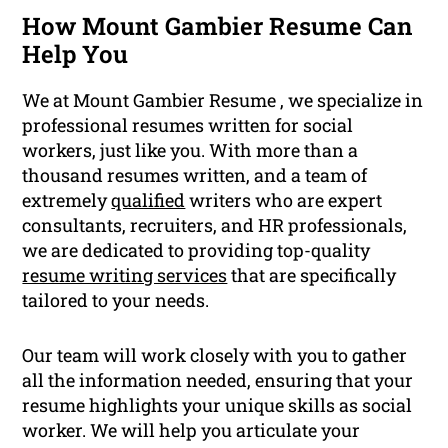
How Mount Gambier Resume Can
Help You
We at Mount Gambier Resume , we specialize in
professional resumes written for social
workers, just like you. With more than a
thousand resumes written, and a team of
extremely
qualified
writers who are expert
consultants, recruiters, and HR professionals,
we are dedicated to providing top-quality
resume writing services
that are specifically
tailored to your needs.
Our team will work closely with you to gather
all the information needed, ensuring that your
resume highlights your unique skills as social
worker. We will help you articulate your