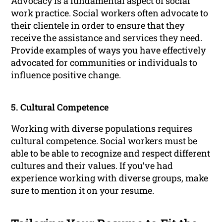
Advocacy is a fundamental aspect of social
work practice. Social workers often advocate to
their clientele in order to ensure that they
receive the assistance and services they need.
Provide examples of ways you have effectively
advocated for communities or individuals to
influence positive change.
5. Cultural Competence
Working with diverse populations requires
cultural competence. Social workers must be
able to be able to recognize and respect different
cultures and their values. If you’ve had
experience working with diverse groups, make
sure to mention it on your resume.