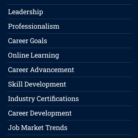
Leadership
Professionalism
Career Goals
Online Learning
Career Advancement
Skill Development
Industry Certifications
Career Development
Job Market Trends