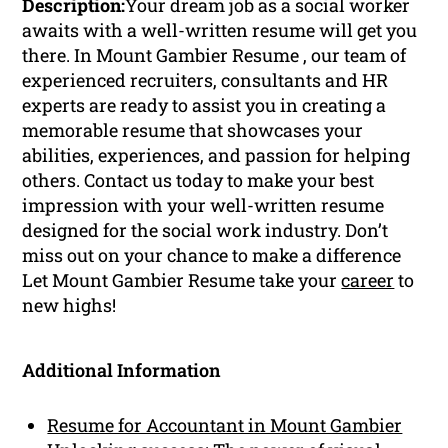
Description:
Your dream job as a social worker
awaits with a well-written resume will get you
there. In Mount Gambier Resume , our team of
experienced recruiters, consultants and HR
experts are ready to assist you in creating a
memorable resume that showcases your
abilities, experiences, and passion for helping
others. Contact us today to make your best
impression with your well-written resume
designed for the social work industry. Don’t
miss out on your chance to make a difference
Let Mount Gambier Resume take your
career
to
new highs!
Additional Information
Resume for Accountant in Mount Gambier