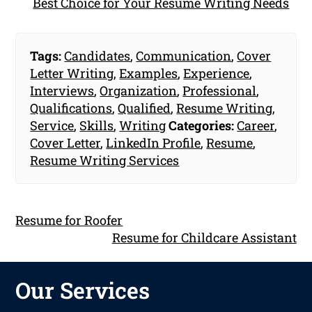
Best Choice for Your Resume Writing Needs
Tags:
Candidates
,
Communication
,
Cover
Letter Writing
,
Examples
,
Experience
,
Interviews
,
Organization
,
Professional
,
Qualifications
,
Qualified
,
Resume Writing
,
Service
,
Skills
,
Writing
Categories:
Career
,
Cover Letter
,
LinkedIn Profile
,
Resume
,
Resume Writing Services
Resume for Roofer
Resume for Childcare Assistant
Our Services