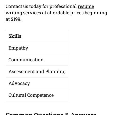
Contact us today for professional
resume
writing
services at affordable prices beginning
at $199.
Skills
Empathy
Communication
Assessment and Planning
Advocacy
Cultural Competence