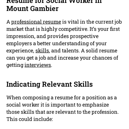
Resume for Social Worker in
Mount Gambier
A
professional resume
is vital in the current job
market that is highly competitive. It’s your first
impression, and provides prospective
employers a better understanding of your
experience,
skills
, and talents. A solid resume
can you get a job and increase your chances of
getting
interviews
.
Indicating Relevant Skills
When composing a resume for a position as a
social worker it is important to emphasize
those skills that are relevant to the profession.
This could include: