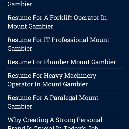
Gambier
Resume For A Forklift Operator In
Mount Gambier
Resume For IT Professional Mount
Gambier
Resume For Plumber Mount Gambier
Resume For Heavy Machinery
Operator In Mount Gambier
Resume For A Paralegal Mount
Gambier
Why Creating A Strong Personal
Brand Is Crucial In Today's Job