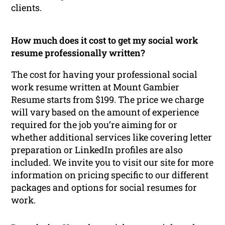
clients.
How much does it cost to get my social work
resume professionally written?
The cost for having your professional social
work resume written at Mount Gambier
Resume starts from $199. The price we charge
will vary based on the amount of experience
required for the job you’re aiming for or
whether additional services like covering letter
preparation or LinkedIn profiles are also
included. We invite you to visit our site for more
information on pricing specific to our different
packages and options for social resumes for
work.