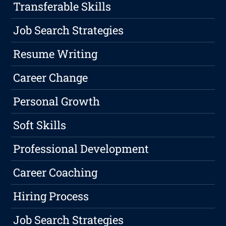
Transferable Skills
Job Search Strategies
Resume Writing
Career Change
Personal Growth
Soft Skills
Professional Development
Career Coaching
Hiring Process
Job Search Strategies