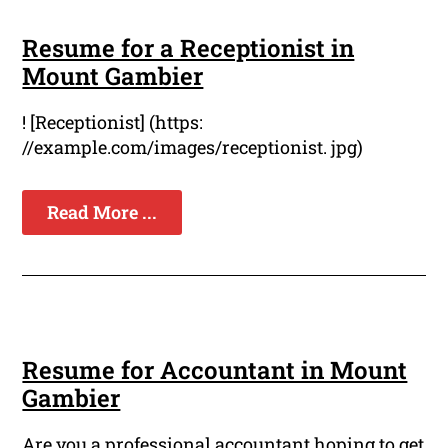
Resume for a Receptionist in
Mount Gambier
! [Receptionist] (https:
//example.com/images/receptionist. jpg)
Read More ...
Resume for Accountant in Mount
Gambier
Are you a professional accountant hoping to get