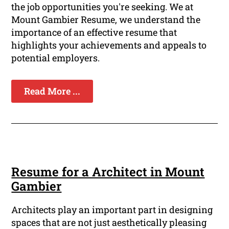
the job opportunities you're seeking. We at
Mount Gambier Resume, we understand the
importance of an effective resume that
highlights your achievements and appeals to
potential employers.
Read More ...
Resume for a Architect in Mount
Gambier
Architects play an important part in designing
spaces that are not just aesthetically pleasing