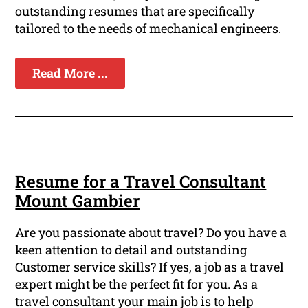
outstanding resumes that are specifically
tailored to the needs of mechanical engineers.
Read More ...
Resume for a Travel Consultant
Mount Gambier
Are you passionate about travel? Do you have a
keen attention to detail and outstanding
Customer service skills? If yes, a job as a travel
expert might be the perfect fit for you. As a
travel consultant your main job is to help