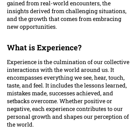
gained from real-world encounters, the
insights derived from challenging situations,
and the growth that comes from embracing
new opportunities.
What is Experience?
Experience is the culmination of our collective
interactions with the world around us. It
encompasses everything we see, hear, touch,
taste, and feel. It includes the lessons learned,
mistakes made, successes achieved, and
setbacks overcome. Whether positive or
negative, each experience contributes to our
personal growth and shapes our perception of
the world.