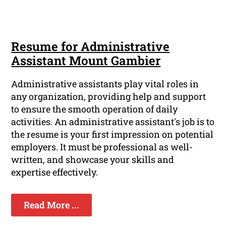
Resume for Administrative
Assistant Mount Gambier
Administrative assistants play vital roles in
any organization, providing help and support
to ensure the smooth operation of daily
activities. An administrative assistant's job is to
the resume is your first impression on potential
employers. It must be professional as well-
written, and showcase your skills and
expertise effectively.
Read More ...