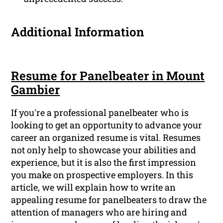
Additional Information
Resume for Panelbeater in Mount
Gambier
If you're a professional panelbeater who is
looking to get an opportunity to advance your
career an organized resume is vital. Resumes
not only help to showcase your abilities and
experience, but it is also the first impression
you make on prospective employers. In this
article, we will explain how to write an
appealing resume for panelbeaters to draw the
attention of managers who are hiring and