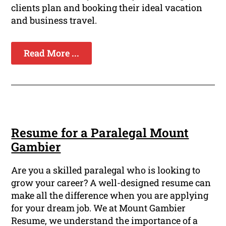
clients plan and booking their ideal vacation
and business travel.
Read More ...
Resume for a Paralegal Mount
Gambier
Are you a skilled paralegal who is looking to
grow your career? A well-designed resume can
make all the difference when you are applying
for your dream job. We at Mount Gambier
Resume, we understand the importance of a