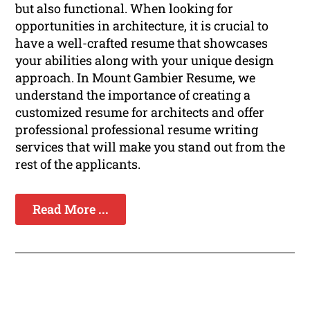
but also functional. When looking for
opportunities in architecture, it is crucial to
have a well-crafted resume that showcases
your abilities along with your unique design
approach. In Mount Gambier Resume, we
understand the importance of creating a
customized resume for architects and offer
professional professional resume writing
services that will make you stand out from the
rest of the applicants.
Read More ...