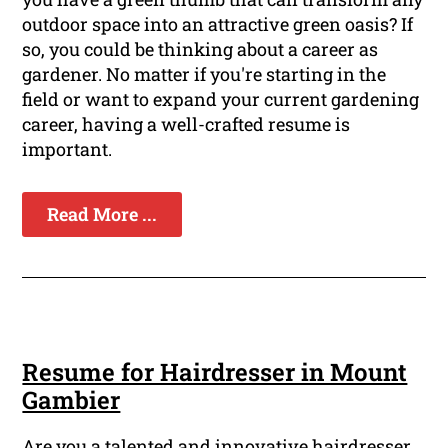
outdoor space into an attractive green oasis? If
so, you could be thinking about a career as
gardener. No matter if you're starting in the
field or want to expand your current gardening
career, having a well-crafted resume is
important.
Read More ...
Resume for Hairdresser in Mount
Gambier
Are you a talented and innovative hairdresser