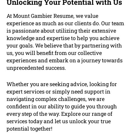
Unlocking Your Potential with Us
At Mount Gambier Resume, we value
experience as much as our clients do. Our team
is passionate about utilizing their extensive
knowledge and expertise to help you achieve
your goals. We believe that by partnering with
us, you will benefit from our collective
experiences and embark on a journey towards
unprecedented success.
Whether you are seeking advice, looking for
expert services or simply need support in
navigating complex challenges, we are
confident in our ability to guide you through
every step of the way. Explore our range of
services today and let us unlock your true
potential together!