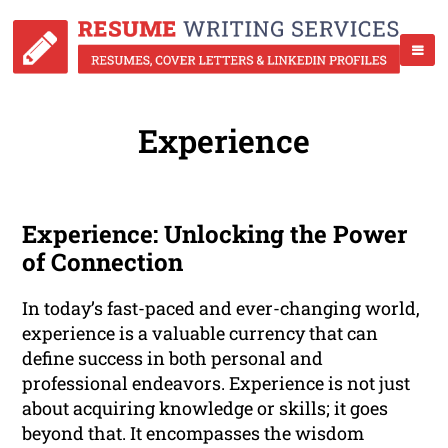
Experience
Experience: Unlocking the Power
of Connection
In today’s fast-paced and ever-changing world,
experience is a valuable currency that can
define success in both personal and
professional endeavors. Experience is not just
about acquiring knowledge or skills; it goes
beyond that. It encompasses the wisdom