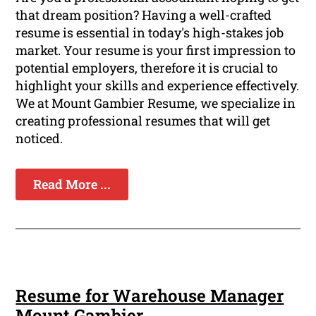
that dream position? Having a well-crafted
resume is essential in today's high-stakes job
market. Your resume is your first impression to
potential employers, therefore it is crucial to
highlight your skills and experience effectively.
We at Mount Gambier Resume, we specialize in
creating professional resumes that will get
noticed.
Read More ...
Resume for Warehouse Manager
Mount Gambier