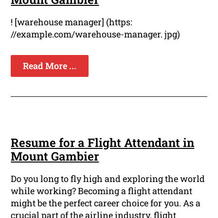
! [warehouse manager] (https:
//example.com/warehouse-manager. jpg)
Read More ...
Resume for a Flight Attendant in
Mount Gambier
Do you long to fly high and exploring the world
while working? Becoming a flight attendant
might be the perfect career choice for you. As a
crucial part of the airline industry, flight