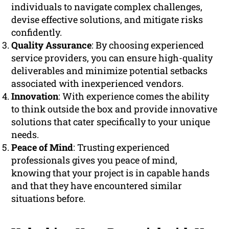
individuals to navigate complex challenges,
devise effective solutions, and mitigate risks
confidently.
Quality Assurance
: By choosing experienced
service providers, you can ensure high-quality
deliverables and minimize potential setbacks
associated with inexperienced vendors.
Innovation
: With experience comes the ability
to think outside the box and provide innovative
solutions that cater specifically to your unique
needs.
Peace of Mind
: Trusting experienced
professionals gives you peace of mind,
knowing that your project is in capable hands
and that they have encountered similar
situations before.