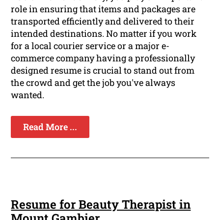
role in ensuring that items and packages are
transported efficiently and delivered to their
intended destinations. No matter if you work
for a local courier service or a major e-
commerce company having a professionally
designed resume is crucial to stand out from
the crowd and get the job you've always
wanted.
Read More ...
Resume for Beauty Therapist in
Mount Gambier