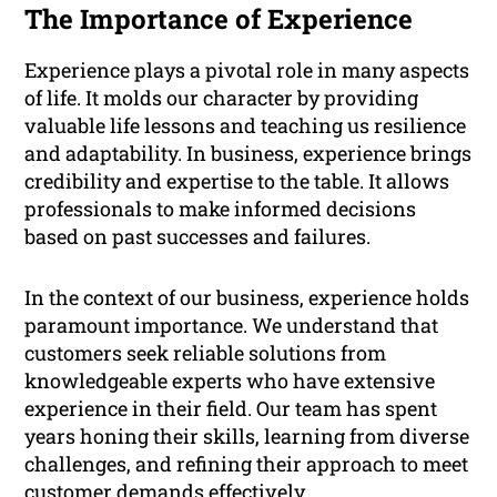
The Importance of Experience
Experience plays a pivotal role in many aspects
of life. It molds our character by providing
valuable life lessons and teaching us resilience
and adaptability. In business, experience brings
credibility and expertise to the table. It allows
professionals to make informed decisions
based on past successes and failures.
In the context of our business, experience holds
paramount importance. We understand that
customers seek reliable solutions from
knowledgeable experts who have extensive
experience in their field. Our team has spent
years honing their skills, learning from diverse
challenges, and refining their approach to meet
customer demands effectively.