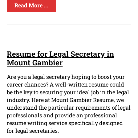
Read More ...
Resume for Legal Secretary in
Mount Gambier
Are you a legal secretary hoping to boost your
career chances? A well-written resume could
be the key to securing your ideal job in the legal
industry. Here at Mount Gambier Resume, we
understand the particular requirements of legal
professionals and provide an professional
resume writing service specifically designed
for legal secretaries.