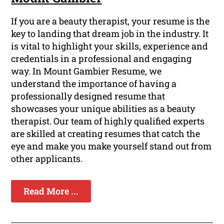
If you are a beauty therapist, your resume is the
key to landing that dream job in the industry. It
is vital to highlight your skills, experience and
credentials in a professional and engaging
way. In Mount Gambier Resume, we
understand the importance of having a
professionally designed resume that
showcases your unique abilities as a beauty
therapist. Our team of highly qualified experts
are skilled at creating resumes that catch the
eye and make you make yourself stand out from
other applicants.
Read More ...