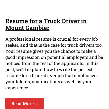
Resume for a Truck Driver in
Mount Gambier
A professional resume is crucial for every job
seeker, and that is the case for truck drivers too.
Your resume gives you the chance to make a
good impression on potential employers and be
noticed from the rest of the applicants. In this
post, we'll explain how to write the perfect
resume for a truck driver job that emphasizes
your talents, qualifications as well as your
experience.
Read More ...