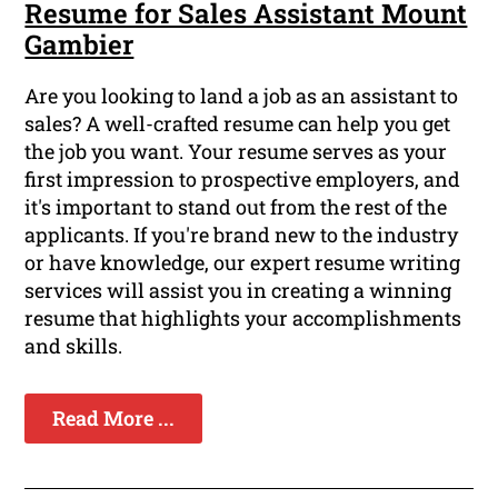
Resume for Sales Assistant Mount
Gambier
Are you looking to land a job as an assistant to
sales? A well-crafted resume can help you get
the job you want. Your resume serves as your
first impression to prospective employers, and
it's important to stand out from the rest of the
applicants. If you're brand new to the industry
or have knowledge, our expert resume writing
services will assist you in creating a winning
resume that highlights your accomplishments
and skills.
Read More ...