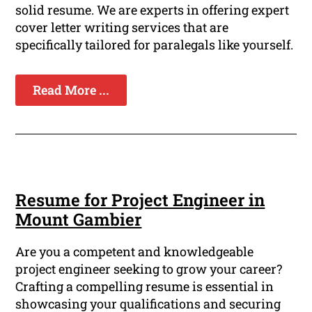
solid resume. We are experts in offering expert
cover letter writing services that are
specifically tailored for paralegals like yourself.
Read More ...
Resume for Project Engineer in
Mount Gambier
Are you a competent and knowledgeable
project engineer seeking to grow your career?
Crafting a compelling resume is essential in
showcasing your qualifications and securing