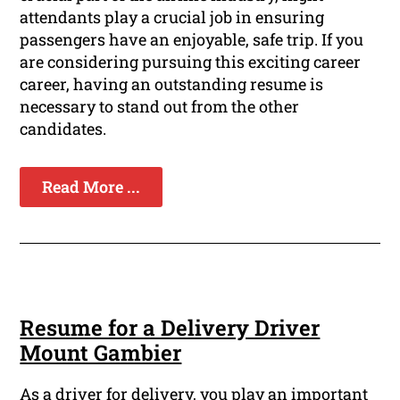
attendants play a crucial job in ensuring
passengers have an enjoyable, safe trip. If you
are considering pursuing this exciting career
career, having an outstanding resume is
necessary to stand out from the other
candidates.
Read More ...
Resume for a Delivery Driver
Mount Gambier
As a driver for delivery, you play an important