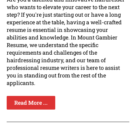
who wants to elevate your career to the next
step? If you're just starting out or have a long
experience at the table, having a well-crafted
resume is essential in showcasing your
abilities and knowledge. In Mount Gambier
Resume, we understand the specific
requirements and challenges of the
hairdressing industry, and our team of
professional resume writers is here to assist
you in standing out from the rest of the
applicants.
Read More ...