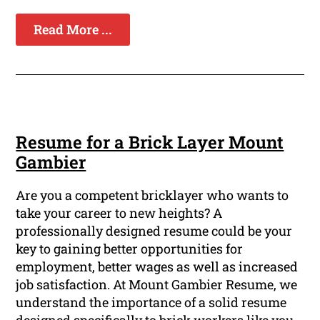
Read More ...
Resume for a Brick Layer Mount
Gambier
Are you a competent bricklayer who wants to
take your career to new heights? A
professionally designed resume could be your
key to gaining better opportunities for
employment, better wages as well as increased
job satisfaction. At Mount Gambier Resume, we
understand the importance of a solid resume