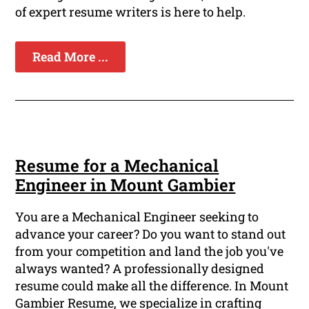
of expert resume writers is here to help.
Read More ...
Resume for a Mechanical
Engineer in Mount Gambier
You are a Mechanical Engineer seeking to
advance your career? Do you want to stand out
from your competition and land the job you've
always wanted? A professionally designed
resume could make all the difference. In Mount
Gambier Resume, we specialize in crafting