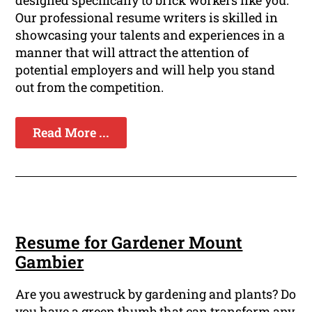
designed specifically to brick workers like you.
Our professional resume writers is skilled in
showcasing your talents and experiences in a
manner that will attract the attention of
potential employers and will help you stand
out from the competition.
Read More ...
Resume for Gardener Mount
Gambier
Are you awestruck by gardening and plants? Do
you have a green thumb that can transform any