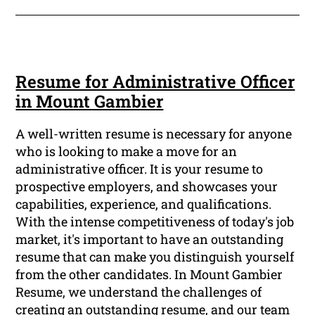
Resume for Administrative Officer
in Mount Gambier
A well-written resume is necessary for anyone
who is looking to make a move for an
administrative officer. It is your resume to
prospective employers, and showcases your
capabilities, experience, and qualifications.
With the intense competitiveness of today's job
market, it's important to have an outstanding
resume that can make you distinguish yourself
from the other candidates. In Mount Gambier
Resume, we understand the challenges of
creating an outstanding resume, and our team