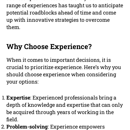
range of experiences has taught us to anticipate
potential roadblocks ahead of time and come
up with innovative strategies to overcome
them.
Why Choose Experience?
When it comes to important decisions, it is
crucial to prioritize experience. Here’s why you
should choose experience when considering
your options:
Expertise
: Experienced professionals bring a
depth of knowledge and expertise that can only
be acquired through years of working in the
field.
Problem-solving
: Experience empowers