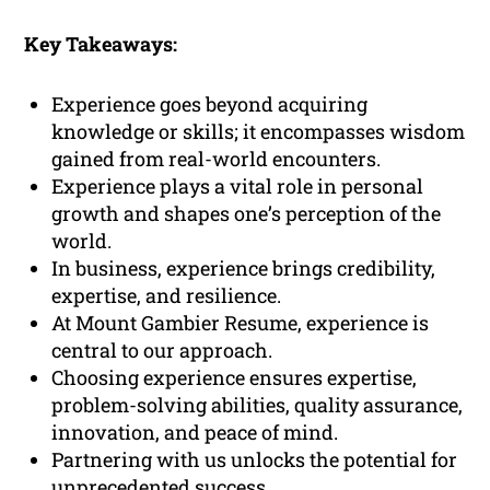
Key Takeaways:
Experience goes beyond acquiring
knowledge or skills; it encompasses wisdom
gained from real-world encounters.
Experience plays a vital role in personal
growth and shapes one’s perception of the
world.
In business, experience brings credibility,
expertise, and resilience.
At Mount Gambier Resume, experience is
central to our approach.
Choosing experience ensures expertise,
problem-solving abilities, quality assurance,
innovation, and peace of mind.
Partnering with us unlocks the potential for
unprecedented success.