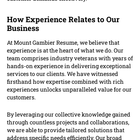
How Experience Relates to Our
Business
At Mount Gambier Resume, we believe that
experience is at the heart of what we do. Our
team comprises industry veterans with years of
hands-on experience in delivering exceptional
services to our clients. We have witnessed
firsthand how expertise combined with rich
experiences unlocks unparalleled value for our
customers.
By leveraging our collective knowledge gained
through countless projects and collaborations,
we are able to provide tailored solutions that
address specific needs efficiently. Our broad