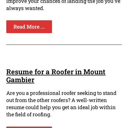
improve your chances of landing the job you've
always wanted.
Read More ...
Resume for a Roofer in Mount
Gambier
Are you a professional roofer seeking to stand
out from the other roofers? A well-written
resume could help you get an ideal job within
the field of roofing.