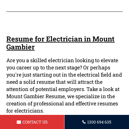
Resume for Electrician in Mount
Gambier
Are you a skilled electrician looking to elevate
you career up to the next stage? Or perhaps
you're just starting out in the electrical field and
need a solid resume that will attract the
attention of potential employers. Take a look at
Mount Gambier Resume, we specialize in the
creation of professional and effective resumes
for electricians.
CONTACT US
1300 694 635