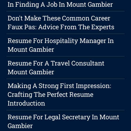
In Finding A Job In Mount Gambier
Don't Make These Common Career
Faux Pas: Advice From The Experts
Resume For Hospitality Manager In
Mount Gambier
Resume For A Travel Consultant
Mount Gambier
Making A Strong First Impression:
Crafting The Perfect Resume
Introduction
Resume For Legal Secretary In Mount
Gambier