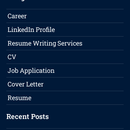
Career
LinkedIn Profile
Resume Writing Services
CV
Job Application
Cover Letter
Resume
Recent Posts