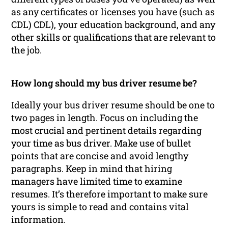
as any certificates or licenses you have (such as
CDL) CDL), your education background, and any
other skills or qualifications that are relevant to
the job.
How long should my bus driver resume be?
Ideally your bus driver resume should be one to
two pages in length. Focus on including the
most crucial and pertinent details regarding
your time as bus driver. Make use of bullet
points that are concise and avoid lengthy
paragraphs. Keep in mind that hiring
managers have limited time to examine
resumes. It’s therefore important to make sure
yours is simple to read and contains vital
information.