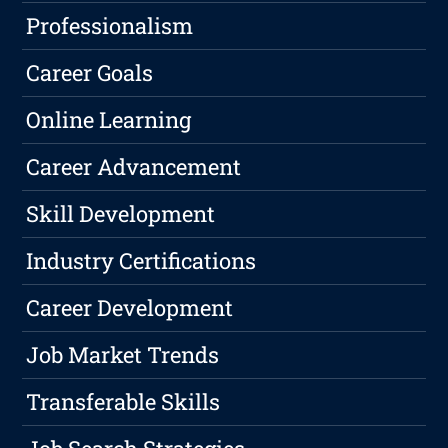
Professionalism
Career Goals
Online Learning
Career Advancement
Skill Development
Industry Certifications
Career Development
Job Market Trends
Transferable Skills