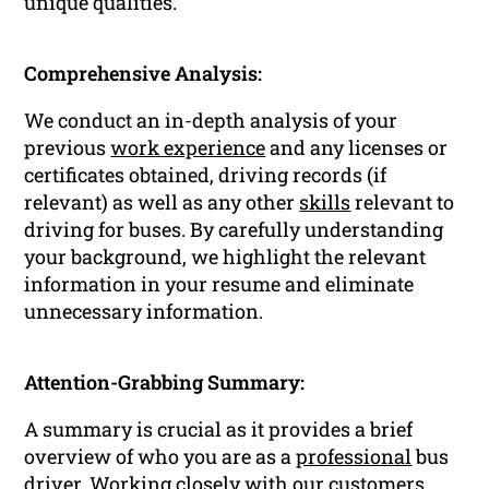
unique qualities.
Comprehensive Analysis:
We conduct an in-depth analysis of your
previous
work experience
and any licenses or
certificates obtained, driving records (if
relevant) as well as any other
skills
relevant to
driving for buses. By carefully understanding
your background, we highlight the relevant
information in your resume and eliminate
unnecessary information.
Attention-Grabbing Summary:
A summary is crucial as it provides a brief
overview of who you are as a
professional
bus
driver. Working closely with our customers