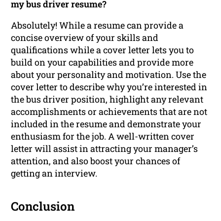
my bus driver resume?
Absolutely! While a resume can provide a
concise overview of your skills and
qualifications while a cover letter lets you to
build on your capabilities and provide more
about your personality and motivation. Use the
cover letter to describe why you’re interested in
the bus driver position, highlight any relevant
accomplishments or achievements that are not
included in the resume and demonstrate your
enthusiasm for the job. A well-written cover
letter will assist in attracting your manager’s
attention, and also boost your chances of
getting an interview.
Conclusion