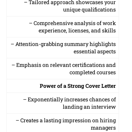
– Tailored approach showcases your
unique qualifications
– Comprehensive analysis of work
experience, licenses, and skills
– Attention-grabbing summary highlights
essential aspects
– Emphasis on relevant certifications and
completed courses
Power of a Strong Cover Letter
– Exponentially increases chances of
landing an interview
– Creates a lasting impression on hiring
managers