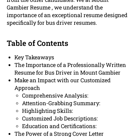
Gambier Resume , we understand the
importance of an exceptional resume designed
specifically for bus driver resumes.
Table of Contents
Key Takeaways
The Importance of a Professionally Written
Resume for Bus Driver in Mount Gambier
Make an Impact with our Customized
Approach
Comprehensive Analysis:
Attention-Grabbing Summary:
Highlighting Skills:
Customized Job Descriptions:
Education and Certifications:
The Power of a Strong Cover Letter