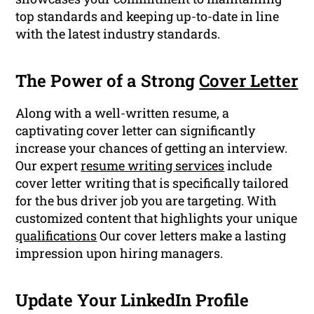
top standards and keeping up-to-date in line
with the latest industry standards.
The Power of a Strong
Cover Letter
Along with a well-written resume, a
captivating cover letter can significantly
increase your chances of getting an interview.
Our expert
resume writing services
include
cover letter writing that is specifically tailored
for the bus driver job you are targeting. With
customized content that highlights your unique
qualifications
Our cover letters make a lasting
impression upon hiring managers.
Update Your LinkedIn Profile