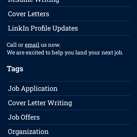
Cover Letters
LinkIn Profile Updates
Call or
email
us now.
We are excited to help you land your next job.
Tags
Job Application
Cover Letter Writing
Job Offers
Organization