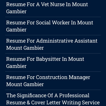
Resume For A Vet Nurse In Mount
Gambier
Resume For Social Worker In Mount
Gambier
Resume For Administrative Assistant
Mount Gambier
Resume For Babysitter In Mount
Gambier
Resume For Construction Manager
Mount Gambier
The Significance Of A Professional
Resume & Cover Letter Writing Service