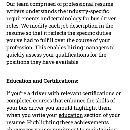
Our team comprised of
professional resume
writers understands the industry-specific
requirements and terminology for bus driver
roles. We modify each job description in the
resume so that it reflects the specific duties
you’ve had to fulfill over the course of your
profession. This enables hiring managers to
quickly assess your qualifications for the
positions they have available.
Education and Certifications:
If you’re a driver with relevant certifications or
completed courses that enhance the skills of
your bus driver you should highlight them
when you write your
education
section of your
resume. Highlighting these achievements
showcases your commitment to maintaining