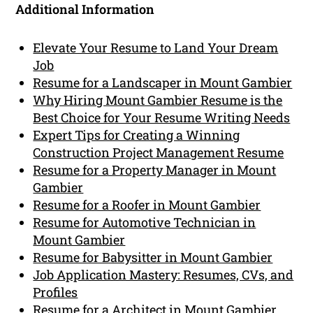
Additional Information
Elevate Your Resume to Land Your Dream
Job
Resume for a Landscaper in Mount Gambier
Why Hiring Mount Gambier Resume is the
Best Choice for Your Resume Writing Needs
Expert Tips for Creating a Winning
Construction Project Management Resume
Resume for a Property Manager in Mount
Gambier
Resume for a Roofer in Mount Gambier
Resume for Automotive Technician in
Mount Gambier
Resume for Babysitter in Mount Gambier
Job Application Mastery: Resumes, CVs, and
Profiles
Resume for a Architect in Mount Gambier