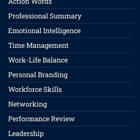
Action Words
Professional Summary
Emotional Intelligence
Time Management
Work-Life Balance
Personal Branding
Workforce Skills
Networking
Performance Review
Leadership