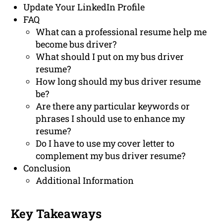
Update Your LinkedIn Profile
FAQ
What can a professional resume help me
become bus driver?
What should I put on my bus driver
resume?
How long should my bus driver resume
be?
Are there any particular keywords or
phrases I should use to enhance my
resume?
Do I have to use my cover letter to
complement my bus driver resume?
Conclusion
Additional Information
Key Takeaways