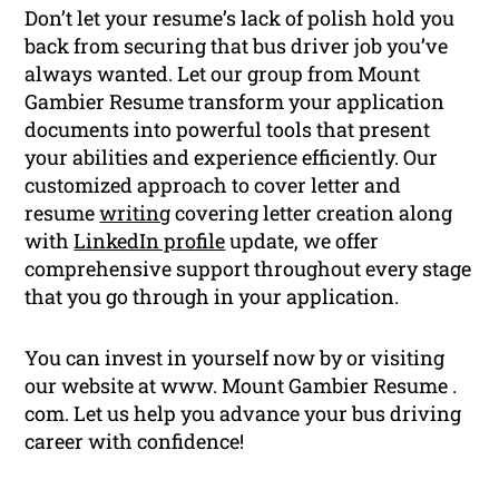
Don’t let your resume’s lack of polish hold you
back from securing that bus driver job you’ve
always wanted. Let our group from Mount
Gambier Resume transform your application
documents into powerful tools that present
your abilities and experience efficiently. Our
customized approach to cover letter and
resume
writing
covering letter creation along
with
LinkedIn profile
update, we offer
comprehensive support throughout every stage
that you go through in your application.
You can invest in yourself now by or visiting
our website at www. Mount Gambier Resume .
com. Let us help you advance your bus driving
career with confidence!