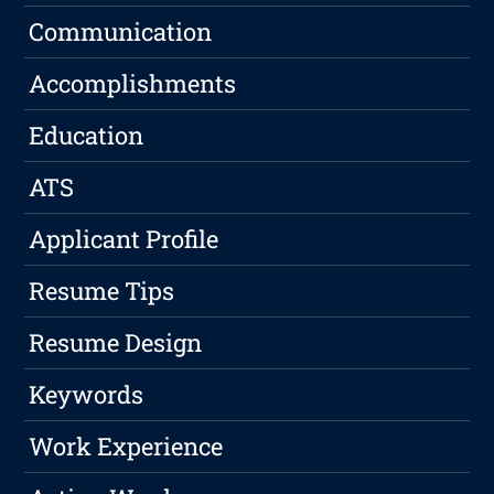
Communication
Accomplishments
Education
ATS
Applicant Profile
Resume Tips
Resume Design
Keywords
Work Experience