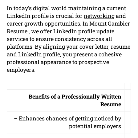
In today’s digital world maintaining a current
LinkedIn profile is crucial for
networking
and
career
growth opportunities. In Mount Gambier
Resume , we offer LinkedIn profile update
services to ensure consistency across all
platforms. By aligning your cover letter, resume
and LinkedIn profile, you present a cohesive
professional appearance to prospective
employers.
Benefits of a Professionally Written
Resume
– Enhances chances of getting noticed by
potential employers