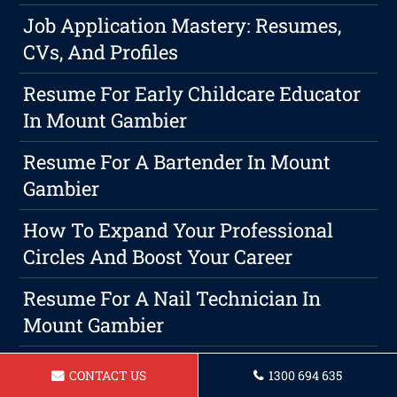
Job Application Mastery: Resumes,
CVs, And Profiles
Resume For Early Childcare Educator
In Mount Gambier
Resume For A Bartender In Mount
Gambier
How To Expand Your Professional
Circles And Boost Your Career
Resume For A Nail Technician In
Mount Gambier
The Ultimate Guide To Crafting A
CONTACT US
1300 694 635
Career Development Plan