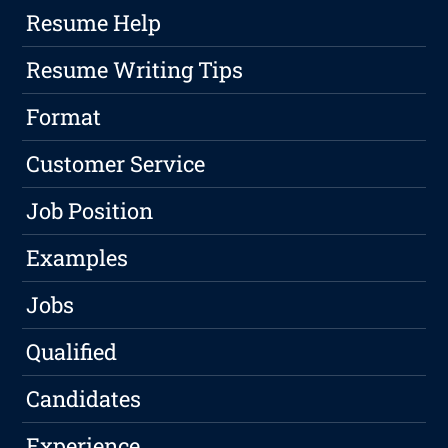
Resume Help
Resume Writing Tips
Format
Customer Service
Job Position
Examples
Jobs
Qualified
Candidates
Experience