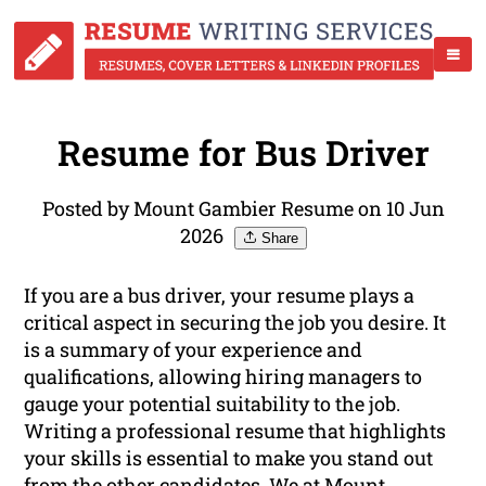
Resume for Bus Driver
Posted by Mount Gambier Resume on 10 Jun
2026
Share
If you are a bus driver, your resume plays a
critical aspect in securing the job you desire. It
is a summary of your experience and
qualifications, allowing hiring managers to
gauge your potential suitability to the job.
Writing a professional resume that highlights
your skills is essential to make you stand out
from the other candidates. We at Mount