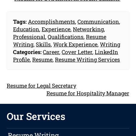
Tags:
Accomplishments
,
Communication
,
Education
,
Experience
,
Networking
,
Professional
,
Qualifications
,
Resume
Writing
,
Skills
,
Work Experience
,
Writing
Categories:
Career
,
Cover Letter
,
LinkedIn
Profile
,
Resume
,
Resume Writing Services
Resume for Legal Secretary
Resume for Hospitality Manager
Our Services
Resume Writing