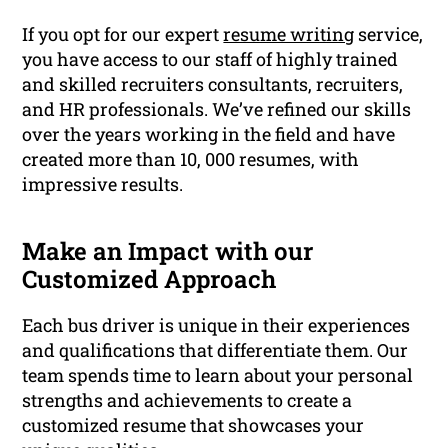
If you opt for our expert
resume writing
service,
you have access to our staff of highly trained
and skilled recruiters consultants, recruiters,
and HR professionals. We’ve refined our skills
over the years working in the field and have
created more than 10, 000 resumes, with
impressive results.
Make an Impact with our
Customized Approach
Each bus driver is unique in their experiences
and qualifications that differentiate them. Our
team spends time to learn about your personal
strengths and achievements to create a
customized resume that showcases your