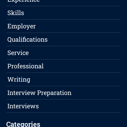
Skills
Employer
Qualifications
Service
Professional
Writing
Interview Preparation
Interviews
Categories