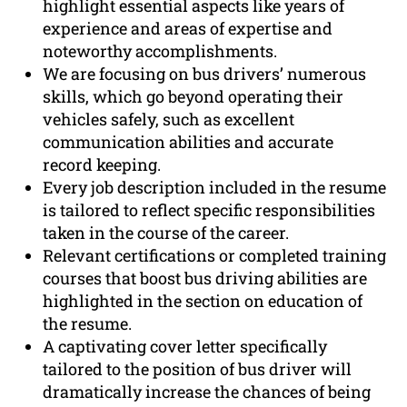
highlight essential aspects like years of
experience and areas of expertise and
noteworthy accomplishments.
We are focusing on bus drivers’ numerous
skills, which go beyond operating their
vehicles safely, such as excellent
communication abilities and accurate
record keeping.
Every job description included in the resume
is tailored to reflect specific responsibilities
taken in the course of the career.
Relevant certifications or completed training
courses that boost bus driving abilities are
highlighted in the section on education of
the resume.
A captivating cover letter specifically
tailored to the position of bus driver will
dramatically increase the chances of being