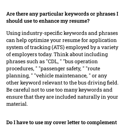
Are there any particular keywords or phrases I
should use to enhance my resume?
Using industry-specific keywords and phrases
can help optimize your resume for application
system of tracking (ATS) employed by a variety
of employers today. Think about including
phrases such as "CDL, " "bus operation
procedures, " "passenger safety, " "route
planning, " "vehicle maintenance, " or any
other keyword relevant to the bus driving field.
Be careful not to use too many keywords and
ensure that they are included naturally in your
material.
Do I have to use my cover letter to complement