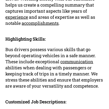
helps us create a compelling summary that
captures important aspects like years of
experience
and areas of expertise as well as
notable
accomplishments
.
Highlighting Skills:
Bus drivers possess various skills that go
beyond operating vehicles in a safe manner.
These include exceptional
communication
abilities when dealing with passengers or
keeping track of trips in a timely manner. We
stress these abilities and ensure that employers
are aware of your versatility and competence.
Customized Job Descriptions: