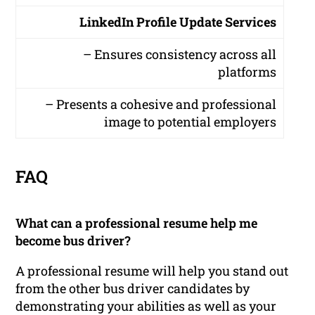
LinkedIn Profile Update Services
– Ensures consistency across all
platforms
– Presents a cohesive and professional
image to potential employers
FAQ
What can a professional resume help me
become bus driver?
A professional resume will help you stand out
from the other bus driver candidates by
demonstrating your abilities as well as your