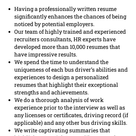
Having a professionally written resume
significantly enhances the chances of being
noticed by potential employers.
Our team of highly trained and experienced
recruiters consultants, HR experts have
developed more than 10,000 resumes that
have impressive results.
We spend the time to understand the
uniqueness of each bus driver’s abilities and
experiences to design a personalized
resumes that highlight their exceptional
strengths and achievements.
We do a thorough analysis of work
experience prior to the interview as well as
any licenses or certificates, driving record (if
applicable) and any other bus driving skills.
We write captivating summaries that