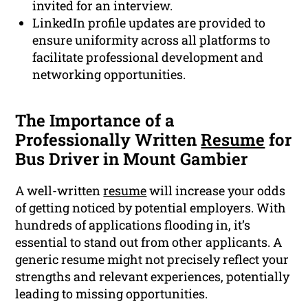
invited for an interview.
LinkedIn profile updates are provided to
ensure uniformity across all platforms to
facilitate professional development and
networking opportunities.
The Importance of a
Professionally Written
Resume
for
Bus Driver in Mount Gambier
A well-written
resume
will increase your odds
of getting noticed by potential employers. With
hundreds of applications flooding in, it’s
essential to stand out from other applicants. A
generic resume might not precisely reflect your
strengths and relevant experiences, potentially
leading to missing opportunities.