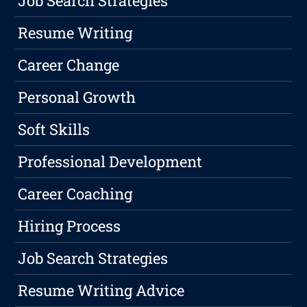
Job Search Strategies
Resume Writing
Career Change
Personal Growth
Soft Skills
Professional Development
Career Coaching
Hiring Process
Job Search Strategies
Resume Writing Advice