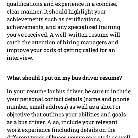
qualifications and experience in a concise,
clear manner. It should highlight your
achievements such as certifications,
achievements, and any specialized training
you’ve received. A well-written resume will
catch the attention of hiring managers and
improve your odds of getting called for an
interview.
What should I put on my bus driver resume?
In your resume for bus driver, be sure to include
your personal contact details (name and phone
number, email address) as well as a short or
objective that outlines your abilities and goals
as a bus driver. Also, include your relevant
work experience (including details on the
different types of buses you’ve operated) as well