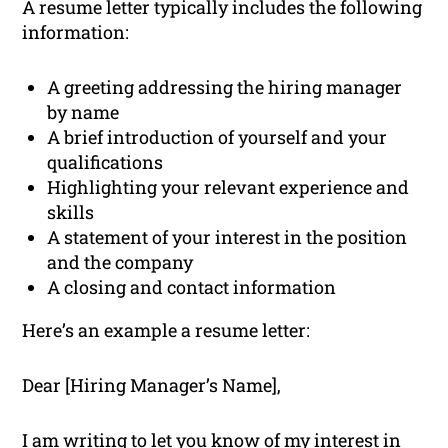
A resume letter typically includes the following
information:
A greeting addressing the hiring manager
by name
A brief introduction of yourself and your
qualifications
Highlighting your relevant experience and
skills
A statement of your interest in the position
and the company
A closing and contact information
Here’s an example a resume letter:
Dear [Hiring Manager’s Name],
I am writing to let you know of my interest in