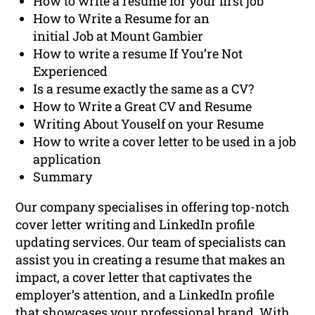
How to write a resume for your first job
How to Write a Resume for an
initial Job at Mount Gambier
How to write a resume If You’re Not
Experienced
Is a resume exactly the same as a CV?
How to Write a Great CV and Resume
Writing About Youself on your Resume
How to write a cover letter to be used in a job
application
Summary
Our company specialises in offering top-notch
cover letter writing and LinkedIn profile
updating services. Our team of specialists can
assist you in creating a resume that makes an
impact, a cover letter that captivates the
employer’s attention, and a LinkedIn profile
that showcases your professional brand. With