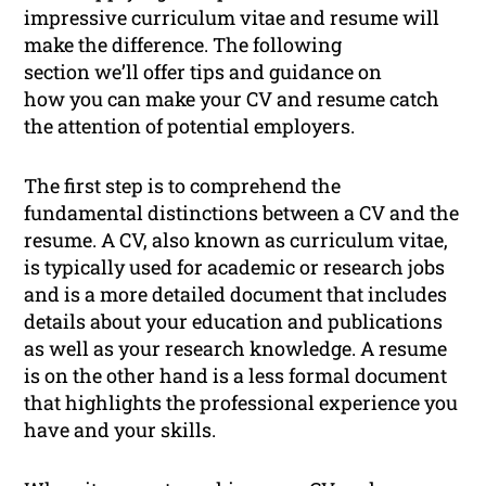
impressive curriculum vitae and resume will
make the difference. The following
section we’ll offer tips and guidance on
how you can make your CV and resume catch
the attention of potential employers.
The first step is to comprehend the
fundamental distinctions between a CV and the
resume. A CV, also known as curriculum vitae,
is typically used for academic or research jobs
and is a more detailed document that includes
details about your education and publications
as well as your research knowledge. A resume
is on the other hand is a less formal document
that highlights the professional experience you
have and your skills.