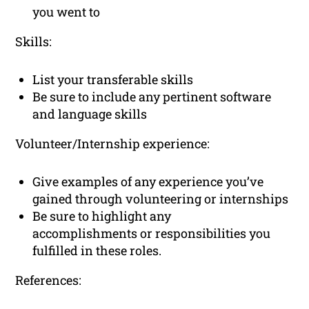
you went to
Skills:
List your transferable skills
Be sure to include any pertinent software
and language skills
Volunteer/Internship experience:
Give examples of any experience you’ve
gained through volunteering or internships
Be sure to highlight any
accomplishments or responsibilities you
fulfilled in these roles.
References: