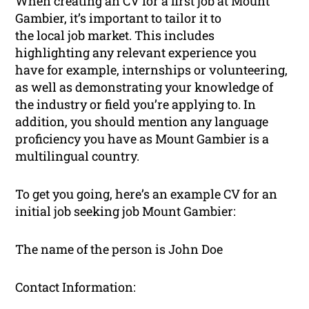
When creating an CV for a first job at Mount
Gambier, it’s important to tailor it to
the local job market. This includes
highlighting any relevant experience you
have for example, internships or volunteering,
as well as demonstrating your knowledge of
the industry or field you’re applying to. In
addition, you should mention any language
proficiency you have as Mount Gambier is a
multilingual country.
To get you going, here’s an example CV for an
initial job seeking job Mount Gambier:
The name of the person is John Doe
Contact Information: