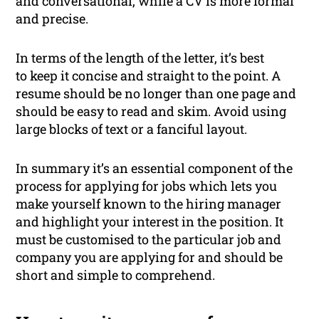
and conversational, while a CV is more formal
and precise.
In terms of the length of the letter, it’s best
to keep it concise and straight to the point. A
resume should be no longer than one page and
should be easy to read and skim. Avoid using
large blocks of text or a fanciful layout.
In summary it’s an essential component of the
process for applying for jobs which lets you
make yourself known to the hiring manager
and highlight your interest in the position. It
must be customised to the particular job and
company you are applying for and should be
short and simple to comprehend.