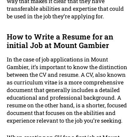
way that makes it clear that they have
transferable abilities and expertise that could
be used in the job they’re applying for.
How to Write a Resume for an
initial Job at Mount Gambier
In the case of job applications in Mount
Gambier, it’s important to know the distinction
between the CV and resume. A CV, also known
as curriculum vitae is a more comprehensive
document that generally includes a detailed
educational and professional background. A
resume on the other hand, is a shorter, focused
document that focuses on the abilities and
experience relevant to the job you’re seeking.