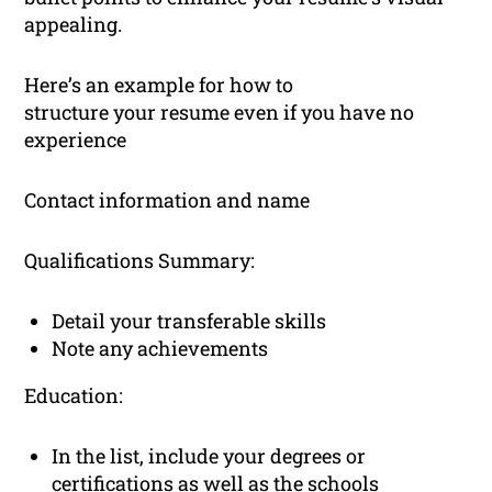
appealing.
Here’s an example for how to
structure your resume even if you have no
experience
Contact information and name
Qualifications Summary:
Detail your transferable skills
Note any achievements
Education:
In the list, include your degrees or
certifications as well as the schools