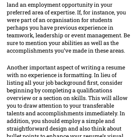
land an employment opportunity in your
preferred area of expertise. If, for instance, you
were part of an organisation for students
perhaps you have previous experience in
teamwork, leadership or event management. Be
sure to mention your abilities as well as the
accomplishments you’ve made in these areas.
Another important aspect of writing a resume
with no experience is formatting. In lieu of
listing all your job background first, consider
beginning by completing a qualifications
overview or a section on skills. This will allow
you to draw attention to your transferable
talents and accomplishments immediately. In
addition, you should employ a simple and
straightforward design and also think about
bullet points to enhance your resume’s visual