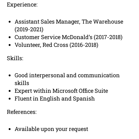
Experience:
Assistant Sales Manager, The Warehouse
(2019-2021)
Customer Service McDonald’s (2017-2018)
Volunteer, Red Cross (2016-2018)
Skills:
Good interpersonal and communication
skills
Expert within Microsoft Office Suite
Fluent in English and Spanish
References:
Available upon your request