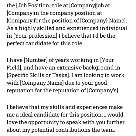
the [Job Position] role at [Company|job at
[Company|in the company|position at
[Company|for the position of [Company} Name].
As a highly skilled and experienced individual
in [Your profession] I believe that I’d be the
perfect candidate for this role.
I have [Number] of years working in [Your
Field], and have an extensive background in
[Specific Skills or Tasks]. I am looking to work
with [Company Name] due to your good
reputation for the reputation of [Company’s].
I believe that my skills and experiences make
me a ideal candidate for this position. I would
love the opportunity to speak with you further
about my potential contributions the team.