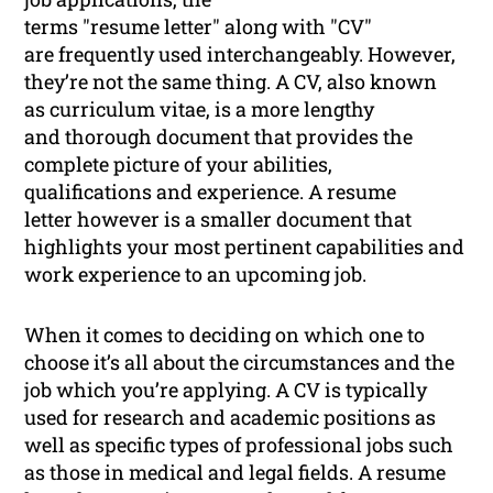
terms "resume letter" along with "CV"
are frequently used interchangeably. However,
they’re not the same thing. A CV, also known
as curriculum vitae, is a more lengthy
and thorough document that provides the
complete picture of your abilities,
qualifications and experience. A resume
letter however is a smaller document that
highlights your most pertinent capabilities and
work experience to an upcoming job.
When it comes to deciding on which one to
choose it’s all about the circumstances and the
job which you’re applying. A CV is typically
used for research and academic positions as
well as specific types of professional jobs such
as those in medical and legal fields. A resume