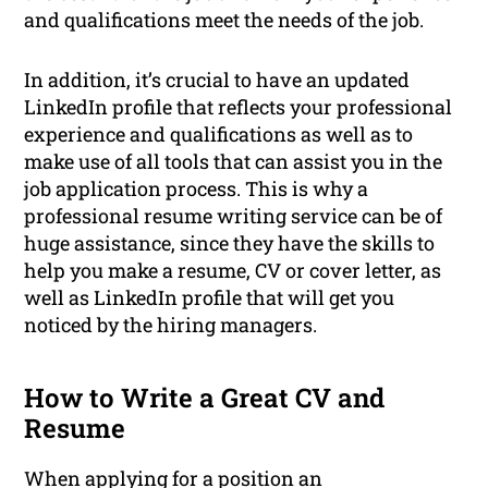
and qualifications meet the needs of the job.
In addition, it’s crucial to have an updated
LinkedIn profile that reflects your professional
experience and qualifications as well as to
make use of all tools that can assist you in the
job application process. This is why a
professional resume writing service can be of
huge assistance, since they have the skills to
help you make a resume, CV or cover letter, as
well as LinkedIn profile that will get you
noticed by the hiring managers.
How to Write a Great CV and
Resume
When applying for a position an