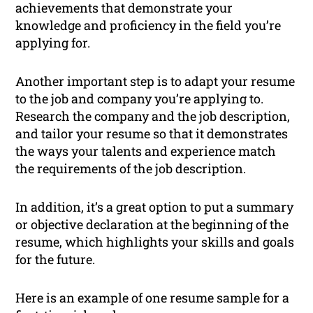
achievements that demonstrate your
knowledge and proficiency in the field you’re
applying for.
Another important step is to adapt your resume
to the job and company you’re applying to.
Research the company and the job description,
and tailor your resume so that it demonstrates
the ways your talents and experience match
the requirements of the job description.
In addition, it’s a great option to put a summary
or objective declaration at the beginning of the
resume, which highlights your skills and goals
for the future.
Here is an example of one resume sample for a