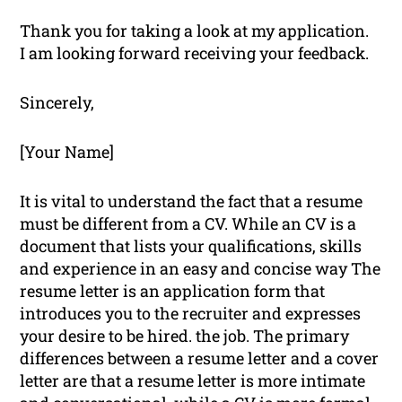
Thank you for taking a look at my application.
I am looking forward receiving your feedback.
Sincerely,
[Your Name]
It is vital to understand the fact that a resume
must be different from a CV. While an CV is a
document that lists your qualifications, skills
and experience in an easy and concise way The
resume letter is an application form that
introduces you to the recruiter and expresses
your desire to be hired. the job. The primary
differences between a resume letter and a cover
letter are that a resume letter is more intimate