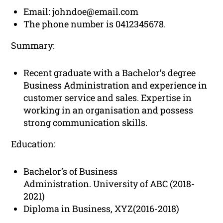
Email:
johndoe@email.com
The phone number is 0412345678.
Summary:
Recent graduate with a Bachelor’s degree
Business Administration and experience in
customer service and sales. Expertise in
working in an organisation and possess
strong communication skills.
Education:
Bachelor’s of Business
Administration. University of ABC (2018-
2021)
Diploma in Business, XYZ(2016-2018)