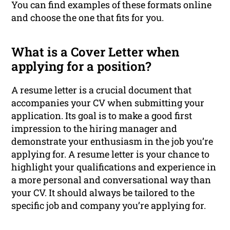
You can find examples of these formats online
and choose the one that fits for you.
What is a Cover Letter when
applying for a position?
A resume letter is a crucial document that
accompanies your CV when submitting your
application. Its goal is to make a good first
impression to the hiring manager and
demonstrate your enthusiasm in the job you’re
applying for. A resume letter is your chance to
highlight your qualifications and experience in
a more personal and conversational way than
your CV. It should always be tailored to the
specific job and company you’re applying for.