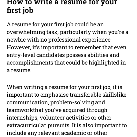
How to write a resume for your
first job
A resume for your first job could be an
overwhelming task, particularly when you’re a
newbie with no professional experience.
However, it’s important to remember that even
entry-level candidates possess abilities and
accomplishments that could be highlighted in
a resume.
When writing a resume for your first job, it is
important to emphasise transferable skillslike
communication, problem-solving and
teamworkthat you’ve acquired through
internships, volunteer activities or other
extracurricular pursuits. It is also important to
include any relevant academic or other