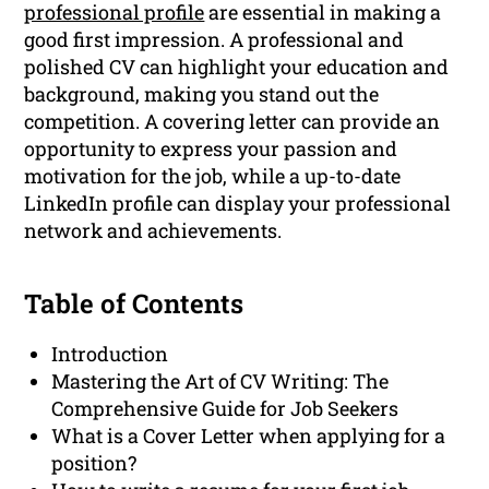
professional profile
are essential in making a
good first impression. A professional and
polished CV can highlight your education and
background, making you stand out the
competition. A covering letter can provide an
opportunity to express your passion and
motivation for the job, while a up-to-date
LinkedIn profile can display your professional
network and achievements.
Table of Contents
Introduction
Mastering the Art of CV Writing: The
Comprehensive Guide for Job Seekers
What is a Cover Letter when applying for a
position?