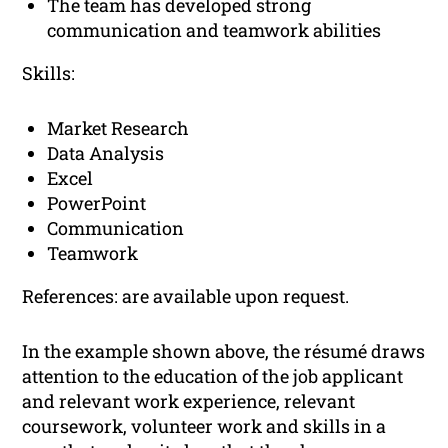
The team has developed strong
communication and teamwork abilities
Skills:
Market Research
Data Analysis
Excel
PowerPoint
Communication
Teamwork
References: are available upon request.
In the example shown above, the résumé draws
attention to the education of the job applicant
and relevant work experience, relevant
coursework, volunteer work and skills in a