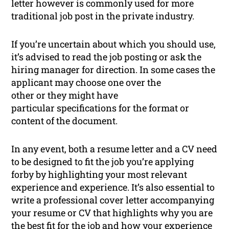
letter however is commonly used for more
traditional job post in the private industry.
If you’re uncertain about which you should use,
it’s advised to read the job posting or ask the
hiring manager for direction. In some cases the
applicant may choose one over the
other or they might have
particular specifications for the format or
content of the document.
In any event, both a resume letter and a CV need
to be designed to fit the job you’re applying
forby by highlighting your most relevant
experience and experience. It’s also essential to
write a professional cover letter accompanying
your resume or CV that highlights why you are
the best fit for the job and how your experience