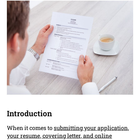
Introduction
When it comes to
submitting your application,
your resume, covering letter, and online