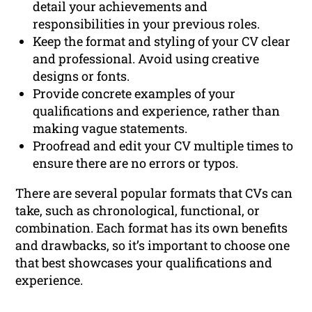
detail your achievements and
responsibilities in your previous roles.
Keep the format and styling of your CV clear
and professional. Avoid using creative
designs or fonts.
Provide concrete examples of your
qualifications and experience, rather than
making vague statements.
Proofread and edit your CV multiple times to
ensure there are no errors or typos.
There are several popular formats that CVs can
take, such as chronological, functional, or
combination. Each format has its own benefits
and drawbacks, so it’s important to choose one
that best showcases your qualifications and
experience.