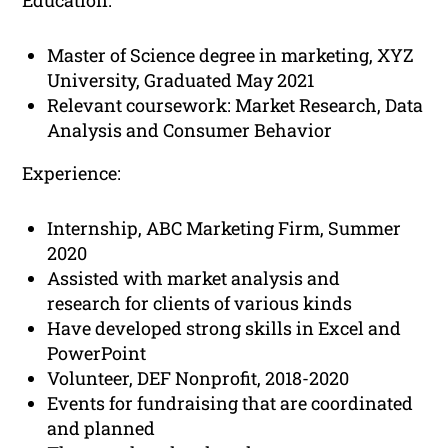
Education:
Master of Science degree in marketing, XYZ
University, Graduated May 2021
Relevant coursework: Market Research, Data
Analysis and Consumer Behavior
Experience:
Internship, ABC Marketing Firm, Summer
2020
Assisted with market analysis and
research for clients of various kinds
Have developed strong skills in Excel and
PowerPoint
Volunteer, DEF Nonprofit, 2018-2020
Events for fundraising that are coordinated
and planned