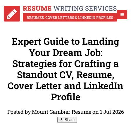
Expert Guide to Landing
Your Dream Job:
Strategies for Crafting a
Standout CV, Resume,
Cover Letter and LinkedIn
Profile
Posted by Mount Gambier Resume on 1 Jul 2026
Share