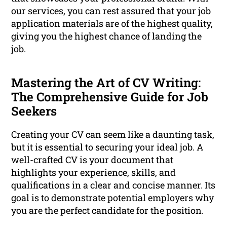
our services, you can rest assured that your job
application materials are of the highest quality,
giving you the highest chance of landing the
job.
Mastering the Art of CV Writing:
The Comprehensive Guide for Job
Seekers
Creating your CV can seem like a daunting task,
but it is essential to securing your ideal job. A
well-crafted CV is your document that
highlights your experience, skills, and
qualifications in a clear and concise manner. Its
goal is to demonstrate potential employers why
you are the perfect candidate for the position.