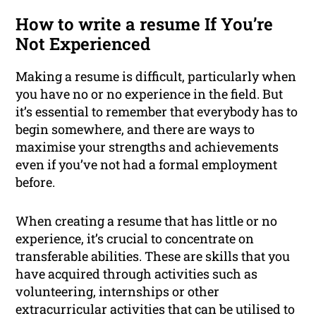
How to write a resume If You’re
Not Experienced
Making a resume is difficult, particularly when
you have no or no experience in the field. But
it’s essential to remember that everybody has to
begin somewhere, and there are ways to
maximise your strengths and achievements
even if you’ve not had a formal employment
before.
When creating a resume that has little or no
experience, it’s crucial to concentrate on
transferable abilities. These are skills that you
have acquired through activities such as
volunteering, internships or other
extracurricular activities that can be utilised to