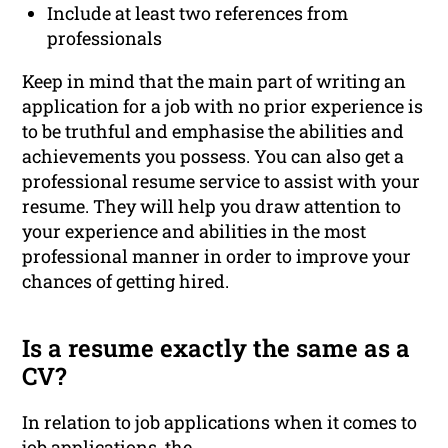
Include at least two references from
professionals
Keep in mind that the main part of writing an
application for a job with no prior experience is
to be truthful and emphasise the abilities and
achievements you possess. You can also get a
professional resume service to assist with your
resume. They will help you draw attention to
your experience and abilities in the most
professional manner in order to improve your
chances of getting hired.
Is a resume exactly the same as a
CV?
In relation to job applications when it comes to
job applications, the