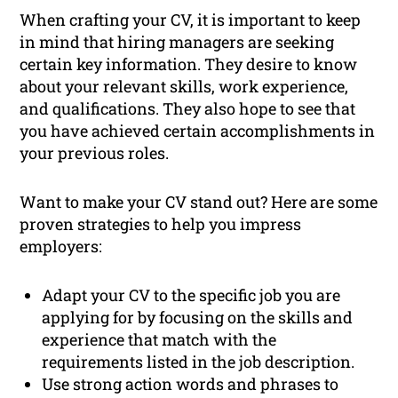
When crafting your CV, it is important to keep
in mind that hiring managers are seeking
certain key information. They desire to know
about your relevant skills, work experience,
and qualifications. They also hope to see that
you have achieved certain accomplishments in
your previous roles.
Want to make your CV stand out? Here are some
proven strategies to help you impress
employers:
Adapt your CV to the specific job you are
applying for by focusing on the skills and
experience that match with the
requirements listed in the job description.
Use strong action words and phrases to