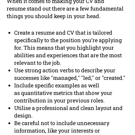
When it comes to making your CV and
resume stand out there are a few fundamental
things you should keep in your head.
Create a resume and CV that is tailored
specifically to the position you’re applying
for. This means that you highlight your
abilities and experiences that are the most
relevant to the job.
Use strong action verbs to describe your
successes like "managed," "led," or "created."
Include specific examples as well
as quantitative metrics that show your
contribution in your previous roles.
Utilise a professional and clean layout and
design.
Be careful not to include unnecessary
information, like your interests or