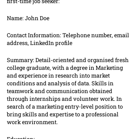
first-time job seeker:
Name: John Doe
Contact Information: Telephone number, email
address, LinkedIn profile
Summary: Detail-oriented and organised fresh
college graduate, with a degree in Marketing
and experience in research into market
conditions and analysis of data. Skills in
teamwork and communication obtained
through internships and volunteer work. In
search of a marketing entry-level position to
bring skills and expertise to a professional
work environment.