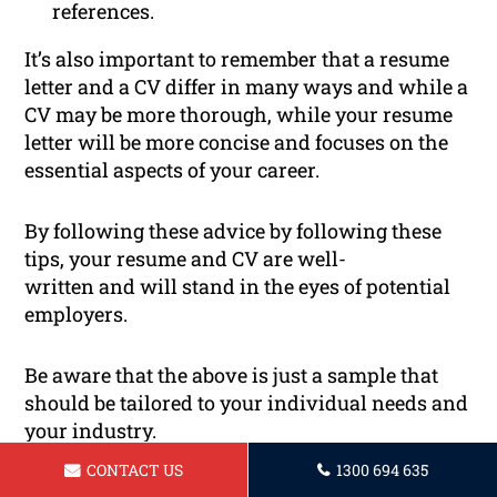
references.
It’s also important to remember that a resume
letter and a CV differ in many ways and while a
CV may be more thorough, while your resume
letter will be more concise and focuses on the
essential aspects of your career.
By following these advice by following these
tips, your resume and CV are well-
written and will stand in the eyes of potential
employers.
Be aware that the above is just a sample that
should be tailored to your individual needs and
your industry.
CONTACT US
1300 694 635