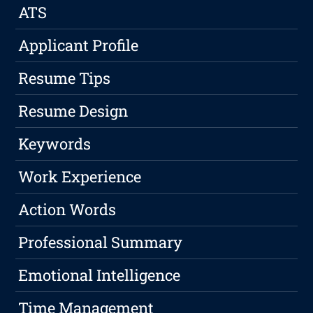
ATS
Applicant Profile
Resume Tips
Resume Design
Keywords
Work Experience
Action Words
Professional Summary
Emotional Intelligence
Time Management