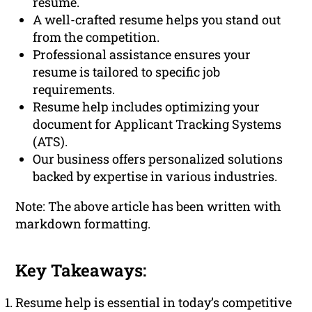
resume.
A well-crafted resume helps you stand out
from the competition.
Professional assistance ensures your
resume is tailored to specific job
requirements.
Resume help includes optimizing your
document for Applicant Tracking Systems
(ATS).
Our business offers personalized solutions
backed by expertise in various industries.
Note: The above article has been written with
markdown formatting.
Key Takeaways:
Resume help is essential in today’s competitive