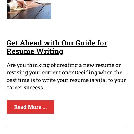
Get Ahead with Our Guide for
Resume Writing
Are you thinking of creating a new resume or
revising your current one? Deciding when the
best time is to write your resume is vital to your
career success.
Read More ...