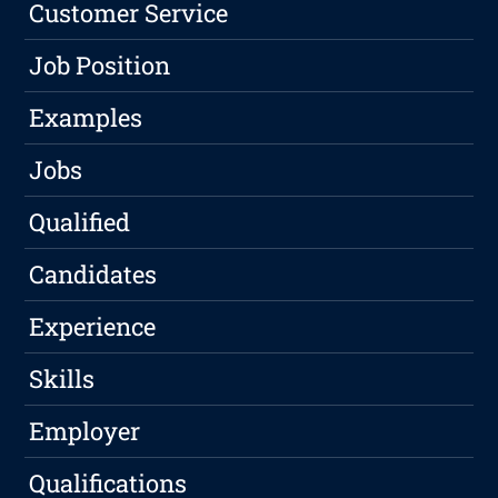
Customer Service
Job Position
Examples
Jobs
Qualified
Candidates
Experience
Skills
Employer
Qualifications