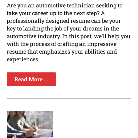
Are you an automotive technician seeking to
take your career up to the next step? A
professionally designed resume can be your
key to landing the job of your dreams in the
automotive industry. In this post, we'll help you
with the process of crafting an impressive
resume that emphasizes your abilities and
experiences.
Read More ...