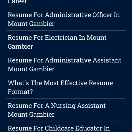
Career
Resume For Administrative Officer In
Mount Gambier
Resume For Electrician In Mount
Gambier
Resume For Administrative Assistant
Mount Gambier
What's The Most Effective Resume
Format?
Resume For A Nursing Assistant
Mount Gambier
Resume For Childcare Educator In