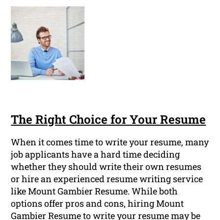
The Right Choice for Your Resume
When it comes time to write your resume, many
job applicants have a hard time deciding
whether they should write their own resumes
or hire an experienced resume writing service
like Mount Gambier Resume. While both
options offer pros and cons, hiring Mount
Gambier Resume to write your resume may be