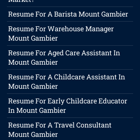
Resume For A Barista Mount Gambier
Resume For Warehouse Manager
Mount Gambier
Resume For Aged Care Assistant In
Mount Gambier
Resume For A Childcare Assistant In
Mount Gambier
Resume For Early Childcare Educator
In Mount Gambier
Resume For A Travel Consultant
Mount Gambier