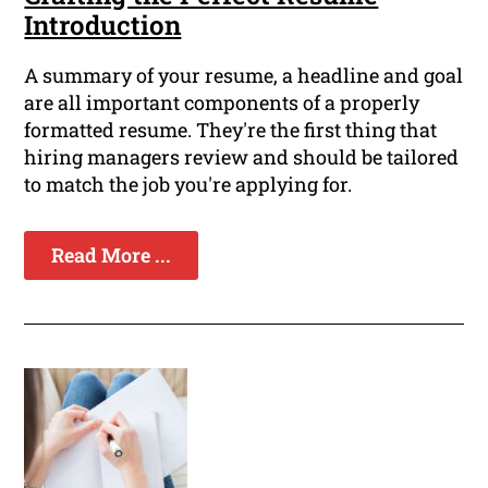
Introduction
A summary of your resume, a headline and goal
are all important components of a properly
formatted resume. They're the first thing that
hiring managers review and should be tailored
to match the job you're applying for.
Read More ...