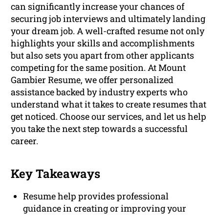
can significantly increase your chances of
securing job interviews and ultimately landing
your dream job. A well-crafted resume not only
highlights your skills and accomplishments
but also sets you apart from other applicants
competing for the same position. At Mount
Gambier Resume, we offer personalized
assistance backed by industry experts who
understand what it takes to create resumes that
get noticed. Choose our services, and let us help
you take the next step towards a successful
career.
Key Takeaways
Resume help provides professional
guidance in creating or improving your