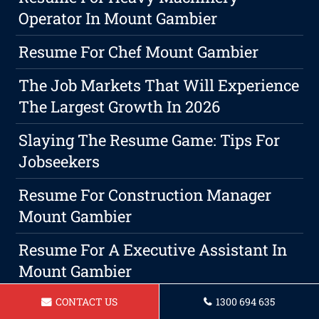
Operator In Mount Gambier
Resume For Chef Mount Gambier
The Job Markets That Will Experience
The Largest Growth In 2026
Slaying The Resume Game: Tips For
Jobseekers
Resume For Construction Manager
Mount Gambier
Resume For A Executive Assistant In
Mount Gambier
The Advantages Of Employing An
CONTACT US
1300 694 635