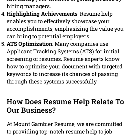
hiring managers.
Highlighting Achievements
: Resume help
enables you to effectively showcase your
accomplishments, emphasizing the value you
can bring to potential employers.
ATS Optimization
: Many companies use
Applicant Tracking Systems (ATS) for initial
screening of resumes. Resume experts know
how to optimize your document with targeted
keywords to increase its chances of passing
through these systems successfully.
How Does Resume Help Relate To
Our Business?
At Mount Gambier Resume, we are committed
to providing top-notch resume help to job