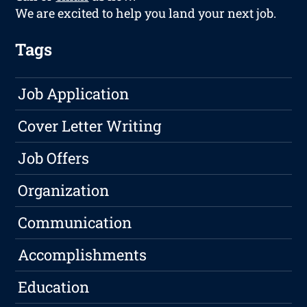
We are excited to help you land your next job.
Tags
Job Application
Cover Letter Writing
Job Offers
Organization
Communication
Accomplishments
Education