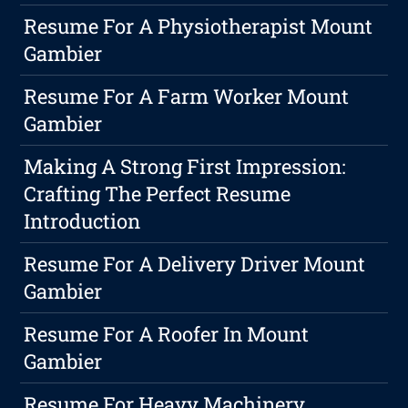
Resume For A Physiotherapist Mount
Gambier
Resume For A Farm Worker Mount
Gambier
Making A Strong First Impression:
Crafting The Perfect Resume
Introduction
Resume For A Delivery Driver Mount
Gambier
Resume For A Roofer In Mount
Gambier
Resume For Heavy Machinery