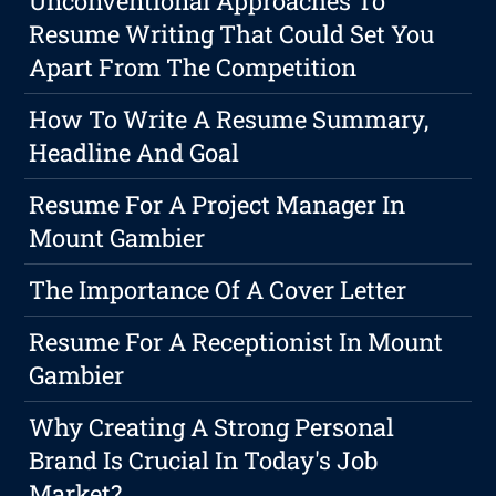
Unconventional Approaches To
Resume Writing That Could Set You
Apart From The Competition
How To Write A Resume Summary,
Headline And Goal
Resume For A Project Manager In
Mount Gambier
The Importance Of A Cover Letter
Resume For A Receptionist In Mount
Gambier
Why Creating A Strong Personal
Brand Is Crucial In Today's Job
Market?