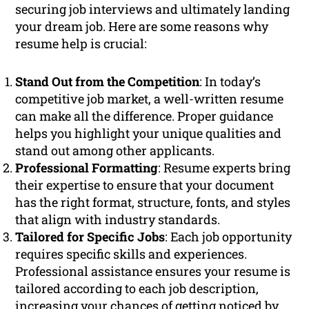
securing job interviews and ultimately landing
your dream job. Here are some reasons why
resume help is crucial:
Stand Out from the Competition
: In today’s
competitive job market, a well-written resume
can make all the difference. Proper guidance
helps you highlight your unique qualities and
stand out among other applicants.
Professional Formatting
: Resume experts bring
their expertise to ensure that your document
has the right format, structure, fonts, and styles
that align with industry standards.
Tailored for Specific Jobs
: Each job opportunity
requires specific skills and experiences.
Professional assistance ensures your resume is
tailored according to each job description,
increasing your chances of getting noticed by