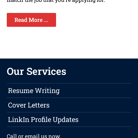
Read More ...
Our Services
Resume Writing
Cover Letters
LinkIn Profile Updates
Call or
email
us now.