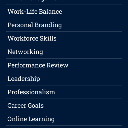
Work-Life Balance
Personal Branding
Workforce Skills
Networking
Performance Review
Leadership
Professionalism
Career Goals
Online Learning