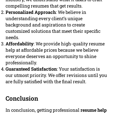
compelling resumes that get results.
Personalized Approach
: We believe in
understanding every client’s unique
background and aspirations to create
customized solutions that meet their specific
needs.
Affordability
: We provide high-quality resume
help at affordable prices because we believe
everyone deserves an opportunity to shine
professionally.
Guaranteed Satisfaction
: Your satisfaction is
our utmost priority. We offer revisions until you
are fully satisfied with the final result.
Conclusion
In conclusion, getting professional
resume help