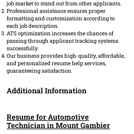
job market to stand out from other applicants.
Professional assistance ensures proper
formatting and customization according to
each job description.
ATS optimization increases the chances of
passing through applicant tracking systems
successfully.
Our business provides high-quality, affordable,
and personalized resume help services,
guaranteeing satisfaction.
Additional Information
Resume for Automotive
Technician in Mount Gambier