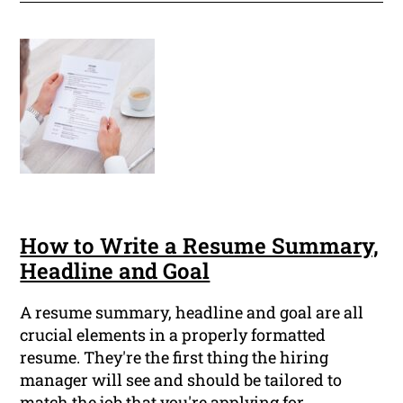
How to Write a Resume Summary,
Headline and Goal
A resume summary, headline and goal are all
crucial elements in a properly formatted
resume. They're the first thing the hiring
manager will see and should be tailored to
match the job that you're applying for.