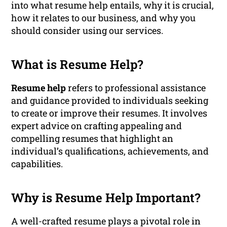
into what resume help entails, why it is crucial,
how it relates to our business, and why you
should consider using our services.
What is Resume Help?
Resume help
refers to professional assistance
and guidance provided to individuals seeking
to create or improve their resumes. It involves
expert advice on crafting appealing and
compelling resumes that highlight an
individual’s qualifications, achievements, and
capabilities.
Why is Resume Help Important?
A well-crafted resume plays a pivotal role in