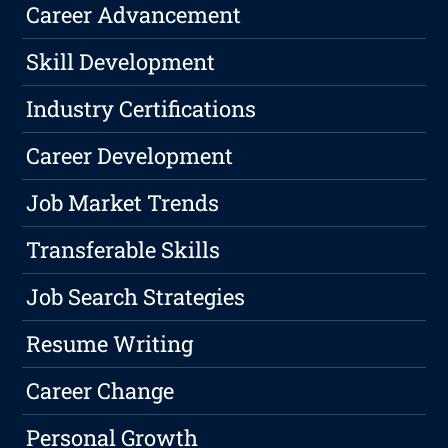
Career Advancement
Skill Development
Industry Certifications
Career Development
Job Market Trends
Transferable Skills
Job Search Strategies
Resume Writing
Career Change
Personal Growth