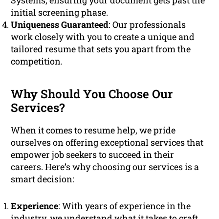
Systems, ensuring your document gets past the
initial screening phase.
Uniqueness Guaranteed
: Our professionals
work closely with you to create a unique and
tailored resume that sets you apart from the
competition.
Why Should You Choose Our
Services?
When it comes to resume help, we pride
ourselves on offering exceptional services that
empower job seekers to succeed in their
careers. Here’s why choosing our services is a
smart decision:
Experience
: With years of experience in the
industry, we understand what it takes to craft