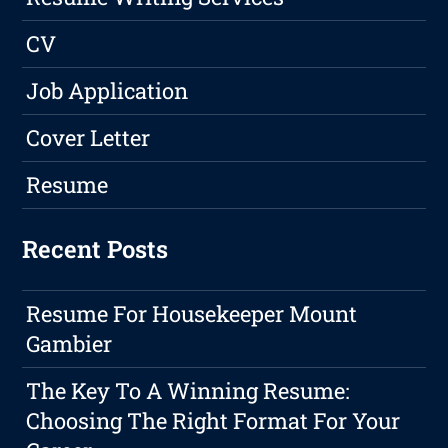
CV
Job Application
Cover Letter
Resume
Recent Posts
Resume For Housekeeper Mount
Gambier
The Key To A Winning Resume:
Choosing The Right Format For Your