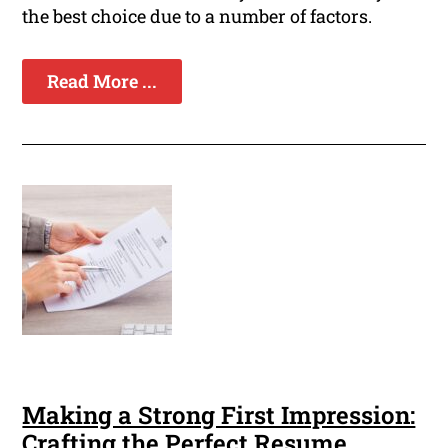
the best choice due to a number of factors.
Read More ...
Making a Strong First Impression:
Crafting the Perfect Resume