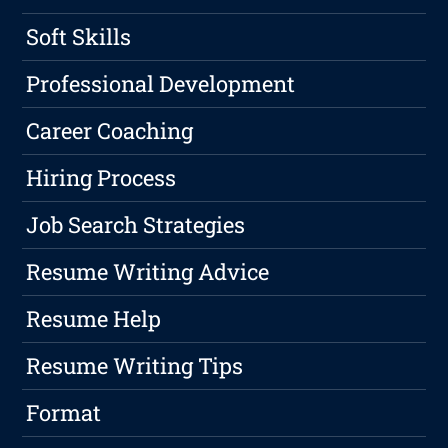
Soft Skills
Professional Development
Career Coaching
Hiring Process
Job Search Strategies
Resume Writing Advice
Resume Help
Resume Writing Tips
Format