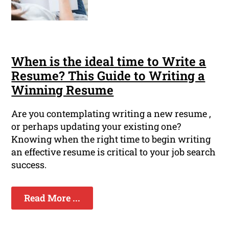
When is the ideal time to Write a
Resume? This Guide to Writing a
Winning Resume
Are you contemplating writing a new resume ,
or perhaps updating your existing one?
Knowing when the right time to begin writing
an effective resume is critical to your job search
success.
Read More ...