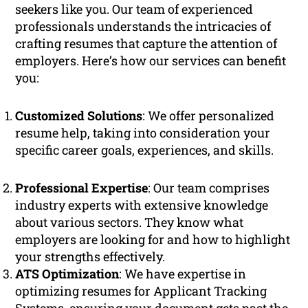
seekers like you. Our team of experienced
professionals understands the intricacies of
crafting resumes that capture the attention of
employers. Here’s how our services can benefit
you:
Customized Solutions
: We offer personalized
resume help, taking into consideration your
specific career goals, experiences, and skills.
Professional Expertise
: Our team comprises
industry experts with extensive knowledge
about various sectors. They know what
employers are looking for and how to highlight
your strengths effectively.
ATS Optimization
: We have expertise in
optimizing resumes for Applicant Tracking