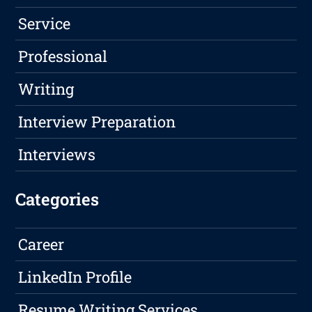
Service
Professional
Writing
Interview Preparation
Interviews
Categories
Career
LinkedIn Profile
Resume Writing Services