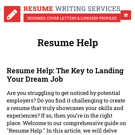
Resume Help
Resume Help: The Key to Landing
Your Dream Job
Are you struggling to get noticed by potential
employers? Do you find it challenging to create
a resume that truly showcases your skills and
experiences? If so, then you’re in the right
place. Welcome to our comprehensive guide on
"Resume Help." In this article, we will delve