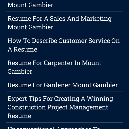
Mount Gambier
Resume For A Sales And Marketing
Mount Gambier
How To Describe Customer Service On
A Resume
Resume For Carpenter In Mount
Gambier
Resume For Gardener Mount Gambier
Expert Tips For Creating A Winning
Construction Project Management
Resume