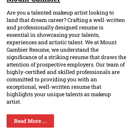
Are you a talented makeup artist looking to
land that dream career? Crafting a well-written
and professionally designed resume is
essential in showcasing your talents,
experiences and artistic talent. We at Mount
Gambier Resume, we understand the
significance of a striking resume that draws the
attention of prospective employers. Our team of
highly-certified and skilled professionals are
committed to providing you with an
exceptional, well-written resume that
highlights your unique talents as makeup
artist.
Read More ...