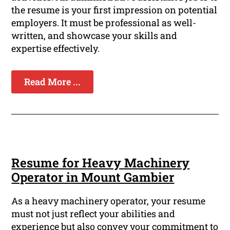
the resume is your first impression on potential
employers. It must be professional as well-
written, and showcase your skills and
expertise effectively.
Read More ...
Resume for Heavy Machinery
Operator in Mount Gambier
As a heavy machinery operator, your resume
must not just reflect your abilities and
experience but also convey your commitment to