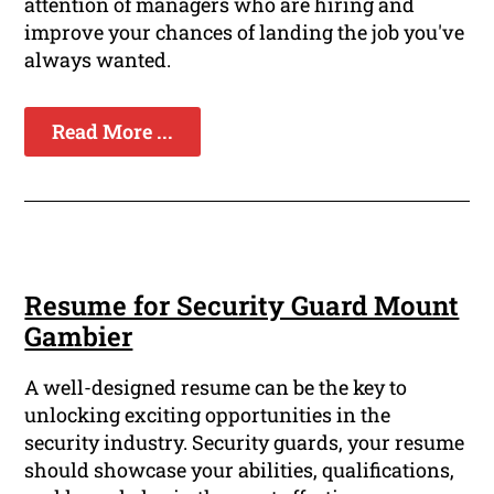
attention of managers who are hiring and
improve your chances of landing the job you've
always wanted.
Read More ...
Resume for Security Guard Mount
Gambier
A well-designed resume can be the key to
unlocking exciting opportunities in the
security industry. Security guards, your resume
should showcase your abilities, qualifications,