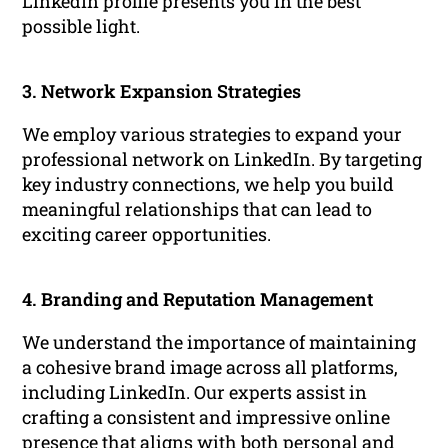
LinkedIn profile presents you in the best
possible light.
3. Network Expansion Strategies
We employ various strategies to expand your
professional network on LinkedIn. By targeting
key industry connections, we help you build
meaningful relationships that can lead to
exciting career opportunities.
4. Branding and Reputation Management
We understand the importance of maintaining
a cohesive brand image across all platforms,
including LinkedIn. Our experts assist in
crafting a consistent and impressive online
presence that aligns with both personal and