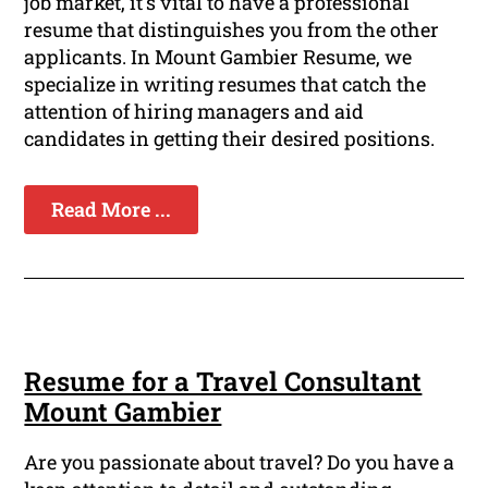
job market, it's vital to have a professional
resume that distinguishes you from the other
applicants. In Mount Gambier Resume, we
specialize in writing resumes that catch the
attention of hiring managers and aid
candidates in getting their desired positions.
Read More ...
Resume for a Travel Consultant
Mount Gambier
Are you passionate about travel? Do you have a