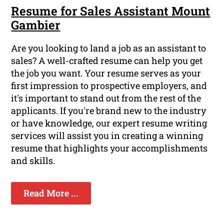
Resume for Sales Assistant Mount
Gambier
Are you looking to land a job as an assistant to
sales? A well-crafted resume can help you get
the job you want. Your resume serves as your
first impression to prospective employers, and
it's important to stand out from the rest of the
applicants. If you're brand new to the industry
or have knowledge, our expert resume writing
services will assist you in creating a winning
resume that highlights your accomplishments
and skills.
Read More ...