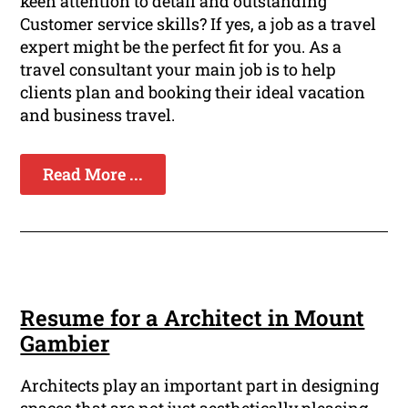
keen attention to detail and outstanding
Customer service skills? If yes, a job as a travel
expert might be the perfect fit for you. As a
travel consultant your main job is to help
clients plan and booking their ideal vacation
and business travel.
Read More ...
Resume for a Architect in Mount
Gambier
Architects play an important part in designing