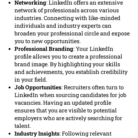
Networking
: LinkedIn offers an extensive
network of professionals across various
industries. Connecting with like-minded
individuals and industry experts can
broaden your professional circle and expose
you to new opportunities.
Professional Branding
: Your LinkedIn
profile allows you to create a professional
brand image. By highlighting your skills
and achievements, you establish credibility
in your field.
Job Opportunities
: Recruiters often turn to
LinkedIn when sourcing candidates for job
vacancies. Having an updated profile
ensures that you are visible to potential
employers who are actively searching for
talent.
Industry Insights
: Following relevant