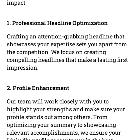
impact:
1. Professional Headline Optimization
Crafting an attention-grabbing headline that
showcases your expertise sets you apart from
the competition. We focus on creating
compelling headlines that make a lasting first
impression.
2. Profile Enhancement
Our team will work closely with you to
highlight your strengths and make sure your
profile stands out among others. From
optimizing your summary to showcasing
relevant accomplishments, we ensure your