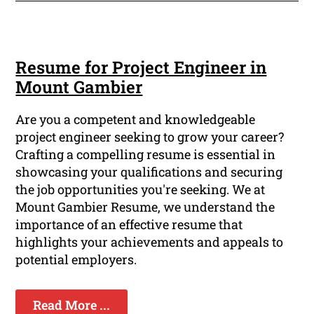
Resume for Project Engineer in
Mount Gambier
Are you a competent and knowledgeable
project engineer seeking to grow your career?
Crafting a compelling resume is essential in
showcasing your qualifications and securing
the job opportunities you're seeking. We at
Mount Gambier Resume, we understand the
importance of an effective resume that
highlights your achievements and appeals to
potential employers.
Read More ...