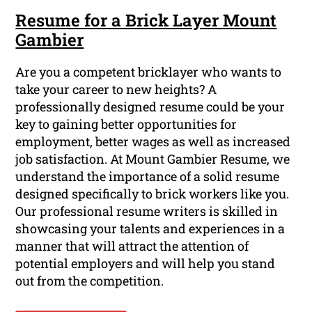
Resume for a Brick Layer Mount
Gambier
Are you a competent bricklayer who wants to
take your career to new heights? A
professionally designed resume could be your
key to gaining better opportunities for
employment, better wages as well as increased
job satisfaction. At Mount Gambier Resume, we
understand the importance of a solid resume
designed specifically to brick workers like you.
Our professional resume writers is skilled in
showcasing your talents and experiences in a
manner that will attract the attention of
potential employers and will help you stand
out from the competition.