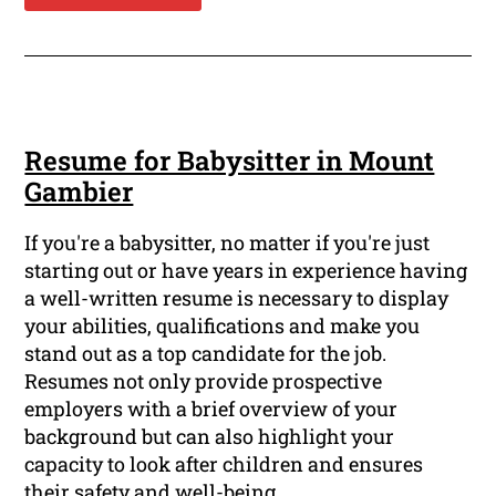
Resume for Babysitter in Mount
Gambier
If you're a babysitter, no matter if you're just
starting out or have years in experience having
a well-written resume is necessary to display
your abilities, qualifications and make you
stand out as a top candidate for the job.
Resumes not only provide prospective
employers with a brief overview of your
background but can also highlight your
capacity to look after children and ensures
their safety and well-being.