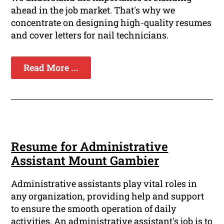
ahead in the job market. That's why we
concentrate on designing high-quality resumes
and cover letters for nail technicians.
Read More ...
Resume for Administrative
Assistant Mount Gambier
Administrative assistants play vital roles in
any organization, providing help and support
to ensure the smooth operation of daily
activities. An administrative assistant's job is to