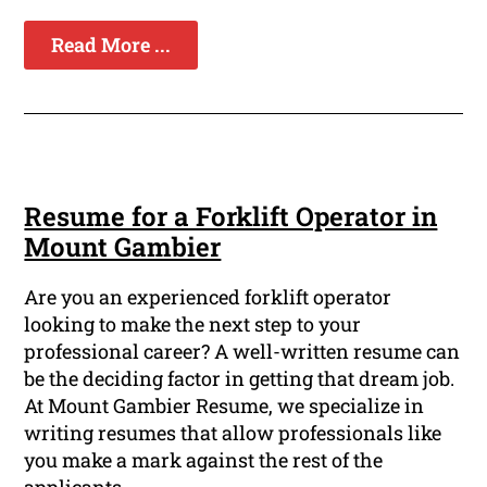
Read More ...
Resume for a Forklift Operator in
Mount Gambier
Are you an experienced forklift operator
looking to make the next step to your
professional career? A well-written resume can
be the deciding factor in getting that dream job.
At Mount Gambier Resume, we specialize in
writing resumes that allow professionals like
you make a mark against the rest of the