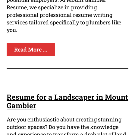
Resume, we specialize in providing
professional professional resume writing
services tailored specifically to plumbers like
you.
Read More ...
Resume for a Landscaper in Mount
Gambier
Are you enthusiastic about creating stunning
outdoor spaces? Do you have the knowledge
and experience to transform a drab plot of land