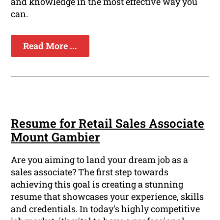
and knowledge in the most effective way you
can.
Read More ...
Resume for Retail Sales Associate
Mount Gambier
Are you aiming to land your dream job as a
sales associate? The first step towards
achieving this goal is creating a stunning
resume that showcases your experience, skills
and credentials. In today's highly competitive