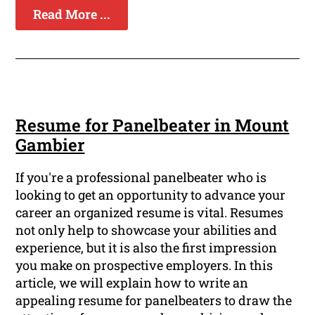
Read More ...
Resume for Panelbeater in Mount
Gambier
If you're a professional panelbeater who is
looking to get an opportunity to advance your
career an organized resume is vital. Resumes
not only help to showcase your abilities and
experience, but it is also the first impression
you make on prospective employers. In this
article, we will explain how to write an
appealing resume for panelbeaters to draw the