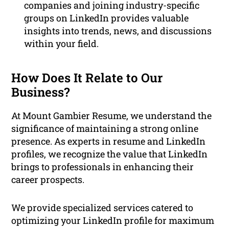
companies and joining industry-specific
groups on LinkedIn provides valuable
insights into trends, news, and discussions
within your field.
How Does It Relate to Our
Business?
At Mount Gambier Resume, we understand the
significance of maintaining a strong online
presence. As experts in resume and LinkedIn
profiles, we recognize the value that LinkedIn
brings to professionals in enhancing their
career prospects.
We provide specialized services catered to
optimizing your LinkedIn profile for maximum