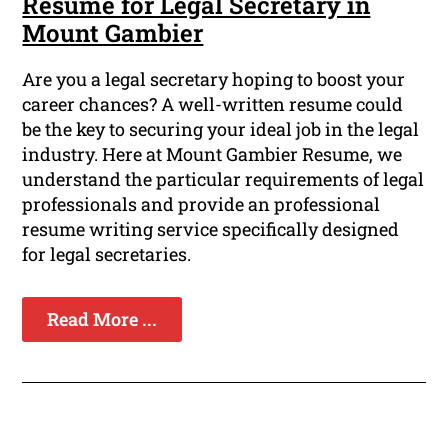
Resume for Legal Secretary in
Mount Gambier
Are you a legal secretary hoping to boost your
career chances? A well-written resume could
be the key to securing your ideal job in the legal
industry. Here at Mount Gambier Resume, we
understand the particular requirements of legal
professionals and provide an professional
resume writing service specifically designed
for legal secretaries.
Read More ...