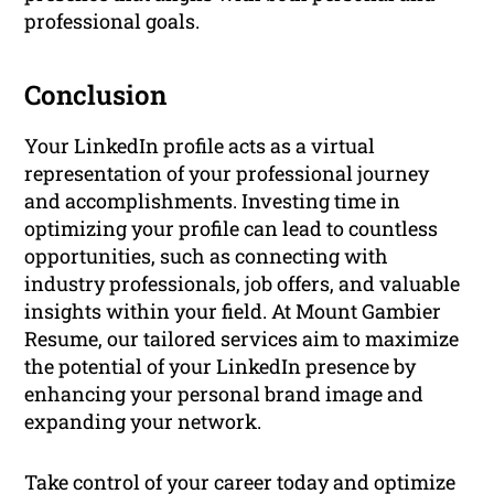
professional goals.
Conclusion
Your LinkedIn profile acts as a virtual
representation of your professional journey
and accomplishments. Investing time in
optimizing your profile can lead to countless
opportunities, such as connecting with
industry professionals, job offers, and valuable
insights within your field. At Mount Gambier
Resume, our tailored services aim to maximize
the potential of your LinkedIn presence by
enhancing your personal brand image and
expanding your network.
Take control of your career today and optimize