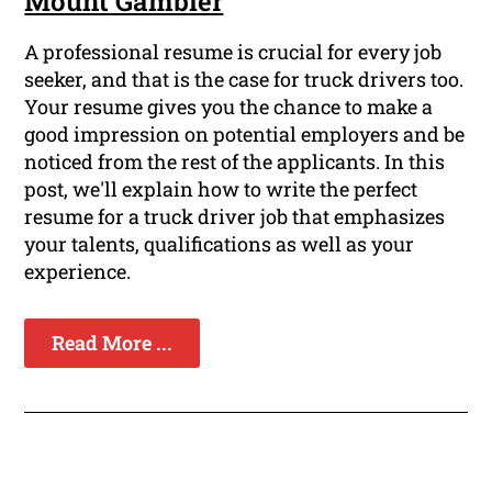
Mount Gambier
A professional resume is crucial for every job
seeker, and that is the case for truck drivers too.
Your resume gives you the chance to make a
good impression on potential employers and be
noticed from the rest of the applicants. In this
post, we'll explain how to write the perfect
resume for a truck driver job that emphasizes
your talents, qualifications as well as your
experience.
Read More ...