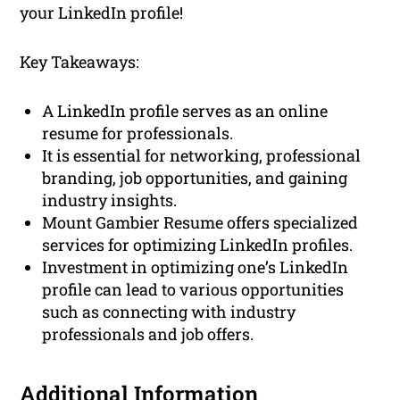
your LinkedIn profile!
Key Takeaways:
A LinkedIn profile serves as an online
resume for professionals.
It is essential for networking, professional
branding, job opportunities, and gaining
industry insights.
Mount Gambier Resume offers specialized
services for optimizing LinkedIn profiles.
Investment in optimizing one’s LinkedIn
profile can lead to various opportunities
such as connecting with industry
professionals and job offers.
Additional Information