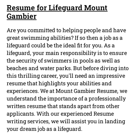
Resume for Lifeguard Mount
Gambier
Are you committed to helping people and have
great swimming abilities? If so then a job as a
lifeguard could be the ideal fit for you. As a
lifeguard, your main responsibility is to ensure
the security of swimmers in pools as well as
beaches and water parks. But before diving into
this thrilling career, you'll need an impressive
resume that highlights your abilities and
experiences. We at Mount Gambier Resume, we
understand the importance of a professionally
written resume that stands apart from other
applicants. With our experienced Resume
writing services, we will assist you in landing
your dream job as a lifeguard.