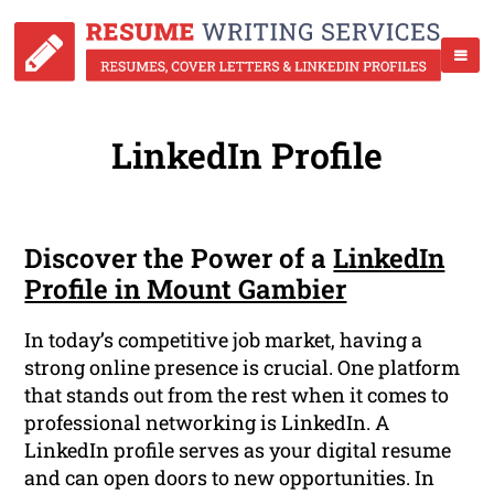
LinkedIn Profile
Discover the Power of a
LinkedIn
Profile in Mount Gambier
In today’s competitive job market, having a
strong online presence is crucial. One platform
that stands out from the rest when it comes to
professional networking is LinkedIn. A
LinkedIn profile serves as your digital resume
and can open doors to new opportunities. In