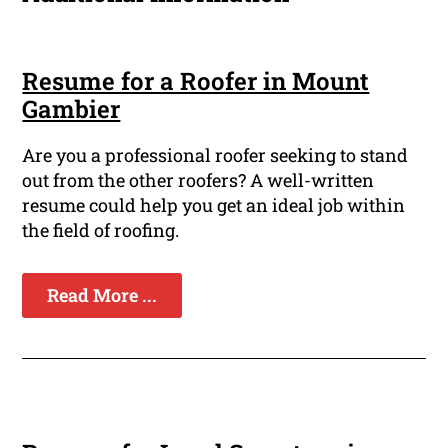
Resume for a Roofer in Mount
Gambier
Are you a professional roofer seeking to stand
out from the other roofers? A well-written
resume could help you get an ideal job within
the field of roofing.
Read More ...