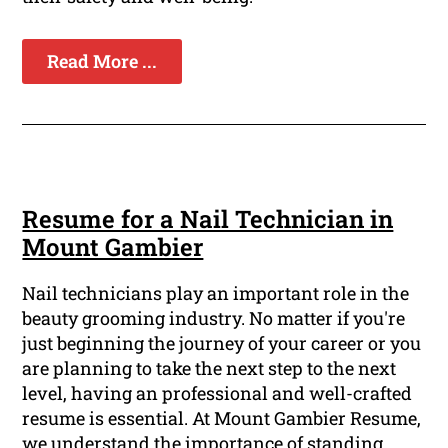
Read More ...
Resume for a Nail Technician in
Mount Gambier
Nail technicians play an important role in the
beauty grooming industry. No matter if you're
just beginning the journey of your career or you
are planning to take the next step to the next
level, having an professional and well-crafted
resume is essential. At Mount Gambier Resume,
we understand the importance of standing