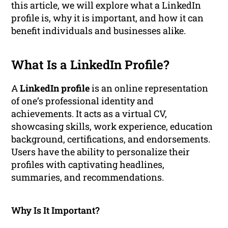
this article, we will explore what a LinkedIn
profile is, why it is important, and how it can
benefit individuals and businesses alike.
What Is a LinkedIn Profile?
A
LinkedIn profile
is an online representation
of one’s professional identity and
achievements. It acts as a virtual CV,
showcasing skills, work experience, education
background, certifications, and endorsements.
Users have the ability to personalize their
profiles with captivating headlines,
summaries, and recommendations.
Why Is It Important?