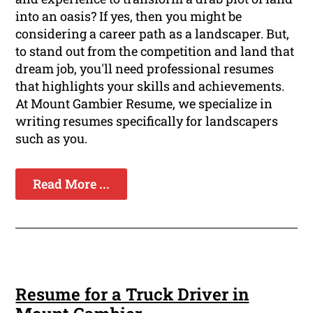
into an oasis? If yes, then you might be
considering a career path as a landscaper. But,
to stand out from the competition and land that
dream job, you'll need professional resumes
that highlights your skills and achievements.
At Mount Gambier Resume, we specialize in
writing resumes specifically for landscapers
such as you.
Read More ...
Resume for a Truck Driver in