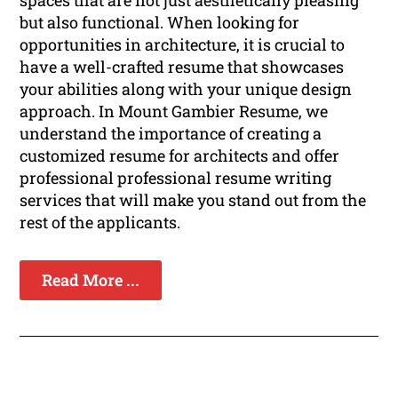
spaces that are not just aesthetically pleasing
but also functional. When looking for
opportunities in architecture, it is crucial to
have a well-crafted resume that showcases
your abilities along with your unique design
approach. In Mount Gambier Resume, we
understand the importance of creating a
customized resume for architects and offer
professional professional resume writing
services that will make you stand out from the
rest of the applicants.
Read More ...