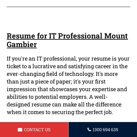
Resume for IT Professional Mount
Gambier
If you're an IT professional, your resume is your
ticket to a lucrative and satisfying career in the
ever-changing field of technology. It's more
than just a piece of paper; it's your first
impression that showcases your expertise and
abilities to potential employers. A well-
designed resume can make all the difference
when it comes to securing the perfect job.
CONTACT US
1300 694 635
Read More ...