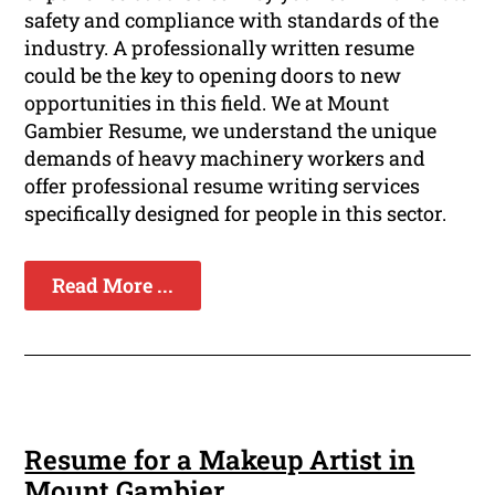
safety and compliance with standards of the
industry. A professionally written resume
could be the key to opening doors to new
opportunities in this field. We at Mount
Gambier Resume, we understand the unique
demands of heavy machinery workers and
offer professional resume writing services
specifically designed for people in this sector.
Read More ...
Resume for a Makeup Artist in
Mount Gambier