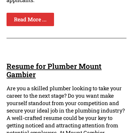
applicants.
Read More ...
Resume for Plumber Mount
Gambier
Are you a skilled plumber looking to take your
career to the next stage? Do you want make
yourself standout from your competition and
secure your ideal job in the plumbing industry?
A well-crafted resume could be your key to
getting noticed and attracting attention from
potential employers. At Mount Gambier