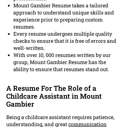
Mount Gambier Resume takes a tailored
approach to understand unique skills and
experience prior to preparing custom
resumes.
Every resume undergoes multiple quality
checks to ensure that it is free of errors and
well-written.
With over 10, 000 resumes written by our
group, Mount Gambier Resume has the
ability to ensure that resumes stand out.
A Resume For The Role of a
Childcare Assistant in Mount
Gambier
Being a childcare assistant requires patience,
understanding, and great
communication