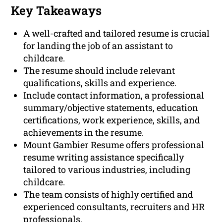
Key Takeaways
A well-crafted and tailored resume is crucial
for landing the job of an assistant to
childcare.
The resume should include relevant
qualifications, skills and experience.
Include contact information, a professional
summary/objective statements, education
certifications, work experience, skills, and
achievements in the resume.
Mount Gambier Resume offers professional
resume writing assistance specifically
tailored to various industries, including
childcare.
The team consists of highly certified and
experienced consultants, recruiters and HR
professionals.