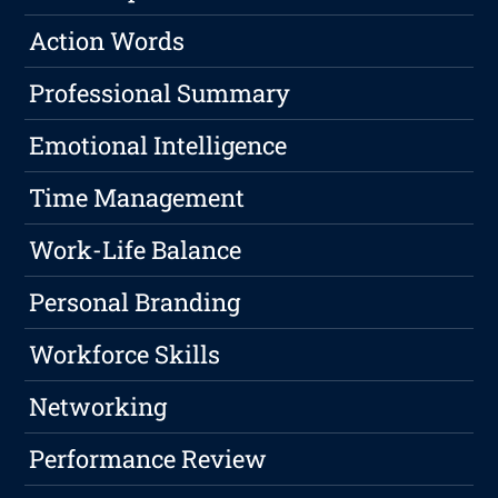
Action Words
Professional Summary
Emotional Intelligence
Time Management
Work-Life Balance
Personal Branding
Workforce Skills
Networking
Performance Review