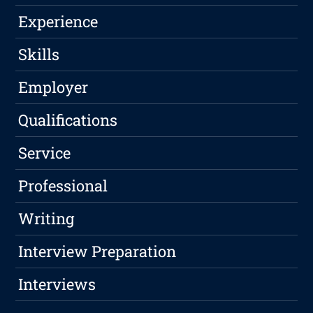
Experience
Skills
Employer
Qualifications
Service
Professional
Writing
Interview Preparation
Interviews