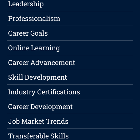
Leadership
Professionalism
Career Goals
Online Learning
Career Advancement
Skill Development
Industry Certifications
Career Development
Job Market Trends
Transferable Skills