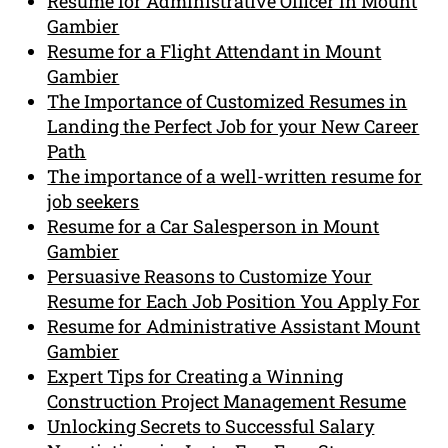
Resume for Administrative Officer in Mount
Gambier
Resume for a Flight Attendant in Mount
Gambier
The Importance of Customized Resumes in
Landing the Perfect Job for your New Career
Path
The importance of a well-written resume for
job seekers
Resume for a Car Salesperson in Mount
Gambier
Persuasive Reasons to Customize Your
Resume for Each Job Position You Apply For
Resume for Administrative Assistant Mount
Gambier
Expert Tips for Creating a Winning
Construction Project Management Resume
Unlocking Secrets to Successful Salary