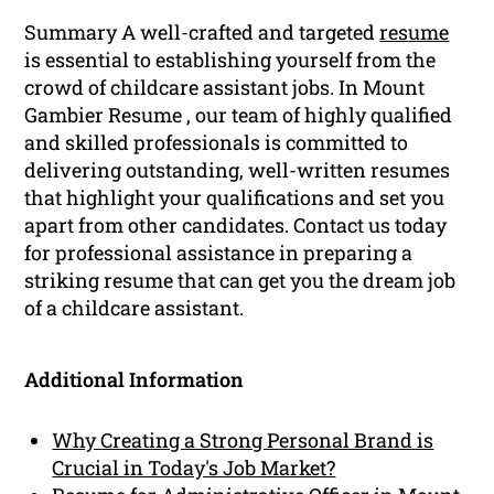
Summary A well-crafted and targeted
resume
is essential to establishing yourself from the
crowd of childcare assistant jobs. In Mount
Gambier Resume , our team of highly qualified
and skilled professionals is committed to
delivering outstanding, well-written resumes
that highlight your qualifications and set you
apart from other candidates. Contact us today
for professional assistance in preparing a
striking resume that can get you the dream job
of a childcare assistant.
Additional Information
Why Creating a Strong Personal Brand is
Crucial in Today's Job Market?