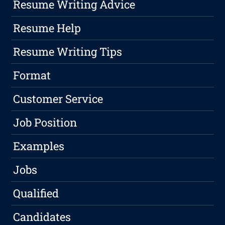
Resume Writing Advice
Resume Help
Resume Writing Tips
Format
Customer Service
Job Position
Examples
Jobs
Qualified
Candidates