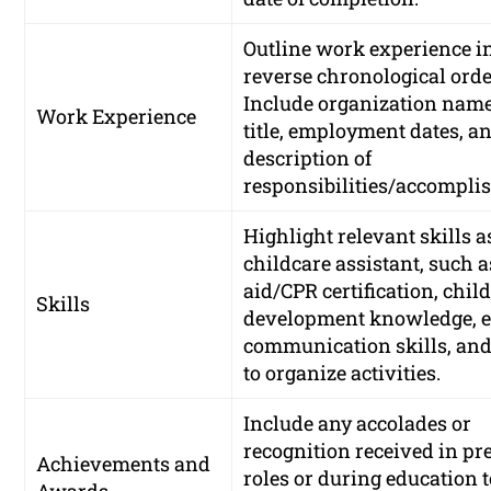
Outline work experience i
reverse chronological orde
Include organization name
Work Experience
title, employment dates, an
description of
responsibilities/accompli
Highlight relevant skills a
childcare assistant, such as
aid/CPR certification, chil
Skills
development knowledge, ef
communication skills, and 
to organize activities.
Include any accolades or
recognition received in pr
Achievements and
roles or during education 