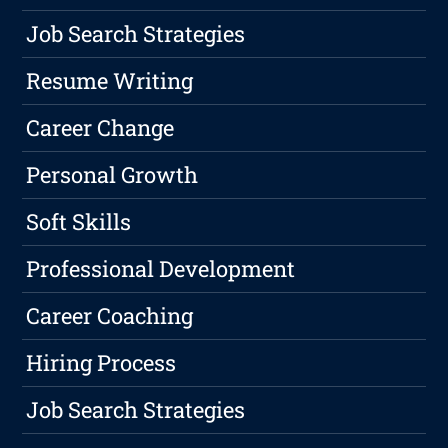
Job Search Strategies
Resume Writing
Career Change
Personal Growth
Soft Skills
Professional Development
Career Coaching
Hiring Process
Job Search Strategies