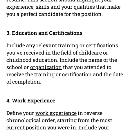
experience, skills and your qualities that make
you a perfect candidate for the position.
3. Education and Certifications
Include any relevant training or certifications
you’ve received in the field of childcare or
childhood education. Include the name of the
school or
organization
that you attended to
receive the training or certification and the date
of completion.
4. Work Experience
Define your
work experience
in reverse
chronological order, starting from the most
current position you were in. Include your