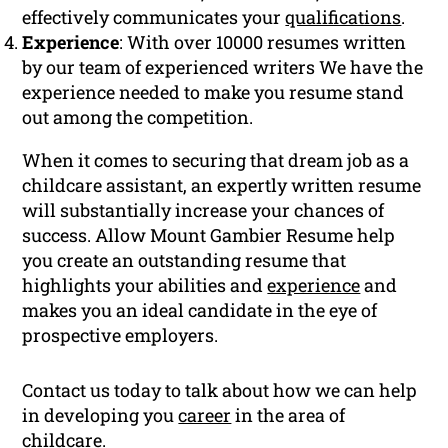
effectively communicates your
qualifications
.
Experience
: With over 10000 resumes written
by our team of experienced writers We have the
experience needed to make you resume stand
out among the competition.
When it comes to securing that dream job as a
childcare assistant, an expertly written resume
will substantially increase your chances of
success. Allow Mount Gambier Resume help
you create an outstanding resume that
highlights your abilities and
experience
and
makes you an ideal candidate in the eye of
prospective employers.
Contact us today to talk about how we can help
in developing you
career
in the area of
childcare.