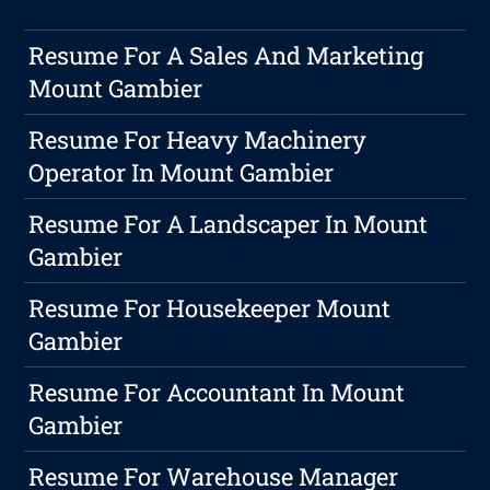
Resume For A Sales And Marketing
Mount Gambier
Resume For Heavy Machinery
Operator In Mount Gambier
Resume For A Landscaper In Mount
Gambier
Resume For Housekeeper Mount
Gambier
Resume For Accountant In Mount
Gambier
Resume For Warehouse Manager