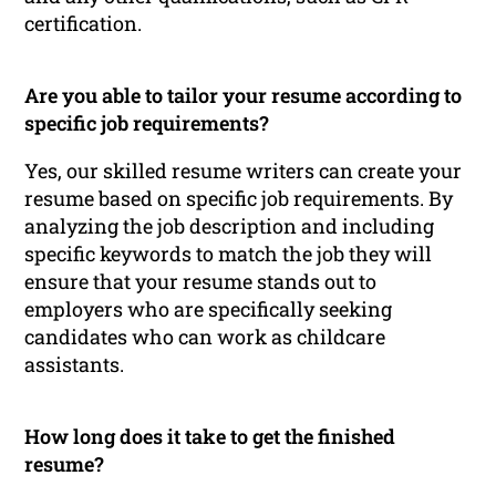
certification.
Are you able to tailor your resume according to
specific job requirements?
Yes, our skilled resume writers can create your
resume based on specific job requirements. By
analyzing the job description and including
specific keywords to match the job they will
ensure that your resume stands out to
employers who are specifically seeking
candidates who can work as childcare
assistants.
How long does it take to get the finished
resume?