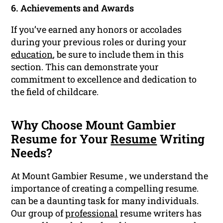
6. Achievements and Awards
If you’ve earned any honors or accolades
during your previous roles or during your
education
, be sure to include them in this
section. This can demonstrate your
commitment to excellence and dedication to
the field of childcare.
Why Choose Mount Gambier
Resume for Your
Resume
Writing
Needs?
At Mount Gambier Resume , we understand the
importance of creating a compelling resume.
can be a daunting task for many individuals.
Our group of
professional
resume writers has