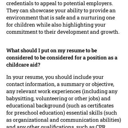
credentials to appeal to potential employers.
They can showcase your ability to provide an
environment that is safe and a nurturing one
for children while also highlighting your
commitment to their development and growth.
What should I put on my resume to be
considered to be considered for a position as a
childcare aid?
In your resume, you should include your
contact information, a summary or objective,
any relevant work experiences (including any
babysitting, volunteering or other jobs) and
educational background (such as certificates
for preschool education) essential skills (such
as organizational and communication abilities)
and any other qualifications, such as CPR