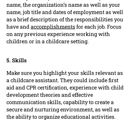
name, the organization’s name as well as your
name, job title and dates of employment as well
as a brief description of the responsibilities you
have and
accomplishments
for each job. Focus
on any previous experience working with
children or in a childcare setting.
5. Skills
Make sure you highlight your skills relevant as
a childcare assistant. They could include first
aid and CPR certification, experience with child
development theories and effective
communication skills, capability to create a
secure and nurturing environment, as well as
the ability to organize educational activities.