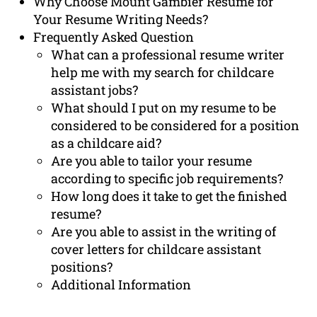
Why Choose Mount Gambier Resume for
Your Resume Writing Needs?
Frequently Asked Question
What can a professional resume writer
help me with my search for childcare
assistant jobs?
What should I put on my resume to be
considered to be considered for a position
as a childcare aid?
Are you able to tailor your resume
according to specific job requirements?
How long does it take to get the finished
resume?
Are you able to assist in the writing of
cover letters for childcare assistant
positions?
Additional Information