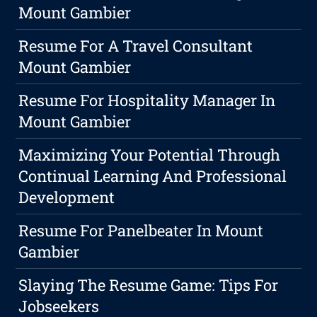
Mount Gambier
Resume For A Travel Consultant
Mount Gambier
Resume For Hospitality Manager In
Mount Gambier
Maximizing Your Potential Through
Continual Learning And Professional
Development
Resume For Panelbeater In Mount
Gambier
Slaying The Resume Game: Tips For
Jobseekers