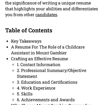
the significance of writing a unique resume
that highlights your abilities and differentiates
you from other
candidates
.
Table of Contents
Key Takeaways
A Resume For The Role of a Childcare
Assistant in Mount Gambier
Crafting an Effective Resume
1. Contact Information
2. Professional Summary/Objective
Statement
3. Education and Certifications
4. Work Experience
5. Skills
6. Achievements and Awards