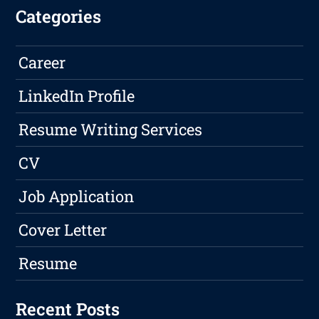
Categories
Career
LinkedIn Profile
Resume Writing Services
CV
Job Application
Cover Letter
Resume
Recent Posts