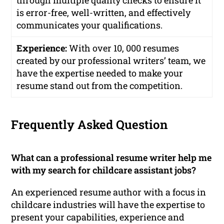
through multiple quality checks to ensure it
is error-free, well-written, and effectively
communicates your qualifications.
Experience:
With over 10, 000 resumes
created by our professional writers’ team, we
have the expertise needed to make your
resume stand out from the competition.
Frequently Asked Question
What can a professional resume writer help me
with my search for childcare assistant jobs?
An experienced resume author with a focus in
childcare industries will have the expertise to
present your capabilities, experience and