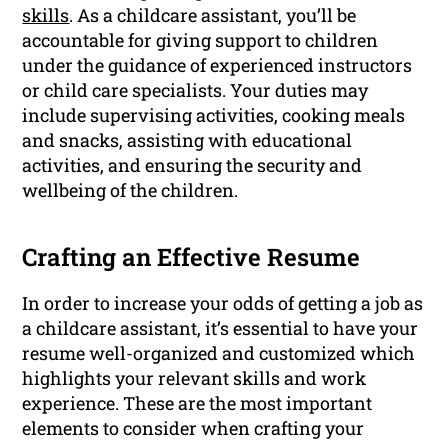
skills
. As a childcare assistant, you’ll be
accountable for giving support to children
under the guidance of experienced instructors
or child care specialists. Your duties may
include supervising activities, cooking meals
and snacks, assisting with educational
activities, and ensuring the security and
wellbeing of the children.
Crafting an Effective Resume
In order to increase your odds of getting a job as
a childcare assistant, it’s essential to have your
resume well-organized and customized which
highlights your relevant skills and work
experience. These are the most important
elements to consider when crafting your