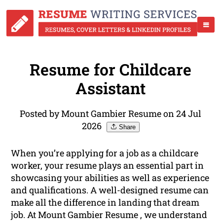
Resume for Childcare
Assistant
Posted by Mount Gambier Resume on 24 Jul
2026
Share
When you’re applying for a job as a childcare
worker, your resume plays an essential part in
showcasing your abilities as well as experience
and qualifications. A well-designed resume can
make all the difference in landing that dream
job. At Mount Gambier Resume , we understand