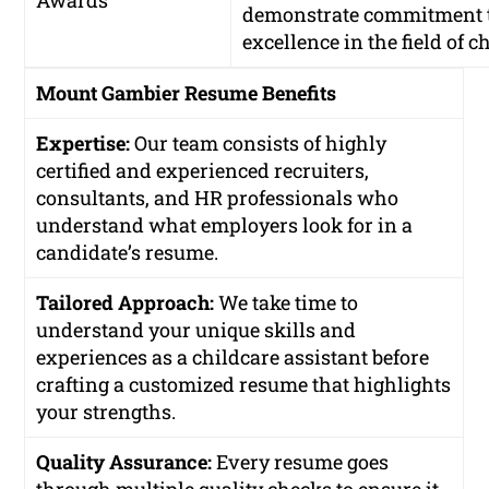
Awards
demonstrate commitment 
excellence in the field of c
Mount Gambier Resume Benefits
Expertise:
Our team consists of highly
certified and experienced recruiters,
consultants, and HR professionals who
understand what employers look for in a
candidate’s resume.
Tailored Approach:
We take time to
understand your unique skills and
experiences as a childcare assistant before
crafting a customized resume that highlights
your strengths.
Quality Assurance:
Every resume goes