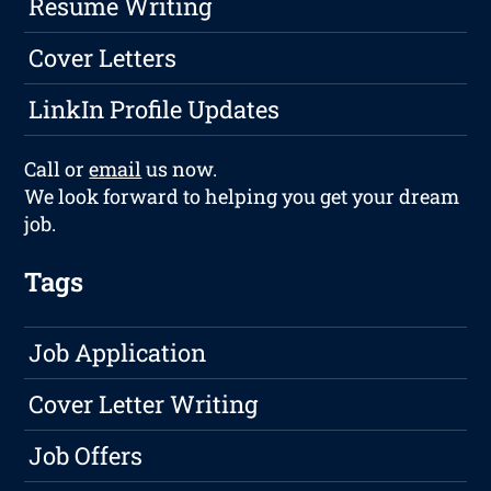
Resume Writing
Cover Letters
LinkIn Profile Updates
Call or
email
us now.
We look forward to helping you get your dream
job.
Tags
Job Application
Cover Letter Writing
Job Offers