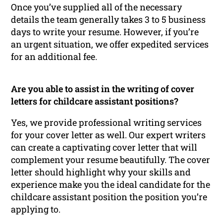
Once you’ve supplied all of the necessary
details the team generally takes 3 to 5 business
days to write your resume. However, if you’re
an urgent situation, we offer expedited services
for an additional fee.
Are you able to assist in the writing of cover
letters for childcare assistant positions?
Yes, we provide professional writing services
for your cover letter as well. Our expert writers
can create a captivating cover letter that will
complement your resume beautifully. The cover
letter should highlight why your skills and
experience make you the ideal candidate for the
childcare assistant position the position you’re
applying to.