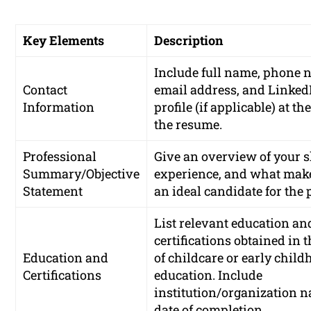
Key Elements
Description
Include full name, phone 
Contact
email address, and Linked
Information
profile (if applicable) at the
the resume.
Professional
Give an overview of your sk
Summary/Objective
experience, and what mak
Statement
an ideal candidate for the 
List relevant education an
certifications obtained in t
Education and
of childcare or early chil
Certifications
education. Include
institution/organization 
date of completion.