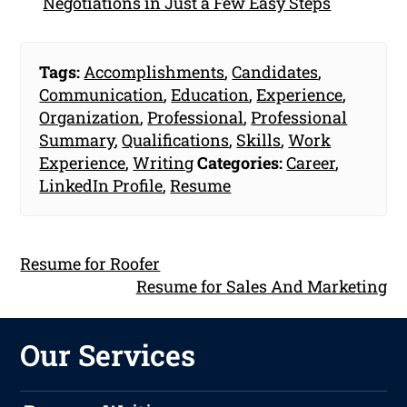
Negotiations in Just a Few Easy Steps
Tags:
Accomplishments
,
Candidates
,
Communication
,
Education
,
Experience
,
Organization
,
Professional
,
Professional
Summary
,
Qualifications
,
Skills
,
Work
Experience
,
Writing
Categories:
Career
,
LinkedIn Profile
,
Resume
Resume for Roofer
Resume for Sales And Marketing
Our Services