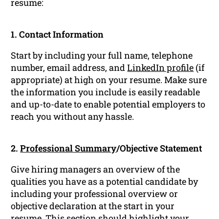
resume:
1. Contact Information
Start by including your full name, telephone
number, email address, and
LinkedIn profile
(if
appropriate) at high on your resume. Make sure
the information you include is easily readable
and up-to-date to enable potential employers to
reach you without any hassle.
2.
Professional Summary
/Objective Statement
Give hiring managers an overview of the
qualities you have as a potential candidate by
including your professional overview or
objective declaration at the start in your
resume. This section should highlight your