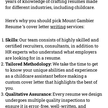
years of knowledge of crafting resumes made
for different industries, including childcare.
Here’s why you should pick Mount Gambier
Resume ‘s cover letter
writing
services:
Skills:
Our team consists of highly skilled and
certified recruiters, consultants, in addition to
HR experts who understand what employers
are looking for in a resume.
Tailored Methodology:
We take the time to get
to know your unique abilities and experience
as a childcare assistant before making a
custom cover letter that highlights the best of
you.
Qualitative Assurance:
Every resume we design
undergoes multiple quality inspections to
ensure it is error-free, well-written, and