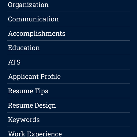
Organization
Communication
Accomplishments
Education
ATS
Applicant Profile
Resume Tips
Resume Design
Keywords
Work Experience