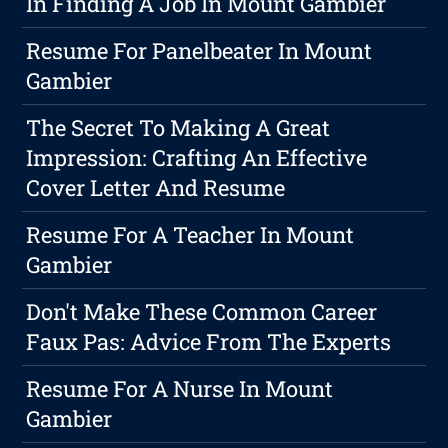
In Finding A Job In Mount Gambier
Resume For Panelbeater In Mount
Gambier
The Secret To Making A Great
Impression: Crafting An Effective
Cover Letter And Resume
Resume For A Teacher In Mount
Gambier
Don't Make These Common Career
Faux Pas: Advice From The Experts
Resume For A Nurse In Mount
Gambier