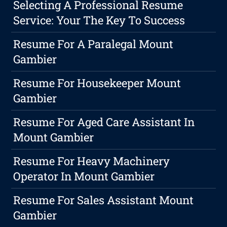
Selecting A Professional Resume
Service: Your The Key To Success
Resume For A Paralegal Mount
Gambier
Resume For Housekeeper Mount
Gambier
Resume For Aged Care Assistant In
Mount Gambier
Resume For Heavy Machinery
Operator In Mount Gambier
Resume For Sales Assistant Mount
Gambier