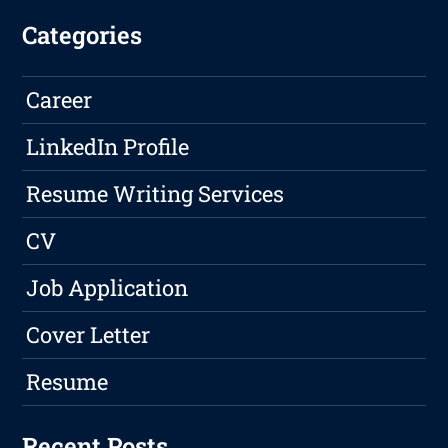
Categories
Career
LinkedIn Profile
Resume Writing Services
CV
Job Application
Cover Letter
Resume
Recent Posts