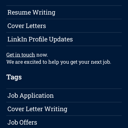
Resume Writing
Cover Letters
LinkIn Profile Updates
Get in touch
now.
We are excited to help you get your next job.
Tags
Job Application
Cover Letter Writing
Job Offers