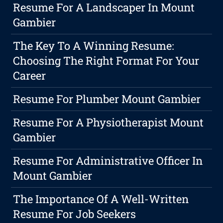
Resume For A Landscaper In Mount
Gambier
The Key To A Winning Resume:
Choosing The Right Format For Your
Career
Resume For Plumber Mount Gambier
Resume For A Physiotherapist Mount
Gambier
Resume For Administrative Officer In
Mount Gambier
The Importance Of A Well-Written
Resume For Job Seekers