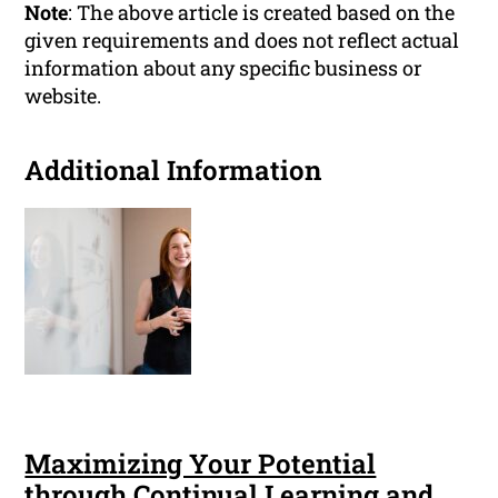
Note
: The above article is created based on the
given requirements and does not reflect actual
information about any specific business or
website.
Additional Information
Maximizing Your Potential
through Continual Learning and