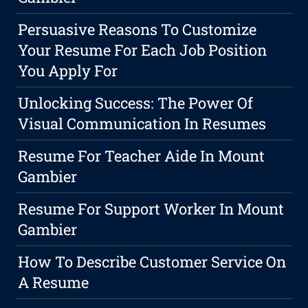
Persuasive Reasons To Customize
Your Resume For Each Job Position
You Apply For
Unlocking Success: The Power Of
Visual Communication In Resumes
Resume For Teacher Aide In Mount
Gambier
Resume For Support Worker In Mount
Gambier
How To Describe Customer Service On
A Resume