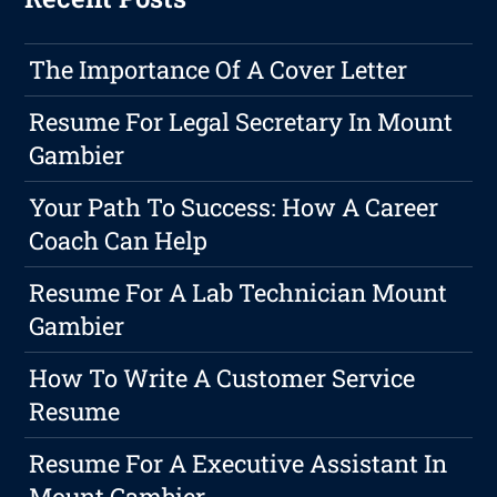
The Importance Of A Cover Letter
Resume For Legal Secretary In Mount
Gambier
Your Path To Success: How A Career
Coach Can Help
Resume For A Lab Technician Mount
Gambier
How To Write A Customer Service
Resume
Resume For A Executive Assistant In
Mount Gambier