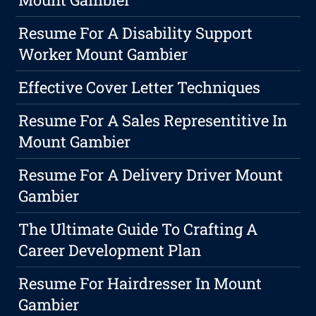
Resume For A Disability Support
Worker Mount Gambier
Effective Cover Letter Techniques
Resume For A Sales Representitive In
Mount Gambier
Resume For A Delivery Driver Mount
Gambier
The Ultimate Guide To Crafting A
Career Development Plan
Resume For Hairdresser In Mount
Gambier