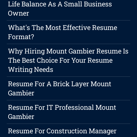
Life Balance As A Small Business
Owner
What's The Most Effective Resume
Format?
Why Hiring Mount Gambier Resume Is
The Best Choice For Your Resume
Writing Needs
Resume For A Brick Layer Mount
Gambier
Resume For IT Professional Mount
Gambier
Resume For Construction Manager