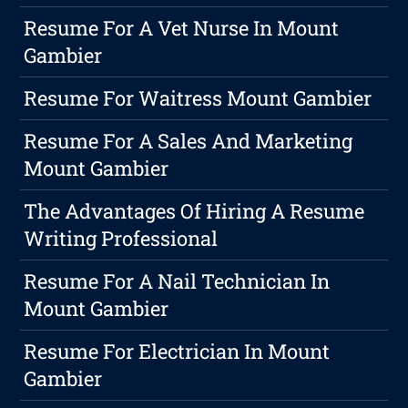
Resume For A Vet Nurse In Mount
Gambier
Resume For Waitress Mount Gambier
Resume For A Sales And Marketing
Mount Gambier
The Advantages Of Hiring A Resume
Writing Professional
Resume For A Nail Technician In
Mount Gambier
Resume For Electrician In Mount
Gambier