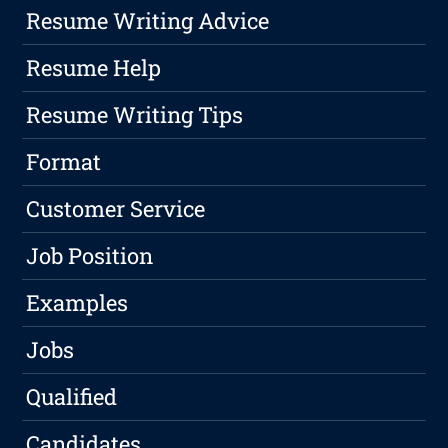
Resume Writing Advice
Resume Help
Resume Writing Tips
Format
Customer Service
Job Position
Examples
Jobs
Qualified
Candidates