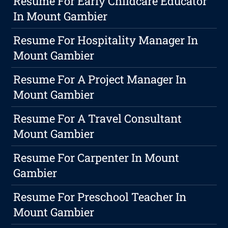
Resume For Early Childcare Educator
In Mount Gambier
Resume For Hospitality Manager In
Mount Gambier
Resume For A Project Manager In
Mount Gambier
Resume For A Travel Consultant
Mount Gambier
Resume For Carpenter In Mount
Gambier
Resume For Preschool Teacher In
Mount Gambier