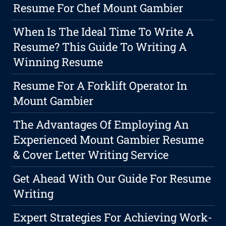
Resume For Chef Mount Gambier
When Is The Ideal Time To Write A
Resume? This Guide To Writing A
Winning Resume
Resume For A Forklift Operator In
Mount Gambier
The Advantages Of Employing An
Experienced Mount Gambier Resume
& Cover Letter Writing Service
Get Ahead With Our Guide For Resume
Writing
Expert Strategies For Achieving Work-