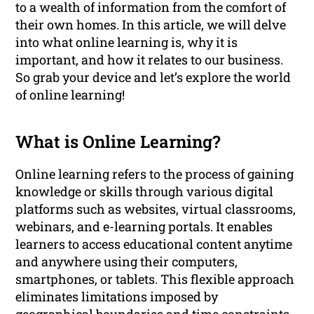
to a wealth of information from the comfort of
their own homes. In this article, we will delve
into what online learning is, why it is
important, and how it relates to our business.
So grab your device and let’s explore the world
of online learning!
What is Online Learning?
Online learning refers to the process of gaining
knowledge or skills through various digital
platforms such as websites, virtual classrooms,
webinars, and e-learning portals. It enables
learners to access educational content anytime
and anywhere using their computers,
smartphones, or tablets. This flexible approach
eliminates limitations imposed by