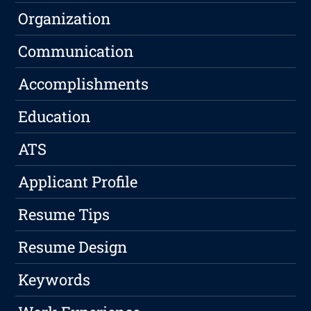
Organization
Communication
Accomplishments
Education
ATS
Applicant Profile
Resume Tips
Resume Design
Keywords