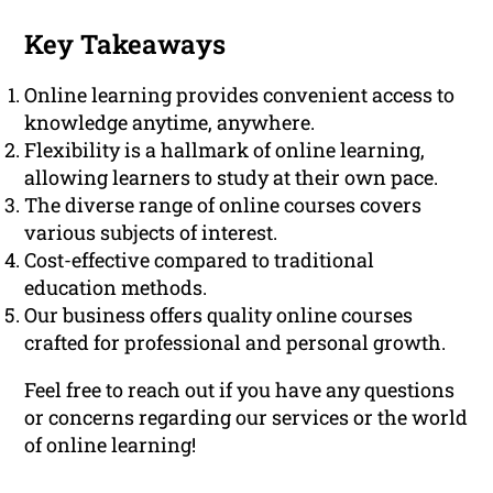
Key Takeaways
Online learning provides convenient access to
knowledge anytime, anywhere.
Flexibility is a hallmark of online learning,
allowing learners to study at their own pace.
The diverse range of online courses covers
various subjects of interest.
Cost-effective compared to traditional
education methods.
Our business offers quality online courses
crafted for professional and personal growth.
Feel free to reach out if you have any questions
or concerns regarding our services or the world
of online learning!