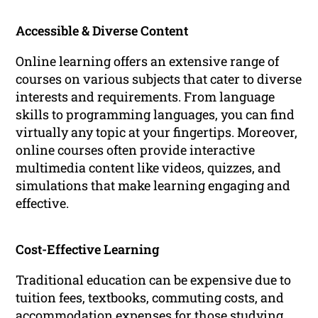
Accessible & Diverse Content
Online learning offers an extensive range of
courses on various subjects that cater to diverse
interests and requirements. From language
skills to programming languages, you can find
virtually any topic at your fingertips. Moreover,
online courses often provide interactive
multimedia content like videos, quizzes, and
simulations that make learning engaging and
effective.
Cost-Effective Learning
Traditional education can be expensive due to
tuition fees, textbooks, commuting costs, and
accommodation expenses for those studying