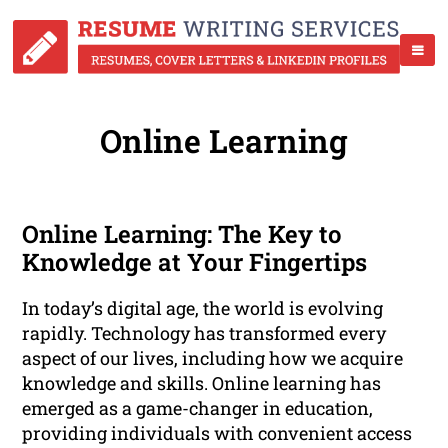
Online Learning
Online Learning: The Key to
Knowledge at Your Fingertips
In today’s digital age, the world is evolving
rapidly. Technology has transformed every
aspect of our lives, including how we acquire
knowledge and skills. Online learning has
emerged as a game-changer in education,
providing individuals with convenient access