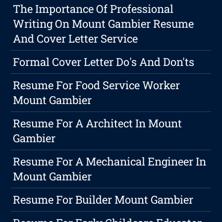
The Importance Of Professional
Writing On Mount Gambier Resume
And Cover Letter Service
Formal Cover Letter Do's And Don'ts
Resume For Food Service Worker
Mount Gambier
Resume For A Architect In Mount
Gambier
Resume For A Mechanical Engineer In
Mount Gambier
Resume For Builder Mount Gambier