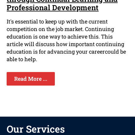
Professional Development
It's essential to keep up with the current
competition on the job market. Continuing
education is one way to achieve this. This
article will discuss how important continuing
education is for advancing your careercould be
able to help.
Read More ...
Our Services