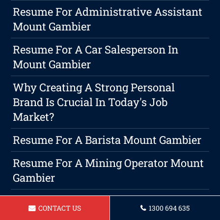
Resume For Administrative Assistant
Mount Gambier
Resume For A Car Salesperson In
Mount Gambier
Why Creating A Strong Personal
Brand Is Crucial In Today's Job
Market?
Resume For A Barista Mount Gambier
Resume For A Mining Operator Mount
Gambier
Ace Your Interviews: Preparation
CONTACT US
1300 694 635
Guide