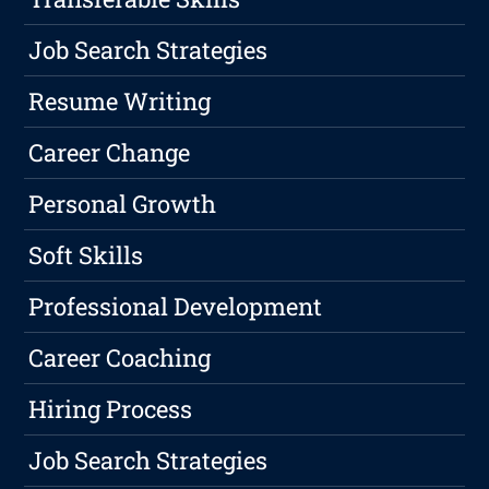
Job Search Strategies
Resume Writing
Career Change
Personal Growth
Soft Skills
Professional Development
Career Coaching
Hiring Process
Job Search Strategies