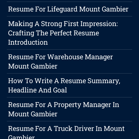
Resume For Lifeguard Mount Gambier
Making A Strong First Impression:
Crafting The Perfect Resume
Introduction
Resume For Warehouse Manager
Mount Gambier
How To Write A Resume Summary,
Headline And Goal
Resume For A Property Manager In
Mount Gambier
Resume For A Truck Driver In Mount
Gambier