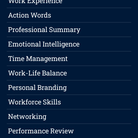
Work Experience
Action Words
Professional Summary
Emotional Intelligence
Time Management
Work-Life Balance
Personal Branding
Workforce Skills
Networking
Performance Review