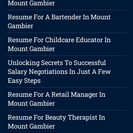
Mount Gambier
Resume For A Bartender In Mount
Gambier
Resume For Childcare Educator In
Mount Gambier
Unlocking Secrets To Successful
Salary Negotiations In Just A Few
Easy Steps
Resume For A Retail Manager In
Mount Gambier
Resume For Beauty Therapist In
Mount Gambier