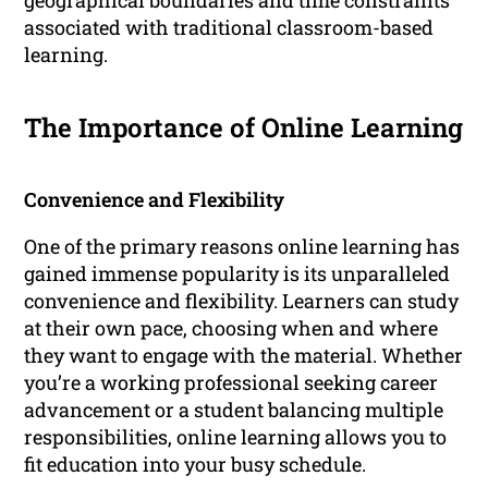
geographical boundaries and time constraints
associated with traditional classroom-based
learning.
The Importance of Online Learning
Convenience and Flexibility
One of the primary reasons online learning has
gained immense popularity is its unparalleled
convenience and flexibility. Learners can study
at their own pace, choosing when and where
they want to engage with the material. Whether
you’re a working professional seeking career
advancement or a student balancing multiple
responsibilities, online learning allows you to
fit education into your busy schedule.