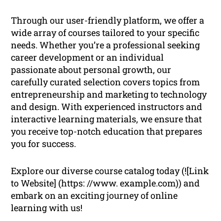
Through our user-friendly platform, we offer a
wide array of courses tailored to your specific
needs. Whether you’re a professional seeking
career development or an individual
passionate about personal growth, our
carefully curated selection covers topics from
entrepreneurship and marketing to technology
and design. With experienced instructors and
interactive learning materials, we ensure that
you receive top-notch education that prepares
you for success.
Explore our diverse course catalog today (![Link
to Website] (https: //www. example.com)) and
embark on an exciting journey of online
learning with us!