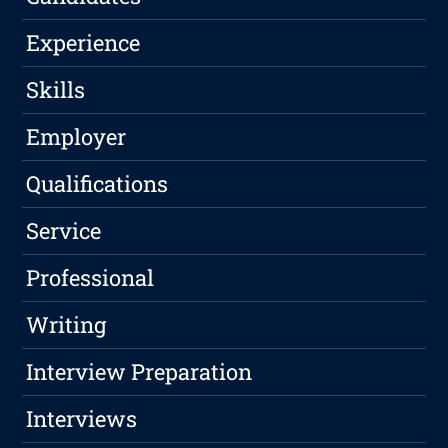
Experience
Skills
Employer
Qualifications
Service
Professional
Writing
Interview Preparation
Interviews