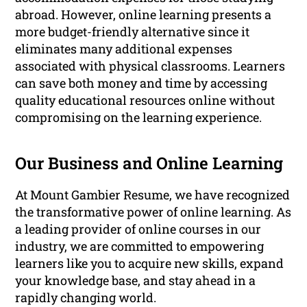
abroad. However, online learning presents a
more budget-friendly alternative since it
eliminates many additional expenses
associated with physical classrooms. Learners
can save both money and time by accessing
quality educational resources online without
compromising on the learning experience.
Our Business and Online Learning
At Mount Gambier Resume, we have recognized
the transformative power of online learning. As
a leading provider of online courses in our
industry, we are committed to empowering
learners like you to acquire new skills, expand
your knowledge base, and stay ahead in a
rapidly changing world.