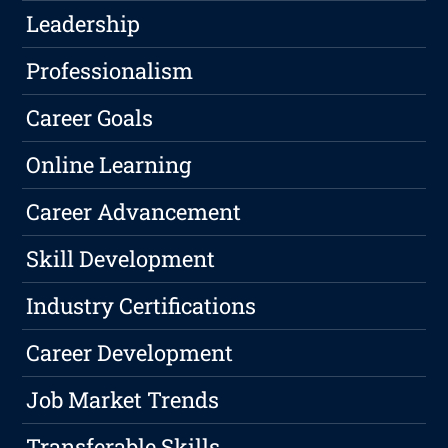
Leadership
Professionalism
Career Goals
Online Learning
Career Advancement
Skill Development
Industry Certifications
Career Development
Job Market Trends
Transferable Skills