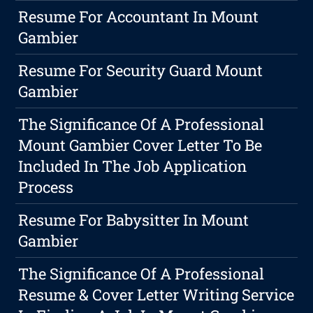
Resume For Accountant In Mount
Gambier
Resume For Security Guard Mount
Gambier
The Significance Of A Professional
Mount Gambier Cover Letter To Be
Included In The Job Application
Process
Resume For Babysitter In Mount
Gambier
The Significance Of A Professional
Resume & Cover Letter Writing Service