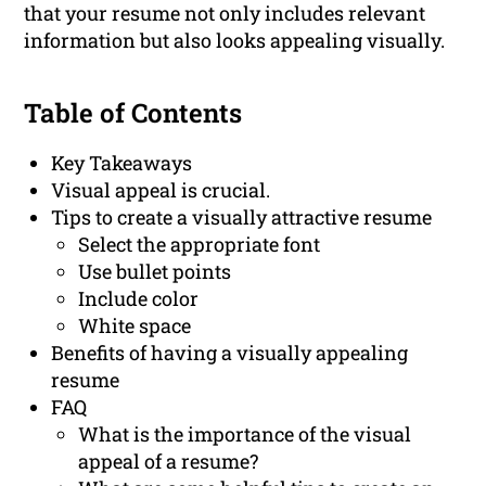
that your resume not only includes relevant
information but also looks appealing visually.
Table of Contents
Key Takeaways
Visual appeal is crucial.
Tips to create a visually attractive resume
Select the appropriate font
Use bullet points
Include color
White space
Benefits of having a visually appealing
resume
FAQ
What is the importance of the visual
appeal of a resume?