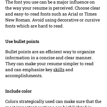
The font you use can be a major influence on
the way your resume is perceived. Choose clear
and easy-to-read fonts such as Arial or Times
New Roman. Avoid using decorative or cursive
fonts which are hard to read.
Use bullet points
Bullet points are an efficient way to organize
information in a concise and clear manner.
They can make your resume simpler to read
and can emphasize key
skills
and
accomplishments.
Include color
Colors strategically used can make sure that the