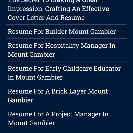
Impression: Crafting An Effective
Cover Letter And Resume
Resume For Builder Mount Gambier
Resume For Hospitality Manager In
Mount Gambier
Resume For Early Childcare Educator
In Mount Gambier
Resume For A Brick Layer Mount
Gambier
Resume For A Project Manager In
Mount Gambier