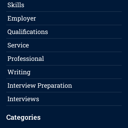
Skills
Employer
Qualifications
Service
Professional
Writing
Interview Preparation
Interviews
Categories