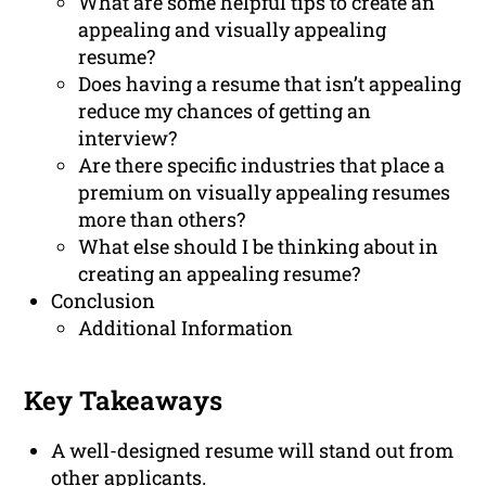
What are some helpful tips to create an
appealing and visually appealing
resume?
Does having a resume that isn’t appealing
reduce my chances of getting an
interview?
Are there specific industries that place a
premium on visually appealing resumes
more than others?
What else should I be thinking about in
creating an appealing resume?
Conclusion
Additional Information
Key Takeaways
A well-designed resume will stand out from
other applicants.