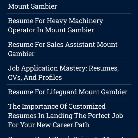
Mount Gambier
Resume For Heavy Machinery
Operator In Mount Gambier
Resume For Sales Assistant Mount
Gambier
Job Application Mastery: Resumes,
CVs, And Profiles
Resume For Lifeguard Mount Gambier
The Importance Of Customized
Resumes In Landing The Perfect Job
For Your New Career Path