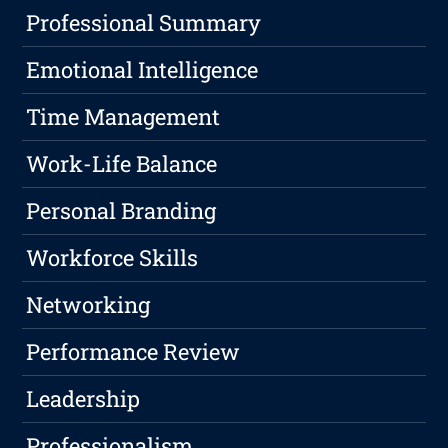
Professional Summary
Emotional Intelligence
Time Management
Work-Life Balance
Personal Branding
Workforce Skills
Networking
Performance Review
Leadership
Professionalism