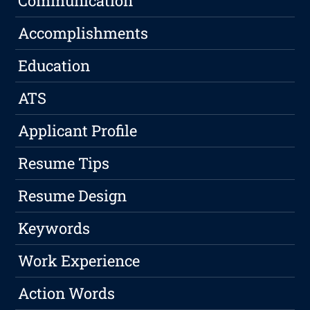
Communication
Accomplishments
Education
ATS
Applicant Profile
Resume Tips
Resume Design
Keywords
Work Experience
Action Words