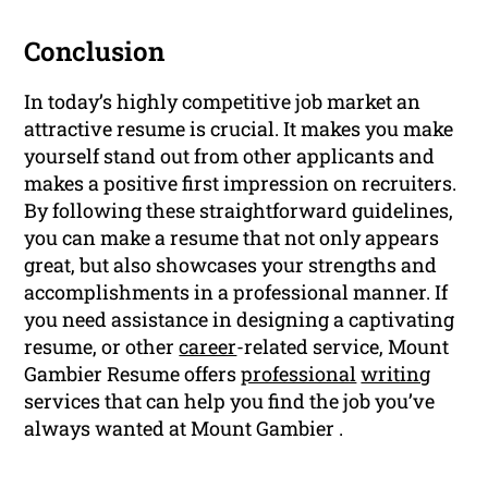
Conclusion
In today’s highly competitive job market an
attractive resume is crucial. It makes you make
yourself stand out from other applicants and
makes a positive first impression on recruiters.
By following these straightforward guidelines,
you can make a resume that not only appears
great, but also showcases your strengths and
accomplishments in a professional manner. If
you need assistance in designing a captivating
resume, or other
career
-related service, Mount
Gambier Resume offers
professional
writing
services that can help you find the job you’ve
always wanted at Mount Gambier .