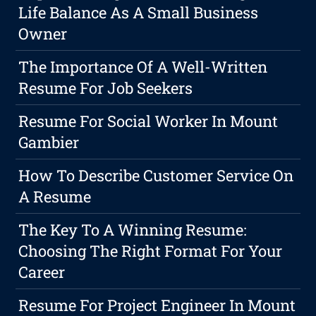
Life Balance As A Small Business
Owner
The Importance Of A Well-Written
Resume For Job Seekers
Resume For Social Worker In Mount
Gambier
How To Describe Customer Service On
A Resume
The Key To A Winning Resume:
Choosing The Right Format For Your
Career
Resume For Project Engineer In Mount