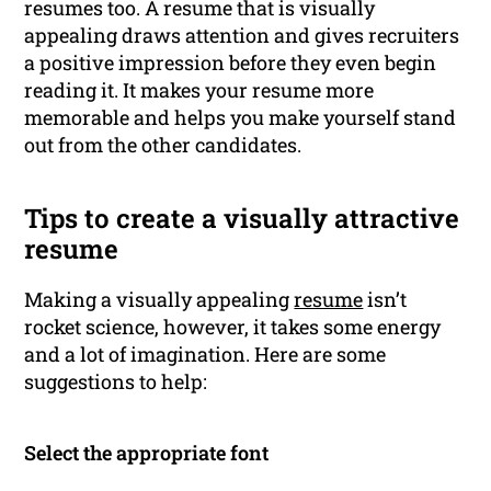
resumes too. A resume that is visually
appealing draws attention and gives recruiters
a positive impression before they even begin
reading it. It makes your resume more
memorable and helps you make yourself stand
out from the other candidates.
Tips to create a visually attractive
resume
Making a visually appealing
resume
isn’t
rocket science, however, it takes some energy
and a lot of imagination. Here are some
suggestions to help:
Select the appropriate font