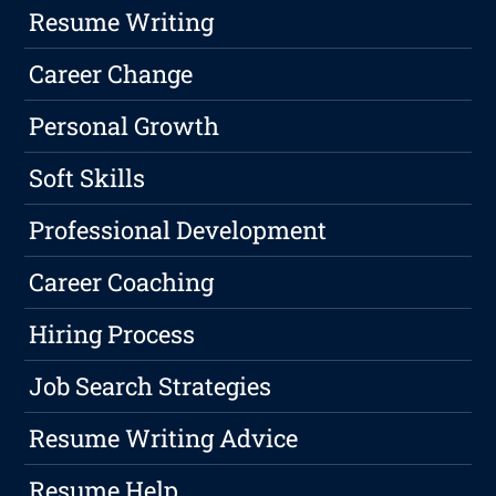
Resume Writing
Career Change
Personal Growth
Soft Skills
Professional Development
Career Coaching
Hiring Process
Job Search Strategies
Resume Writing Advice
Resume Help