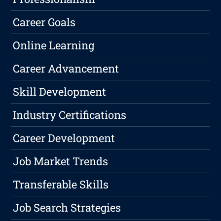
Career Goals
Online Learning
Career Advancement
Skill Development
Industry Certifications
Career Development
Job Market Trends
Transferable Skills
Job Search Strategies