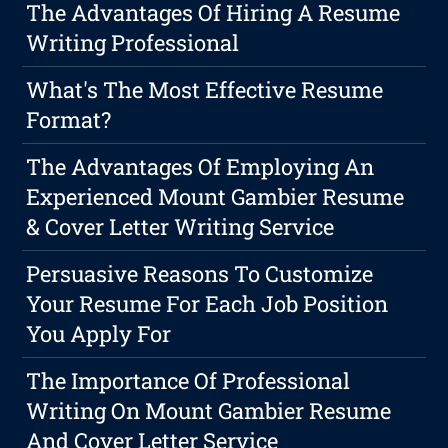
The Advantages Of Hiring A Resume
Writing Professional
What's The Most Effective Resume
Format?
The Advantages Of Employing An
Experienced Mount Gambier Resume
& Cover Letter Writing Service
Persuasive Reasons To Customize
Your Resume For Each Job Position
You Apply For
The Importance Of Professional
Writing On Mount Gambier Resume
And Cover Letter Service