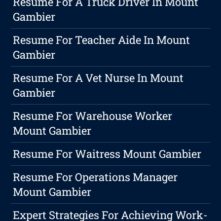
Resume For A Truck Driver In Mount
Gambier
Resume For Teacher Aide In Mount
Gambier
Resume For A Vet Nurse In Mount
Gambier
Resume For Warehouse Worker
Mount Gambier
Resume For Waitress Mount Gambier
Resume For Operations Manager
Mount Gambier
Expert Strategies For Achieving Work-