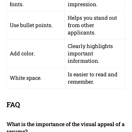
fonts.
impression.
Helps you stand out
Use bullet points.
from other
applicants.
Clearly highlights
Add color.
important
information.
Is easier to read and
White space.
remember.
FAQ
What is the importance of the visual appeal of a
resume?