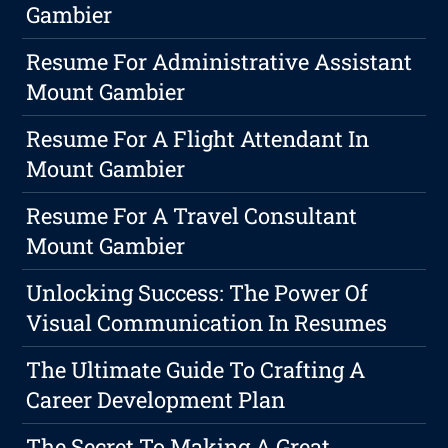
Gambier
Resume For Administrative Assistant
Mount Gambier
Resume For A Flight Attendant In
Mount Gambier
Resume For A Travel Consultant
Mount Gambier
Unlocking Success: The Power Of
Visual Communication In Resumes
The Ultimate Guide To Crafting A
Career Development Plan
The Secret To Making A Great