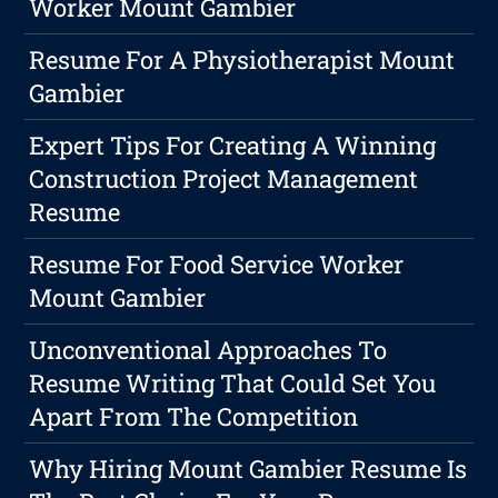
Worker Mount Gambier
Resume For A Physiotherapist Mount
Gambier
Expert Tips For Creating A Winning
Construction Project Management
Resume
Resume For Food Service Worker
Mount Gambier
Unconventional Approaches To
Resume Writing That Could Set You
Apart From The Competition
Why Hiring Mount Gambier Resume Is