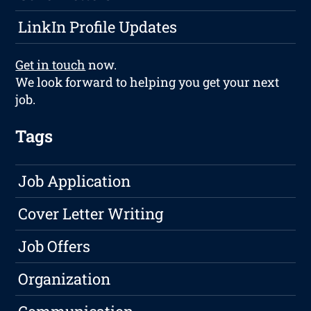
LinkIn Profile Updates
Get in touch
now.
We look forward to helping you get your next
job.
Tags
Job Application
Cover Letter Writing
Job Offers
Organization