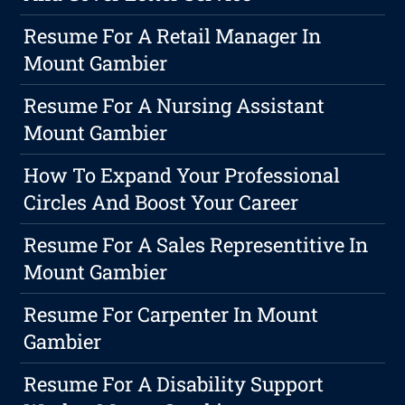
Resume For A Retail Manager In
Mount Gambier
Resume For A Nursing Assistant
Mount Gambier
How To Expand Your Professional
Circles And Boost Your Career
Resume For A Sales Representitive In
Mount Gambier
Resume For Carpenter In Mount
Gambier
Resume For A Disability Support