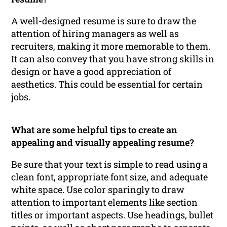
A well-designed resume is sure to draw the
attention of hiring managers as well as
recruiters, making it more memorable to them.
It can also convey that you have strong skills in
design or have a good appreciation of
aesthetics. This could be essential for certain
jobs.
What are some helpful tips to create an
appealing and visually appealing resume?
Be sure that your text is simple to read using a
clean font, appropriate font size, and adequate
white space. Use color sparingly to draw
attention to important elements like section
titles or important aspects. Use headings, bullet