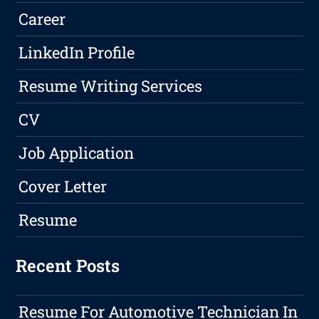
Career
LinkedIn Profile
Resume Writing Services
CV
Job Application
Cover Letter
Resume
Recent Posts
Resume For Automotive Technician In