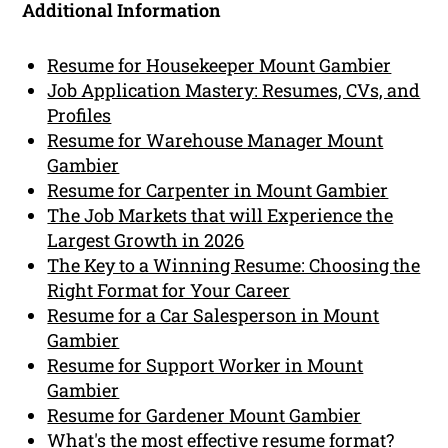
Additional Information
Resume for Housekeeper Mount Gambier
Job Application Mastery: Resumes, CVs, and
Profiles
Resume for Warehouse Manager Mount
Gambier
Resume for Carpenter in Mount Gambier
The Job Markets that will Experience the
Largest Growth in 2026
The Key to a Winning Resume: Choosing the
Right Format for Your Career
Resume for a Car Salesperson in Mount
Gambier
Resume for Support Worker in Mount
Gambier
Resume for Gardener Mount Gambier
What's the most effective resume format?