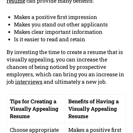
resume
can provide many benefits:
Makes a positive first impression
Makes you stand out other applicants
Makes clear important information
Is it easier to read and retain
By investing the time to create a resume that is
visually appealing, you can increase the
chances of being noticed by prospective
employers, which can bring you an increase in
job
interviews
and ultimately a new job.
Tips for Creating a
Benefits of Having a
Visually Appealing
Visually Appealing
Resume
Resume
Choose appropriate
Makes a positive first