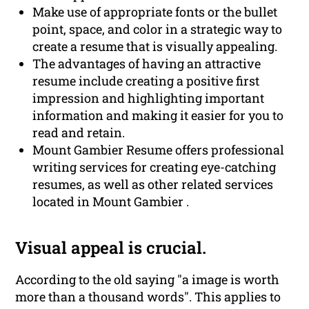
Make use of appropriate fonts or the bullet
point, space, and color in a strategic way to
create a resume that is visually appealing.
The advantages of having an attractive
resume include creating a positive first
impression and highlighting important
information and making it easier for you to
read and retain.
Mount Gambier Resume offers professional
writing services for creating eye-catching
resumes, as well as other related services
located in Mount Gambier .
Visual appeal is crucial.
According to the old saying "a image is worth
more than a thousand words". This applies to