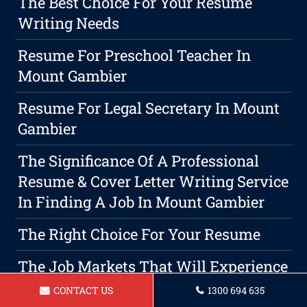
The Best Choice For Your Resume
Writing Needs
Resume For Preschool Teacher In
Mount Gambier
Resume For Legal Secretary In Mount
Gambier
The Significance Of A Professional
Resume & Cover Letter Writing Service
In Finding A Job In Mount Gambier
The Right Choice For Your Resume
The Job Markets That Will Experience
The Largest Growth In 2026
CONTACT US
1300 694 635