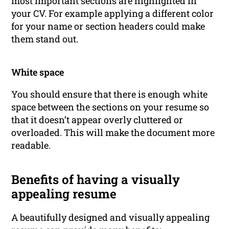
most important sections are highlighted in
your CV. For example applying a different color
for your name or section headers could make
them stand out.
White space
You should ensure that there is enough white
space between the sections on your resume so
that it doesn’t appear overly cluttered or
overloaded. This will make the document more
readable.
Benefits of having a visually
appealing resume
A beautifully designed and visually appealing