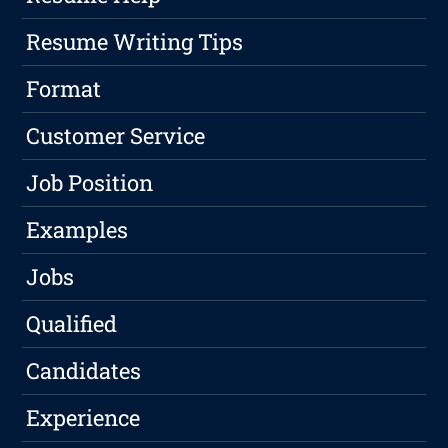
Resume Writing Tips
Format
Customer Service
Job Position
Examples
Jobs
Qualified
Candidates
Experience