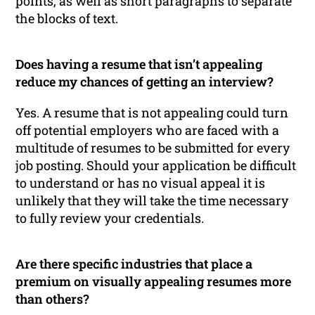
points, as well as short paragraphs to separate
the blocks of text.
Does having a resume that isn’t appealing
reduce my chances of getting an interview?
Yes. A resume that is not appealing could turn
off potential employers who are faced with a
multitude of resumes to be submitted for every
job posting. Should your application be difficult
to understand or has no visual appeal it is
unlikely that they will take the time necessary
to fully review your credentials.
Are there specific industries that place a
premium on visually appealing resumes more
than others?