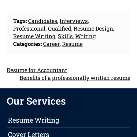
Tags:
Candidates
,
Interviews
,
Professional
,
Qualified
,
Resume Design
,
Resume Writing
,
Skills
,
Writing
Categories:
Career
,
Resume
Resume for Accountant
Benefits of a professionally written resume
Our Services
Resume Writing
Cover Letters