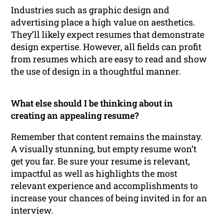
Industries such as graphic design and
advertising place a high value on aesthetics.
They’ll likely expect resumes that demonstrate
design expertise. However, all fields can profit
from resumes which are easy to read and show
the use of design in a thoughtful manner.
What else should I be thinking about in
creating an appealing resume?
Remember that content remains the mainstay.
A visually stunning, but empty resume won’t
get you far. Be sure your resume is relevant,
impactful as well as highlights the most
relevant experience and accomplishments to
increase your chances of being invited in for an
interview.