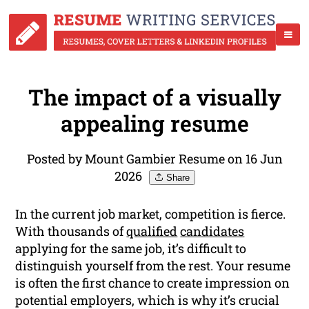
The impact of a visually
appealing resume
Posted by Mount Gambier Resume on 16 Jun
2026
Share
In the current job market, competition is fierce.
With thousands of
qualified
candidates
applying for the same job, it’s difficult to
distinguish yourself from the rest. Your resume
is often the first chance to create impression on
potential employers, which is why it’s crucial