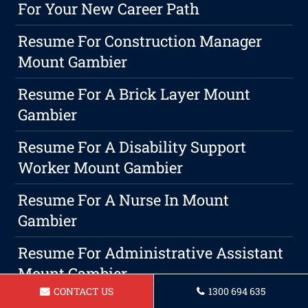
For Your New Career Path
Resume For Construction Manager
Mount Gambier
Resume For A Brick Layer Mount
Gambier
Resume For A Disability Support
Worker Mount Gambier
Resume For A Nurse In Mount
Gambier
Resume For Administrative Assistant
Mount Gambier
CONTACT US
1300 694 635
Slaying The Resume Game: Tips For