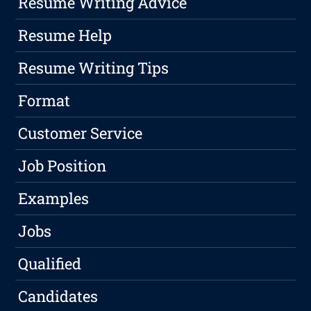
Resume Writing Advice
Resume Help
Resume Writing Tips
Format
Customer Service
Job Position
Examples
Jobs
Qualified
Candidates