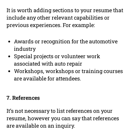
It is worth adding sections to your resume that
include any other relevant capabilities or
previous experiences. For example:
Awards or recognition for the automotive
industry
Special projects or volunteer work
associated with auto repair
Workshops, workshops or training courses
are available for attendees.
7. References
It’s not necessary to list references on your
resume, however you can say that references
are available on an inquiry.