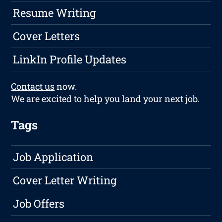
Resume Writing
Cover Letters
LinkIn Profile Updates
Contact us
now.
We are excited to help you land your next job.
Tags
Job Application
Cover Letter Writing
Job Offers