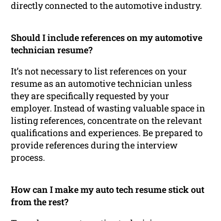
directly connected to the automotive industry.
Should I include references on my automotive
technician resume?
It’s not necessary to list references on your
resume as an automotive technician unless
they are specifically requested by your
employer. Instead of wasting valuable space in
listing references, concentrate on the relevant
qualifications and experiences. Be prepared to
provide references during the interview
process.
How can I make my auto tech resume stick out
from the rest?