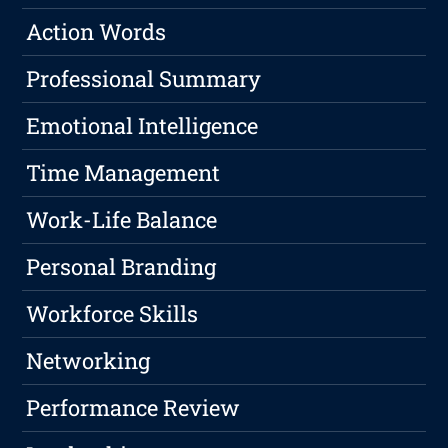
Action Words
Professional Summary
Emotional Intelligence
Time Management
Work-Life Balance
Personal Branding
Workforce Skills
Networking
Performance Review