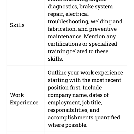
diagnostics, brake system
repair, electrical
troubleshooting, welding and
Skills
fabrication, and preventive
maintenance. Mention any
certifications or specialized
training related to these
skills.
Outline your work experience
starting with the most recent
position first. Include
Work
company name, dates of
Experience
employment, job title,
responsibilities, and
accomplishments quantified
where possible.