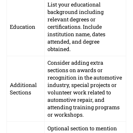
List your educational
background including
relevant degrees or
Education
certifications. Include
institution name, dates
attended, and degree
obtained.
Consider adding extra
sections on awards or
recognition in the automotive
Additional
industry, special projects or
Sections
volunteer work related to
automotive repair, and
attending training programs
or workshops.
Optional section to mention