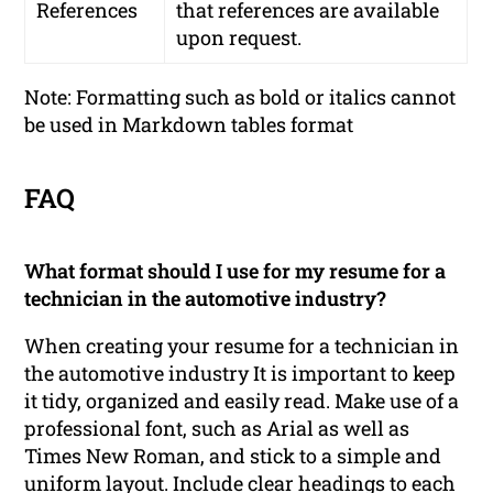
References
that references are available
upon request.
Note: Formatting such as bold or italics cannot
be used in Markdown tables format
FAQ
What format should I use for my resume for a
technician in the automotive industry?
When creating your resume for a technician in
the automotive industry It is important to keep
it tidy, organized and easily read. Make use of a
professional font, such as Arial as well as
Times New Roman, and stick to a simple and
uniform layout. Include clear headings to each