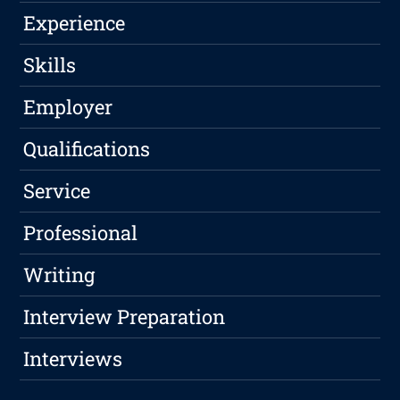
Experience
Skills
Employer
Qualifications
Service
Professional
Writing
Interview Preparation
Interviews