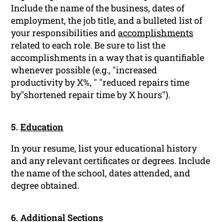
Include the name of the business, dates of
employment, the job title, and a bulleted list of
your responsibilities and
accomplishments
related to each role. Be sure to list the
accomplishments in a way that is quantifiable
whenever possible (e.g., "increased
productivity by X%, " "reduced repairs time
by"shortened repair time by X hours").
5.
Education
In your resume, list your educational history
and any relevant certificates or degrees. Include
the name of the school, dates attended, and
degree obtained.
6. Additional Sections