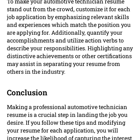
To make your automotive technician resume
stand out from the crowd, customize it for each
job application by emphasizing relevant skills
and experiences which match the position you
are applying for. Additionally, quantify your
accomplishments and utilize action verbs to
describe your responsibilities. Highlighting any
distinctive achievements or other certifications
may assist in separating your resume from
others in the industry.
Conclusion
Making a professional automotive technician
resume is a crucial step in landing the job you
desire. If you follow these tips and modifying
your resume for each application, you will
increase the likelihood of capturing the interest