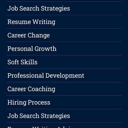
Job Search Strategies
Resume Writing
Career Change
Personal Growth
Soft Skills
Professional Development
Career Coaching
Hiring Process
Job Search Strategies