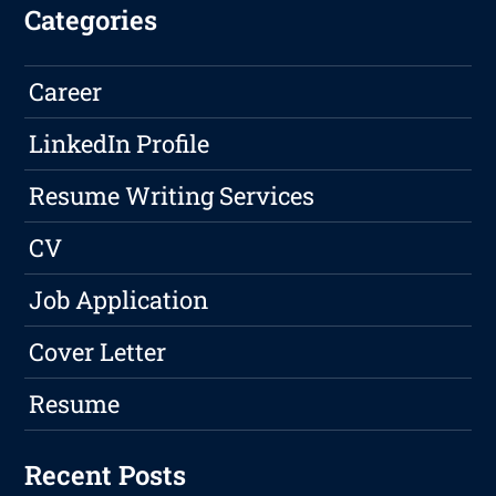
Categories
Career
LinkedIn Profile
Resume Writing Services
CV
Job Application
Cover Letter
Resume
Recent Posts