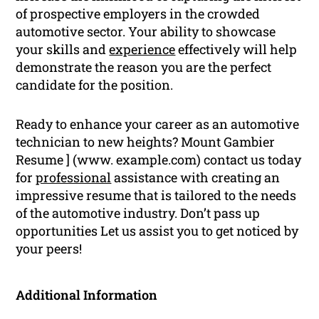
of prospective employers in the crowded
automotive sector. Your ability to showcase
your skills and
experience
effectively will help
demonstrate the reason you are the perfect
candidate for the position.
Ready to enhance your career as an automotive
technician to new heights? Mount Gambier
Resume ] (www. example.com) contact us today
for
professional
assistance with creating an
impressive resume that is tailored to the needs
of the automotive industry. Don’t pass up
opportunities Let us assist you to get noticed by
your peers!
Additional Information