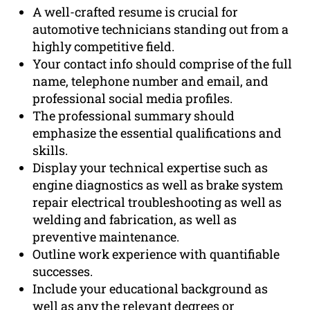
A well-crafted resume is crucial for
automotive technicians standing out from a
highly competitive field.
Your contact info should comprise of the full
name, telephone number and email, and
professional social media profiles.
The professional summary should
emphasize the essential qualifications and
skills.
Display your technical expertise such as
engine diagnostics as well as brake system
repair electrical troubleshooting as well as
welding and fabrication, as well as
preventive maintenance.
Outline work experience with quantifiable
successes.
Include your educational background as
well as any the relevant degrees or