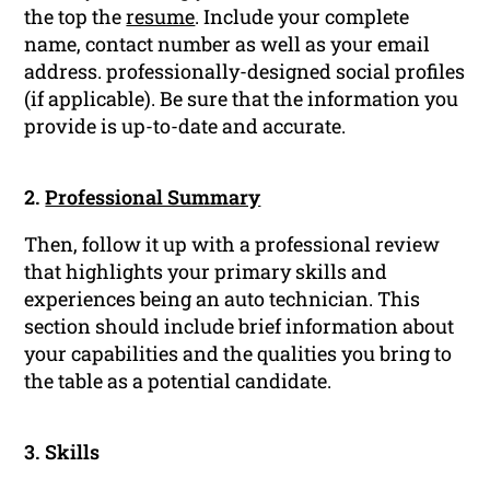
the top the
resume
. Include your complete
name, contact number as well as your email
address. professionally-designed social profiles
(if applicable). Be sure that the information you
provide is up-to-date and accurate.
2.
Professional Summary
Then, follow it up with a professional review
that highlights your primary skills and
experiences being an auto technician. This
section should include brief information about
your capabilities and the qualities you bring to
the table as a potential candidate.
3. Skills