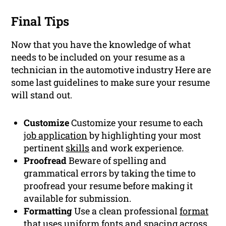
Final Tips
Now that you have the knowledge of what
needs to be included on your resume as a
technician in the automotive industry Here are
some last guidelines to make sure your resume
will stand out.
Customize
Customize your resume to each
job application
by highlighting your most
pertinent
skills
and work experience.
Proofread
Beware of spelling and
grammatical errors by taking the time to
proofread your resume before making it
available for submission.
Formatting
Use a clean professional
format
that uses uniform fonts and spacing across.