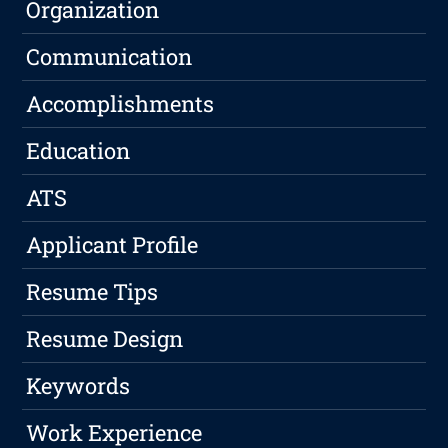
Organization
Communication
Accomplishments
Education
ATS
Applicant Profile
Resume Tips
Resume Design
Keywords
Work Experience