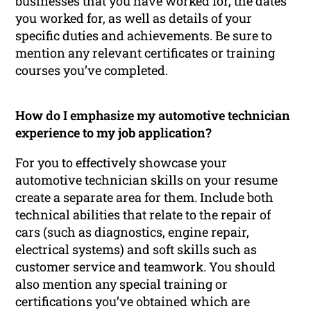
businesses that you have worked for, the dates
you worked for, as well as details of your
specific duties and achievements. Be sure to
mention any relevant certificates or training
courses you’ve completed.
How do I emphasize my automotive technician
experience to my job application?
For you to effectively showcase your
automotive technician skills on your resume
create a separate area for them. Include both
technical abilities that relate to the repair of
cars (such as diagnostics, engine repair,
electrical systems) and soft skills such as
customer service and teamwork. You should
also mention any special training or
certifications you’ve obtained which are