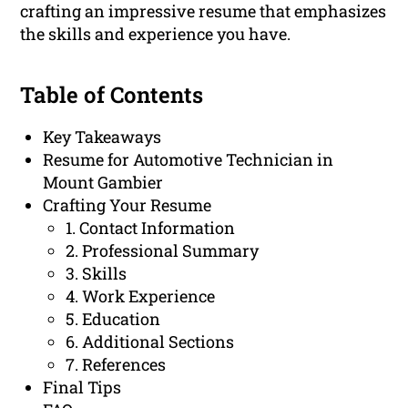
crafting an impressive resume that emphasizes
the skills and experience you have.
Table of Contents
Key Takeaways
Resume for Automotive Technician in
Mount Gambier
Crafting Your Resume
1. Contact Information
2. Professional Summary
3. Skills
4. Work Experience
5. Education
6. Additional Sections
7. References
Final Tips