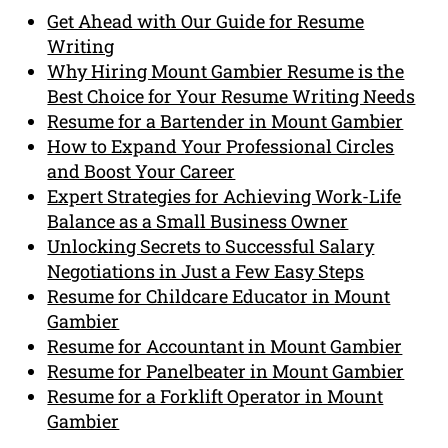
Get Ahead with Our Guide for Resume
Writing
Why Hiring Mount Gambier Resume is the
Best Choice for Your Resume Writing Needs
Resume for a Bartender in Mount Gambier
How to Expand Your Professional Circles
and Boost Your Career
Expert Strategies for Achieving Work-Life
Balance as a Small Business Owner
Unlocking Secrets to Successful Salary
Negotiations in Just a Few Easy Steps
Resume for Childcare Educator in Mount
Gambier
Resume for Accountant in Mount Gambier
Resume for Panelbeater in Mount Gambier
Resume for a Forklift Operator in Mount
Gambier