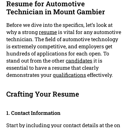
Resume for Automotive
Technician in Mount Gambier
Before we dive into the specifics, let’s look at
why a strong
resume
is vital for any automotive
technician. The field of automotive technology
is extremely competitive, and employers get
hundreds of applications for each open. To
stand out from the other
candidates
it is
essential to have a resume that clearly
demonstrates your
qualifications
effectively.
Crafting Your Resume
1. Contact Information
Start by including your contact details at the on