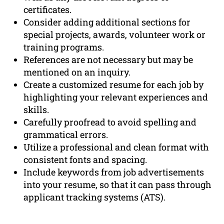
certificates.
Consider adding additional sections for
special projects, awards, volunteer work or
training programs.
References are not necessary but may be
mentioned on an inquiry.
Create a customized resume for each job by
highlighting your relevant experiences and
skills.
Carefully proofread to avoid spelling and
grammatical errors.
Utilize a professional and clean format with
consistent fonts and spacing.
Include keywords from job advertisements
into your resume, so that it can pass through
applicant tracking systems (ATS).