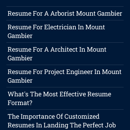
Resume For A Arborist Mount Gambier
Resume For Electrician In Mount
Gambier
Resume For A Architect In Mount
Gambier
Resume For Project Engineer In Mount
Gambier
What's The Most Effective Resume
Format?
The Importance Of Customized
Resumes In Landing The Perfect Job