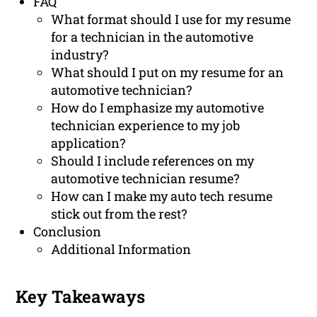
FAQ
What format should I use for my resume
for a technician in the automotive
industry?
What should I put on my resume for an
automotive technician?
How do I emphasize my automotive
technician experience to my job
application?
Should I include references on my
automotive technician resume?
How can I make my auto tech resume
stick out from the rest?
Conclusion
Additional Information
Key Takeaways