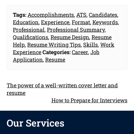
Tags:
Accomplishments
,
ATS
,
Candidates
,
Education
,
Experience
,
Format
,
Keywords
,
Professional
,
Professional Summary
,
Qualifications
,
Resume Design
,
Resume
Help
,
Resume Writing Tips
,
Skills
,
Work
Experience
Categories:
Career
,
Job
Application
,
Resume
The power of a well-written cover letter and
resume
How to Prepare for Interviews
Our Services