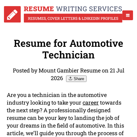
Resume for Automotive
Technician
Posted by Mount Gambier Resume on 21 Jul
2026
Share
Are you a technician in the automotive
industry looking to take your
career
towards
the next step? A professionally designed
resume can be your key to landing the job of
your dreams in the field of automotive. In this
article, we’ll guide you through the process of