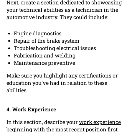
Next, create a section dedicated to showcasing
your technical abilities as a technician in the
automotive industry. They could include:
Engine diagnostics
Repair of the brake system
Troubleshooting electrical issues
Fabrication and welding
Maintenance preventive
Make sure you highlight any certifications or
education you’ve had in relation to these
abilities.
4. Work Experience
In this section, describe your
work experience
beginning with the most recent position first.