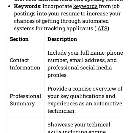
Keywords
: Incorporate
keywords
from job
postings into your resume to increase your
chances of getting through automated
systems for tracking applicants (
ATS
).
Section
Description
Include your full name, phone
Contact
number, email address, and
Information
professional social media
profiles.
Provide a concise overview of
Professional
your key qualifications and
Summary
experiences as an automotive
technician.
Showcase your technical
skills including engine