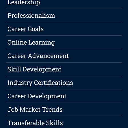
Leadership
Professionalism
Career Goals
Online Learning
Career Advancement
Skill Development
Industry Certifications
Career Development
Job Market Trends
Transferable Skills