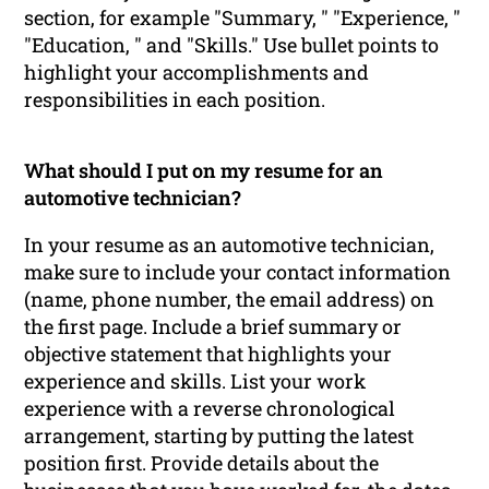
section, for example "Summary, " "Experience, "
"Education, " and "Skills." Use bullet points to
highlight your accomplishments and
responsibilities in each position.
What should I put on my resume for an
automotive technician?
In your resume as an automotive technician,
make sure to include your contact information
(name, phone number, the email address) on
the first page. Include a brief summary or
objective statement that highlights your
experience and skills. List your work
experience with a reverse chronological
arrangement, starting by putting the latest
position first. Provide details about the