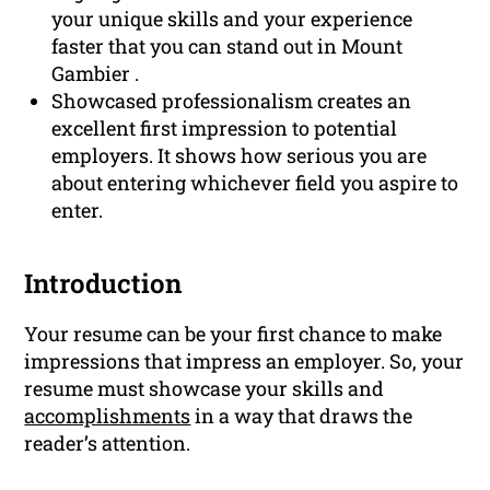
your unique skills and your experience
faster that you can stand out in Mount
Gambier .
Showcased professionalism creates an
excellent first impression to potential
employers. It shows how serious you are
about entering whichever field you aspire to
enter.
Introduction
Your resume can be your first chance to make
impressions that impress an employer. So, your
resume must showcase your skills and
accomplishments
in a way that draws the
reader’s attention.