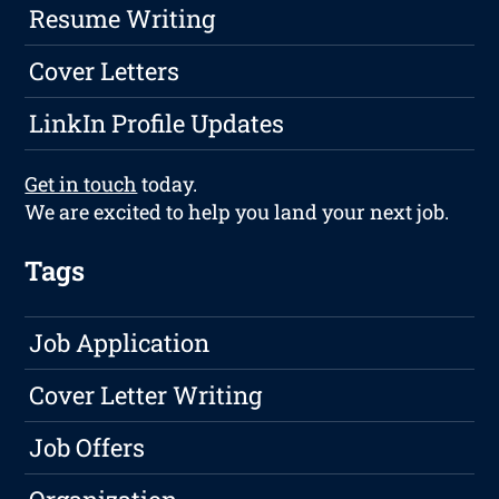
Resume Writing
Cover Letters
LinkIn Profile Updates
Get in touch
today.
We are excited to help you land your next job.
Tags
Job Application
Cover Letter Writing
Job Offers