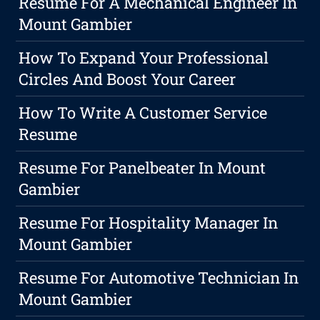
Resume For A Mechanical Engineer In
Mount Gambier
How To Expand Your Professional
Circles And Boost Your Career
How To Write A Customer Service
Resume
Resume For Panelbeater In Mount
Gambier
Resume For Hospitality Manager In
Mount Gambier
Resume For Automotive Technician In
Mount Gambier