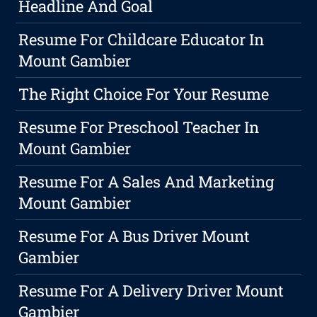
Headline And Goal
Resume For Childcare Educator In
Mount Gambier
The Right Choice For Your Resume
Resume For Preschool Teacher In
Mount Gambier
Resume For A Sales And Marketing
Mount Gambier
Resume For A Bus Driver Mount
Gambier
Resume For A Delivery Driver Mount
Gambier