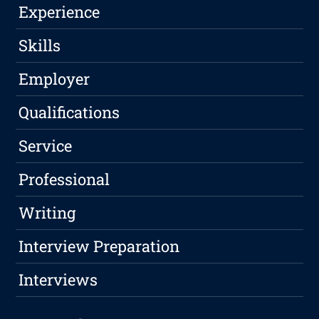
Experience
Skills
Employer
Qualifications
Service
Professional
Writing
Interview Preparation
Interviews