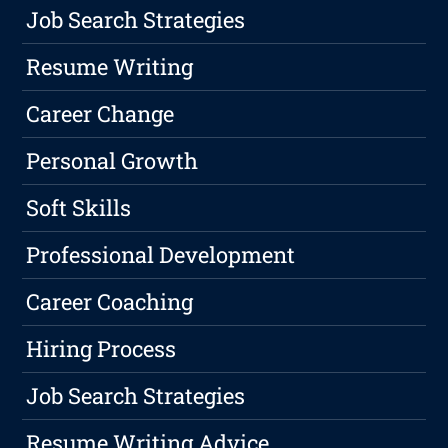
Job Search Strategies
Resume Writing
Career Change
Personal Growth
Soft Skills
Professional Development
Career Coaching
Hiring Process
Job Search Strategies
Resume Writing Advice