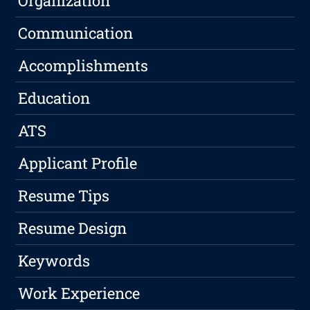
Organization
Communication
Accomplishments
Education
ATS
Applicant Profile
Resume Tips
Resume Design
Keywords
Work Experience