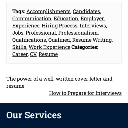
Tags:
Accomplishments
,
Candidates
,
Communication
,
Education
,
Employer
,
Experience
,
Hiring Process
,
Interviews
,
Jobs
,
Professional
,
Professionalism
,
Qualifications
,
Qualified
,
Resume Writing
,
Skills
,
Work Experience
Categories:
Career
,
CV
,
Resume
The power of a well-written cover letter and
resume
How to Prepare for Interviews
Our Services