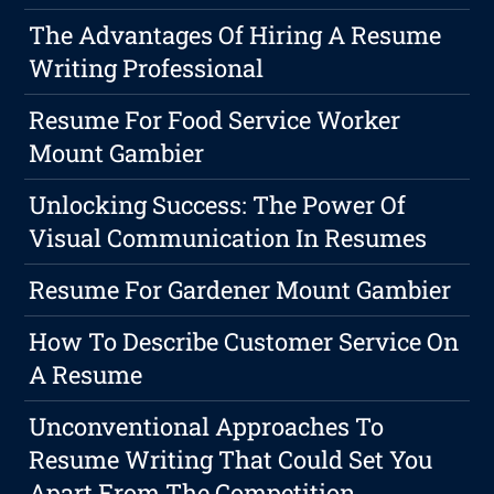
The Advantages Of Hiring A Resume
Writing Professional
Resume For Food Service Worker
Mount Gambier
Unlocking Success: The Power Of
Visual Communication In Resumes
Resume For Gardener Mount Gambier
How To Describe Customer Service On
A Resume
Unconventional Approaches To
Resume Writing That Could Set You
Apart From The Competition