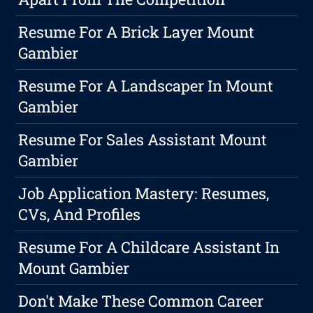
Resume For A Brick Layer Mount
Gambier
Resume For A Landscaper In Mount
Gambier
Resume For Sales Assistant Mount
Gambier
Job Application Mastery: Resumes,
CVs, And Profiles
Resume For A Childcare Assistant In
Mount Gambier
Don't Make These Common Career