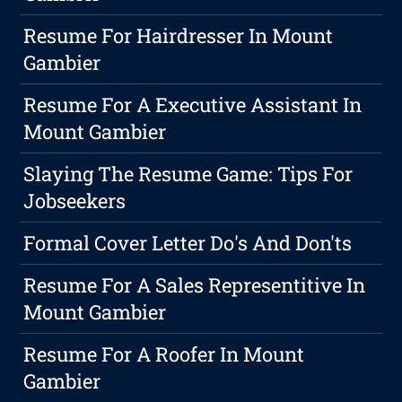
Resume For Hairdresser In Mount
Gambier
Resume For A Executive Assistant In
Mount Gambier
Slaying The Resume Game: Tips For
Jobseekers
Formal Cover Letter Do's And Don'ts
Resume For A Sales Representitive In
Mount Gambier
Resume For A Roofer In Mount
Gambier