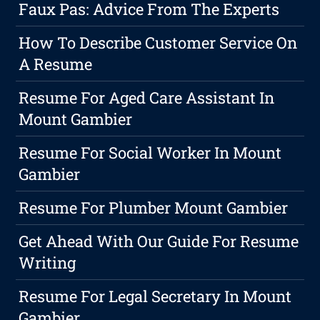
Faux Pas: Advice From The Experts
How To Describe Customer Service On
A Resume
Resume For Aged Care Assistant In
Mount Gambier
Resume For Social Worker In Mount
Gambier
Resume For Plumber Mount Gambier
Get Ahead With Our Guide For Resume
Writing
Resume For Legal Secretary In Mount
Gambier