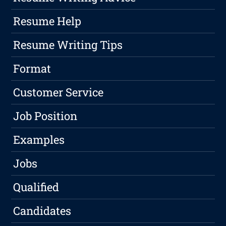
Resume Help
Resume Writing Tips
Format
Customer Service
Job Position
Examples
Jobs
Qualified
Candidates