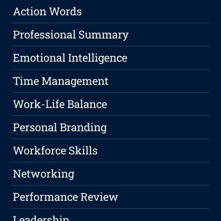
Action Words
Professional Summary
Emotional Intelligence
Time Management
Work-Life Balance
Personal Branding
Workforce Skills
Networking
Performance Review
Leadership