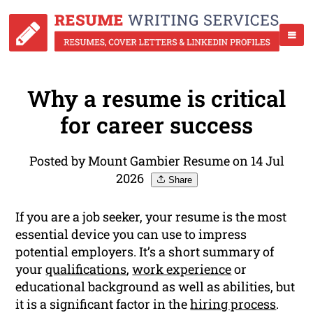
Why a resume is critical
for career success
Posted by Mount Gambier Resume on 14 Jul
2026
Share
If you are a job seeker, your resume is the most
essential device you can use to impress
potential employers. It’s a short summary of
your
qualifications
,
work experience
or
educational background as well as abilities, but
it is a significant factor in the
hiring process
.