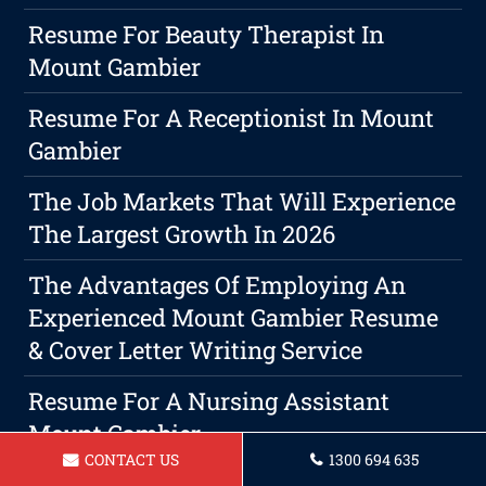
Resume For Beauty Therapist In
Mount Gambier
Resume For A Receptionist In Mount
Gambier
The Job Markets That Will Experience
The Largest Growth In 2026
The Advantages Of Employing An
Experienced Mount Gambier Resume
& Cover Letter Writing Service
Resume For A Nursing Assistant
Mount Gambier
CONTACT US
1300 694 635
The Significance Of A Professional