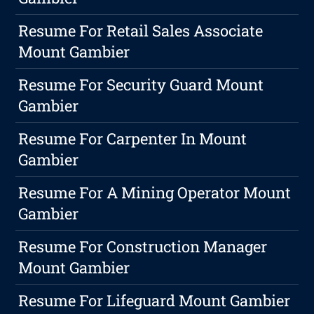
Resume For Retail Sales Associate
Mount Gambier
Resume For Security Guard Mount
Gambier
Resume For Carpenter In Mount
Gambier
Resume For A Mining Operator Mount
Gambier
Resume For Construction Manager
Mount Gambier
Resume For Lifeguard Mount Gambier