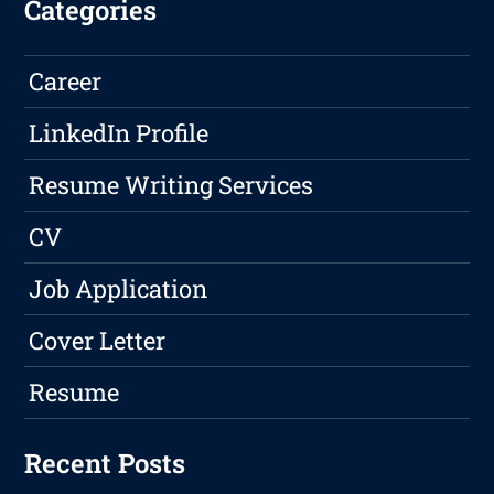
Categories
Career
LinkedIn Profile
Resume Writing Services
CV
Job Application
Cover Letter
Resume
Recent Posts