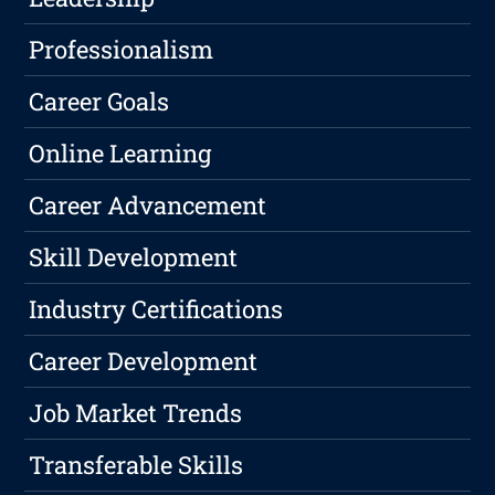
Professionalism
Career Goals
Online Learning
Career Advancement
Skill Development
Industry Certifications
Career Development
Job Market Trends
Transferable Skills