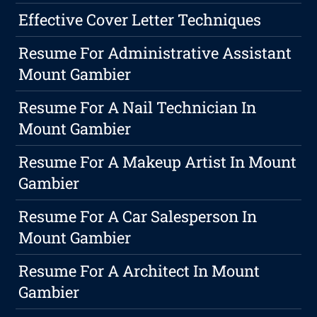
Effective Cover Letter Techniques
Resume For Administrative Assistant
Mount Gambier
Resume For A Nail Technician In
Mount Gambier
Resume For A Makeup Artist In Mount
Gambier
Resume For A Car Salesperson In
Mount Gambier
Resume For A Architect In Mount
Gambier