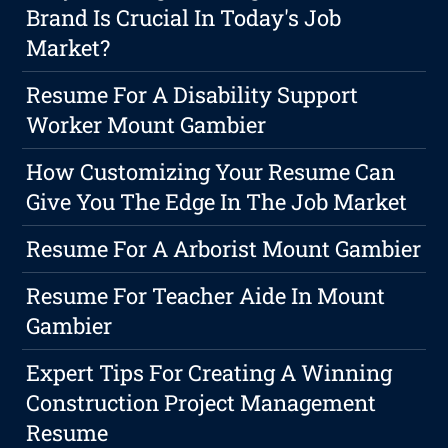
Brand Is Crucial In Today's Job
Market?
Resume For A Disability Support
Worker Mount Gambier
How Customizing Your Resume Can
Give You The Edge In The Job Market
Resume For A Arborist Mount Gambier
Resume For Teacher Aide In Mount
Gambier
Expert Tips For Creating A Winning
Construction Project Management
Resume