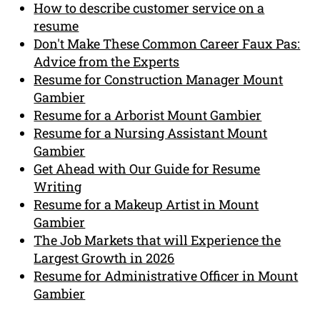
How to describe customer service on a
resume
Don't Make These Common Career Faux Pas:
Advice from the Experts
Resume for Construction Manager Mount
Gambier
Resume for a Arborist Mount Gambier
Resume for a Nursing Assistant Mount
Gambier
Get Ahead with Our Guide for Resume
Writing
Resume for a Makeup Artist in Mount
Gambier
The Job Markets that will Experience the
Largest Growth in 2026
Resume for Administrative Officer in Mount
Gambier