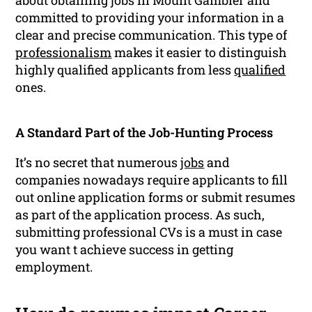
about obtaining jobs in Mount Gambier and
committed to providing your information in a
clear and precise communication. This type of
professionalism
makes it easier to distinguish
highly qualified applicants from less
qualified
ones.
A Standard Part of the Job-Hunting Process
It’s no secret that numerous
jobs
and
companies nowadays require applicants to fill
out online application forms or submit resumes
as part of the application process. As such,
submitting professional CVs is a must in case
you want t achieve success in getting
employment.