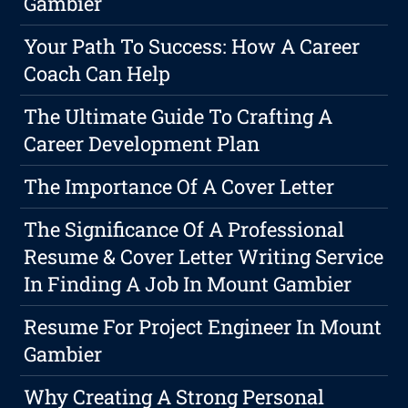
Gambier
Your Path To Success: How A Career
Coach Can Help
The Ultimate Guide To Crafting A
Career Development Plan
The Importance Of A Cover Letter
The Significance Of A Professional
Resume & Cover Letter Writing Service
In Finding A Job In Mount Gambier
Resume For Project Engineer In Mount
Gambier
Why Creating A Strong Personal