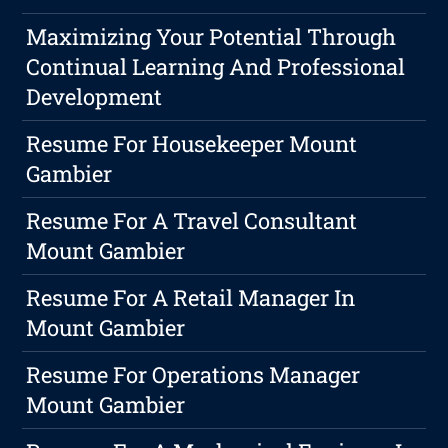
Maximizing Your Potential Through
Continual Learning And Professional
Development
Resume For Housekeeper Mount
Gambier
Resume For A Travel Consultant
Mount Gambier
Resume For A Retail Manager In
Mount Gambier
Resume For Operations Manager
Mount Gambier