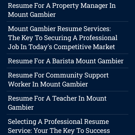
Resume For A Property Manager In
Mount Gambier
Mount Gambier Resume Services:
The Key To Securing A Professional
Job In Today's Competitive Market
Resume For A Barista Mount Gambier
Resume For Community Support
Worker In Mount Gambier
Resume For A Teacher In Mount
Gambier
Selecting A Professional Resume
Service: Your The Key To Success