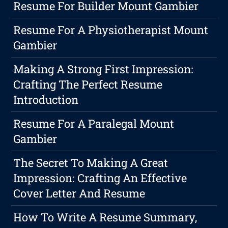
Resume For Builder Mount Gambier
Resume For A Physiotherapist Mount
Gambier
Making A Strong First Impression:
Crafting The Perfect Resume
Introduction
Resume For A Paralegal Mount
Gambier
The Secret To Making A Great
Impression: Crafting An Effective
Cover Letter And Resume
How To Write A Resume Summary,