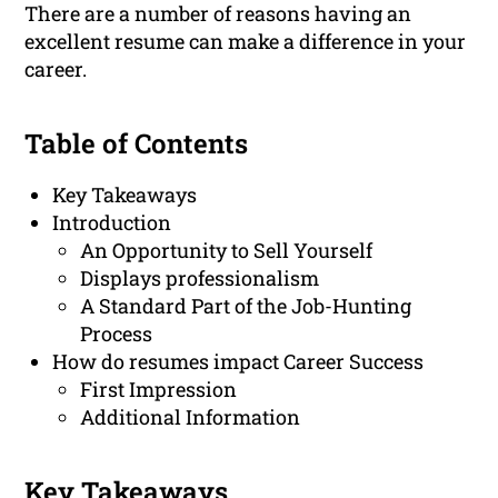
There are a number of reasons having an
excellent resume can make a difference in your
career.
Table of Contents
Key Takeaways
Introduction
An Opportunity to Sell Yourself
Displays professionalism
A Standard Part of the Job-Hunting
Process
How do resumes impact Career Success
First Impression
Additional Information
Key Takeaways