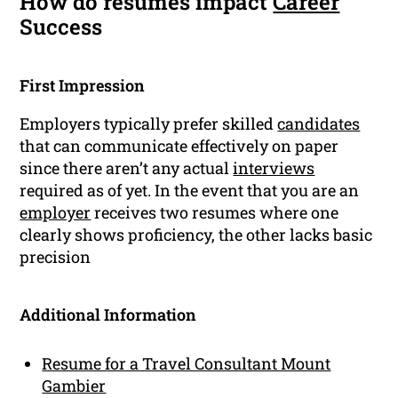
How do resumes impact
Career
Success
First Impression
Employers typically prefer skilled
candidates
that can communicate effectively on paper
since there aren’t any actual
interviews
required as of yet. In the event that you are an
employer
receives two resumes where one
clearly shows proficiency, the other lacks basic
precision
Additional Information
Resume for a Travel Consultant Mount
Gambier