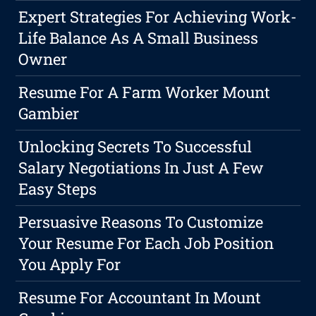
Expert Strategies For Achieving Work-
Life Balance As A Small Business
Owner
Resume For A Farm Worker Mount
Gambier
Unlocking Secrets To Successful
Salary Negotiations In Just A Few
Easy Steps
Persuasive Reasons To Customize
Your Resume For Each Job Position
You Apply For
Resume For Accountant In Mount