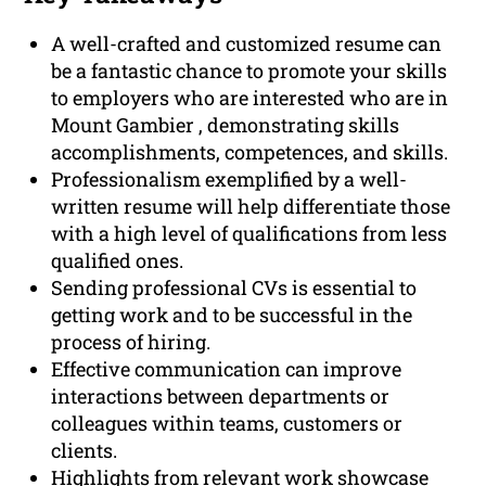
A well-crafted and customized resume can
be a fantastic chance to promote your skills
to employers who are interested who are in
Mount Gambier , demonstrating skills
accomplishments, competences, and skills.
Professionalism exemplified by a well-
written resume will help differentiate those
with a high level of qualifications from less
qualified ones.
Sending professional CVs is essential to
getting work and to be successful in the
process of hiring.
Effective communication can improve
interactions between departments or
colleagues within teams, customers or
clients.
Highlights from relevant work showcase