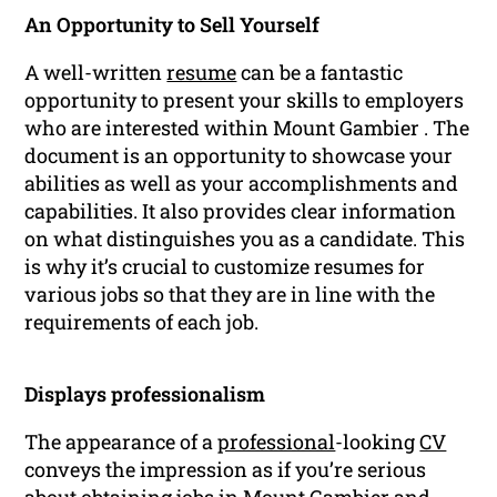
An Opportunity to Sell Yourself
A well-written
resume
can be a fantastic
opportunity to present your skills to employers
who are interested within Mount Gambier . The
document is an opportunity to showcase your
abilities as well as your accomplishments and
capabilities. It also provides clear information
on what distinguishes you as a candidate. This
is why it’s crucial to customize resumes for
various jobs so that they are in line with the
requirements of each job.
Displays professionalism
The appearance of a
professional
-looking
CV
conveys the impression as if you’re serious