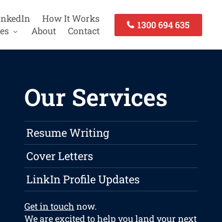
inkedIn
How It Works
1300 694 635
es
About
Contact
Our Services
Resume Writing
Cover Letters
LinkIn Profile Updates
Get in touch
now.
We are excited to help you land your next