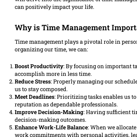
can positively impact your life.
Why is Time Management Import
Time management plays a pivotal role in person
organizing our time, we can:
Boost Productivity
: By focusing on important t
accomplish more in less time.
Reduce Stress
: Properly managing our schedule
us to stay composed.
Meet Deadlines
: Prioritizing tasks enables us 
reputation as dependable professionals.
Improve Decision-Making
: Having sufficient t
decision-making outcomes.
Enhance Work-Life Balance
: When we allocate 
work commitments with personal activities, leadi