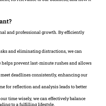
ant?
al and professional growth. By efficiently
asks and eliminating distractions, we can
 helps prevent last-minute rushes and allows
to meet deadlines consistently, enhancing our
ime for reflection and analysis leads to better
our time wisely, we can effectively balance
ng to a fulfilling lifestyle.