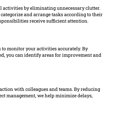
 activities by eliminating unnecessary clutter.
 categorize and arrange tasks according to their
ponsibilities receive sufficient attention.
 to monitor your activities accurately. By
ted, you can identify areas for improvement and
eraction with colleagues and teams. By reducing
ect management, we help minimize delays,