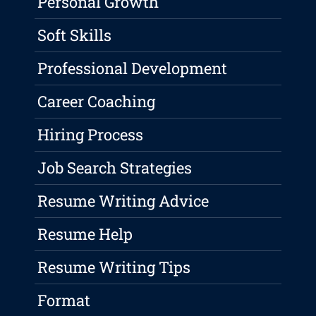
Personal Growth
Soft Skills
Professional Development
Career Coaching
Hiring Process
Job Search Strategies
Resume Writing Advice
Resume Help
Resume Writing Tips
Format