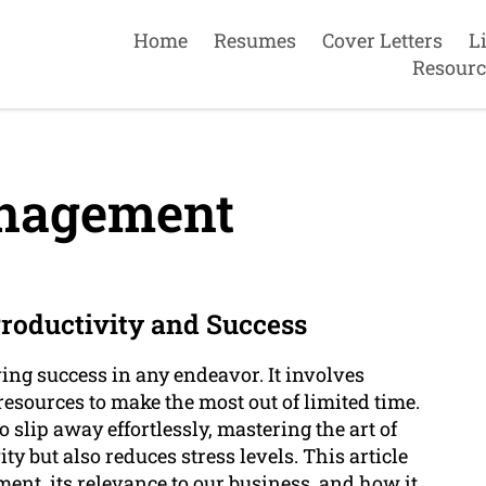
Home
Resumes
Cover Letters
L
Resourc
nagement
oductivity and Success
ing success in any endeavor. It involves
 resources to make the most out of limited time.
 slip away effortlessly, mastering the art of
 but also reduces stress levels. This article
ment, its relevance to our business, and how it