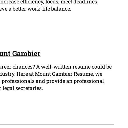
ncrease efficiency, focus, meet deadlines
eve a better work-life balance.
ount Gambier
career chances? A well-written resume could be
 industry. Here at Mount Gambier Resume, we
l professionals and provide an professional
 legal secretaries.