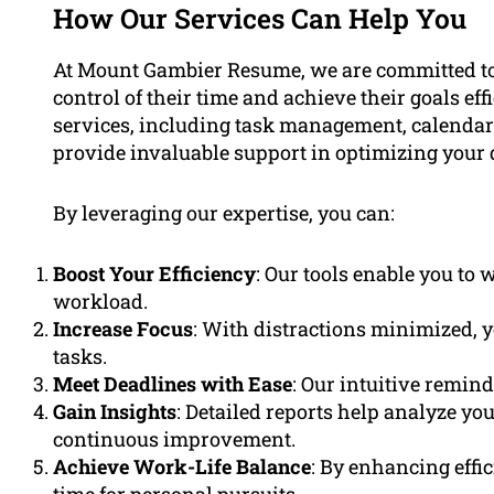
How Our Services Can Help You
At Mount Gambier Resume, we are committed to
control of their time and achieve their goals ef
services, including task management, calendar 
provide invaluable support in optimizing your d
By leveraging our expertise, you can:
Boost Your Efficiency
: Our tools enable you to
workload.
Increase Focus
: With distractions minimized, y
tasks.
Meet Deadlines with Ease
: Our intuitive remin
Gain Insights
: Detailed reports help analyze yo
continuous improvement.
Achieve Work-Life Balance
: By enhancing effi
time for personal pursuits.