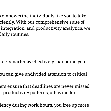
 empowering individuals like you to take
ficiently. With our comprehensive suite of
integration, and productivity analytics, we
aily routines.
 work smarter by effectively managing your
ou can give undivided attention to critical
ders ensure that deadlines are never missed.
ur productivity patterns, allowing for
ciency during work hours, you free up more