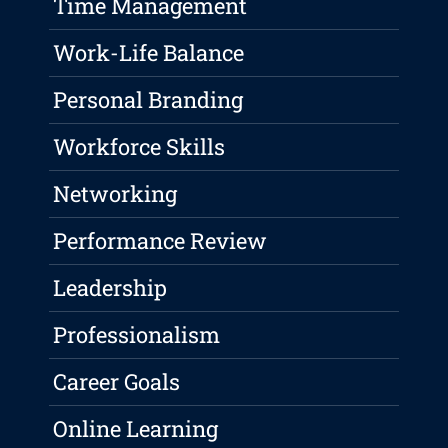
Time Management
Work-Life Balance
Personal Branding
Workforce Skills
Networking
Performance Review
Leadership
Professionalism
Career Goals
Online Learning