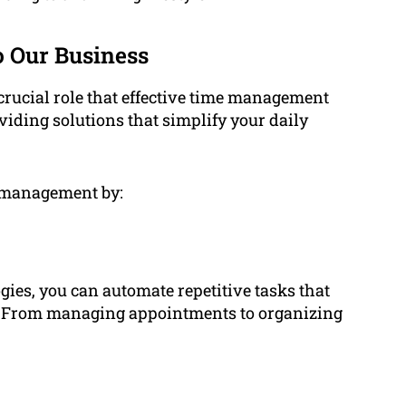
 Our Business
ucial role that effective time management
oviding solutions that simplify your daily
e management by:
gies, you can automate repetitive tasks that
. From managing appointments to organizing