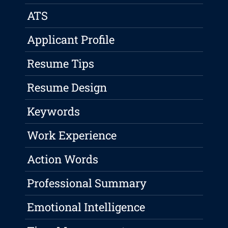
ATS
Applicant Profile
Resume Tips
Resume Design
Keywords
Work Experience
Action Words
Professional Summary
Emotional Intelligence