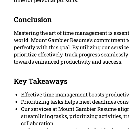
Conclusion
Mastering the art of time management is essenti
world. Mount Gambier Resume‘s commitment to 
perfectly with this goal. By utilizing our servic
prioritize effectively, track progress seamlessly
towards enhanced productivity and success.
Key Takeaways
Effective time management boosts productivi
Prioritizing tasks helps meet deadlines con
Our services at Mount Gambier Resume align
streamlining tasks, prioritizing activities, t
collaboration.