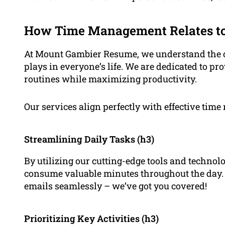
How Time Management Relates to
At Mount Gambier Resume, we understand the cr
plays in everyone’s life. We are dedicated to pr
routines while maximizing productivity.
Our services align perfectly with effective tim
Streamlining Daily Tasks (h3)
By utilizing our cutting-edge tools and technolo
consume valuable minutes throughout the day
emails seamlessly – we’ve got you covered!
Prioritizing Key Activities (h3)