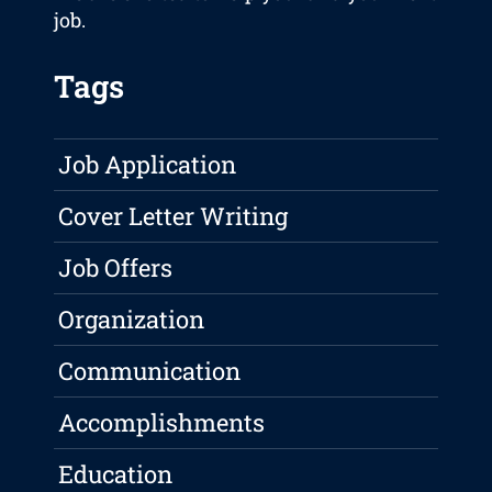
job.
Tags
Job Application
Cover Letter Writing
Job Offers
Organization
Communication
Accomplishments
Education