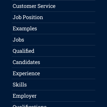
Customer Service
Job Position
Examples
Jobs
Qualified
Candidates
Experience
Skills
Employer
Qualifications