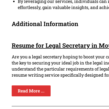
By leveraging our services, individuals can i
effortlessly, gain valuable insights, and achi
Additional Information
Resume for Legal Secretary in M
Are you a legal secretary hoping to boost your 
the key to securing your ideal job in the legal
understand the particular requirements of lega
resume writing service specifically designed for
Read More ...