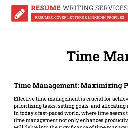
Time Ma
Time Management: Maximizing Pr
Effective time management is crucial for achiev
prioritizing tasks, setting goals, and allocating
In today’s fast-paced world, where time seems to
time management not only enhances productivity
will delve into the significance of time manage