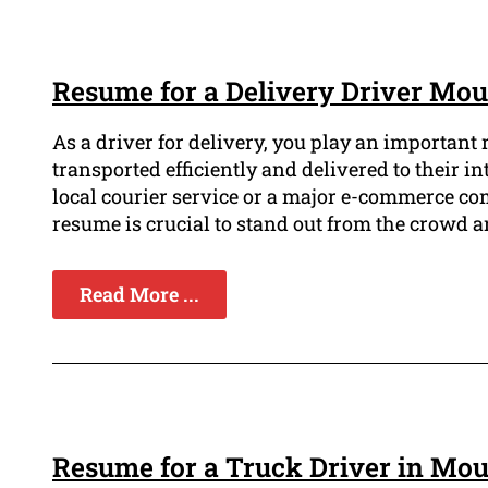
Resume for a Delivery Driver Mo
As a driver for delivery, you play an important
transported efficiently and delivered to their i
local courier service or a major e-commerce c
resume is crucial to stand out from the crowd a
Read More ...
Resume for a Truck Driver in Mo