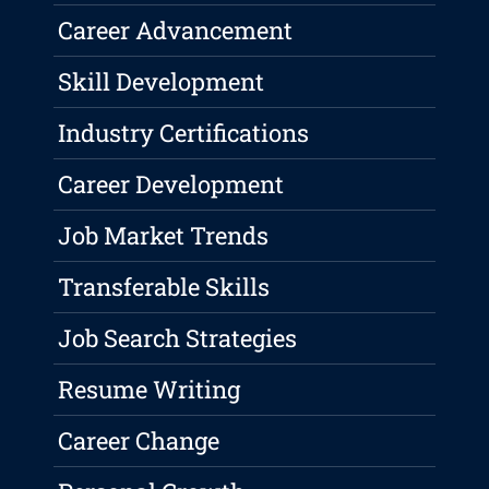
Career Advancement
Skill Development
Industry Certifications
Career Development
Job Market Trends
Transferable Skills
Job Search Strategies
Resume Writing
Career Change