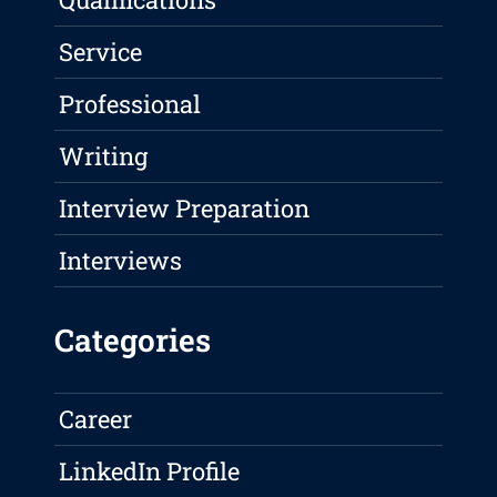
Service
Professional
Writing
Interview Preparation
Interviews
Categories
Career
LinkedIn Profile