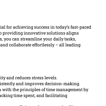
al for achieving success in today’s fast-paced
providing innovative solutions aligns
es, you can streamline your daily tasks,
 and collaborate effortlessly – all leading
ty and reduces stress levels.
sistently and improves decision-making.
 with the principles of time management by
racking time spent, and facilitating