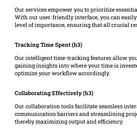
Our services empower you to prioritize essential
With our user-friendly interface, you can easily
level of importance, ensuring that all crucial res
Tracking Time Spent (h3)
Our intelligent time-tracking features allow you
gaining insights into where your time is inves
optimize your workflow accordingly.
Collaborating Effectively (h3)
Our collaboration tools facilitate seamless int
communication barriers and streamlining proj
thereby maximizing output and efficiency.