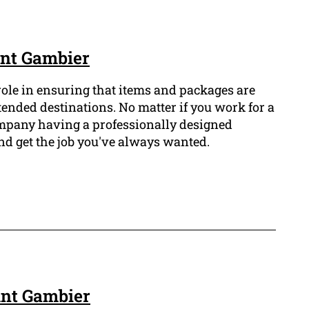
unt Gambier
 role in ensuring that items and packages are
ntended destinations. No matter if you work for a
ompany having a professionally designed
nd get the job you've always wanted.
unt Gambier