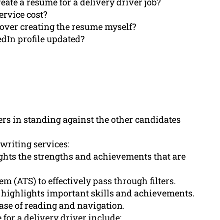
ate a resume for a delivery driver job?
ervice cost?
over creating the resume myself?
edIn profile updated?
ers in standing against the other candidates
 writing services:
hts the strengths and achievements that are
 (ATS) to effectively pass through filters.
highlights important skills and achievements.
ase of reading and navigation.
for a delivery driver include: