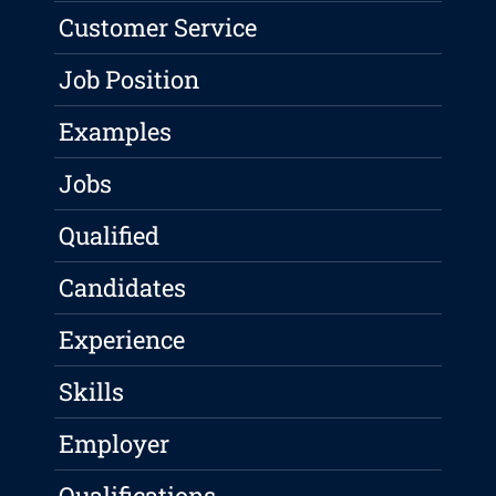
Customer Service
Job Position
Examples
Jobs
Qualified
Candidates
Experience
Skills
Employer
Qualifications