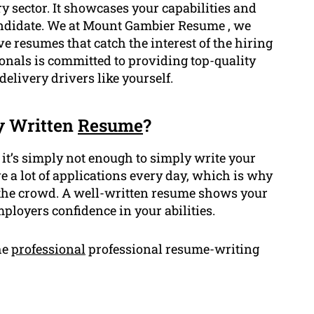
 sector. It showcases your capabilities and
candidate. We at Mount Gambier Resume , we
 resumes that catch the interest of the hiring
onals is committed to providing top-quality
 delivery drivers like yourself.
y Written
Resume
?
 it’s simply not enough to simply write your
e a lot of applications every day, which is why
 the crowd. A well-written resume shows your
ployers confidence in your abilities.
he
professional
professional resume-writing