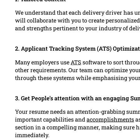
We understand that each delivery driver has un
will collaborate with you to create personalize
and strengths pertinent to your industry of deli
2. Applicant Tracking System (ATS) Optimiza
Many employers use
ATS
software to sort thro
other requirements. Our team can optimize your 
through these systems while emphasising you
3. Get People’s attention with an engaging S
Your resume needs an attention-grabbing summ
important capabilities and
accomplishments
as
section in a compelling manner, making sure h
immediately.