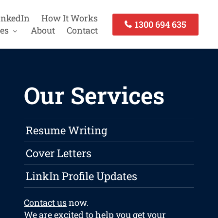
inkedIn
How It Works
1300 694 635
es
About
Contact
Our Services
Resume Writing
Cover Letters
LinkIn Profile Updates
Contact us
now.
We are excited to help you get your