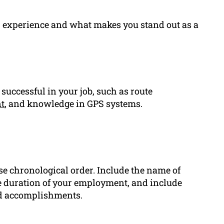
s, experience and what makes you stand out as a
 successful in your job, such as route
t
, and knowledge in GPS systems.
se chronological order. Include the name of
the duration of your employment, and include
and accomplishments.