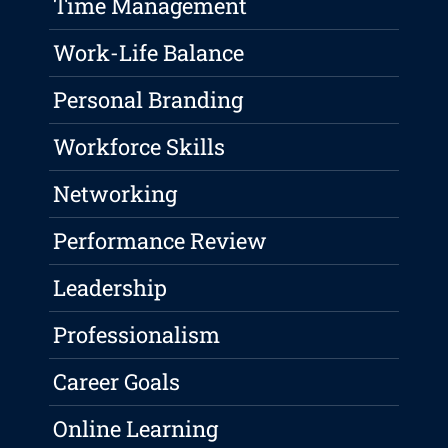
Time Management
Work-Life Balance
Personal Branding
Workforce Skills
Networking
Performance Review
Leadership
Professionalism
Career Goals
Online Learning