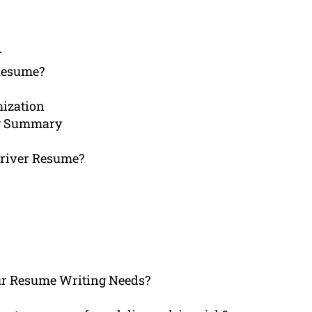
r
Resume?
mization
ing Summary
Driver Resume?
r Resume Writing Needs?