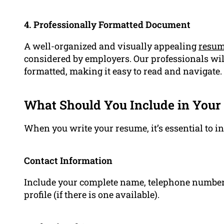
4. Professionally Formatted Document
A well-organized and visually appealing
resu
considered by employers. Our professionals wil
formatted, making it easy to read and navigate.
What Should You Include in Your
When you write your resume, it’s essential to in
Contact Information
Include your complete name, telephone number,
profile (if there is one available).