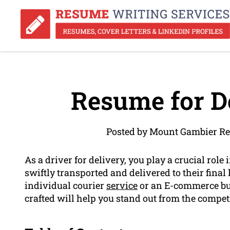
Resume for De
Posted by Mount Gambier Re
As a driver for delivery, you play a crucial rol
swiftly transported and delivered to their final 
individual courier
service
or an E-commerce bu
crafted will help you stand out from the compet