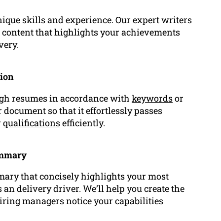
ique skills and experience. Our expert writers
d content that highlights your achievements
very.
tion
ugh resumes in accordance with
keywords
or
document so that it effortlessly passes
r
qualifications
efficiently.
ummary
ary that concisely highlights your most
 an delivery driver. We’ll help you create the
iring managers notice your capabilities