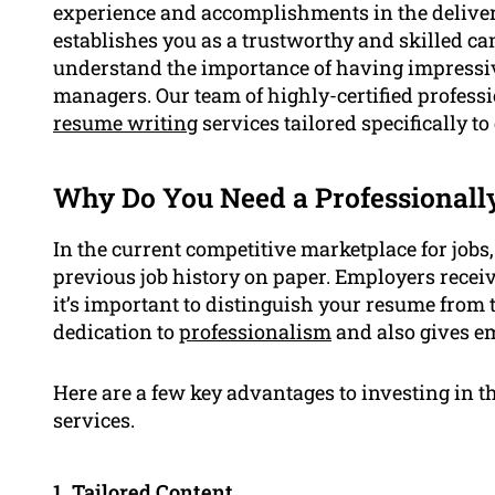
experience and accomplishments in the delivery
establishes you as a trustworthy and skilled 
understand the importance of having impressive
managers. Our team of highly-certified professi
resume writing
services tailored specifically to
Why Do You Need a Professionall
In the current competitive marketplace for jobs,
previous job history on paper. Employers receiv
it’s important to distinguish your resume from
dedication to
professionalism
and also gives em
Here are a few key advantages to investing in t
services.
1. Tailored Content