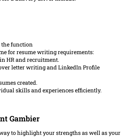
 the function
e for resume writing requirements:
 in HR and recruitment.
ver letter writing and LinkedIn Profile
esumes created.
dual skills and experiences efficiently.
unt Gambier
way to highlight your strengths as well as your