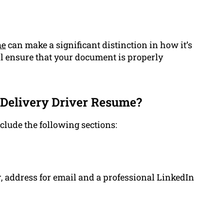
me
can make a significant distinction in how it’s
l ensure that your document is properly
 Delivery Driver Resume?
clude the following sections:
 address for email and a professional LinkedIn