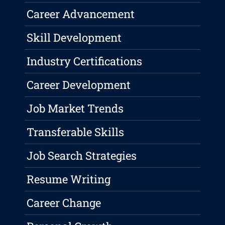
Career Advancement
Skill Development
Industry Certifications
Career Development
Job Market Trends
Transferable Skills
Job Search Strategies
Resume Writing
Career Change