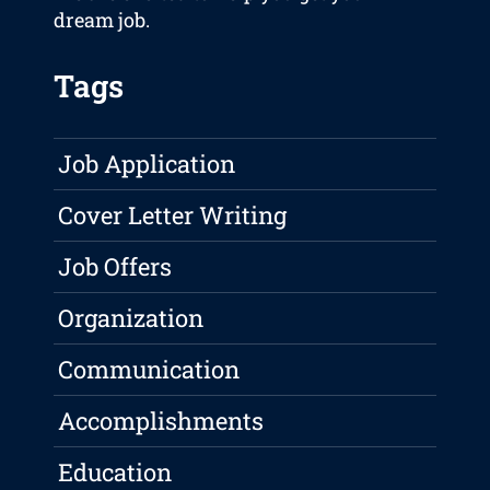
dream job.
Tags
Job Application
Cover Letter Writing
Job Offers
Organization
Communication
Accomplishments
Education