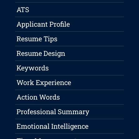
ATS
Applicant Profile
Resume Tips
Resume Design
Keywords
Work Experience
Action Words
Professional Summary
Emotional Intelligence