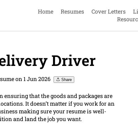
Home
Resumes
Cover Letters
L
Resourc
livery Driver
sume on 1 Jun 2026
Share
e in ensuring that the goods and packages are
locations. It doesn’t matter if you work for an
siness making sure your resume is well-
ition and land the job you want.