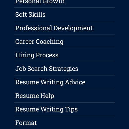
Personal Growth
Soft Skills
Professional Development
Career Coaching
Hiring Process
Job Search Strategies
Resume Writing Advice
Resume Help
Resume Writing Tips
Format