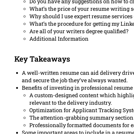
Do you have any suggestions on how to cre
What’s the price of your resume writing s
Why should I use expert resume services 
What’s the procedure for getting my Link
Are all of your writers degree qualified?
Additional Information
Key Takeaways
A well-written resume can aid delivery driv
and secure the job they’ve always wanted.
Benefits of investing in professional resume
A custom-designed content which highlig
relevant to the delivery industry.
Optimization for Applicant Tracking System
The attention-grabbing summary section 
Professionally formatted documents for e
Some important areas to include in a resume 