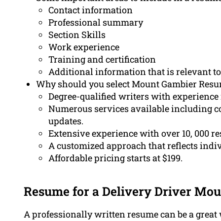
Contact information
Professional summary
Section Skills
Work experience
Training and certification
Additional information that is relevant to
Why should you select Mount Gambier Resum
Degree-qualified writers with experience
Numerous services available including co
updates.
Extensive experience with over 10, 000 r
A customized approach that reflects indivi
Affordable pricing starts at $199.
Resume for a Delivery Driver Mo
A professionally written resume can be a great 