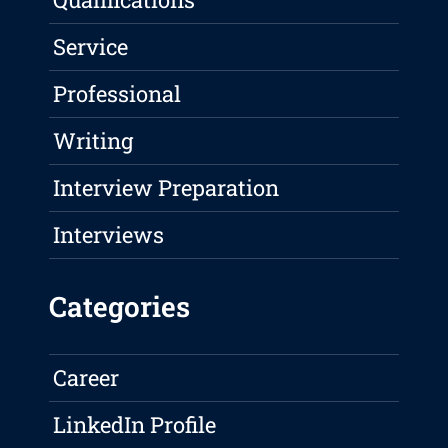
Service
Professional
Writing
Interview Preparation
Interviews
Categories
Career
LinkedIn Profile