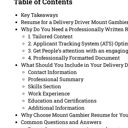
Table of Contents
Key Takeaways
Resume for a Delivery Driver Mount Gambie
Why Do You Need a Professionally Written 
1. Tailored Content
2. Applicant Tracking System (ATS) Opti
3. Get People’s attention with an engag
4. Professionally Formatted Document
What Should You Include in Your Delivery 
Contact Information
Professional Summary
Skills Section
Work Experience
Education and Certifications
Additional Information
Why Choose Mount Gambier Resume for You
Common Questions and Answers