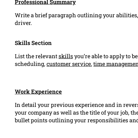
Professional Summary
Write a brief paragraph outlining your abilitie
driver.
Skills Section
List the relevant
skills
you’re able to apply to be
scheduling,
customer service
,
time managemen
Work Experience
In detail your previous experience and in rever
your company as well as the title of your job, 
bullet points outlining your responsibilities 