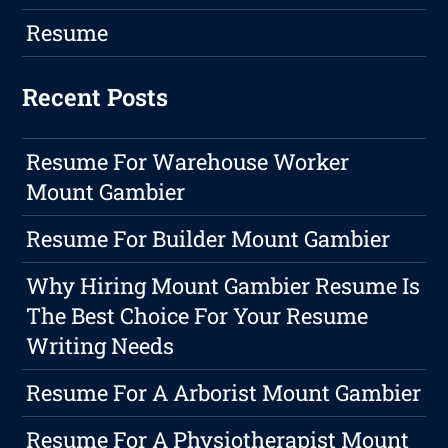
Resume
Recent Posts
Resume For Warehouse Worker
Mount Gambier
Resume For Builder Mount Gambier
Why Hiring Mount Gambier Resume Is
The Best Choice For Your Resume
Writing Needs
Resume For A Arborist Mount Gambier
Resume For A Physiotherapist Mount