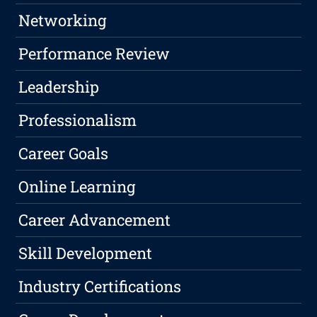
Networking
Performance Review
Leadership
Professionalism
Career Goals
Online Learning
Career Advancement
Skill Development
Industry Certifications