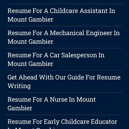
Resume For A Childcare Assistant In
Mount Gambier
Resume For A Mechanical Engineer In
Mount Gambier
Resume For A Car Salesperson In
Mount Gambier
Get Ahead With Our Guide For Resume
Writing
Resume For A Nurse In Mount
Gambier
Resume For Early Childcare Educator