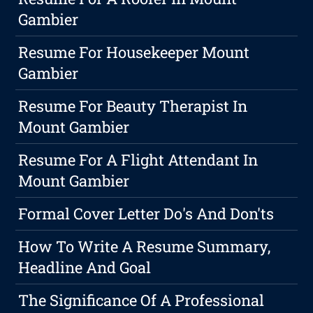
Gambier
Resume For Housekeeper Mount
Gambier
Resume For Beauty Therapist In
Mount Gambier
Resume For A Flight Attendant In
Mount Gambier
Formal Cover Letter Do's And Don'ts
How To Write A Resume Summary,
Headline And Goal
The Significance Of A Professional