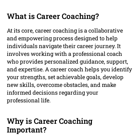
What is Career Coaching?
At its core, career coaching is a collaborative
and empowering process designed to help
individuals navigate their career journey. It
involves working with a professional coach
who provides personalized guidance, support,
and expertise. A career coach helps you identify
your strengths, set achievable goals, develop
new skills, overcome obstacles, and make
informed decisions regarding your
professional life.
Why is Career Coaching
Important?