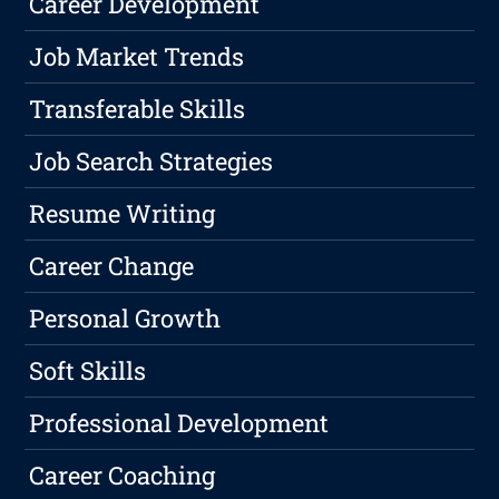
Career Development
Job Market Trends
Transferable Skills
Job Search Strategies
Resume Writing
Career Change
Personal Growth
Soft Skills
Professional Development
Career Coaching