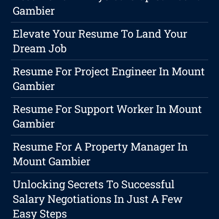
Gambier
Elevate Your Resume To Land Your
Dream Job
Resume For Project Engineer In Mount
Gambier
Resume For Support Worker In Mount
Gambier
Resume For A Property Manager In
Mount Gambier
Unlocking Secrets To Successful
Salary Negotiations In Just A Few
Easy Steps