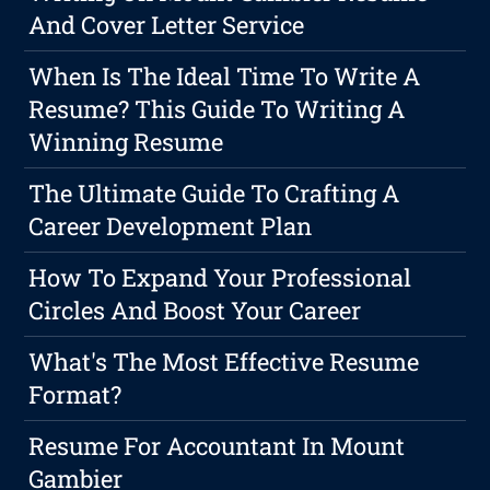
And Cover Letter Service
When Is The Ideal Time To Write A
Resume? This Guide To Writing A
Winning Resume
The Ultimate Guide To Crafting A
Career Development Plan
How To Expand Your Professional
Circles And Boost Your Career
What's The Most Effective Resume
Format?
Resume For Accountant In Mount
Gambier