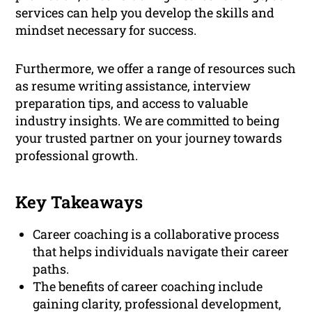
services can help you develop the skills and
mindset necessary for success.
Furthermore, we offer a range of resources such
as resume writing assistance, interview
preparation tips, and access to valuable
industry insights. We are committed to being
your trusted partner on your journey towards
professional growth.
Key Takeaways
Career coaching is a collaborative process
that helps individuals navigate their career
paths.
The benefits of career coaching include
gaining clarity, professional development,