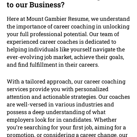
to our Business?
Here at Mount Gambier Resume, we understand
the importance of career coaching in unlocking
your full professional potential. Our team of
experienced career coaches is dedicated to
helping individuals like yourself navigate the
ever-evolving job market, achieve their goals,
and find fulfillment in their careers.
With a tailored approach, our career coaching
services provide you with personalized
attention and actionable strategies. Our coaches
are well-versed in various industries and
possess a deep understanding of what
employers look for in candidates. Whether
you’re searching for your first job, aiming for a
promotion, or considering a career change, our