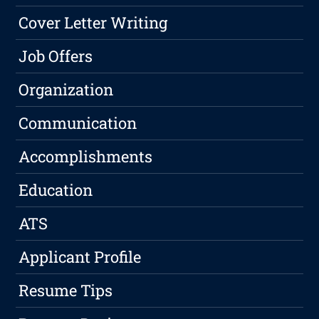
Cover Letter Writing
Job Offers
Organization
Communication
Accomplishments
Education
ATS
Applicant Profile
Resume Tips