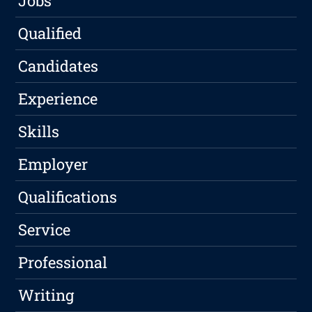
Jobs
Qualified
Candidates
Experience
Skills
Employer
Qualifications
Service
Professional
Writing