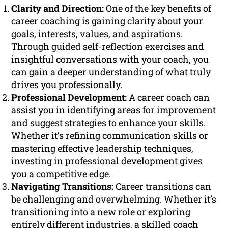
Clarity and Direction:
One of the key benefits of
career coaching is gaining clarity about your
goals, interests, values, and aspirations.
Through guided self-reflection exercises and
insightful conversations with your coach, you
can gain a deeper understanding of what truly
drives you professionally.
Professional Development:
A career coach can
assist you in identifying areas for improvement
and suggest strategies to enhance your skills.
Whether it’s refining communication skills or
mastering effective leadership techniques,
investing in professional development gives
you a competitive edge.
Navigating Transitions:
Career transitions can
be challenging and overwhelming. Whether it’s
transitioning into a new role or exploring
entirely different industries, a skilled coach