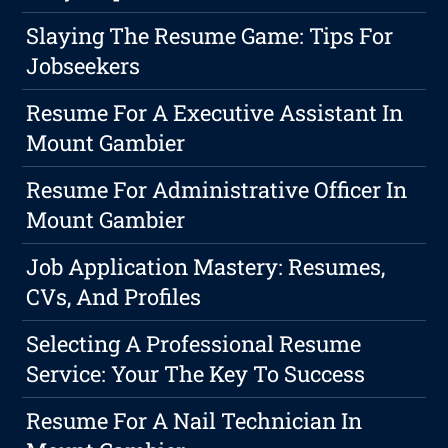
Slaying The Resume Game: Tips For
Jobseekers
Resume For A Executive Assistant In
Mount Gambier
Resume For Administrative Officer In
Mount Gambier
Job Application Mastery: Resumes,
CVs, And Profiles
Selecting A Professional Resume
Service: Your The Key To Success
Resume For A Nail Technician In