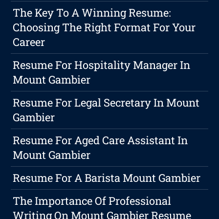
The Key To A Winning Resume:
Choosing The Right Format For Your
Career
Resume For Hospitality Manager In
Mount Gambier
Resume For Legal Secretary In Mount
Gambier
Resume For Aged Care Assistant In
Mount Gambier
Resume For A Barista Mount Gambier
The Importance Of Professional
Writing On Mount Gambier Resume