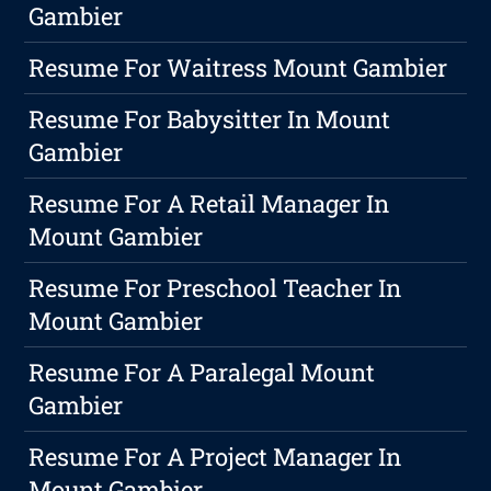
Gambier
Resume For Waitress Mount Gambier
Resume For Babysitter In Mount
Gambier
Resume For A Retail Manager In
Mount Gambier
Resume For Preschool Teacher In
Mount Gambier
Resume For A Paralegal Mount
Gambier
Resume For A Project Manager In
Mount Gambier