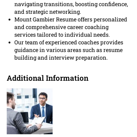
navigating transitions, boosting confidence,
and strategic networking.
Mount Gambier Resume offers personalized
and comprehensive career coaching
services tailored to individual needs.
Our team of experienced coaches provides
guidance in various areas such as resume
building and interview preparation.
Additional Information