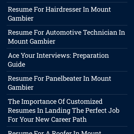
Resume For Hairdresser In Mount
Gambier
Resume For Automotive Technician In
Mount Gambier
Ace Your Interviews: Preparation
Guide
Resume For Panelbeater In Mount
Gambier
The Importance Of Customized
Resumes In Landing The Perfect Job
For Your New Career Path
Resume For A Roofer In Mount