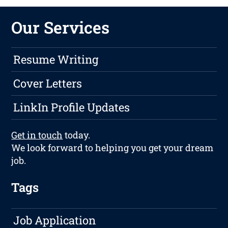
Our Services
Resume Writing
Cover Letters
LinkIn Profile Updates
Get in touch
today.
We look forward to helping you get your dream
job.
Tags
Job Application