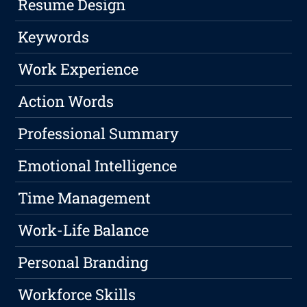
Resume Design
Keywords
Work Experience
Action Words
Professional Summary
Emotional Intelligence
Time Management
Work-Life Balance
Personal Branding
Workforce Skills