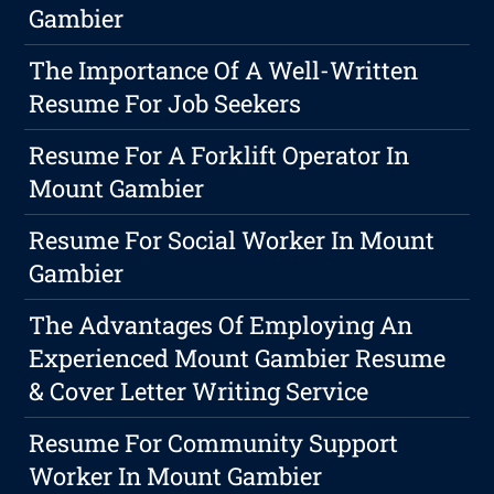
Gambier
The Importance Of A Well-Written
Resume For Job Seekers
Resume For A Forklift Operator In
Mount Gambier
Resume For Social Worker In Mount
Gambier
The Advantages Of Employing An
Experienced Mount Gambier Resume
& Cover Letter Writing Service
Resume For Community Support
Worker In Mount Gambier