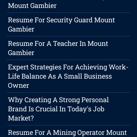
Mount Gambier
Resume For Security Guard Mount
Gambier
Resume For A Teacher In Mount
Gambier
Expert Strategies For Achieving Work-
Life Balance As A Small Business
Owner
Why Creating A Strong Personal
Brand Is Crucial In Today's Job
Market?
Resume For A Mining Operator Mount