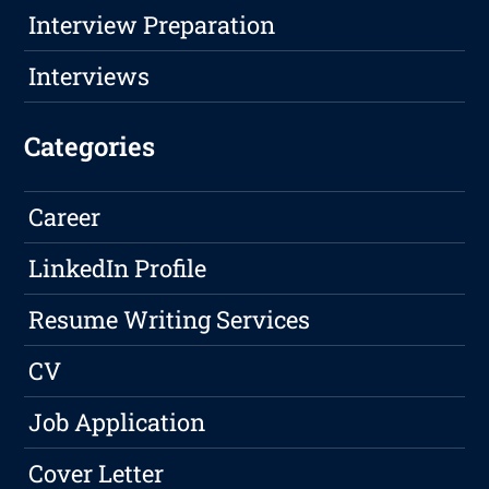
Interview Preparation
Interviews
Categories
Career
LinkedIn Profile
Resume Writing Services
CV
Job Application
Cover Letter