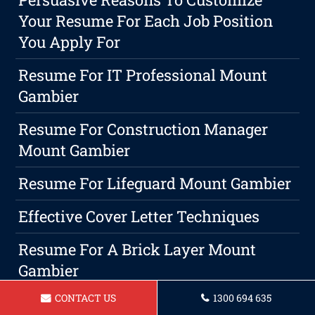
Your Resume For Each Job Position
You Apply For
Resume For IT Professional Mount
Gambier
Resume For Construction Manager
Mount Gambier
Resume For Lifeguard Mount Gambier
Effective Cover Letter Techniques
Resume For A Brick Layer Mount
Gambier
CONTACT US
1300 694 635
How To Describe Customer Service On