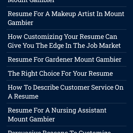
Resume For A Makeup Artist In Mount
Gambier
How Customizing Your Resume Can
Give You The Edge In The Job Market
Resume For Gardener Mount Gambier
The Right Choice For Your Resume
How To Describe Customer Service On
A Resume
Resume For A Nursing Assistant
Mount Gambier
Persuasive Reasons To Customize