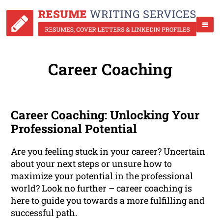
Career Coaching
Career Coaching: Unlocking Your
Professional Potential
Are you feeling stuck in your career? Uncertain
about your next steps or unsure how to
maximize your potential in the professional
world? Look no further – career coaching is
here to guide you towards a more fulfilling and
successful path.