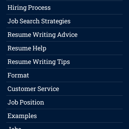
Hiring Process
Job Search Strategies
Resume Writing Advice
Resume Help
Resume Writing Tips
Format
Customer Service
Job Position
Examples