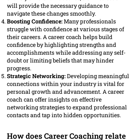
will provide the necessary guidance to
navigate these changes smoothly.
Boosting Confidence:
Many professionals
struggle with confidence at various stages of
their careers. A career coach helps build
confidence by highlighting strengths and
accomplishments while addressing any self-
doubt or limiting beliefs that may hinder
progress.
Strategic Networking:
Developing meaningful
connections within your industry is vital for
personal growth and advancement. A career
coach can offer insights on effective
networking strategies to expand professional
contacts and tap into hidden opportunities.
How does Career Coaching relate