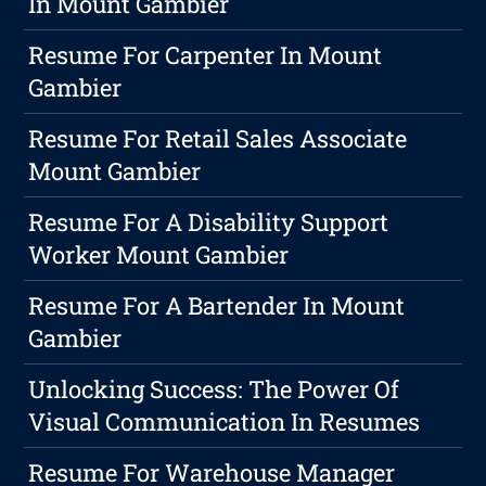
In Mount Gambier
Resume For Carpenter In Mount
Gambier
Resume For Retail Sales Associate
Mount Gambier
Resume For A Disability Support
Worker Mount Gambier
Resume For A Bartender In Mount
Gambier
Unlocking Success: The Power Of
Visual Communication In Resumes
Resume For Warehouse Manager