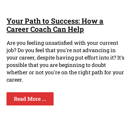
Your Path to Success: How a
Career Coach Can Help
Are you feeling unsatisfied with your current
job? Do you feel that you're not advancing in
your career, despite having put effort into it? It's
possible that you are beginning to doubt
whether or not you're on the right path for your
career.
Read More ...