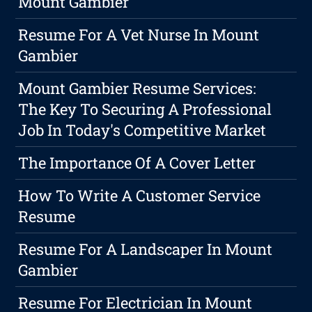
Mount Gambier
Resume For A Vet Nurse In Mount
Gambier
Mount Gambier Resume Services:
The Key To Securing A Professional
Job In Today's Competitive Market
The Importance Of A Cover Letter
How To Write A Customer Service
Resume
Resume For A Landscaper In Mount
Gambier
Resume For Electrician In Mount