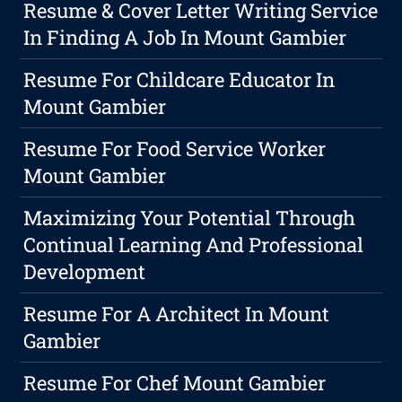
Resume & Cover Letter Writing Service
In Finding A Job In Mount Gambier
Resume For Childcare Educator In
Mount Gambier
Resume For Food Service Worker
Mount Gambier
Maximizing Your Potential Through
Continual Learning And Professional
Development
Resume For A Architect In Mount
Gambier
Resume For Chef Mount Gambier