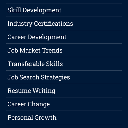
Skill Development
Industry Certifications
Career Development
Job Market Trends
Transferable Skills
Job Search Strategies
Resume Writing
Career Change
Personal Growth