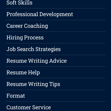
Soft Skills
Professional Development
Career Coaching
Hiring Process
Job Search Strategies
Resume Writing Advice
Resume Help
Resume Writing Tips
Format
Customer Service