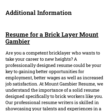
Additional Information
Resume for a Brick Layer Mount
Gambier
Are you a competent bricklayer who wants to
take your career to new heights? A
professionally designed resume could be your
key to gaining better opportunities for
employment, better wages as well as increased
job satisfaction. At Mount Gambier Resume, we
understand the importance of a solid resume
designed specifically to brick workers like you.
Our professional resume writers is skilled in
showcasing your talents and experiences in a