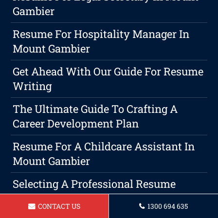
Gambier
Resume For Hospitality Manager In
Mount Gambier
Get Ahead With Our Guide For Resume
Writing
The Ultimate Guide To Crafting A
Career Development Plan
Resume For A Childcare Assistant In
Mount Gambier
Selecting A Professional Resume
Service: Your The Key To Success
CONTACT US
1300 694 635