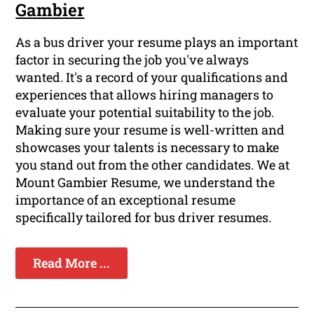
Gambier
As a bus driver your resume plays an important
factor in securing the job you've always
wanted. It's a record of your qualifications and
experiences that allows hiring managers to
evaluate your potential suitability to the job.
Making sure your resume is well-written and
showcases your talents is necessary to make
you stand out from the other candidates. We at
Mount Gambier Resume, we understand the
importance of an exceptional resume
specifically tailored for bus driver resumes.
Read More ...