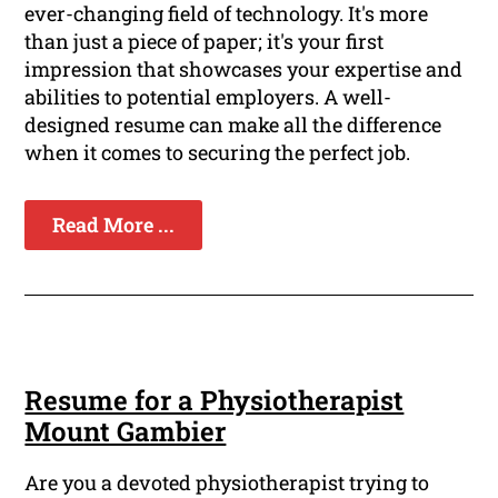
ever-changing field of technology. It's more
than just a piece of paper; it's your first
impression that showcases your expertise and
abilities to potential employers. A well-
designed resume can make all the difference
when it comes to securing the perfect job.
Read More ...
Resume for a Physiotherapist
Mount Gambier
Are you a devoted physiotherapist trying to