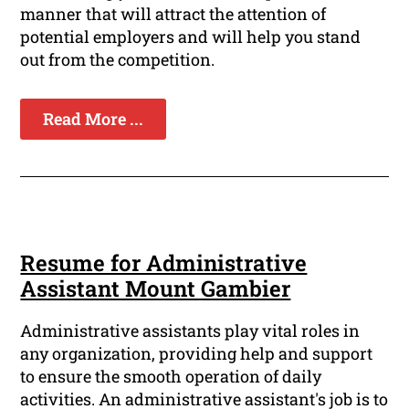
manner that will attract the attention of
potential employers and will help you stand
out from the competition.
Read More ...
Resume for Administrative
Assistant Mount Gambier
Administrative assistants play vital roles in
any organization, providing help and support
to ensure the smooth operation of daily
activities. An administrative assistant's job is to