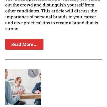
out the crowd and distinguish yourself from
other candidates. This article will discuss the
importance of personal brands to your career
and give practical tips to create a brand that is
strong.
Read More ...