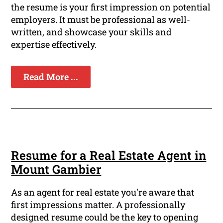
the resume is your first impression on potential
employers. It must be professional as well-
written, and showcase your skills and
expertise effectively.
Read More ...
Resume for a Real Estate Agent in
Mount Gambier
As an agent for real estate you're aware that
first impressions matter. A professionally
designed resume could be the key to opening