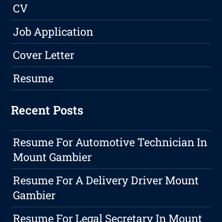
CV
Job Application
Cover Letter
Resume
Recent Posts
Resume For Automotive Technician In
Mount Gambier
Resume For A Delivery Driver Mount
Gambier
Resume For Legal Secretary In Mount