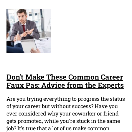
Don't Make These Common Career
Faux Pas: Advice from the Experts
Are you trying everything to progress the status
of your career but without success? Have you
ever considered why your coworker or friend
gets promoted, while you're stuck in the same
job? It's true that a lot of us make common