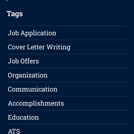
Tags
Job Application
Cover Letter Writing
Job Offers
Organization
Communication
Accomplishments
Education
ATS