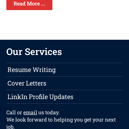
Read More ...
Our Services
Resume Writing
Cover Letters
LinkIn Profile Updates
Call or
email
us today.
We look forward to helping you get your next
job.