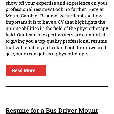
show off your expertise and experience on your
professional resume? Look no further! Here at
Mount Gambier Resume, we understand how
important it is to have a CV that highlights the
unique abilities in the field of the physiotherapy
field. Our team of expert writers are committed
to giving you a top-quality professional resume
that will enable you to stand out the crowd and
get your dream job as a physiotherapist.
Read More ...
Resume for a Bus Driver Mount