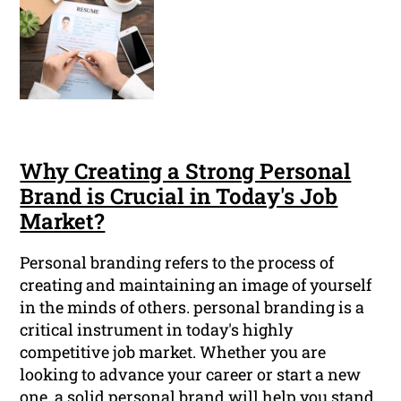
Why Creating a Strong Personal
Brand is Crucial in Today's Job
Market?
Personal branding refers to the process of
creating and maintaining an image of yourself
in the minds of others. personal branding is a
critical instrument in today's highly
competitive job market. Whether you are
looking to advance your career or start a new
one, a solid personal brand will help you stand