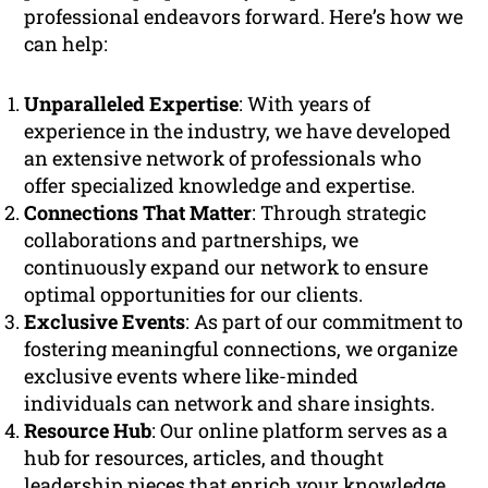
professional endeavors forward. Here’s how we
can help:
Unparalleled Expertise
: With years of
experience in the industry, we have developed
an extensive network of professionals who
offer specialized knowledge and expertise.
Connections That Matter
: Through strategic
collaborations and partnerships, we
continuously expand our network to ensure
optimal opportunities for our clients.
Exclusive Events
: As part of our commitment to
fostering meaningful connections, we organize
exclusive events where like-minded
individuals can network and share insights.
Resource Hub
: Our online platform serves as a
hub for resources, articles, and thought
leadership pieces that enrich your knowledge