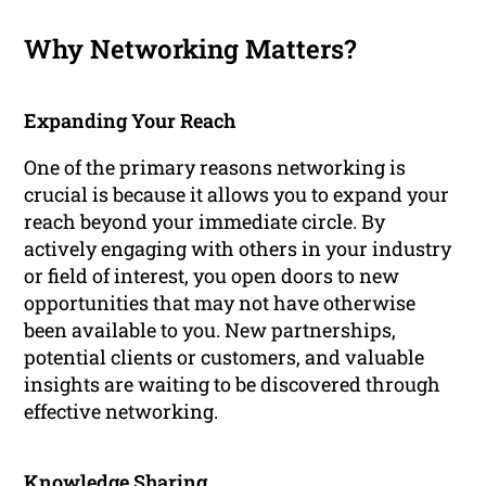
Why Networking Matters?
Expanding Your Reach
One of the primary reasons networking is
crucial is because it allows you to expand your
reach beyond your immediate circle. By
actively engaging with others in your industry
or field of interest, you open doors to new
opportunities that may not have otherwise
been available to you. New partnerships,
potential clients or customers, and valuable
insights are waiting to be discovered through
effective networking.
Knowledge Sharing