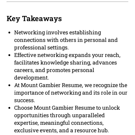
Key Takeaways
Networking involves establishing
connections with others in personal and
professional settings.
Effective networking expands your reach,
facilitates knowledge sharing, advances
careers, and promotes personal
development.
At Mount Gambier Resume, we recognize the
importance of networking and its role in our
success.
Choose Mount Gambier Resume to unlock
opportunities through unparalleled
expertise, meaningful connections,
exclusive events, and a resource hub.