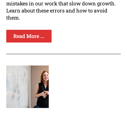
mistakes in our work that slow down growth.
Learn about these errors and how to avoid
them.
Read More ...