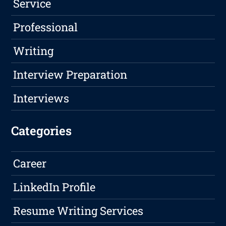
Service
Professional
Writing
Interview Preparation
Interviews
Categories
Career
LinkedIn Profile
Resume Writing Services