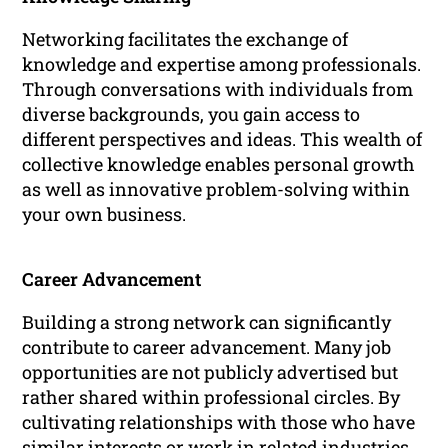
Networking facilitates the exchange of
knowledge and expertise among professionals.
Through conversations with individuals from
diverse backgrounds, you gain access to
different perspectives and ideas. This wealth of
collective knowledge enables personal growth
as well as innovative problem-solving within
your own business.
Career Advancement
Building a strong network can significantly
contribute to career advancement. Many job
opportunities are not publicly advertised but
rather shared within professional circles. By
cultivating relationships with those who have
similar interests or work in related industries,