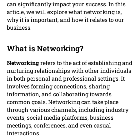
can significantly impact your success. In this
article, we will explore what networking is,
why it is important, and how it relates to our
business.
What is Networking?
Networking
refers to the act of establishing and
nurturing relationships with other individuals
in both personal and professional settings. It
involves forming connections, sharing
information, and collaborating towards
common goals. Networking can take place
through various channels, including industry
events, social media platforms, business
meetings, conferences, and even casual
interactions.