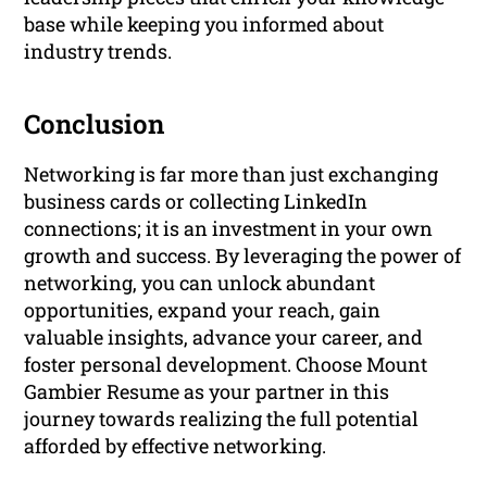
base while keeping you informed about
industry trends.
Conclusion
Networking is far more than just exchanging
business cards or collecting LinkedIn
connections; it is an investment in your own
growth and success. By leveraging the power of
networking, you can unlock abundant
opportunities, expand your reach, gain
valuable insights, advance your career, and
foster personal development. Choose Mount
Gambier Resume as your partner in this
journey towards realizing the full potential
afforded by effective networking.