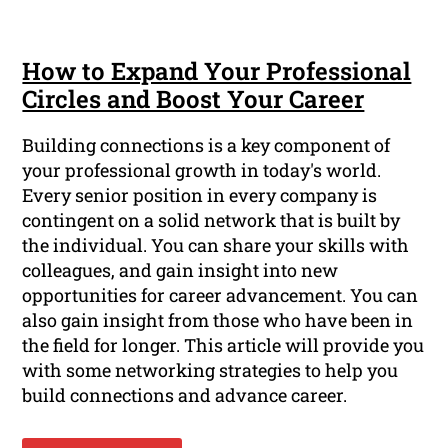
How to Expand Your Professional
Circles and Boost Your Career
Building connections is a key component of
your professional growth in today's world.
Every senior position in every company is
contingent on a solid network that is built by
the individual. You can share your skills with
colleagues, and gain insight into new
opportunities for career advancement. You can
also gain insight from those who have been in
the field for longer. This article will provide you
with some networking strategies to help you
build connections and advance career.