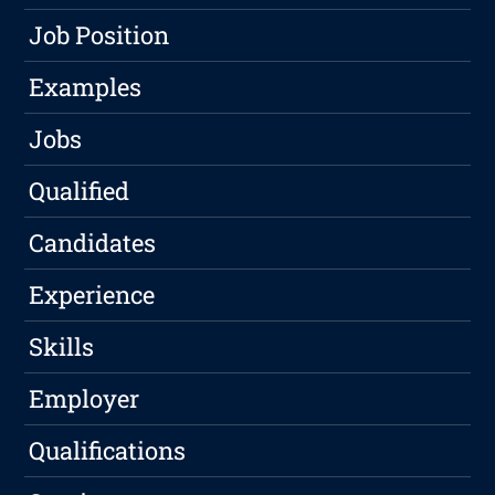
Job Position
Examples
Jobs
Qualified
Candidates
Experience
Skills
Employer
Qualifications