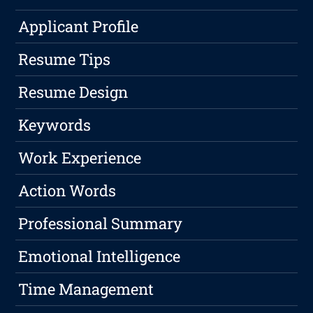
Applicant Profile
Resume Tips
Resume Design
Keywords
Work Experience
Action Words
Professional Summary
Emotional Intelligence
Time Management