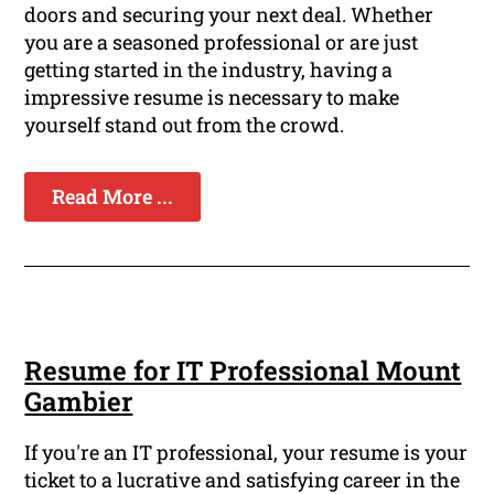
doors and securing your next deal. Whether
you are a seasoned professional or are just
getting started in the industry, having a
impressive resume is necessary to make
yourself stand out from the crowd.
Read More ...
Resume for IT Professional Mount
Gambier
If you're an IT professional, your resume is your
ticket to a lucrative and satisfying career in the