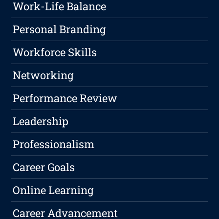
Work-Life Balance
Personal Branding
Workforce Skills
Networking
Performance Review
Leadership
Professionalism
Career Goals
Online Learning
Career Advancement