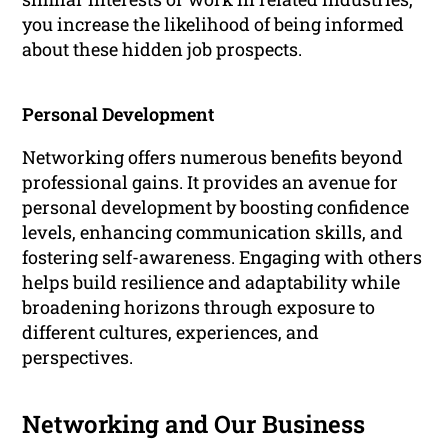
you increase the likelihood of being informed
about these hidden job prospects.
Personal Development
Networking offers numerous benefits beyond
professional gains. It provides an avenue for
personal development by boosting confidence
levels, enhancing communication skills, and
fostering self-awareness. Engaging with others
helps build resilience and adaptability while
broadening horizons through exposure to
different cultures, experiences, and
perspectives.
Networking and Our Business