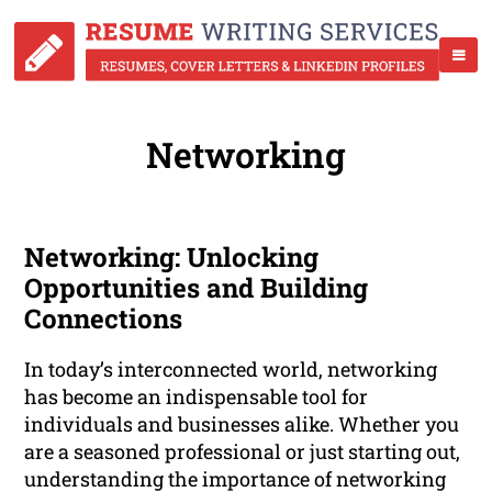
Networking
Networking: Unlocking
Opportunities and Building
Connections
In today’s interconnected world, networking
has become an indispensable tool for
individuals and businesses alike. Whether you
are a seasoned professional or just starting out,
understanding the importance of networking