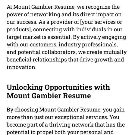
At Mount Gambier Resume, we recognize the
power of networking and its direct impact on
our success. As a provider of [your services or
products], connecting with individuals in our
target market is essential. By actively engaging
with our customers, industry professionals,
and potential collaborators, we create mutually
beneficial relationships that drive growth and
innovation.
Unlocking Opportunities with
Mount Gambier Resume
By choosing Mount Gambier Resume, you gain
more than just our exceptional services. You
become part of a thriving network that has the
potential to propel both your personal and