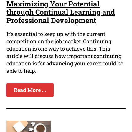
Maximizing Your Potential
through Continual Learning and
Professional Development
It's essential to keep up with the current
competition on the job market. Continuing
education is one way to achieve this. This
article will discuss how important continuing
education is for advancing your careercould be
able to help.
Read More ...