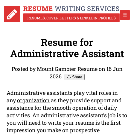
Resume for
Administrative Assistant
Posted by Mount Gambier Resume on 16 Jun
2026
Share
Administrative assistants play vital roles in
any
organization
as they provide support and
assistance for the smooth operation of daily
activities. An administrative assistant’s job is to
you will need to write your
resume
is the first
impression you make on prospective