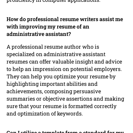
How do professional resume writers assist me
with improving my resume of an
administrative assistant?
A professional resume author who is
specialized on administrative assistant
resumes can offer valuable insight and advice
to help an impression on potential employers.
They can help you optimize your resume by
highlighting important abilities and
achievements, composing persuasive
summaries or objective assertions and making
sure that your resume is formatted correctly
and optimization of keywords.
Can I utilize a template from a standard for my