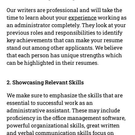
Our writers are professional and will take the
time to learn about your
experience
working as
an administrator completely. They look at your
previous roles and responsibilities to identify
key achievements that can make your resume
stand out among other applicants. We believe
that each person has unique strengths which
can be highlighted in their resumes.
2. Showcasing Relevant Skills
We make sure to emphasize the skills that are
essential to successful work as an
administrative assistant. These may include
proficiency in the office management software,
powerful organizational skills, great written
and verbal communication skills focus on