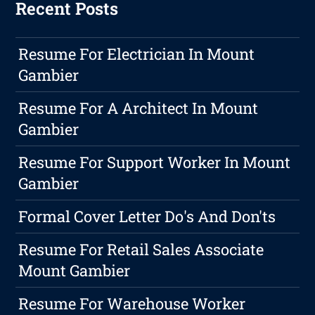
Recent Posts
Resume For Electrician In Mount
Gambier
Resume For A Architect In Mount
Gambier
Resume For Support Worker In Mount
Gambier
Formal Cover Letter Do's And Don'ts
Resume For Retail Sales Associate
Mount Gambier
Resume For Warehouse Worker