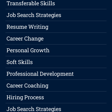
Transferable Skills
Job Search Strategies
Resume Writing
Career Change
Personal Growth
Soft Skills
Professional Development
Career Coaching
Hiring Process
Job Search Strategies