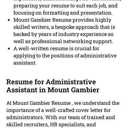
preparing your resume to suit each job, and
focusing on formatting and presentation.
Mount Gambier Resume provides highly
skilled writers, a bespoke approach that is
backed by years of industry experience as
well as professional networking support.
A well-written resume is crucial for
applying to the positions of administrative
assistant.
Resume for Administrative
Assistant in Mount Gambier
At Mount Gambier Resume , we understand the
importance of a well-crafted cover letter for
administrators. With our team of trained and
skilled recruiters, HR specialists, and