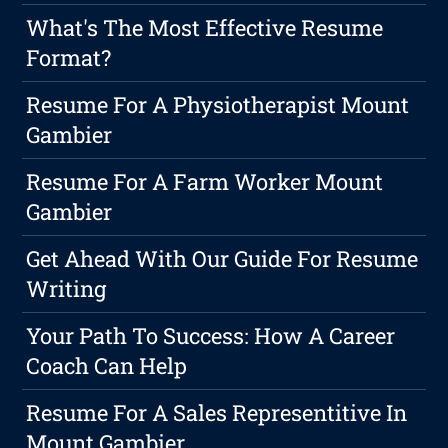
What's The Most Effective Resume
Format?
Resume For A Physiotherapist Mount
Gambier
Resume For A Farm Worker Mount
Gambier
Get Ahead With Our Guide For Resume
Writing
Your Path To Success: How A Career
Coach Can Help
Resume For A Sales Representitive In
Mount Gambier