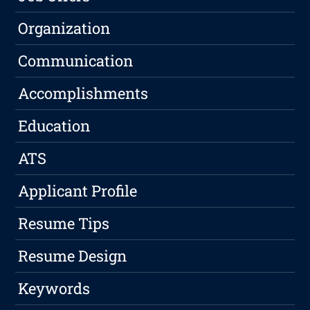
Organization
Communication
Accomplishments
Education
ATS
Applicant Profile
Resume Tips
Resume Design
Keywords