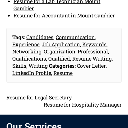
Resume for a Lab Technician Mount
Gambier
Resume for Accountant in Mount Gambier
Tags:
Candidates
,
Communication
,
Experience
,
Job Application
,
Keywords
,
Networking
,
Organization
,
Professional
,
Qualifications
,
Qualified
,
Resume Writing
,
Skills
,
Writing
Categories:
Cover Letter
,
LinkedIn Profile
,
Resume
Resume for Legal Secretary
Resume for Hospitality Manager
Our Services