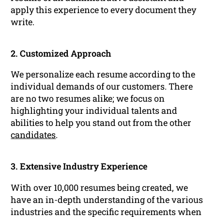
apply this experience to every document they
write.
2. Customized Approach
We personalize each resume according to the
individual demands of our customers. There
are no two resumes alike; we focus on
highlighting your individual talents and
abilities to help you stand out from the other
candidates
.
3. Extensive Industry Experience
With over 10,000 resumes being created, we
have an in-depth understanding of the various
industries and the specific requirements when