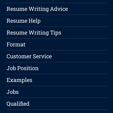
Resume Writing Advice
Resume Help
Resume Writing Tips
Format
Customer Service
Job Position
Examples
Jobs
Qualified