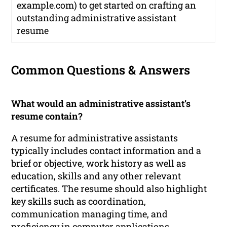
example.com) to get started on crafting an
outstanding administrative assistant
resume
Common Questions & Answers
What would an administrative assistant’s
resume contain?
A resume for administrative assistants
typically includes contact information and a
brief or objective, work history as well as
education, skills and any other relevant
certificates. The resume should also highlight
key skills such as coordination,
communication managing time, and
proficiency in computer applications.