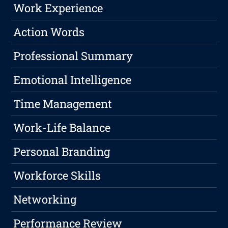
Work Experience
Action Words
Professional Summary
Emotional Intelligence
Time Management
Work-Life Balance
Personal Branding
Workforce Skills
Networking
Performance Review