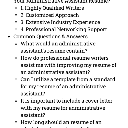
Your Administrative Assistant Resume?
1. Highly Qualified Writers
2. Customized Approach
3. Extensive Industry Experience
4. Professional Networking Support
Common Questions & Answers
What would an administrative
assistant’s resume contain?
How do professional resume writers
assist me with improving my resume of
an administrative assistant?
Can I utilize a template from a standard
for my resume of an administrative
assistant?
It is important to include a cover letter
with my resume for administrative
assistant?
How long should an resume of an