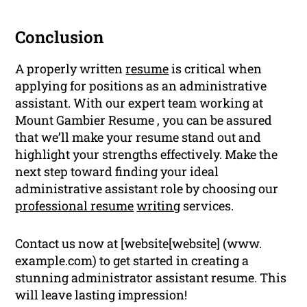
Conclusion
A properly written
resume
is critical when
applying for positions as an administrative
assistant. With our expert team working at
Mount Gambier Resume , you can be assured
that we’ll make your resume stand out and
highlight your strengths effectively. Make the
next step toward finding your ideal
administrative assistant role by choosing our
professional resume
writing
services.
Contact us now at [website[website] (www.
example.com) to get started in creating a
stunning administrator assistant resume. This
will leave lasting impression!