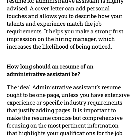
resume for administrative assistant is highly
advised. A cover letter can add personal
touches and allows you to describe how your
talents and experience match the job
requirements. It helps you make a strong first
impression on the hiring manager, which
increases the likelihood of being noticed.
How long should an resume of an
administrative assistant be?
The ideal Administrative assistant’s resume
ought to be one page, unless you have extensive
experience or specific industry requirements
that justify adding pages. It is important to
make the resume concise but comprehensive –
focusing on the most pertinent information
that highlights your qualifications for the job.