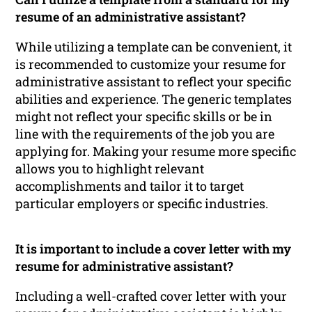
resume of an administrative assistant?
While utilizing a template can be convenient, it
is recommended to customize your resume for
administrative assistant to reflect your specific
abilities and experience. The generic templates
might not reflect your specific skills or be in
line with the requirements of the job you are
applying for. Making your resume more specific
allows you to highlight relevant
accomplishments and tailor it to target
particular employers or specific industries.
It is important to include a cover letter with my
resume for administrative assistant?
Including a well-crafted cover letter with your