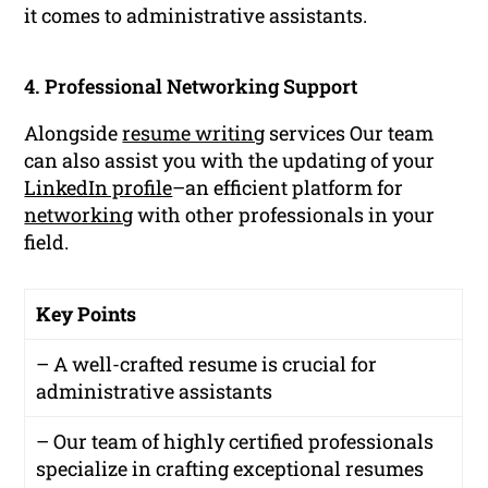
it comes to administrative assistants.
4. Professional Networking Support
Alongside
resume writing
services Our team
can also assist you with the updating of your
LinkedIn profile
–an efficient platform for
networking
with other professionals in your
field.
Key Points
– A well-crafted resume is crucial for
administrative assistants
– Our team of highly certified professionals
specialize in crafting exceptional resumes