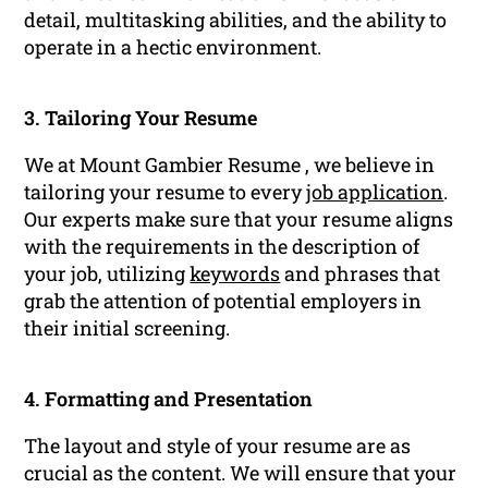
detail, multitasking abilities, and the ability to
operate in a hectic environment.
3. Tailoring Your Resume
We at Mount Gambier Resume , we believe in
tailoring your resume to every
job application
.
Our experts make sure that your resume aligns
with the requirements in the description of
your job, utilizing
keywords
and phrases that
grab the attention of potential employers in
their initial screening.
4. Formatting and Presentation
The layout and style of your resume are as
crucial as the content. We will ensure that your