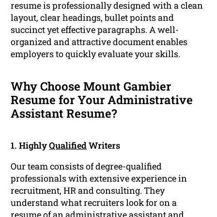
resume is professionally designed with a clean
layout, clear headings, bullet points and
succinct yet effective paragraphs. A well-
organized and attractive document enables
employers to quickly evaluate your skills.
Why Choose Mount Gambier
Resume for Your Administrative
Assistant Resume?
1. Highly
Qualified
Writers
Our team consists of degree-qualified
professionals with extensive experience in
recruitment, HR and consulting. They
understand what recruiters look for on a
resume of an administrative assistant and