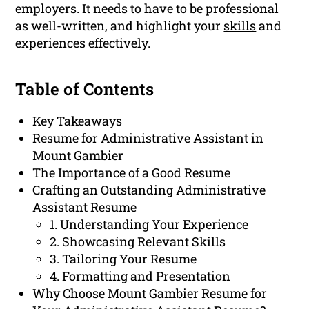
employers. It needs to have to be
professional
as well-written, and highlight your
skills
and
experiences effectively.
Table of Contents
Key Takeaways
Resume for Administrative Assistant in
Mount Gambier
The Importance of a Good Resume
Crafting an Outstanding Administrative
Assistant Resume
1. Understanding Your Experience
2. Showcasing Relevant Skills
3. Tailoring Your Resume
4. Formatting and Presentation
Why Choose Mount Gambier Resume for