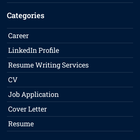
Categories
Career
LinkedIn Profile
Resume Writing Services
CV
Job Application
Cover Letter
Resume