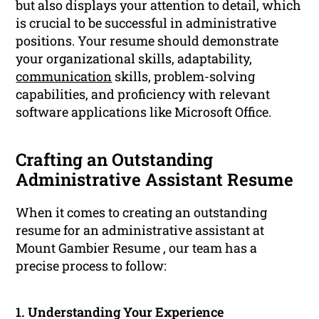
but also displays your attention to detail, which
is crucial to be successful in administrative
positions. Your resume should demonstrate
your organizational skills, adaptability,
communication
skills, problem-solving
capabilities, and proficiency with relevant
software applications like Microsoft Office.
Crafting an Outstanding
Administrative Assistant Resume
When it comes to creating an outstanding
resume for an administrative assistant at
Mount Gambier Resume , our team has a
precise process to follow:
1. Understanding Your Experience