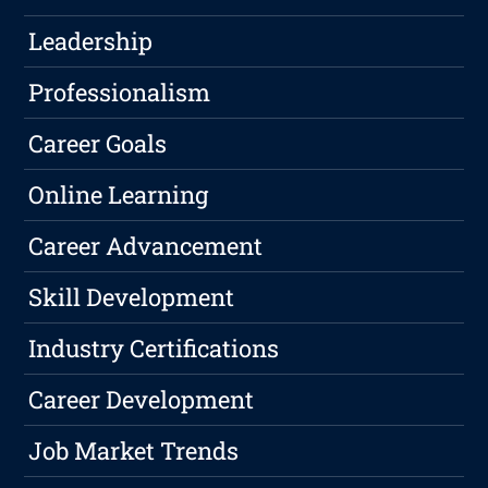
Leadership
Professionalism
Career Goals
Online Learning
Career Advancement
Skill Development
Industry Certifications
Career Development
Job Market Trends