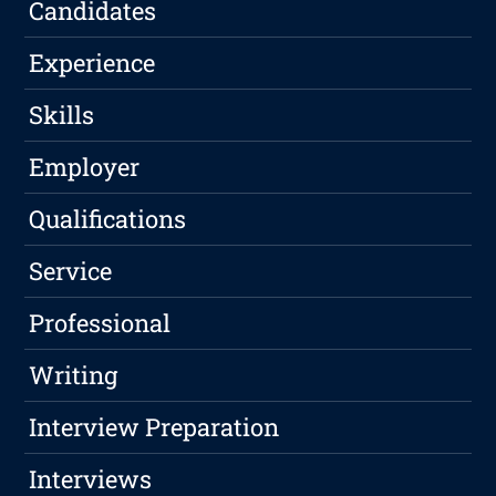
Candidates
Experience
Skills
Employer
Qualifications
Service
Professional
Writing
Interview Preparation
Interviews