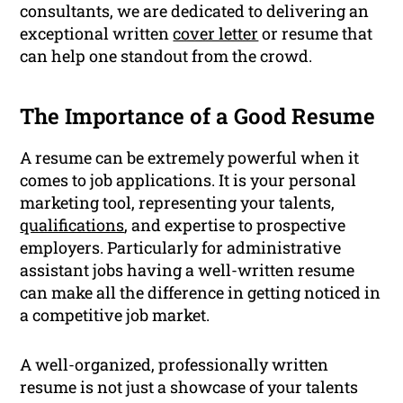
consultants, we are dedicated to delivering an
exceptional written
cover letter
or resume that
can help one standout from the crowd.
The Importance of a Good Resume
A resume can be extremely powerful when it
comes to job applications. It is your personal
marketing tool, representing your talents,
qualifications
, and expertise to prospective
employers. Particularly for administrative
assistant jobs having a well-written resume
can make all the difference in getting noticed in
a competitive job market.
A well-organized, professionally written
resume is not just a showcase of your talents