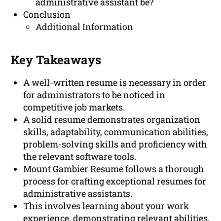
administrative assistant be?
Conclusion
Additional Information
Key Takeaways
A well-written resume is necessary in order
for administrators to be noticed in
competitive job markets.
A solid resume demonstrates organization
skills, adaptability, communication abilities,
problem-solving skills and proficiency with
the relevant software tools.
Mount Gambier Resume follows a thorough
process for crafting exceptional resumes for
administrative assistants.
This involves learning about your work
experience, demonstrating relevant abilities,