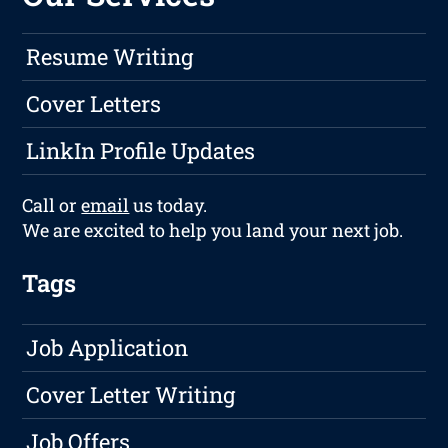
Resume Writing
Cover Letters
LinkIn Profile Updates
Call or
email
us today.
We are excited to help you land your next job.
Tags
Job Application
Cover Letter Writing
Job Offers