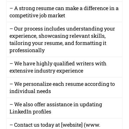
– A strong resume can make a difference in a
competitive job market
– Our process includes understanding your
experience, showcasing relevant skills,
tailoring your resume, and formatting it
professionally
– We have highly qualified writers with
extensive industry experience
– We personalize each resume according to
individual needs
– We also offer assistance in updating
LinkedIn profiles
– Contact us today at [website] (www.