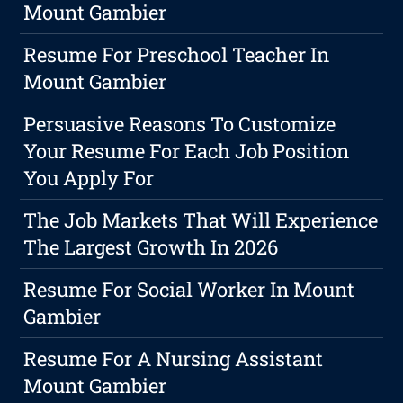
Mount Gambier
Resume For Preschool Teacher In
Mount Gambier
Persuasive Reasons To Customize
Your Resume For Each Job Position
You Apply For
The Job Markets That Will Experience
The Largest Growth In 2026
Resume For Social Worker In Mount
Gambier
Resume For A Nursing Assistant
Mount Gambier