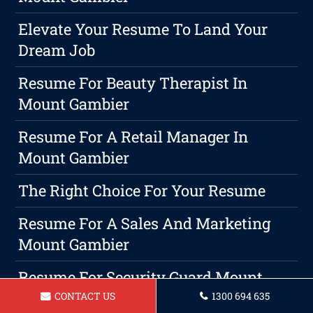
Elevate Your Resume To Land Your
Dream Job
Resume For Beauty Therapist In
Mount Gambier
Resume For A Retail Manager In
Mount Gambier
The Right Choice For Your Resume
Resume For A Sales And Marketing
Mount Gambier
Resume For Security Guard Mount
Gambier
CONTACT US
1300 694 635