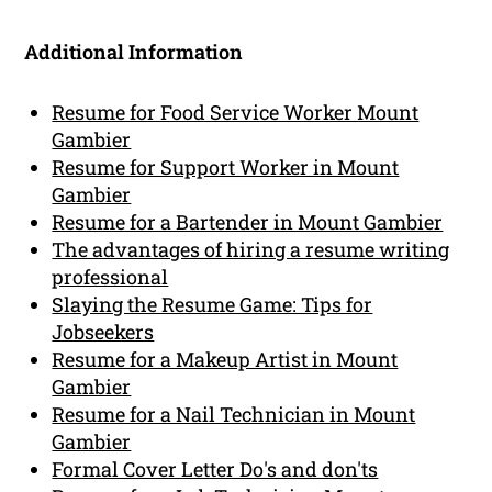
Additional Information
Resume for Food Service Worker Mount
Gambier
Resume for Support Worker in Mount
Gambier
Resume for a Bartender in Mount Gambier
The advantages of hiring a resume writing
professional
Slaying the Resume Game: Tips for
Jobseekers
Resume for a Makeup Artist in Mount
Gambier
Resume for a Nail Technician in Mount
Gambier
Formal Cover Letter Do's and don'ts