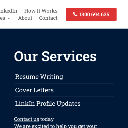
inkedIn
How It Works
1300 694 635
es
About
Contact
Our Services
Resume Writing
Cover Letters
LinkIn Profile Updates
Contact us
today.
We are excited to help you get your