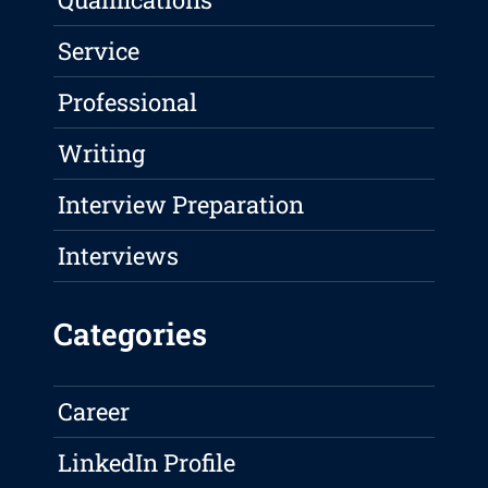
Service
Professional
Writing
Interview Preparation
Interviews
Categories
Career
LinkedIn Profile