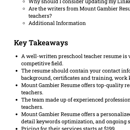
Why should I consider updating my Linke
Are the writers from Mount Gambier Resu
teachers?
Additional Information
Key Takeaways
A well-written preschool teacher resume is vi
competitive field.
The resume should contain your contact inf
background, certificates and training, work
Mount Gambier Resume offers top-quality res
teachers.
The team made up of experienced profession
teachers.
Mount Gambier Resume offers a personalized
detail keywords optimization, and ongoing 
Pricing for their services starts at $199.