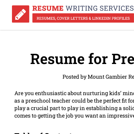
Resume for Pre
Posted by Mount Gambier Re
Are you enthusiastic about nurturing kids’ min
as a preschool teacher could be the perfect fit f
play a crucial part to play in establishing a soli
comes to getting the job you want an impressi