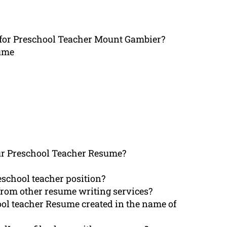
 for Preschool Teacher Mount Gambier?
sume
r Preschool Teacher Resume?
school teacher position?
rom other resume writing services?
ol teacher Resume created in the name of