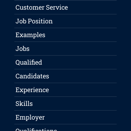
Customer Service
Job Position
Examples
Jobs
Qualified
Candidates
Experience
Skills
Employer
Qualifications