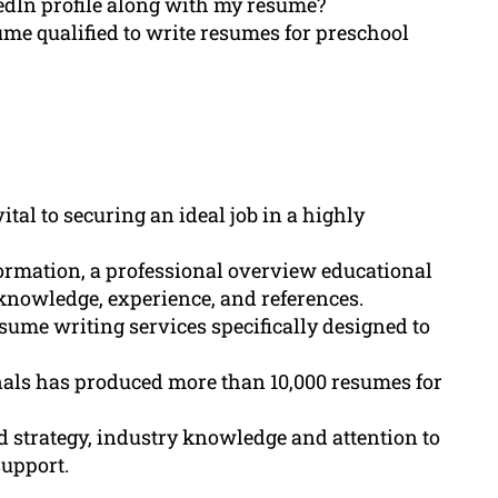
dIn profile along with my resume?
me qualified to write resumes for preschool
tal to securing an ideal job in a highly
ormation, a professional overview educational
 knowledge, experience, and references.
ume writing services specifically designed to
als has produced more than 10,000 resumes for
 strategy, industry knowledge and attention to
support.