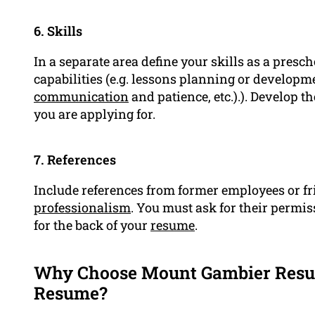
6. Skills
In a separate area define your skills as a presc
capabilities (e.g. lessons planning or develop
communication
and patience, etc.).). Develop t
you are applying for.
7. References
Include references from former employees or fr
professionalism
. You must ask for their permis
for the back of your
resume
.
Why Choose Mount Gambier Resum
Resume?