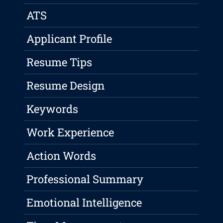
ATS
Applicant Profile
Resume Tips
Resume Design
Keywords
Work Experience
Action Words
Professional Summary
Emotional Intelligence