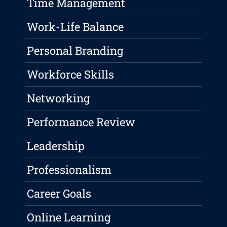
Time Management
Work-Life Balance
Personal Branding
Workforce Skills
Networking
Performance Review
Leadership
Professionalism
Career Goals
Online Learning