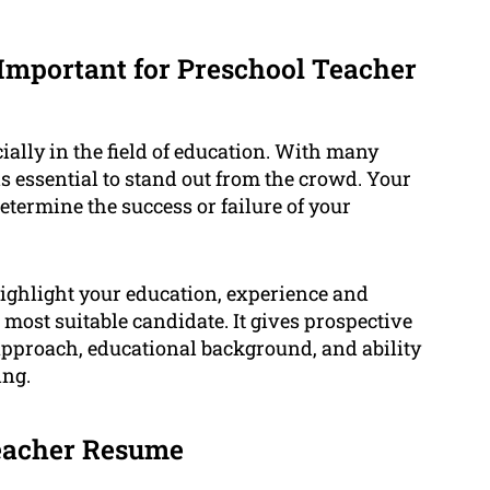
Important for Preschool Teacher
ially in the field of education. With many
is essential to stand out from the crowd. Your
etermine the success or failure of your
ighlight your education, experience and
 most suitable candidate. It gives prospective
pproach, educational background, and ability
ing.
Teacher Resume