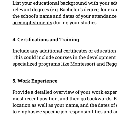
List your educational background with your edu
relevant degrees (e.g. Bachelor’s degree, for e
the school’s name and dates of your attendance
accomplishments
during your studies.
4. Certifications and Training
Include any additional certificates or education
This could include courses in the development 
specialized programs like Montessori and Regg
5.
Work Experience
Provide a detailed overview of your work
exper
most recent position, and then go backwards. E
location as well as your name, and the dates of
to emphasize specific job responsibilities and 