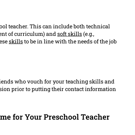
hool teacher. This can include both technical
ment of curriculum) and
soft skills
(e.g.,
hese
skills
to be in line with the needs of the job
iends who vouch for your teaching skills and
sion prior to putting their contact information
e for Your Preschool Teacher