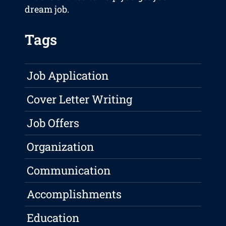
dream job.
Tags
Job Application
Cover Letter Writing
Job Offers
Organization
Communication
Accomplishments
Education