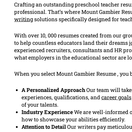
Crafting an outstanding preschool teacher resume
professional. That’s where Mount Gambier Resu
writing
solutions specifically designed for teach
With over 10, 000 resumes created from our gro
to help countless educators land their dreams
j
experienced recruiters, consultants and HR pr
what employers in the educational sector are lo
When you select Mount Gambier Resume , you b
A Personalized Approach
Our team will take
experiences, qualifications, and
career goals
of your talents.
Industry Experience
We are well-informed o
how to showcase your abilities efficiently.
Attention to Detail
Our writers pay meticulous