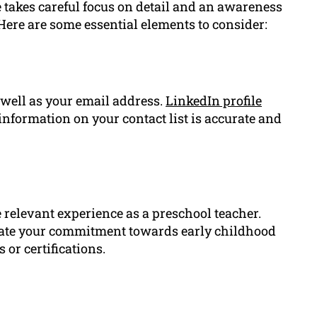
takes careful focus on detail and an awareness
Here are some essential elements to consider:
well as your email address.
LinkedIn profile
information on your contact list is accurate and
relevant experience as a preschool teacher.
rate your commitment towards early childhood
 or certifications.