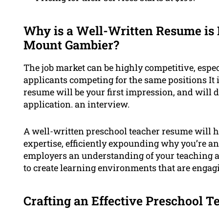
Why is a Well-Written Resume is 
Mount Gambier?
The job market can be highly competitive, espec
applicants competing for the same positions It 
resume will be your first impression, and will d
application. an interview.
A well-written preschool teacher resume will h
expertise, efficiently expounding why you’re an
employers an understanding of your teaching a
to create learning environments that are engag
Crafting an Effective Preschool 