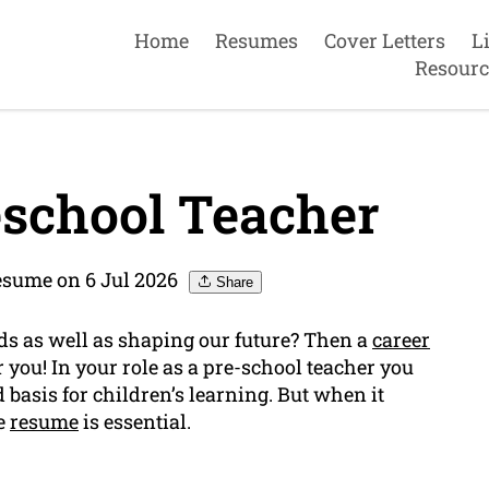
Home
Resumes
Cover Letters
L
Resourc
school Teacher
sume on 6 Jul 2026
Share
ds as well as shaping our future? Then a
career
or you! In your role as a pre-school teacher you
d basis for children’s learning. But when it
ve
resume
is essential.