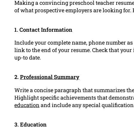
Making a convincing preschool teacher resume 
of what prospective employers are looking for. 
1. Contact Information
Include your complete name, phone number as 
link to the end of your resume. Check that your 
up-to date.
2.
Professional Summary
Write a concise paragraph that summarizes the 
Highlight specific achievements that demonst
education
and include any special qualifications
3. Education