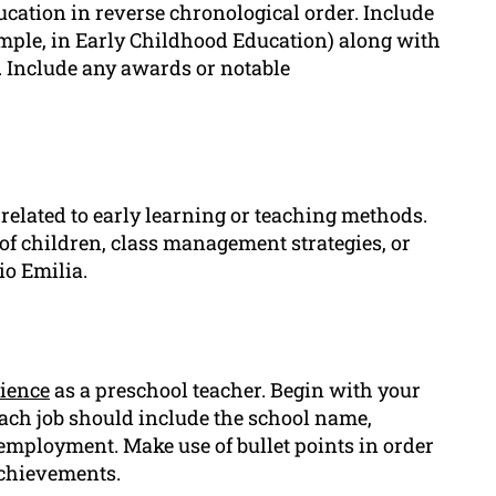
cation in reverse chronological order. Include
xample, in Early Childhood Education) along with
. Include any awards or notable
 related to early learning or teaching methods.
of children, class management strategies, or
io Emilia.
ience
as a preschool teacher. Begin with your
ach job should include the school name,
 employment. Make use of bullet points in order
achievements.