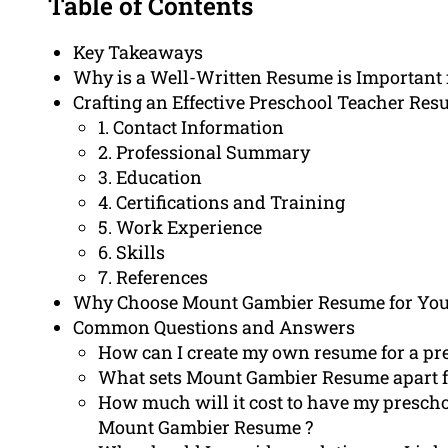
Table of Contents
Key Takeaways
Why is a Well-Written Resume is Important
Crafting an Effective Preschool Teacher Re
1. Contact Information
2. Professional Summary
3. Education
4. Certifications and Training
5. Work Experience
6. Skills
7. References
Why Choose Mount Gambier Resume for You
Common Questions and Answers
How can I create my own resume for a pre
What sets Mount Gambier Resume apart f
How much will it cost to have my prescho
Mount Gambier Resume ?