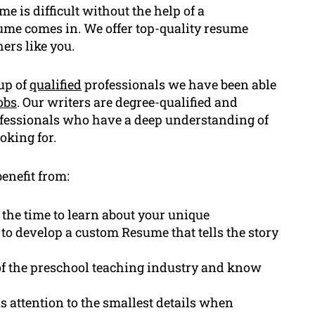
 is difficult without the help of a
me comes in. We offer top-quality resume
ers like you.
up of
qualified
professionals we have been able
obs
. Our writers are degree-qualified and
ofessionals who have a deep understanding of
oking for.
enefit from:
 the time to learn about your unique
to develop a custom Resume that tells the story
f the preschool teaching industry and know
 attention to the smallest details when