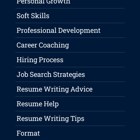
Personal Growth
Soft Skills
Professional Development
Career Coaching
Hiring Process
Job Search Strategies
Resume Writing Advice
Resume Help
Resume Writing Tips
Format