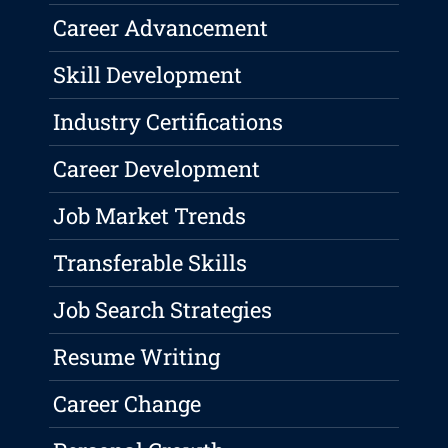
Career Advancement
Skill Development
Industry Certifications
Career Development
Job Market Trends
Transferable Skills
Job Search Strategies
Resume Writing
Career Change